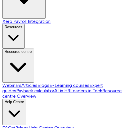
Xero Payroll Integration
Resources
Resource centre
Webinars
Articles
Blogs
E-Learning courses
Expert
guides
Payback calculator
AI in HR
Leaders in Tech
Resource
centre
Overview
Help Centre
FAQs
Videos
Help Centre
Overview