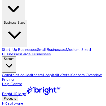
Business Sizes
Start-Up Businesses
Small Businesses
Medium-Sized
Businesses
Large Businesses
Sectors
Construction
Healthcare
Hospitality
Retail
Sectors
Overview
Pricing
Help Centre
BrightHR logo
Products
HR software