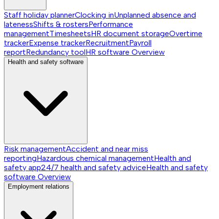
Staff holiday planner
Clocking in
Unplanned absence and
lateness
Shifts & rosters
Performance
management
Timesheets
HR document storage
Overtime
tracker
Expense tracker
Recruitment
Payroll
report
Redundancy tool
HR software
Overview
Health and safety software
Risk management
Accident and near miss
reporting
Hazardous chemical management
Health and
safety app
24/7 health and safety advice
Health and safety
software
Overview
Employment relations