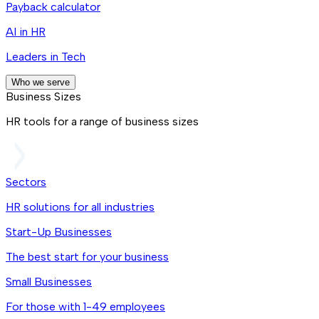
Payback calculator
AI in HR
Leaders in Tech
Who we serve
Business Sizes
HR tools for a range of business sizes
Sectors
HR solutions for all industries
Start-Up Businesses
The best start for your business
Small Businesses
For those with 1-49 employees