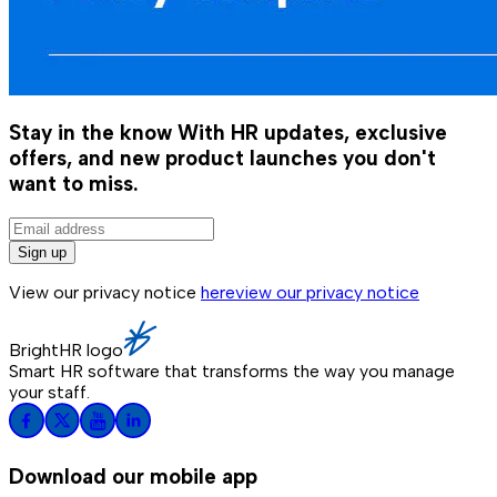
Stay in the know
With HR updates, exclusive
offers, and new product launches you don't
want to miss.
Sign up
View our privacy notice
here
view our privacy notice
BrightHR logo
Smart HR software that transforms the way you manage
your staff.
Download our mobile app