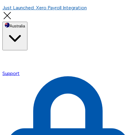
Just Launched: Xero Payroll Integration
Australia
Support