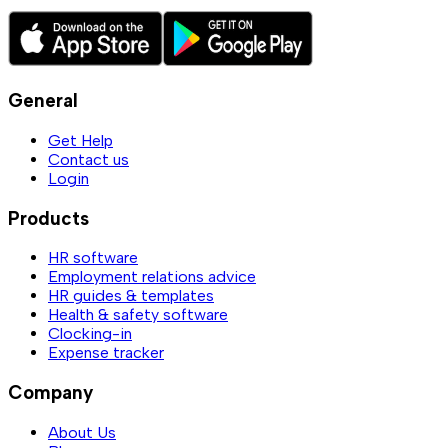
General
Get Help
Contact us
Login
Products
HR software
Employment relations advice
HR guides & templates
Health & safety software
Clocking-in
Expense tracker
Company
About Us