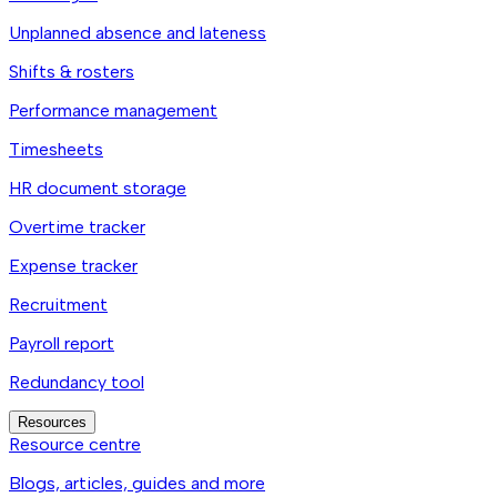
Unplanned absence and lateness
Shifts & rosters
Performance management
Timesheets
HR document storage
Overtime tracker
Expense tracker
Recruitment
Payroll report
Redundancy tool
Resources
Resource centre
Blogs, articles, guides and more