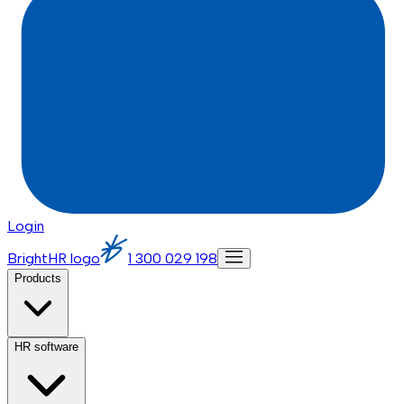
Login
BrightHR logo
1 300 029 198
Products
HR software