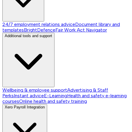
24/7 employment relations advice
Document library and
templates
BrightDefence
Fair Work Act Navigator
Additional tools and support
Wellbeing & employee support
Advertising & Staff
Perks
Instant advice
E-Learning
Health and safety e-learning
courses
Online health and safety training
Xero Payroll Integration