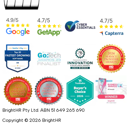
BrightHR Pty Ltd. ABN 51 649 265 690
Copyright ©
2026
BrightHR