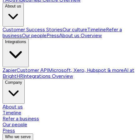
About us
Customer Success Stories
Our culture
Timeline
Refer a
business
Our people
Press
About us
Overview
Integrations
Zapier
Customer API
Microsoft, Xero, Hubspot & more
AI at
BrightHR
Integrations
Overview
Company
About us
Timeline
Refer a business
Our people
Press
Who we serve