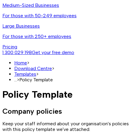
Medium-Sized Businesses
For those with 50-249 employees
Large Businesses
For those with 250+ employees
Pricing
1 300 029 198
Get your free demo
Home
>
Download Centre
>
Templates
>
...
>
Policy Template
Policy Template
Company policies
Keep your staff informed about your organisation's policies
with this policy template we've attached.