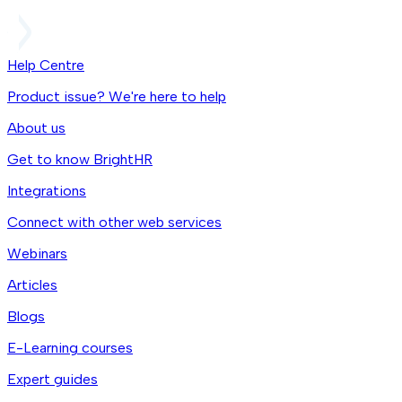
Help Centre
Product issue? We're here to help
About us
Get to know BrightHR
Integrations
Connect with other web services
Webinars
Articles
Blogs
E-Learning courses
Expert guides