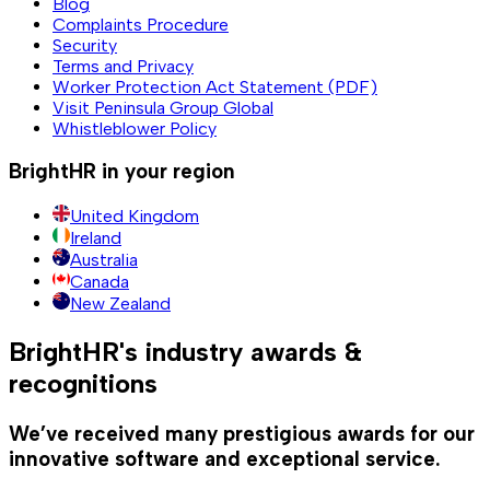
Blog
Complaints Procedure
Security
Terms and Privacy
Worker Protection Act Statement (PDF)
Visit Peninsula Group Global
Whistleblower Policy
BrightHR in your region
United Kingdom
Ireland
Australia
Canada
New Zealand
BrightHR's industry awards &
recognitions
We’ve received many prestigious awards for our
innovative software and exceptional service.