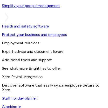
Simplify your people management
Health and safety software
Protect your business and employees
Employment relations
Expert advice and document library
Additional tools and support
See what more Bright has to offer
Xero Payroll Integration
Discover software that easily syncs employee details to
Xero
Staff holiday planner
Clocking in