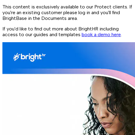
This content is exclusively available to our Protect clients. If
you're an existing customer please log in and you'll find
BrightBase in the Documents area.
If you'd like to find out more about BrightHR including
access to our guides and templates
book a demo here
.