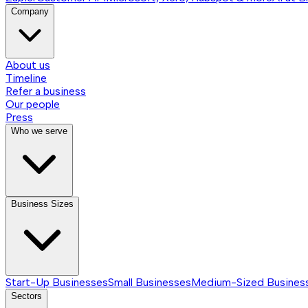
Company
About us
Timeline
Refer a business
Our people
Press
Who we serve
Business Sizes
Start-Up Businesses
Small Businesses
Medium-Sized Busines
Sectors