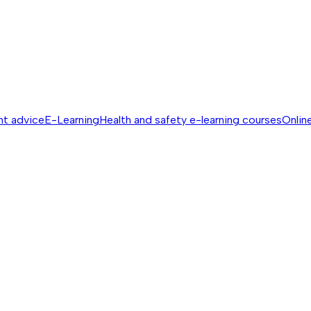
nt advice
E-Learning
Health and safety e-learning courses
Online