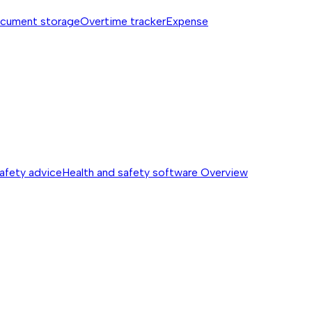
cument storage
Overtime tracker
Expense
safety advice
Health and safety software
Overview