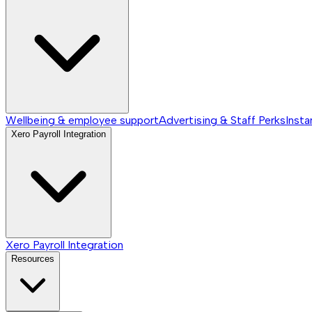
Wellbeing & employee support
Advertising & Staff Perks
Insta
Xero Payroll Integration
Xero Payroll Integration
Resources