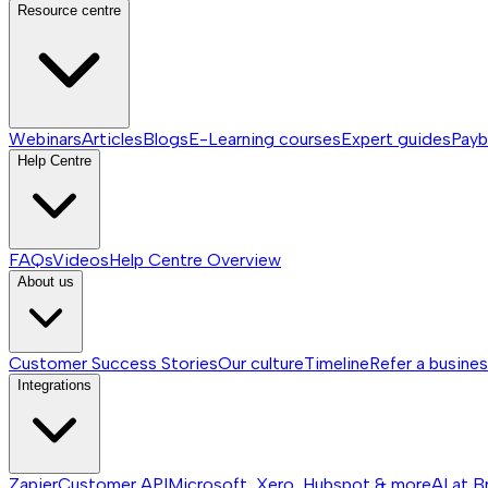
Resource centre
Webinars
Articles
Blogs
E-Learning courses
Expert guides
Payb
Help Centre
FAQs
Videos
Help Centre
Overview
About us
Customer Success Stories
Our culture
Timeline
Refer a busine
Integrations
Zapier
Customer API
Microsoft, Xero, Hubspot & more
AI at B