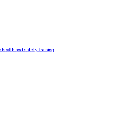
 health and safety training