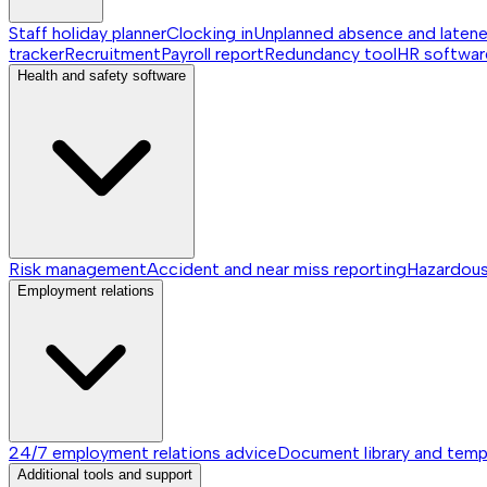
Staff holiday planner
Clocking in
Unplanned absence and laten
tracker
Recruitment
Payroll report
Redundancy tool
HR softwar
Health and safety software
Risk management
Accident and near miss reporting
Hazardou
Employment relations
24/7 employment relations advice
Document library and temp
Additional tools and support