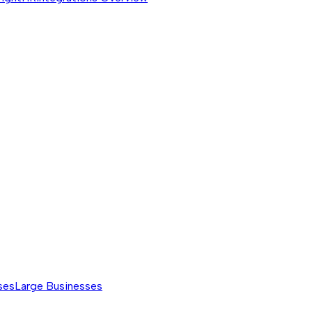
ses
Large Businesses