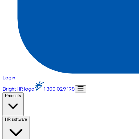
Login
BrightHR logo
1 300 029 198
Products
HR software