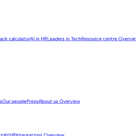
ack calculator
AI in HR
Leaders in Tech
Resource centre
Overvi
ss
Our people
Press
About us
Overview
rightHR
Integrations
Overview