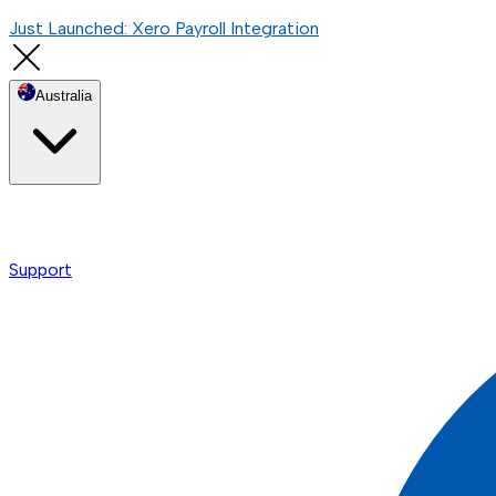
Just Launched: Xero Payroll Integration
Australia
Support