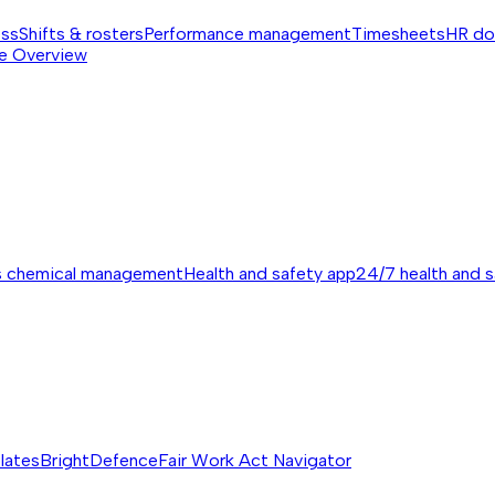
ess
Shifts & rosters
Performance management
Timesheets
HR do
e
Overview
s chemical management
Health and safety app
24/7 health and 
lates
BrightDefence
Fair Work Act Navigator