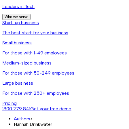
Leaders in Tech
Who we serve
Start-up business
The best start for your business
Small business
For those with 1-49 employees
Medium-sized business
For those with 50-249 employees
Large business
For those with 250+ employees
Pricing
1800 279 841
Get your free demo
Authors
>
Hannah Drinkwater