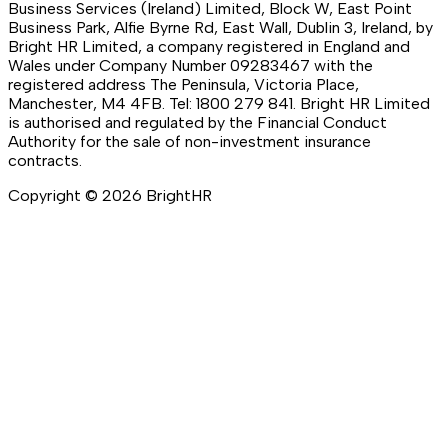
Business Services (Ireland) Limited, Block W, East Point
Business Park, Alfie Byrne Rd, East Wall, Dublin 3, Ireland, by
Bright HR Limited, a company registered in England and
Wales under Company Number 09283467 with the
registered address The Peninsula, Victoria Place,
Manchester, M4 4FB. Tel: 1800 279 841. Bright HR Limited
is authorised and regulated by the Financial Conduct
Authority for the sale of non-investment insurance
contracts.
Copyright ©
2026
BrightHR