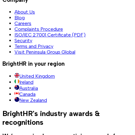
About Us
Blog
Careers
Complaints Procedure
ISO/IEC 27001 Certificate (PDF)
Security
Terms and Privacy
Visit Peninsula Group Global
BrightHR in your region
United Kingdom
Ireland
Australia
Canada
New Zealand
BrightHR's industry awards &
recognitions