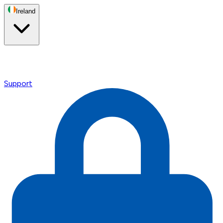
Ireland
Support