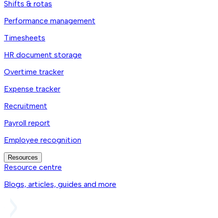
Shifts & rotas
Performance management
Timesheets
HR document storage
Overtime tracker
Expense tracker
Recruitment
Payroll report
Employee recognition
Resources
Resource centre
Blogs, articles, guides and more