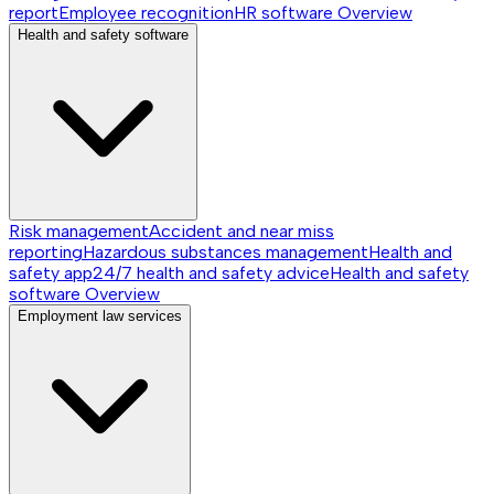
report
Employee recognition
HR software
Overview
Health and safety software
Risk management
Accident and near miss
reporting
Hazardous substances management
Health and
safety app
24/7 health and safety advice
Health and safety
software
Overview
Employment law services