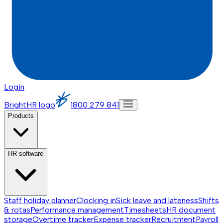
Login
BrightHR logo
1800 279 841
Products
HR software
Staff holiday planner
Clocking in
Sick leave and lateness
Shifts
& rotas
Performance management
Timesheets
HR document
storage
Overtime tracker
Expense tracker
Recruitment
Payroll