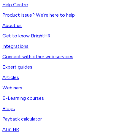
Help Centre
Product issue? We're here to help
About us
Get to know BrightHR
Integrations
Connect with other web services
Expert guides
Articles
Webinars
E-Learning courses
Blogs
Payback calculator
AI in HR