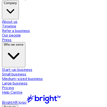
Company
About us
Timeline
Refer a business
Our people
Press
Who we serve
Start-up business
Small business
Medium-sized business
Large business
Pricing
Help Centre
BrightHR logo