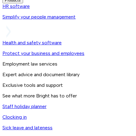
Products
HR software
Simplify your people management
Health and safety software
Protect your business and employees
Employment law services
Expert advice and document library
Exclusive tools and support
See what more Bright has to offer
Staff holiday planner
Clocking in
Sick leave and lateness