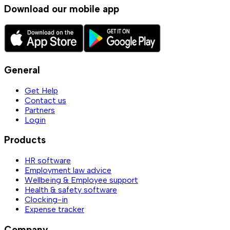
Download our mobile app
General
Get Help
Contact us
Partners
Login
Products
HR software
Employment law advice
Wellbeing & Employee support
Health & safety software
Clocking-in
Expense tracker
Company