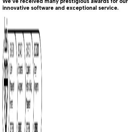
We’ve received many prestigious awards for our
innovative software and exceptional service.