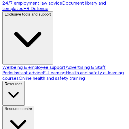
24/7 employment law advice
Document library and
templates
HR Defence
Exclusive tools and support
Wellbeing & employee support
Advertising & Staff
Perks
Instant advice
E-Learning
Health and safety e-learning
courses
Online health and safety training
Resources
Resource centre