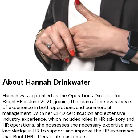
About
Hannah Drinkwater
Hannah was appointed as the Operations Director for
BrightHR in June 2025, joining the team after several years
of experience in both operations and commercial
management. With her CIPD certification and extensive
industry experience, which includes roles in HR advisory and
HR operations, she possesses the necessary expertise and
knowledge in HR to support and improve the HR experience
that BrightHR offers to its customers.