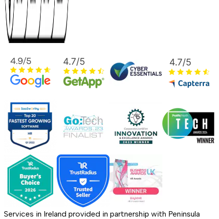
Services in Ireland provided in partnership with Peninsula