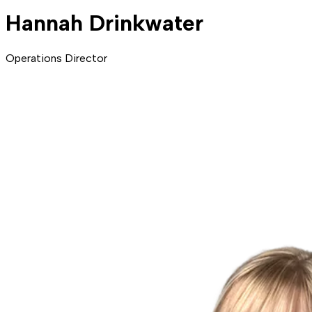
Hannah Drinkwater
Operations Director