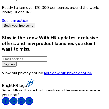
Ready to join over
120,000
companies around the world
loving BrightHR?
See it in action
Book your free demo
Stay in the know
With HR updates, exclusive
offers, and new product launches you don't
want to miss.
Sign up
View our privacy notice
here
view our privacy notice
BrightHR logo
Smart HR software that transforms the way you manage
your staff.