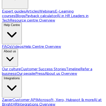
Expert guides
Articles
Webinars
E-Learning
courses
Blogs
Payback calculator
AI in HR
Leaders in
Tech
Resource centre
Overview
Help Centre
FAQs
Videos
Help Centre
Overview
About us
Our culture
Customer Success Stories
Timeline
Refer a
business
Our people
Press
About us
Overview
Integrations
Zapier
Customer API
Microsoft, Xero, Hubspot & more
AI at
BrightHR
Integrations
Overview