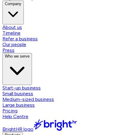
Company
About us
Timeline
Refer a business
Our people
Press
Who we serve
Start-up business
Small business
Medium-sized business
Large business
Pricing
Help Centre
BrightHR logo