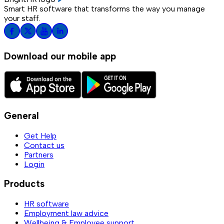
Smart HR software that transforms the way you manage
your staff.
Download our mobile app
General
Get Help
Contact us
Partners
Login
Products
HR software
Employment law advice
Wellbeing & Employee support