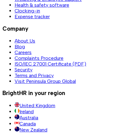
Health & safety software
Clocking-in
Expense tracker
Company
About Us
Blog
Careers
Complaints Procedure
ISO/IEC 27001 Certificate (PDF)
Security
Terms and Privacy
Visit Peninsula Group Global
BrightHR in your region
United Kingdom
Ireland
Australia
Canada
New Zealand