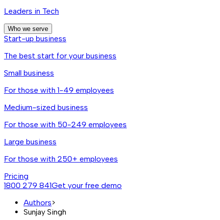
Leaders in Tech
Who we serve
Start-up business
The best start for your business
Small business
For those with 1-49 employees
Medium-sized business
For those with 50-249 employees
Large business
For those with 250+ employees
Pricing
1800 279 841
Get your free demo
Authors
>
Sunjay Singh