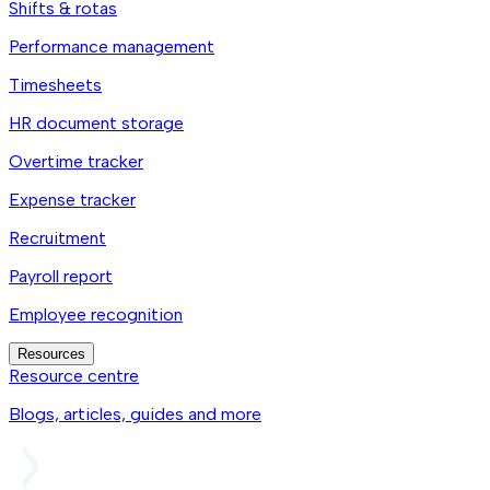
Shifts & rotas
Performance management
Timesheets
HR document storage
Overtime tracker
Expense tracker
Recruitment
Payroll report
Employee recognition
Resources
Resource centre
Blogs, articles, guides and more