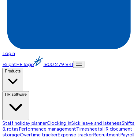
Login
BrightHR logo
1800 279 841
Products
HR software
Staff holiday planner
Clocking in
Sick leave and lateness
Shifts
& rotas
Performance management
Timesheets
HR document
storage
Overtime tracker
Expense tracker
Recruitment
Payroll