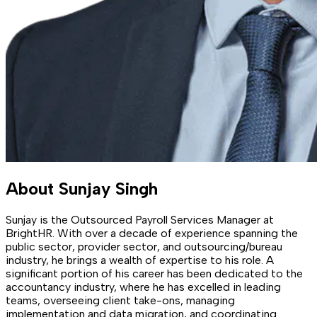
About
Sunjay Singh
Sunjay is the Outsourced Payroll Services Manager at
BrightHR. With over a decade of experience spanning the
public sector, provider sector, and outsourcing/bureau
industry, he brings a wealth of expertise to his role. A
significant portion of his career has been dedicated to the
accountancy industry, where he has excelled in leading
teams, overseeing client take-ons, managing
implementation and data migration, and coordinating