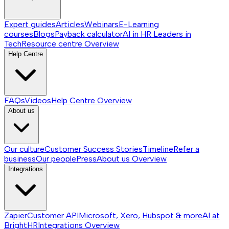
Expert guides
Articles
Webinars
E-Learning
courses
Blogs
Payback calculator
AI in HR
Leaders in
Tech
Resource centre
Overview
Help Centre
FAQs
Videos
Help Centre
Overview
About us
Our culture
Customer Success Stories
Timeline
Refer a
business
Our people
Press
About us
Overview
Integrations
Zapier
Customer API
Microsoft, Xero, Hubspot & more
AI at
BrightHR
Integrations
Overview