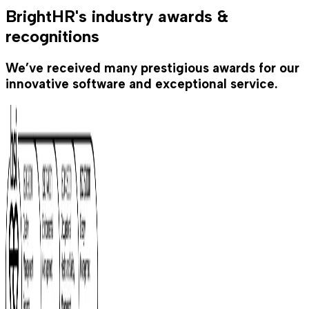
BrightHR's industry awards &
recognitions
We’ve received many prestigious awards for our
innovative software and exceptional service.