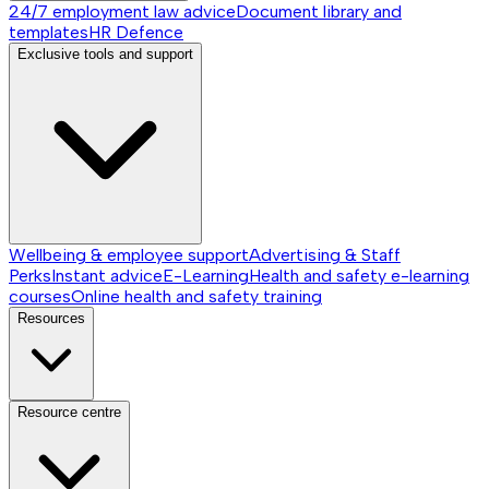
24/7 employment law advice
Document library and
templates
HR Defence
Exclusive tools and support
Wellbeing & employee support
Advertising & Staff
Perks
Instant advice
E-Learning
Health and safety e-learning
courses
Online health and safety training
Resources
Resource centre