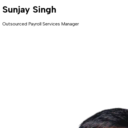
Sunjay Singh
Outsourced Payroll Services Manager