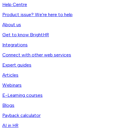
Help Centre
Product issue? We're here to help
About us
Get to know BrightHR
Integrations
Connect with other web services
Expert guides
Articles
Webinars
E-Learning courses
Blogs
Payback calculator
AI in HR