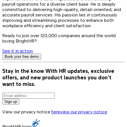
payroll operations for a diverse client base. He is deeply
committed to delivering high-quality, detail-oriented, and
accurate payroll services. His passion lies in continuously
improving and streamlining processes to enhance both
workplace efficiency and client satisfaction.
Ready to join over
120,000
companies around the world
loving BrightHR?
See it in action
Book your free demo
Stay in the know
With HR updates, exclusive
offers, and new product launches you don't
want to miss.
Sign up
View our privacy notice
here
view our privacy notice
BrightHR logo