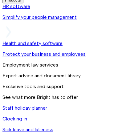
Products
HR software
Simplify your people management
Health and safety software
Protect your business and employees
Employment law services
Expert advice and document library
Exclusive tools and support
See what more Bright has to offer
Staff holiday planner
Clocking in
Sick leave and lateness