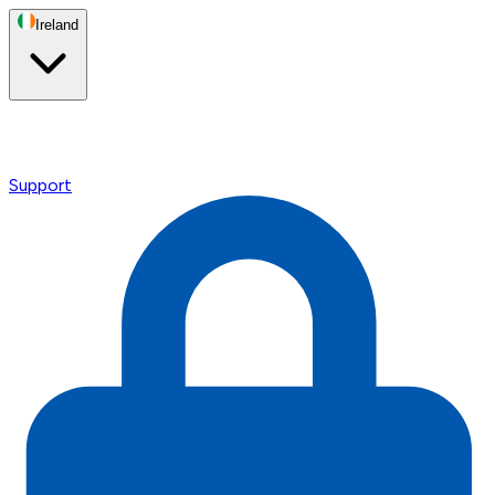
Ireland
Support