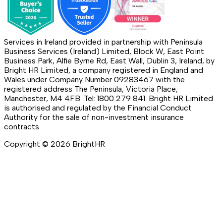
Services in Ireland provided in partnership with Peninsula
Business Services (Ireland) Limited, Block W, East Point
Business Park, Alfie Byrne Rd, East Wall, Dublin 3, Ireland, by
Bright HR Limited, a company registered in England and
Wales under Company Number 09283467 with the
registered address The Peninsula, Victoria Place,
Manchester, M4 4FB. Tel: 1800 279 841. Bright HR Limited
is authorised and regulated by the Financial Conduct
Authority for the sale of non-investment insurance
contracts.
Copyright ©
2026
BrightHR