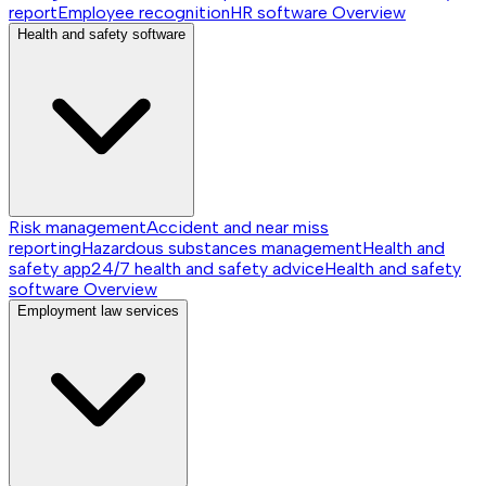
report
Employee recognition
HR software
Overview
Health and safety software
Risk management
Accident and near miss
reporting
Hazardous substances management
Health and
safety app
24/7 health and safety advice
Health and safety
software
Overview
Employment law services