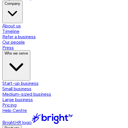
Company
About us
Timeline
Refer a business
Our people
Press
Who we serve
Start-up business
Small business
Medium-sized business
Large business
Pricing
Help Centre
BrightHR logo