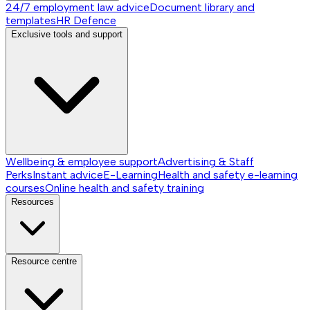
24/7 employment law advice
Document library and
templates
HR Defence
Exclusive tools and support
Wellbeing & employee support
Advertising & Staff
Perks
Instant advice
E-Learning
Health and safety e-learning
courses
Online health and safety training
Resources
Resource centre