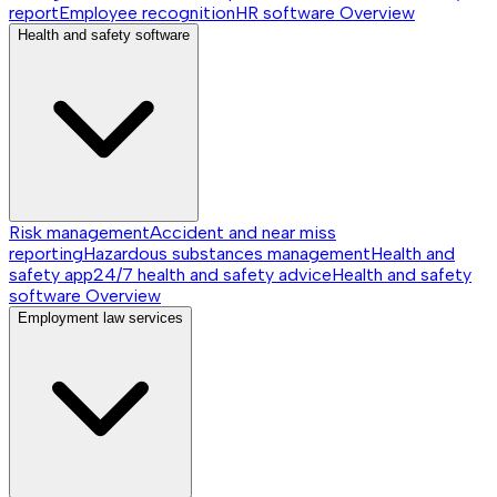
report
Employee recognition
HR software
Overview
Health and safety software
Risk management
Accident and near miss
reporting
Hazardous substances management
Health and
safety app
24/7 health and safety advice
Health and safety
software
Overview
Employment law services