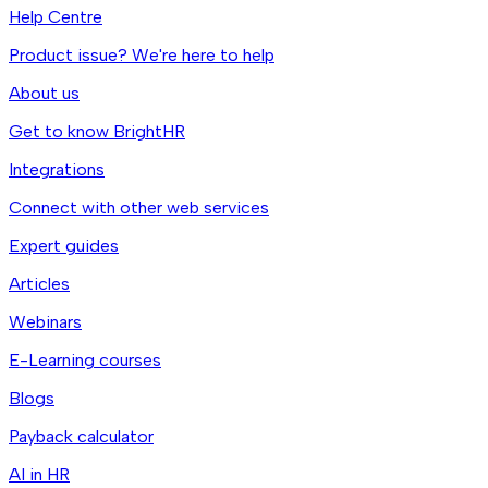
Help Centre
Product issue? We're here to help
About us
Get to know BrightHR
Integrations
Connect with other web services
Expert guides
Articles
Webinars
E-Learning courses
Blogs
Payback calculator
AI in HR