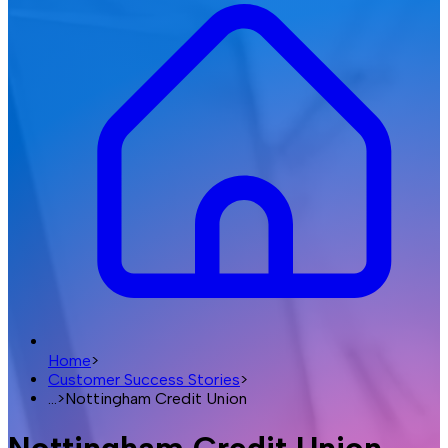
Home
>
Customer Success Stories
>
...
>
Nottingham Credit Union