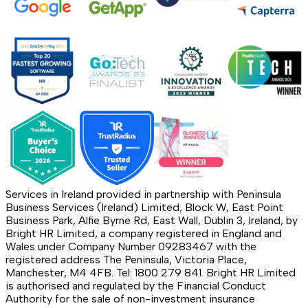
Services in Ireland provided in partnership with Peninsula
Business Services (Ireland) Limited, Block W, East Point
Business Park, Alfie Byrne Rd, East Wall, Dublin 3, Ireland, by
Bright HR Limited, a company registered in England and
Wales under Company Number 09283467 with the
registered address The Peninsula, Victoria Place,
Manchester, M4 4FB. Tel: 1800 279 841. Bright HR Limited
is authorised and regulated by the Financial Conduct
Authority for the sale of non-investment insurance