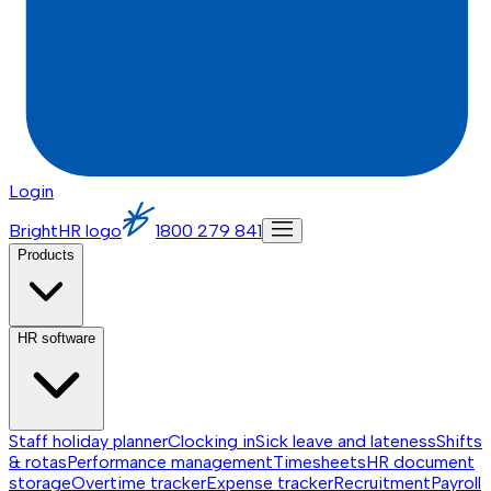
Login
BrightHR logo
1800 279 841
Products
HR software
Staff holiday planner
Clocking in
Sick leave and lateness
Shifts
& rotas
Performance management
Timesheets
HR document
storage
Overtime tracker
Expense tracker
Recruitment
Payroll