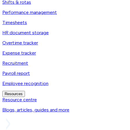
Shifts & rotas
Performance management
Timesheets
HR document storage
Overtime tracker
Expense tracker
Recruitment
Payroll report
Employee recognition
Resources
Resource centre
Blogs, articles, guides and more