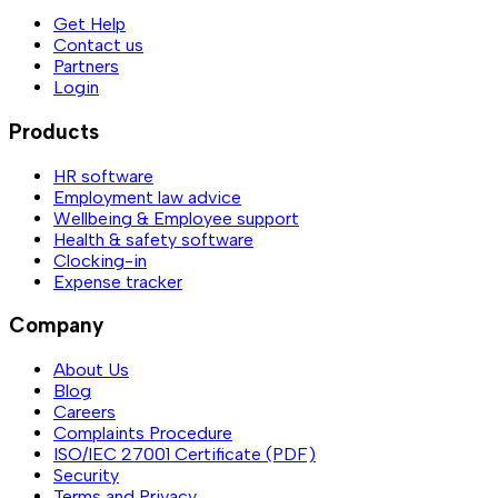
Get Help
Contact us
Partners
Login
Products
HR software
Employment law advice
Wellbeing & Employee support
Health & safety software
Clocking-in
Expense tracker
Company
About Us
Blog
Careers
Complaints Procedure
ISO/IEC 27001 Certificate (PDF)
Security
Terms and Privacy