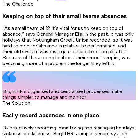
The Challenge
Keeping on top of their small teams absences
“As a small team of 12 it’s vital for us to keep on top of
absence,” says General Manager Ella. In the past, it was only
holidays that Nottingham Credit Union recorded, so it was
hard to monitor absence in relation to performance, and
their old system was disorganised and too complicated.
Because of these complications their record keeping was
becoming more of a problem the longer they left it.
BrightHR’s organised and centralised processes make
things simpler to manage and monitor.
The Solution
Easily record absences in one place
By effectively recording, monitoring and managing holidays,
sickness and lateness, BrightHR’s simple, secure system