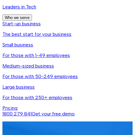
Leaders in Tech
Who we serve
Start-up business
The best start for your business
Small business
For those with 1-49 employees
Medium-sized business
For those with 50-249 employees
Large business
For those with 250+ employees
Pricing
1800 279 841
Get your free demo