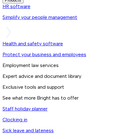
Products
HR software
Simplify your people management
Health and safety software
Protect your business and employees
Employment law services
Expert advice and document library
Exclusive tools and support
See what more Bright has to offer
Staff holiday planner
Clocking in
Sick leave and lateness