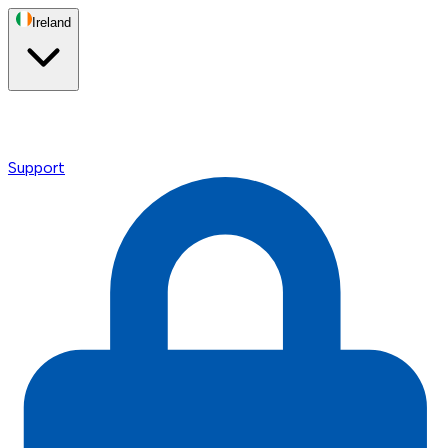
Ireland
Support