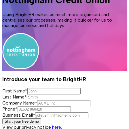
Nottingham Credit Union
Using BrightHR makes us much more organised and
centralises our processes, making it quicker for us to
manage sickness and holidays.
Introduce your team to BrightHR
First Name*
Last Name*
Company Name*
Phone*
Business Email*
Start your free demo
View our privacy notice
here.