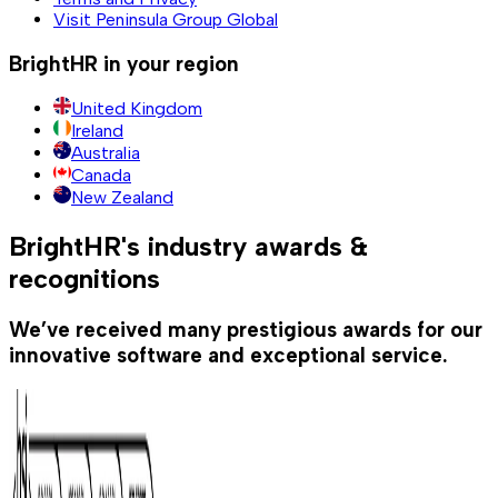
Visit Peninsula Group Global
BrightHR in your region
United Kingdom
Ireland
Australia
Canada
New Zealand
BrightHR's industry awards &
recognitions
We’ve received many prestigious awards for our
innovative software and exceptional service.