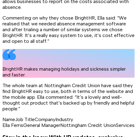
allows businesses to report on the costs associated with
absence.
Commenting on why they chose BrightHR, Ella said: “We
realised that we needed absence management software
and after trialing a number of similar systems we chose
BrightHR. It’s a really easy system to use, it’s cost effective
and open to all staff.”
BrightHR makes managing holidays and sickness simpler
and faster.
The whole team at Nottingham Credit Union have said they
find BrightHR easy to use, both in terms of the website and
the mobile app. Ella commented: “It’s a lovely and well-
thought out product that’s backed up by friendly and helpful
people.”
Name
Job Title
Company
Industry
Ella Ferris
General Manager
Nottingham Credit Union
Services