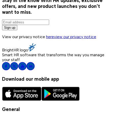
Stay in the know
With HR updates, exclusive
offers, and new product launches you don't
want to miss.
Sign up
View our privacy notice
here
view our privacy notice
BrightHR logo
Smart HR software that transforms the way you manage
your staff.
Download our mobile app
General