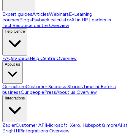
Expert guides
Articles
Webinars
E-Learning
courses
Blogs
Payback calculator
AI in HR
Leaders in
Tech
Resource centre
Overview
Help Centre
FAQs
Videos
Help Centre
Overview
About us
Our culture
Customer Success Stories
Timeline
Refer a
business
Our people
Press
About us
Overview
Integrations
Zapier
Customer API
Microsoft, Xero, Hubspot & more
AI at
BrightHR
Integrations
Overview