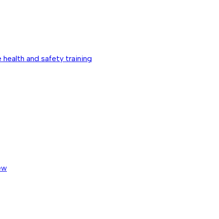
 health and safety training
ew