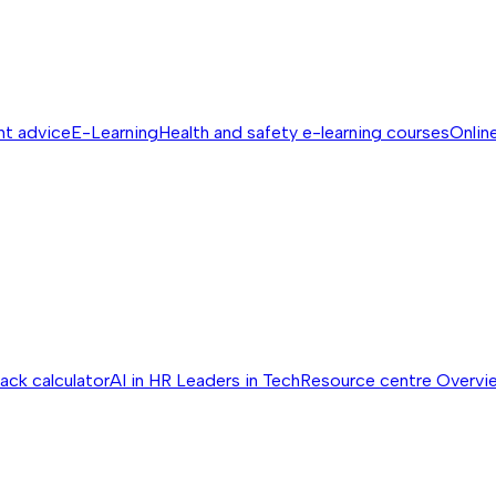
nt advice
E-Learning
Health and safety e-learning courses
Online
ack calculator
AI in HR
Leaders in Tech
Resource centre
Overvi