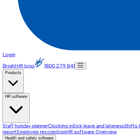
Login
BrightHR logo
1800 279 841
Products
HR software
Staff holiday planner
Clocking in
Sick leave and lateness
Shifts 
report
Employee recognition
HR software
Overview
Health and safety software