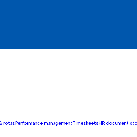
& rotas
Performance management
Timesheets
HR document st