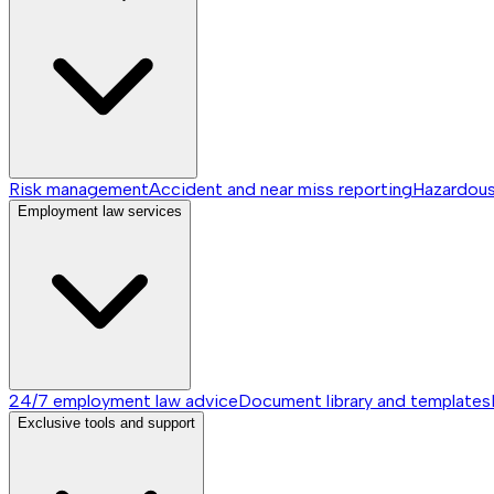
Risk management
Accident and near miss reporting
Hazardou
Employment law services
24/7 employment law advice
Document library and templates
Exclusive tools and support