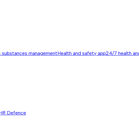
s substances management
Health and safety app
24/7 health an
HR Defence