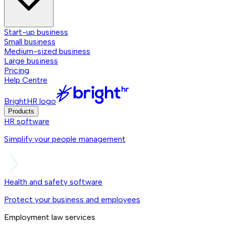
Start-up business
Small business
Medium-sized business
Large business
Pricing
Help Centre
BrightHR logo
Products
HR software
Simplify your people management
Health and safety software
Protect your business and employees
Employment law services