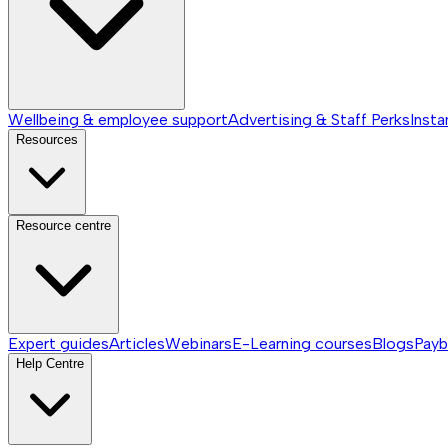
Wellbeing & employee support
Advertising & Staff Perks
Insta
Resources
Resource centre
Expert guides
Articles
Webinars
E-Learning courses
Blogs
Payb
Help Centre