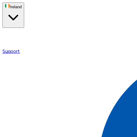
Ireland
Support