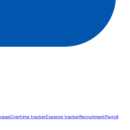
orage
Overtime tracker
Expense tracker
Recruitment
Payroll