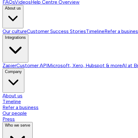
FAQs
Videos
Help Centre
Overview
About us
Our culture
Customer Success Stories
Timeline
Refer a busine
Integrations
Zapier
Customer API
Microsoft, Xero, Hubspot & more
AI at B
Company
About us
Timeline
Refer a business
Our people
Press
Who we serve