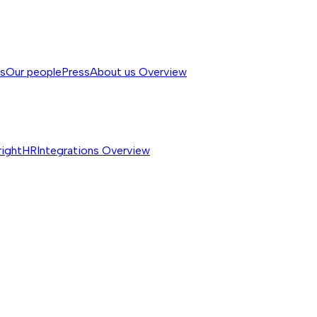
ss
Our people
Press
About us
Overview
rightHR
Integrations
Overview