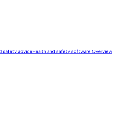
d safety advice
Health and safety software
Overview