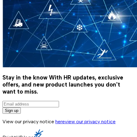
Stay in the know
With HR updates, exclusive
offers, and new product launches you don't
want to miss.
Sign up
View our privacy notice
here
view our privacy notice