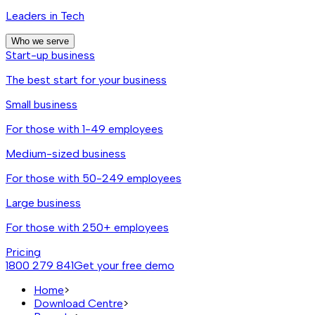
Leaders in Tech
Who we serve
Start-up business
The best start for your business
Small business
For those with 1-49 employees
Medium-sized business
For those with 50-249 employees
Large business
For those with 250+ employees
Pricing
1800 279 841
Get your free demo
Home
>
Download Centre
>