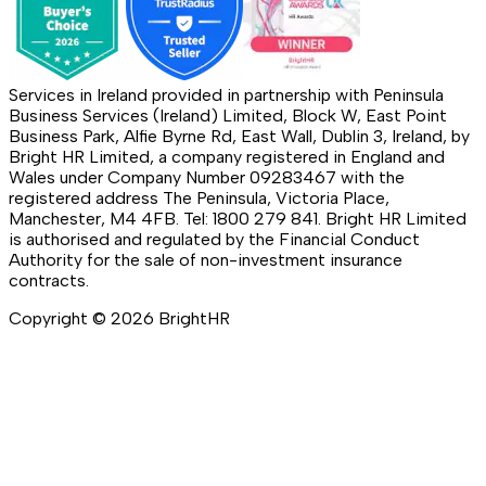
Services in Ireland provided in partnership with Peninsula
Business Services (Ireland) Limited, Block W, East Point
Business Park, Alfie Byrne Rd, East Wall, Dublin 3, Ireland, by
Bright HR Limited, a company registered in England and
Wales under Company Number 09283467 with the
registered address The Peninsula, Victoria Place,
Manchester, M4 4FB. Tel: 1800 279 841. Bright HR Limited
is authorised and regulated by the Financial Conduct
Authority for the sale of non-investment insurance
contracts.
Copyright ©
2026
BrightHR