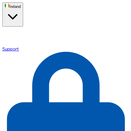
Ireland
Support