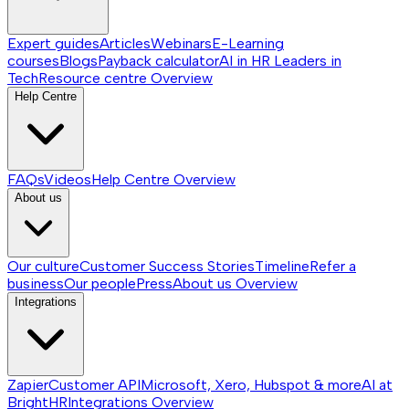
Expert guides
Articles
Webinars
E-Learning
courses
Blogs
Payback calculator
AI in HR
Leaders in
Tech
Resource centre
Overview
Help Centre
FAQs
Videos
Help Centre
Overview
About us
Our culture
Customer Success Stories
Timeline
Refer a
business
Our people
Press
About us
Overview
Integrations
Zapier
Customer API
Microsoft, Xero, Hubspot & more
AI at
BrightHR
Integrations
Overview