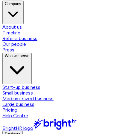
Company
About us
Timeline
Refer a business
Our people
Press
Who we serve
Start-up business
Small business
Medium-sized business
Large business
Pricing
Help Centre
BrightHR logo