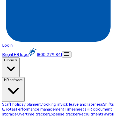
Login
BrightHR logo
1800 279 841
Products
HR software
Staff holiday planner
Clocking in
Sick leave and lateness
Shifts
& rotas
Performance management
Timesheets
HR document
storage
Overtime tracker
Expense tracker
Recruitment
Payroll