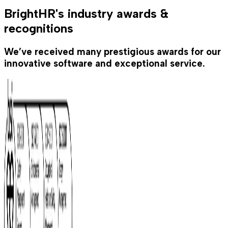
BrightHR's industry awards &
recognitions
We’ve received many prestigious awards for our
innovative software and exceptional service.