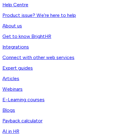
Help Centre
Product issue? We're here to help
About us
Get to know BrightHR
Integrations
Connect with other web services
Expert guides
Articles
Webinars
E-Learning courses
Blogs
Payback calculator
AI in HR