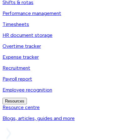
Shifts & rotas
Performance management
Timesheets
HR document storage
Overtime tracker
Expense tracker
Recruitment
Payroll report
Employee recognition
Resources
Resource centre
Blogs, articles, guides and more