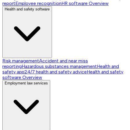
report
Employee recognition
HR software
Overview
Health and safety software
Risk management
Accident and near miss
reporting
Hazardous substances management
Health and
safety app
24/7 health and safety advice
Health and safety
software
Overview
Employment law services