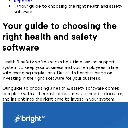
Reports
>
...
>
Your guide to choosing the right health and safety
software
Your guide to choosing the
right health and safety
software
Health & safety software can be a time-saving support
system to keep your business and your employees in line
with changing regulations. But all its benefits hinge on
investing in the right software for your business.
Our guide to choosing a health & safety software comes
complete with a checklist of features you need to look for,
and insight into the right time to invest in your system.