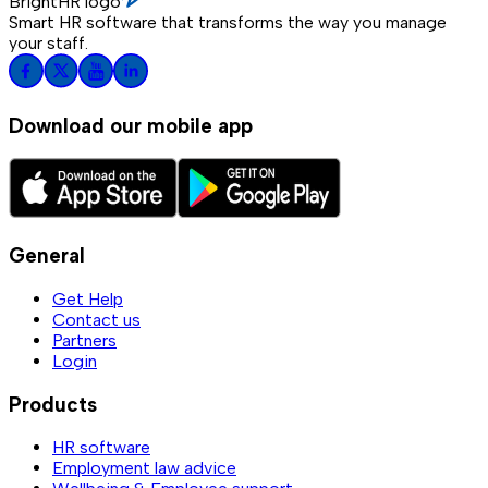
BrightHR logo
Smart HR software that transforms the way you manage
your staff.
Download our mobile app
General
Get Help
Contact us
Partners
Login
Products
HR software
Employment law advice