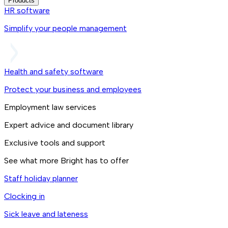
Products
HR software
Simplify your people management
Health and safety software
Protect your business and employees
Employment law services
Expert advice and document library
Exclusive tools and support
See what more Bright has to offer
Staff holiday planner
Clocking in
Sick leave and lateness