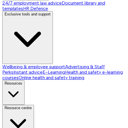
24/7 employment law advice
Document library and
templates
HR Defence
Exclusive tools and support
Wellbeing & employee support
Advertising & Staff
Perks
Instant advice
E-Learning
Health and safety e-learning
courses
Online health and safety training
Resources
Resource centre