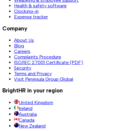
Wellbeing & Employee support
Health & safety software
Clocking-in
Expense tracker
Company
About Us
Blog
Careers
Complaints Procedure
ISO/IEC 27001 Certificate (PDF)
Security
Terms and Privacy
Visit Peninsula Group Global
BrightHR in your region
United Kingdom
Ireland
Australia
Canada
New Zealand