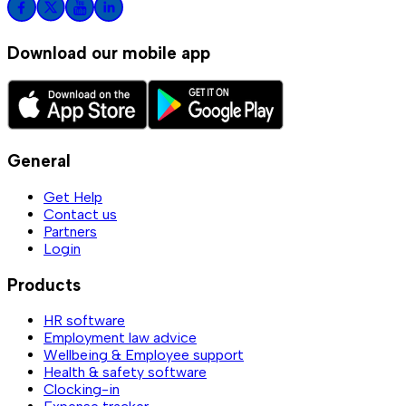
Download our mobile app
General
Get Help
Contact us
Partners
Login
Products
HR software
Employment law advice
Wellbeing & Employee support
Health & safety software
Clocking-in