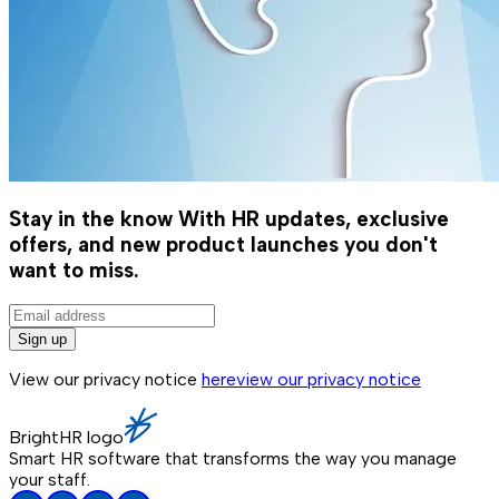
Stay in the know
With HR updates, exclusive
offers, and new product launches you don't
want to miss.
Sign up
View our privacy notice
here
view our privacy notice
BrightHR logo
Smart HR software that transforms the way you manage
your staff.