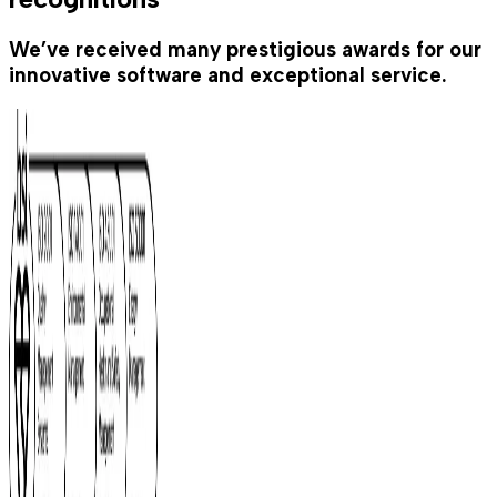
We’ve received many prestigious awards for our
innovative software and exceptional service.