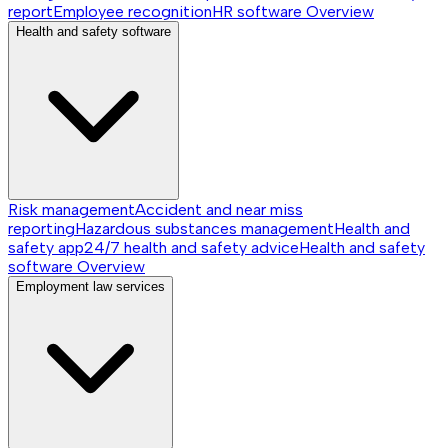
report
Employee recognition
HR software
Overview
Health and safety software
Risk management
Accident and near miss
reporting
Hazardous substances management
Health and
safety app
24/7 health and safety advice
Health and safety
software
Overview
Employment law services