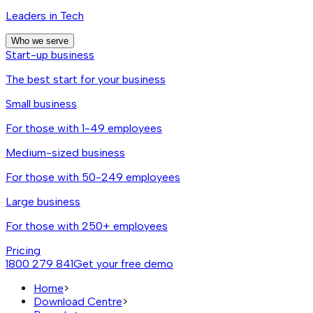
Leaders in Tech
Who we serve
Start-up business
The best start for your business
Small business
For those with 1-49 employees
Medium-sized business
For those with 50-249 employees
Large business
For those with 250+ employees
Pricing
1800 279 841
Get your free demo
Home
>
Download Centre
>