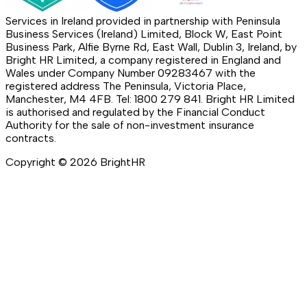
Services in Ireland provided in partnership with Peninsula
Business Services (Ireland) Limited, Block W, East Point
Business Park, Alfie Byrne Rd, East Wall, Dublin 3, Ireland, by
Bright HR Limited, a company registered in England and
Wales under Company Number 09283467 with the
registered address The Peninsula, Victoria Place,
Manchester, M4 4FB. Tel: 1800 279 841. Bright HR Limited
is authorised and regulated by the Financial Conduct
Authority for the sale of non-investment insurance
contracts.
Copyright ©
2026
BrightHR