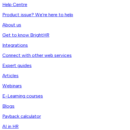
Help Centre
Product issue? We're here to help
About us
Get to know BrightHR
Integrations
Connect with other web services
Expert guides
Articles
Webinars
E-Learning courses
Blogs
Payback calculator
AI in HR