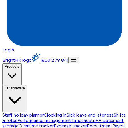
Login
BrightHR logo
1800 279 841
Products
HR software
Staff holiday planner
Clocking in
Sick leave and lateness
Shifts
& rotas
Performance management
Timesheets
HR document
storage
Overtime tracker
Expense tracker
Recruitment
Payroll