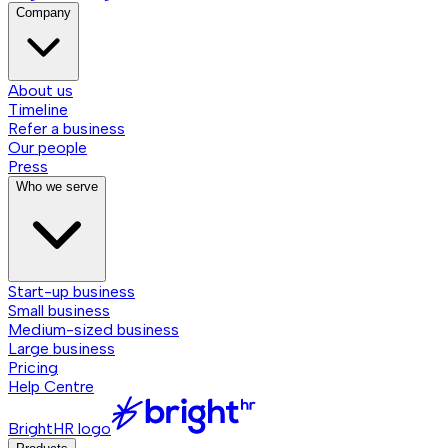
Company
About us
Timeline
Refer a business
Our people
Press
Who we serve
Start-up business
Small business
Medium-sized business
Large business
Pricing
Help Centre
BrightHR logo