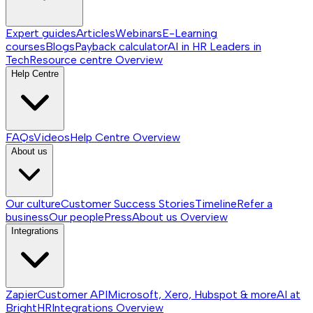
Expert guides
Articles
Webinars
E-Learning
courses
Blogs
Payback calculator
AI in HR
Leaders in
Tech
Resource centre
Overview
Help Centre
FAQs
Videos
Help Centre
Overview
About us
Our culture
Customer Success Stories
Timeline
Refer a
business
Our people
Press
About us
Overview
Integrations
Zapier
Customer API
Microsoft, Xero, Hubspot & more
AI at
BrightHR
Integrations
Overview