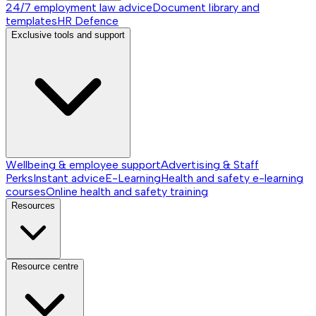
24/7 employment law advice
Document library and
templates
HR Defence
Exclusive tools and support
Wellbeing & employee support
Advertising & Staff
Perks
Instant advice
E-Learning
Health and safety e-learning
courses
Online health and safety training
Resources
Resource centre