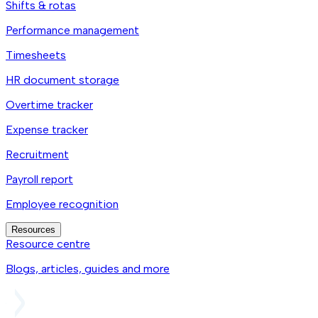
Shifts & rotas
Performance management
Timesheets
HR document storage
Overtime tracker
Expense tracker
Recruitment
Payroll report
Employee recognition
Resources
Resource centre
Blogs, articles, guides and more