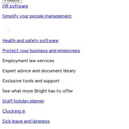
Products
HR software
Simplify your people management
Health and safety software
Protect your business and employees
Employment law services
Expert advice and document library
Exclusive tools and support
See what more Bright has to offer
Staff holiday planner
Clocking in
Sick leave and lateness