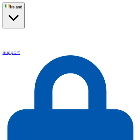
Ireland
Support