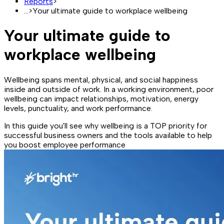
Reports
>
...
>
Your ultimate guide to workplace wellbeing
Your ultimate guide to
workplace wellbeing
Wellbeing spans mental, physical, and social happiness
inside and outside of work. In a working environment, poor
wellbeing can impact relationships, motivation, energy
levels, punctuality, and work performance.
In this guide you'll see why wellbeing is a TOP priority for
successful business owners and the tools available to help
you boost employee performance