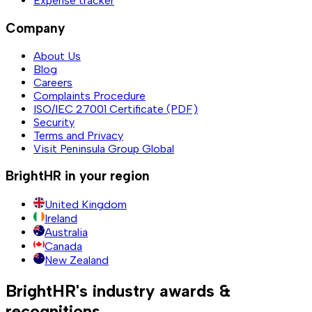
Expense tracker
Company
About Us
Blog
Careers
Complaints Procedure
ISO/IEC 27001 Certificate (PDF)
Security
Terms and Privacy
Visit Peninsula Group Global
BrightHR in your region
United Kingdom
Ireland
Australia
Canada
New Zealand
BrightHR's industry awards &
recognitions