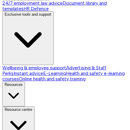
24/7 employment law advice
Document library and
templates
HR Defence
Exclusive tools and support
Wellbeing & employee support
Advertising & Staff
Perks
Instant advice
E-Learning
Health and safety e-learning
courses
Online health and safety training
Resources
Resource centre