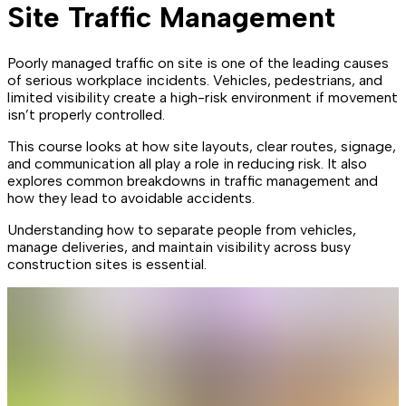
Site Traffic Management
Poorly managed traffic on site is one of the leading causes
of serious workplace incidents. Vehicles, pedestrians, and
limited visibility create a high-risk environment if movement
isn’t properly controlled.
This course looks at how site layouts, clear routes, signage,
and communication all play a role in reducing risk. It also
explores common breakdowns in traffic management and
how they lead to avoidable accidents.
Understanding how to separate people from vehicles,
manage deliveries, and maintain visibility across busy
construction sites is essential.