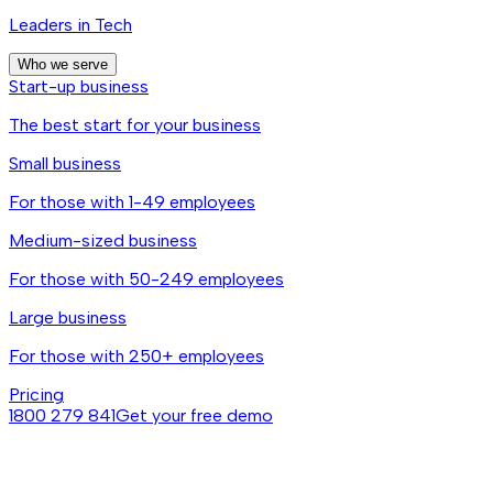
Leaders in Tech
Who we serve
Start-up business
The best start for your business
Small business
For those with 1-49 employees
Medium-sized business
For those with 50-249 employees
Large business
For those with 250+ employees
Pricing
1800 279 841
Get your free demo