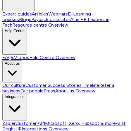
Expert guides
Articles
Webinars
E-Learning
courses
Blogs
Payback calculator
AI in HR
Leaders in
Tech
Resource centre
Overview
Help Centre
FAQs
Videos
Help Centre
Overview
About us
Our culture
Customer Success Stories
Timeline
Refer a
business
Our people
Press
About us
Overview
Integrations
Zapier
Customer API
Microsoft, Xero, Hubspot & more
AI at
BrightHR
Integrations
Overview