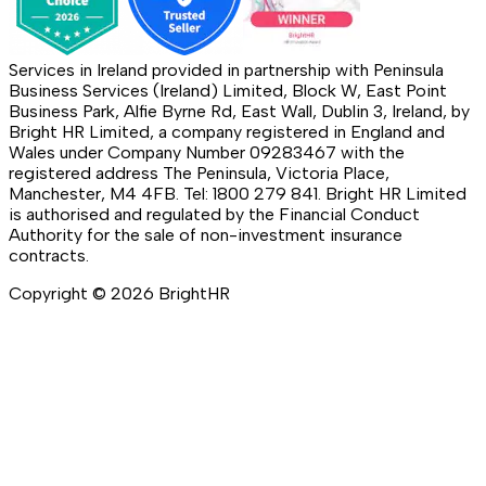
Services in Ireland provided in partnership with Peninsula
Business Services (Ireland) Limited, Block W, East Point
Business Park, Alfie Byrne Rd, East Wall, Dublin 3, Ireland, by
Bright HR Limited, a company registered in England and
Wales under Company Number 09283467 with the
registered address The Peninsula, Victoria Place,
Manchester, M4 4FB. Tel: 1800 279 841. Bright HR Limited
is authorised and regulated by the Financial Conduct
Authority for the sale of non-investment insurance
contracts.
Copyright ©
2026
BrightHR