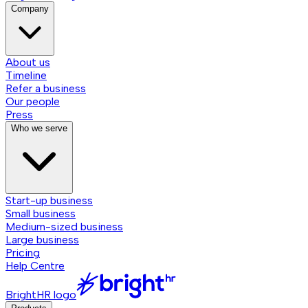
Company
About us
Timeline
Refer a business
Our people
Press
Who we serve
Start-up business
Small business
Medium-sized business
Large business
Pricing
Help Centre
BrightHR logo