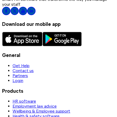
your staff.
Download our mobile app
General
Get Help
Contact us
Partners
Login
Products
HR software
Employment law advice
Wellbeing & Employee support
Health & safety software