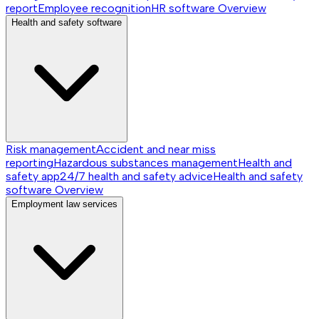
report
Employee recognition
HR software
Overview
Health and safety software
Risk management
Accident and near miss
reporting
Hazardous substances management
Health and
safety app
24/7 health and safety advice
Health and safety
software
Overview
Employment law services