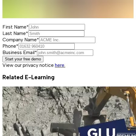
First Name*
Last Name*
Company Name*
Phone*
Business Email*
Start your free demo
View our privacy notice
here.
Related E-Learning