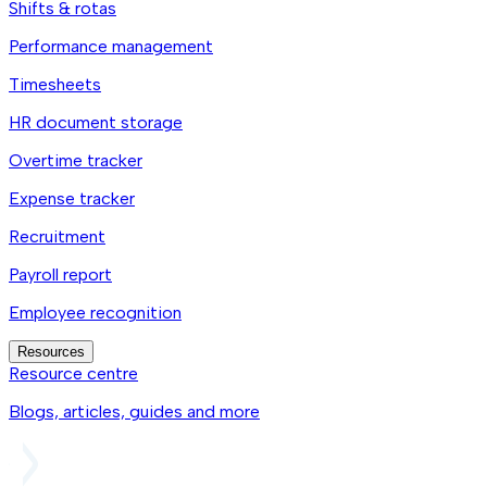
Shifts & rotas
Performance management
Timesheets
HR document storage
Overtime tracker
Expense tracker
Recruitment
Payroll report
Employee recognition
Resources
Resource centre
Blogs, articles, guides and more