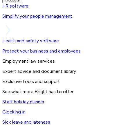
Products
HR software
Simplify your people management
Health and safety software
Protect your business and employees
Employment law services
Expert advice and document library
Exclusive tools and support
See what more Bright has to offer
Staff holiday planner
Clocking in
Sick leave and lateness