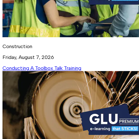
Construction
Friday, August 7, 2026
Conducting A Toolbox Talk Training