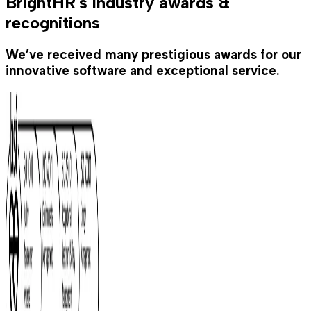
BrightHR's industry awards &
recognitions
We’ve received many prestigious awards for our
innovative software and exceptional service.