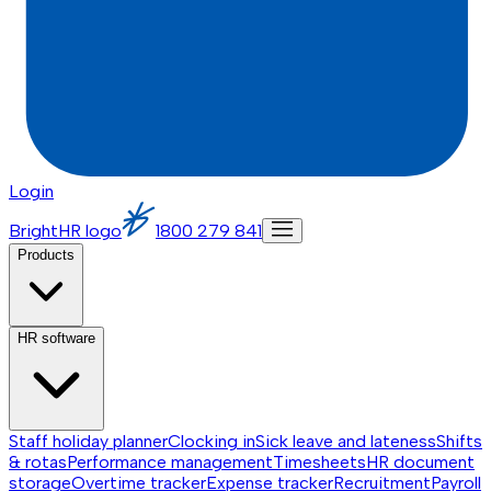
Login
BrightHR logo
1800 279 841
Products
HR software
Staff holiday planner
Clocking in
Sick leave and lateness
Shifts
& rotas
Performance management
Timesheets
HR document
storage
Overtime tracker
Expense tracker
Recruitment
Payroll