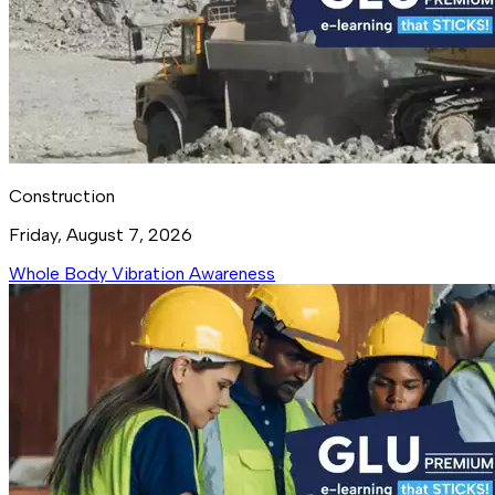
Construction
Friday, August 7, 2026
Whole Body Vibration Awareness