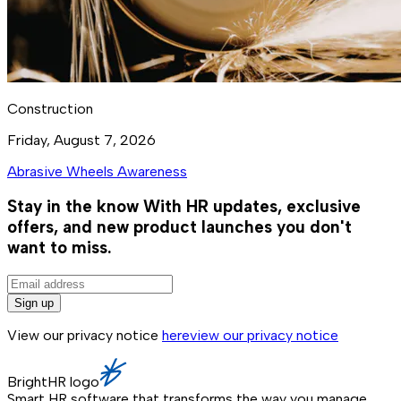
Construction
Friday, August 7, 2026
Abrasive Wheels Awareness
Stay in the know
With HR updates, exclusive
offers, and new product launches you don't
want to miss.
Sign up
View our privacy notice
here
view our privacy notice
BrightHR logo
Smart HR software that transforms the way you manage