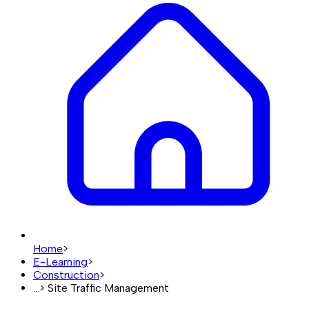
Home
>
E-Learning
>
Construction
>
...
>
Site Traffic Management