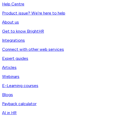
Help Centre
Product issue? We're here to help
About us
Get to know BrightHR
Integrations
Connect with other web services
Expert guides
Articles
Webinars
E-Learning courses
Blogs
Payback calculator
AI in HR