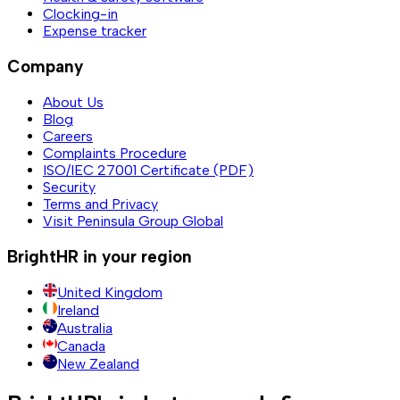
Clocking-in
Expense tracker
Company
About Us
Blog
Careers
Complaints Procedure
ISO/IEC 27001 Certificate (PDF)
Security
Terms and Privacy
Visit Peninsula Group Global
BrightHR in your region
United Kingdom
Ireland
Australia
Canada
New Zealand