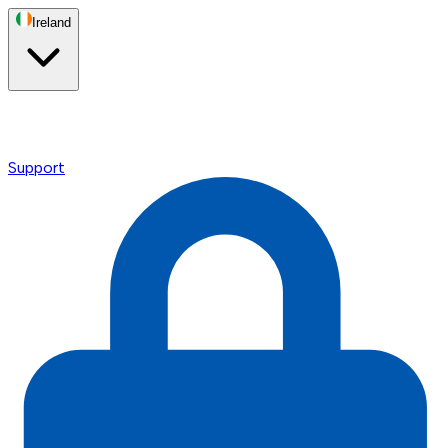
Ireland
Support