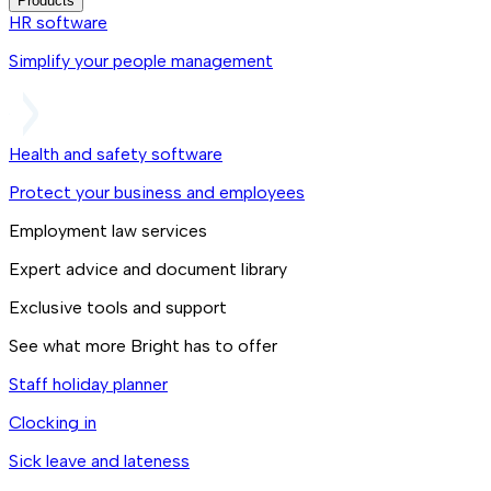
Products
HR software
Simplify your people management
Health and safety software
Protect your business and employees
Employment law services
Expert advice and document library
Exclusive tools and support
See what more Bright has to offer
Staff holiday planner
Clocking in
Sick leave and lateness