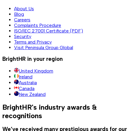
About Us
Blog
Careers
Complaints Procedure
ISO/IEC 27001 Certificate (PDF)
Security
Terms and Privacy
Visit Peninsula Group Global
BrightHR in your region
United Kingdom
Ireland
Australia
Canada
New Zealand
BrightHR's industry awards &
recognitions
We’ve received many prestigious awards for our