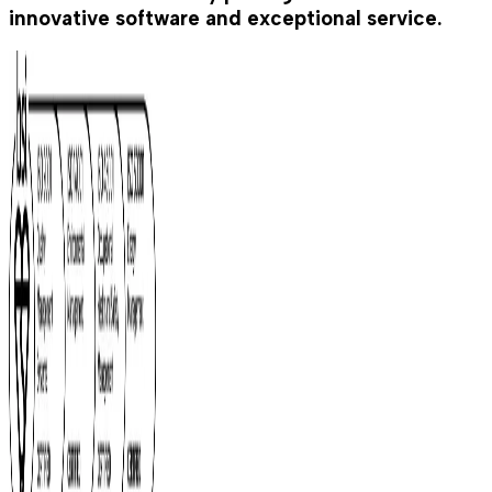
innovative software and exceptional service.