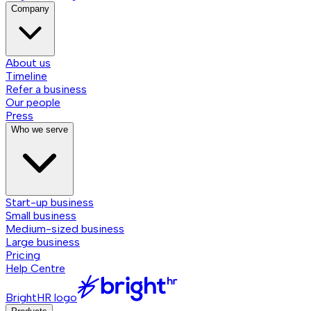
Company
About us
Timeline
Refer a business
Our people
Press
Who we serve
Start-up business
Small business
Medium-sized business
Large business
Pricing
Help Centre
BrightHR logo