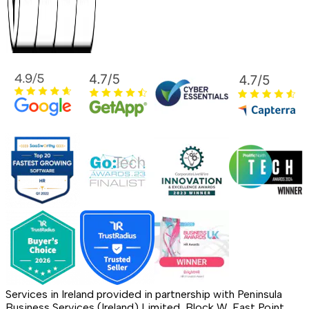
Services in Ireland provided in partnership with Peninsula
Business Services (Ireland) Limited, Block W, East Point