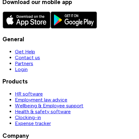
Download our mobile app
General
Get Help
Contact us
Partners
Login
Products
HR software
Employment law advice
Wellbeing & Employee support
Health & safety software
Clocking-in
Expense tracker
Company