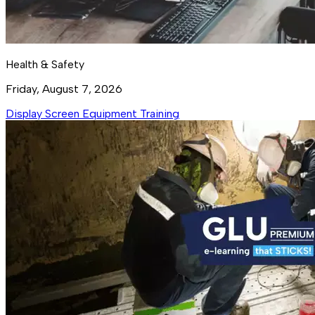
Health & Safety
Friday, August 7, 2026
Display Screen Equipment Training