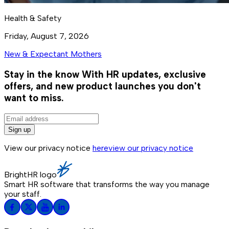
Health & Safety
Friday, August 7, 2026
New & Expectant Mothers
Stay in the know
With HR updates, exclusive
offers, and new product launches you don't
want to miss.
Sign up
View our privacy notice
here
view our privacy notice
BrightHR logo
Smart HR software that transforms the way you manage
your staff.