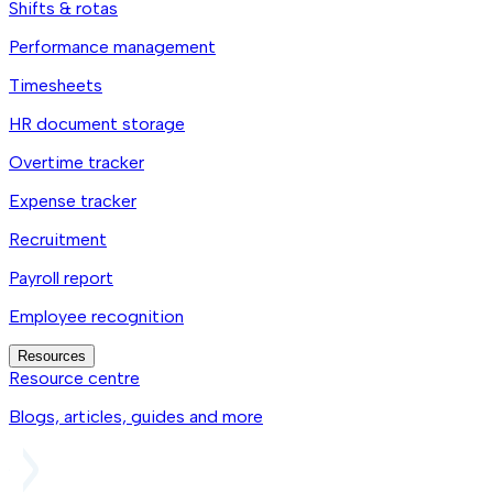
Shifts & rotas
Performance management
Timesheets
HR document storage
Overtime tracker
Expense tracker
Recruitment
Payroll report
Employee recognition
Resources
Resource centre
Blogs, articles, guides and more