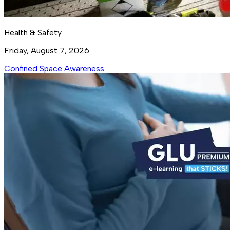
Health & Safety
Friday, August 7, 2026
Confined Space Awareness