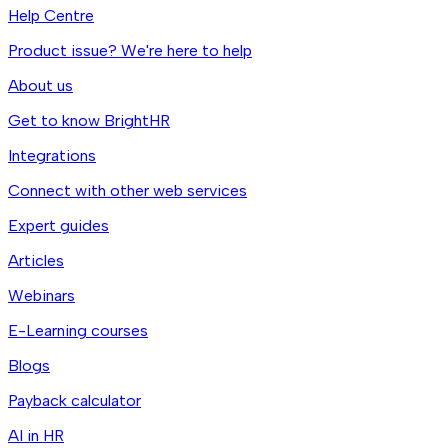
Help Centre
Product issue? We're here to help
About us
Get to know BrightHR
Integrations
Connect with other web services
Expert guides
Articles
Webinars
E-Learning courses
Blogs
Payback calculator
AI in HR