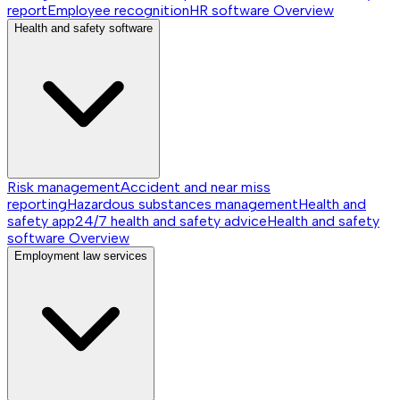
report
Employee recognition
HR software
Overview
Health and safety software
Risk management
Accident and near miss
reporting
Hazardous substances management
Health and
safety app
24/7 health and safety advice
Health and safety
software
Overview
Employment law services