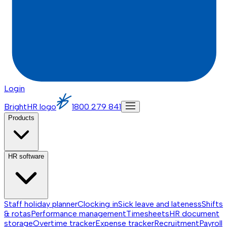
Login
BrightHR logo
1800 279 841
Products
HR software
Staff holiday planner
Clocking in
Sick leave and lateness
Shifts
& rotas
Performance management
Timesheets
HR document
storage
Overtime tracker
Expense tracker
Recruitment
Payroll