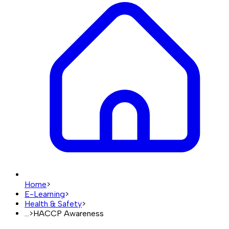
Home
>
E-Learning
>
Health & Safety
>
...
>
HACCP Awareness