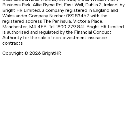
Business Park, Alfie Byrne Rd, East Wall, Dublin 3, Ireland, by
Bright HR Limited, a company registered in England and
Wales under Company Number 09283467 with the
registered address The Peninsula, Victoria Place,
Manchester, M4 4FB. Tel: 1800 279 841. Bright HR Limited
is authorised and regulated by the Financial Conduct
Authority for the sale of non-investment insurance
contracts.
Copyright ©
2026
BrightHR