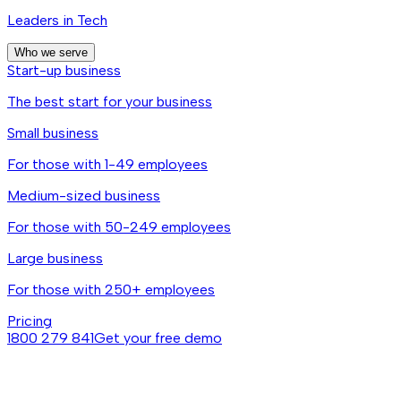
Leaders in Tech
Who we serve
Start-up business
The best start for your business
Small business
For those with 1-49 employees
Medium-sized business
For those with 50-249 employees
Large business
For those with 250+ employees
Pricing
1800 279 841
Get your free demo