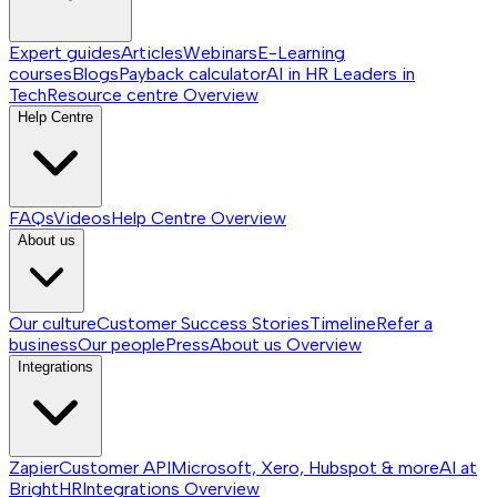
Expert guides
Articles
Webinars
E-Learning
courses
Blogs
Payback calculator
AI in HR
Leaders in
Tech
Resource centre
Overview
Help Centre
FAQs
Videos
Help Centre
Overview
About us
Our culture
Customer Success Stories
Timeline
Refer a
business
Our people
Press
About us
Overview
Integrations
Zapier
Customer API
Microsoft, Xero, Hubspot & more
AI at
BrightHR
Integrations
Overview