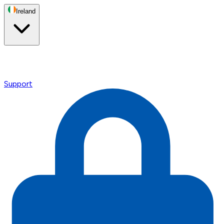
Ireland
Support