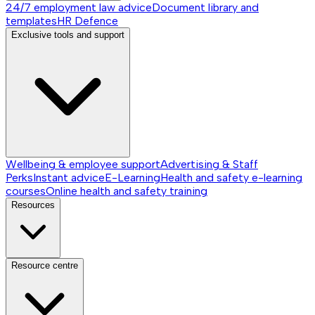
24/7 employment law advice
Document library and
templates
HR Defence
Exclusive tools and support
Wellbeing & employee support
Advertising & Staff
Perks
Instant advice
E-Learning
Health and safety e-learning
courses
Online health and safety training
Resources
Resource centre