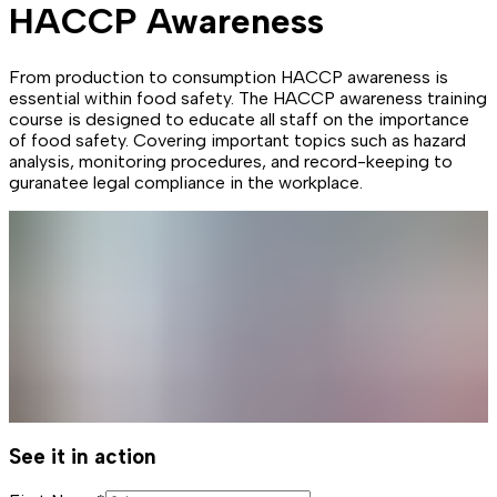
HACCP Awareness
From production to consumption HACCP awareness is
essential within food safety. The HACCP awareness training
course is designed to educate all staff on the importance
of food safety. Covering important topics such as hazard
analysis, monitoring procedures, and record-keeping to
guranatee legal compliance in the workplace.
See it in action