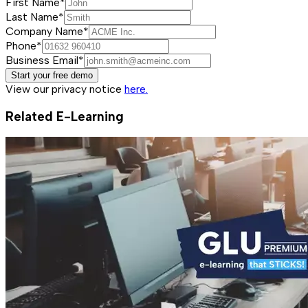
First Name*
Last Name*
Company Name*
Phone*
Business Email*
Start your free demo
View our privacy notice
here.
Related E-Learning