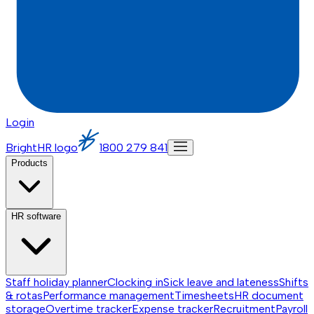
Login
BrightHR logo
1800 279 841
Products
HR software
Staff holiday planner
Clocking in
Sick leave and lateness
Shifts
& rotas
Performance management
Timesheets
HR document
storage
Overtime tracker
Expense tracker
Recruitment
Payroll