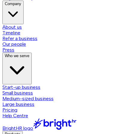
Company
About us
Timeline
Refer a business
Our people
Press
Who we serve
Start-up business
Small business
Medium-sized business
Large business
Pricing
Help Centre
BrightHR logo