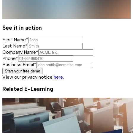
See it in action
First Name*
Last Name*
Company Name*
Phone*
Business Email*
Start your free demo
View our privacy notice
here.
Related E-Learning