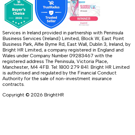
Services in Ireland provided in partnership with Peninsula
Business Services (Ireland) Limited, Block W, East Point
Business Park, Alfie Byrne Rd, East Wall, Dublin 3, Ireland, by
Bright HR Limited, a company registered in England and
Wales under Company Number 09283467 with the
registered address The Peninsula, Victoria Place,
Manchester, M4 4FB. Tel: 1800 279 841. Bright HR Limited
is authorised and regulated by the Financial Conduct
Authority for the sale of non-investment insurance
contracts.
Copyright ©
2026
BrightHR