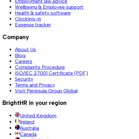
Employment law advice
Wellbeing & Employee support
Health & safety software
Clocking-in
Expense tracker
Company
About Us
Blog
Careers
Complaints Procedure
ISO/IEC 27001 Certificate (PDF)
Security
Terms and Privacy
Visit Peninsula Group Global
BrightHR in your region
United Kingdom
Ireland
Australia
Canada