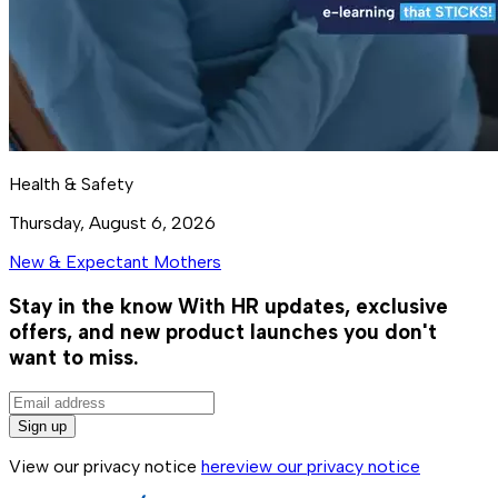
Health & Safety
Thursday, August 6, 2026
New & Expectant Mothers
Stay in the know
With HR updates, exclusive
offers, and new product launches you don't
want to miss.
Sign up
View our privacy notice
here
view our privacy notice