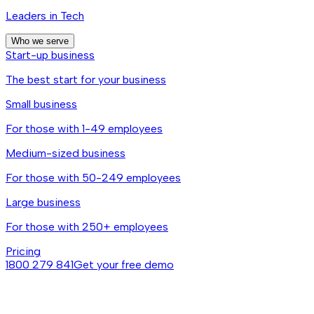
Leaders in Tech
Who we serve
Start-up business
The best start for your business
Small business
For those with 1-49 employees
Medium-sized business
For those with 50-249 employees
Large business
For those with 250+ employees
Pricing
1800 279 841
Get your free demo