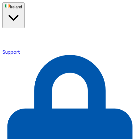
Ireland
Support