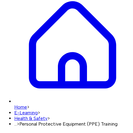
Home
>
E-Learning
>
Health & Safety
>
...
>
Personal Protective Equipment (PPE) Training