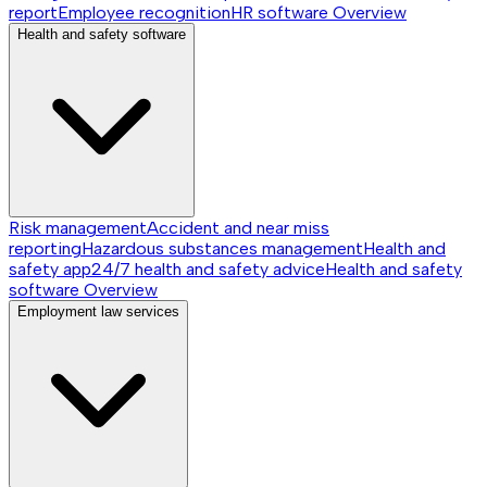
report
Employee recognition
HR software
Overview
Health and safety software
Risk management
Accident and near miss
reporting
Hazardous substances management
Health and
safety app
24/7 health and safety advice
Health and safety
software
Overview
Employment law services