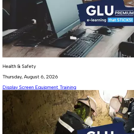
Health & Safety
Thursday, August 6, 2026
Display Screen Equipment Training