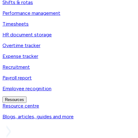
Shifts & rotas
Performance management
Timesheets
HR document storage
Overtime tracker
Expense tracker
Recruitment
Payroll report
Employee recognition
Resources
Resource centre
Blogs, articles, guides and more