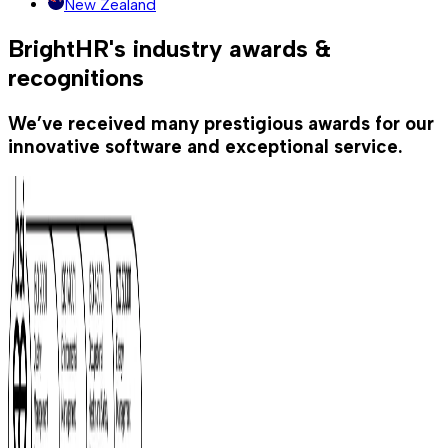
New Zealand
BrightHR's industry awards &
recognitions
We’ve received many prestigious awards for our
innovative software and exceptional service.