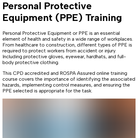
Personal Protective
Equipment (PPE) Training
Personal Protective Equipment or PPE is an essential
element of health and safety in a wide range of workplaces.
From healthcare to construction, different types of PPE is
required to protect workers from accident or injury.
Including protective gloves, eyewear, hardhats, and full-
body protective clothing.
This CPD accredited and ROSPA Assured online training
course covers the importance of identifying the associated
hazards, implementing control measures, and ensuring the
PPE selected is appropriate for the task.