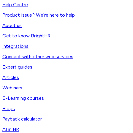
Help Centre
Product issue? We're here to help
About us
Get to know BrightHR
Integrations
Connect with other web services
Expert guides
Articles
Webinars
E-Learning courses
Blogs
Payback calculator
AI in HR