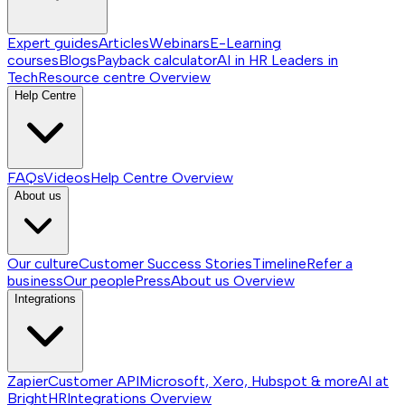
Expert guides
Articles
Webinars
E-Learning
courses
Blogs
Payback calculator
AI in HR
Leaders in
Tech
Resource centre
Overview
Help Centre
FAQs
Videos
Help Centre
Overview
About us
Our culture
Customer Success Stories
Timeline
Refer a
business
Our people
Press
About us
Overview
Integrations
Zapier
Customer API
Microsoft, Xero, Hubspot & more
AI at
BrightHR
Integrations
Overview