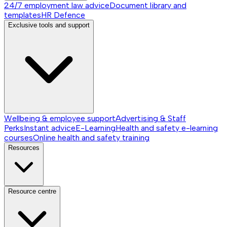
24/7 employment law advice
Document library and
templates
HR Defence
Exclusive tools and support
Wellbeing & employee support
Advertising & Staff
Perks
Instant advice
E-Learning
Health and safety e-learning
courses
Online health and safety training
Resources
Resource centre