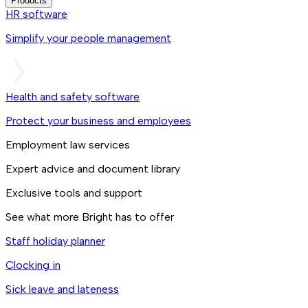
Products
HR software
Simplify your people management
Health and safety software
Protect your business and employees
Employment law services
Expert advice and document library
Exclusive tools and support
See what more Bright has to offer
Staff holiday planner
Clocking in
Sick leave and lateness