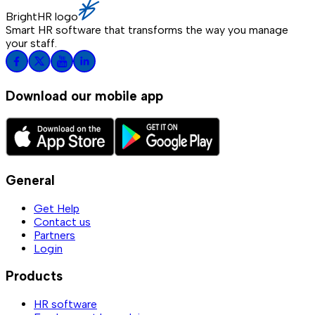
BrightHR logo
Smart HR software that transforms the way you manage
your staff.
Download our mobile app
General
Get Help
Contact us
Partners
Login
Products
HR software