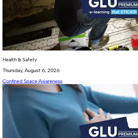
Health & Safety
Thursday, August 6, 2026
Confined Space Awareness