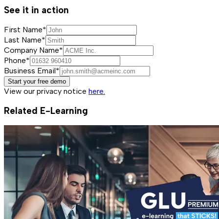
See it in action
First Name*
Last Name*
Company Name*
Phone*
Business Email*
Start your free demo
View our privacy notice
here.
Related E-Learning