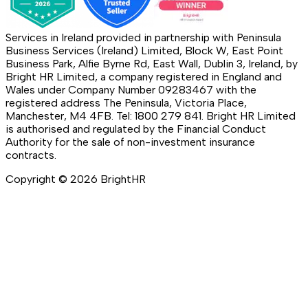
Services in Ireland provided in partnership with Peninsula
Business Services (Ireland) Limited, Block W, East Point
Business Park, Alfie Byrne Rd, East Wall, Dublin 3, Ireland, by
Bright HR Limited, a company registered in England and
Wales under Company Number 09283467 with the
registered address The Peninsula, Victoria Place,
Manchester, M4 4FB. Tel: 1800 279 841. Bright HR Limited
is authorised and regulated by the Financial Conduct
Authority for the sale of non-investment insurance
contracts.
Copyright ©
2026
BrightHR