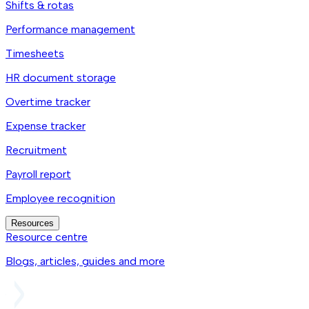
Shifts & rotas
Performance management
Timesheets
HR document storage
Overtime tracker
Expense tracker
Recruitment
Payroll report
Employee recognition
Resources
Resource centre
Blogs, articles, guides and more