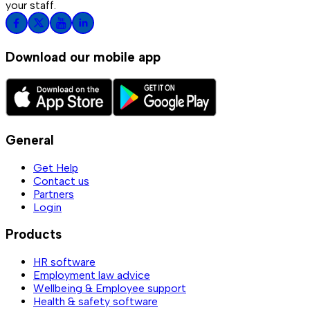
your staff.
Download our mobile app
General
Get Help
Contact us
Partners
Login
Products
HR software
Employment law advice
Wellbeing & Employee support
Health & safety software