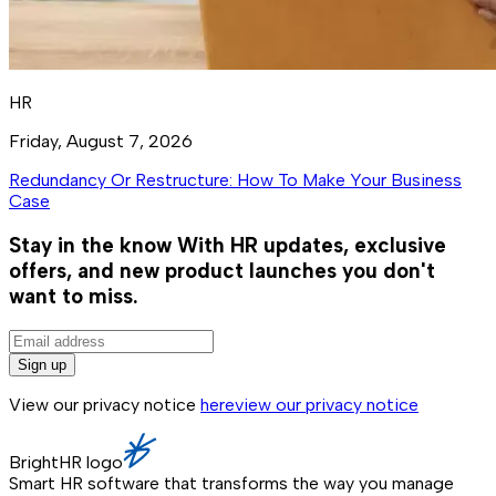
HR
Friday, August 7, 2026
Redundancy Or Restructure: How To Make Your Business
Case
Stay in the know
With HR updates, exclusive
offers, and new product launches you don't
want to miss.
Sign up
View our privacy notice
here
view our privacy notice
BrightHR logo
Smart HR software that transforms the way you manage