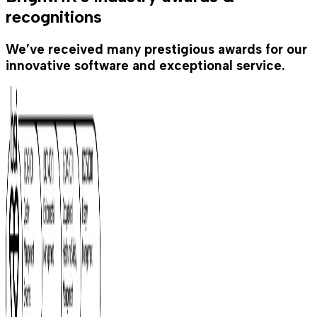
recognitions
We’ve received many prestigious awards for our
innovative software and exceptional service.