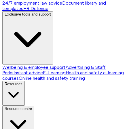
24/7 employment law advice
Document library and
templates
HR Defence
Exclusive tools and support
Wellbeing & employee support
Advertising & Staff
Perks
Instant advice
E-Learning
Health and safety e-learning
courses
Online health and safety training
Resources
Resource centre