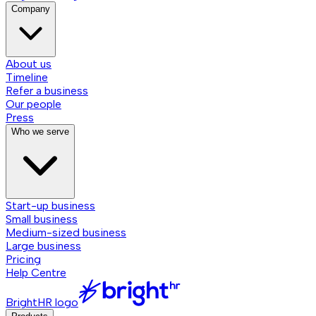
Company
About us
Timeline
Refer a business
Our people
Press
Who we serve
Start-up business
Small business
Medium-sized business
Large business
Pricing
Help Centre
BrightHR logo