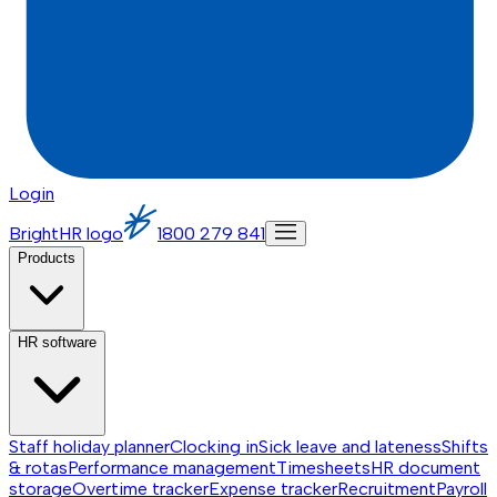
Login
BrightHR logo
1800 279 841
Products
HR software
Staff holiday planner
Clocking in
Sick leave and lateness
Shifts
& rotas
Performance management
Timesheets
HR document
storage
Overtime tracker
Expense tracker
Recruitment
Payroll