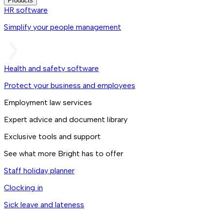
Products
HR software
Simplify your people management
Health and safety software
Protect your business and employees
Employment law services
Expert advice and document library
Exclusive tools and support
See what more Bright has to offer
Staff holiday planner
Clocking in
Sick leave and lateness