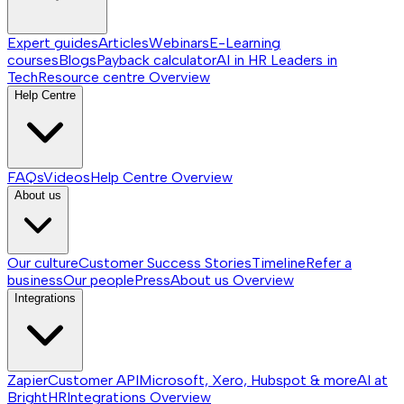
Expert guides
Articles
Webinars
E-Learning
courses
Blogs
Payback calculator
AI in HR
Leaders in
Tech
Resource centre
Overview
Help Centre
FAQs
Videos
Help Centre
Overview
About us
Our culture
Customer Success Stories
Timeline
Refer a
business
Our people
Press
About us
Overview
Integrations
Zapier
Customer API
Microsoft, Xero, Hubspot & more
AI at
BrightHR
Integrations
Overview