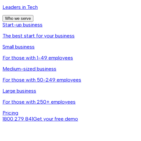
Leaders in Tech
Who we serve
Start-up business
The best start for your business
Small business
For those with 1-49 employees
Medium-sized business
For those with 50-249 employees
Large business
For those with 250+ employees
Pricing
1800 279 841
Get your free demo