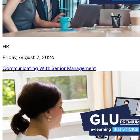
HR
Friday, August 7, 2026
Communicating With Senior Management