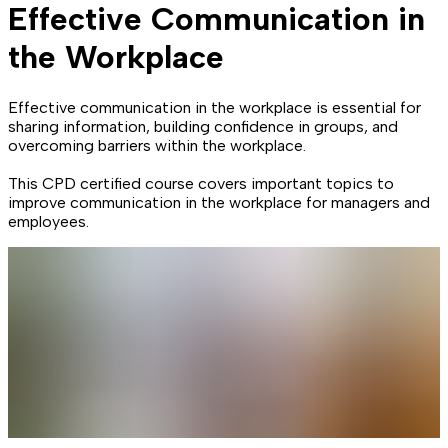
Effective Communication in
the Workplace
Effective communication in the workplace is essential for
sharing information, building confidence in groups, and
overcoming barriers within the workplace.
This CPD certified course covers important topics to
improve communication in the workplace for managers and
employees.