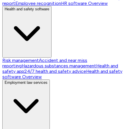
report
Employee recognition
HR software
Overview
Health and safety software
Risk management
Accident and near miss
reporting
Hazardous substances management
Health and
safety app
24/7 health and safety advice
Health and safety
software
Overview
Employment law services