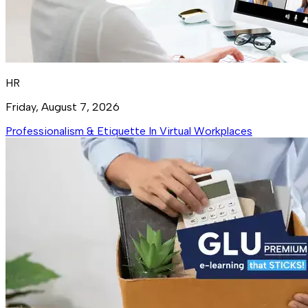
HR
Friday, August 7, 2026
Professionalism & Etiquette In Virtual Workplaces