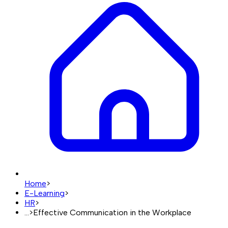
Home
>
E-Learning
>
HR
>
...
>
Effective Communication in the Workplace