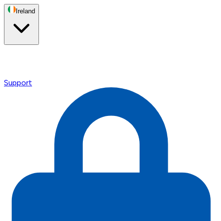
Ireland
Support