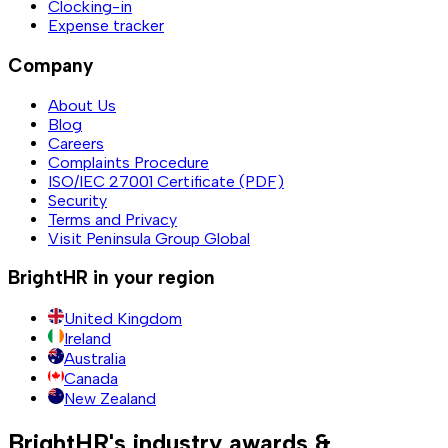
Clocking-in
Expense tracker
Company
About Us
Blog
Careers
Complaints Procedure
ISO/IEC 27001 Certificate (PDF)
Security
Terms and Privacy
Visit Peninsula Group Global
BrightHR in your region
United Kingdom
Ireland
Australia
Canada
New Zealand
BrightHR's industry awards &