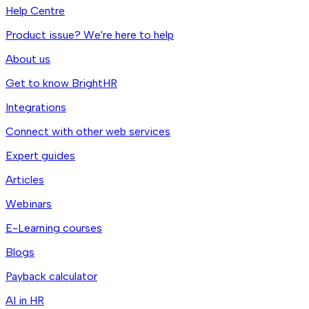
Help Centre
Product issue? We're here to help
About us
Get to know BrightHR
Integrations
Connect with other web services
Expert guides
Articles
Webinars
E-Learning courses
Blogs
Payback calculator
AI in HR