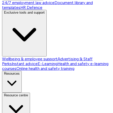
24/7 employment law advice
Document library and
templates
HR Defence
Exclusive tools and support
Wellbeing & employee support
Advertising & Staff
Perks
Instant advice
E-Learning
Health and safety e-learning
courses
Online health and safety training
Resources
Resource centre