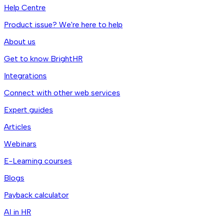
Help Centre
Product issue? We're here to help
About us
Get to know BrightHR
Integrations
Connect with other web services
Expert guides
Articles
Webinars
E-Learning courses
Blogs
Payback calculator
AI in HR