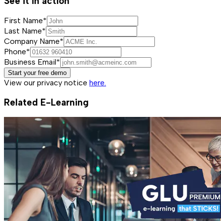
See it in action
First Name*
Last Name*
Company Name*
Phone*
Business Email*
Start your free demo
View our privacy notice
here.
Related E-Learning