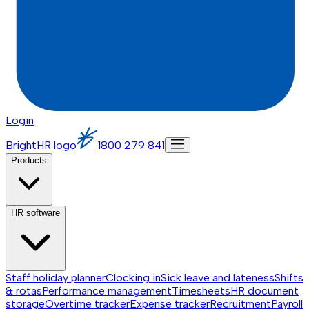
Login
BrightHR logo
1800 279 841
Products
HR software
Staff holiday planner
Clocking in
Sick leave and lateness
Shifts
& rotas
Performance management
Timesheets
HR document
storage
Overtime tracker
Expense tracker
Recruitment
Payroll