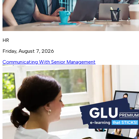
HR
Friday, August 7, 2026
Communicating With Senior Management