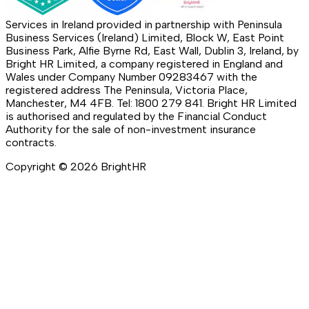
Services in Ireland provided in partnership with Peninsula
Business Services (Ireland) Limited, Block W, East Point
Business Park, Alfie Byrne Rd, East Wall, Dublin 3, Ireland, by
Bright HR Limited, a company registered in England and
Wales under Company Number 09283467 with the
registered address The Peninsula, Victoria Place,
Manchester, M4 4FB. Tel: 1800 279 841. Bright HR Limited
is authorised and regulated by the Financial Conduct
Authority for the sale of non-investment insurance
contracts.
Copyright ©
2026
BrightHR