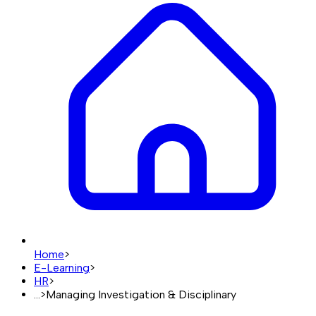
Home
>
E-Learning
>
HR
>
...
>
Managing Investigation & Disciplinary