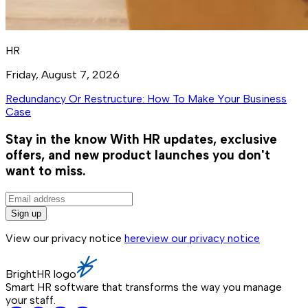
HR
Friday, August 7, 2026
Redundancy Or Restructure: How To Make Your Business
Case
Stay in the know
With HR updates, exclusive
offers, and new product launches you don't
want to miss.
Sign up
View our privacy notice
here
view our privacy notice
BrightHR logo
Smart HR software that transforms the way you manage
your staff.