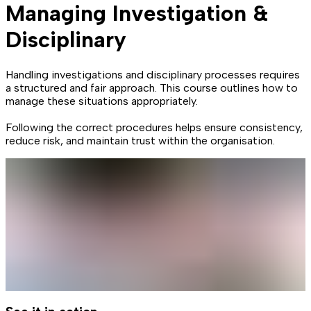
Managing Investigation &
Disciplinary
Handling investigations and disciplinary processes requires
a structured and fair approach. This course outlines how to
manage these situations appropriately.
Following the correct procedures helps ensure consistency,
reduce risk, and maintain trust within the organisation.