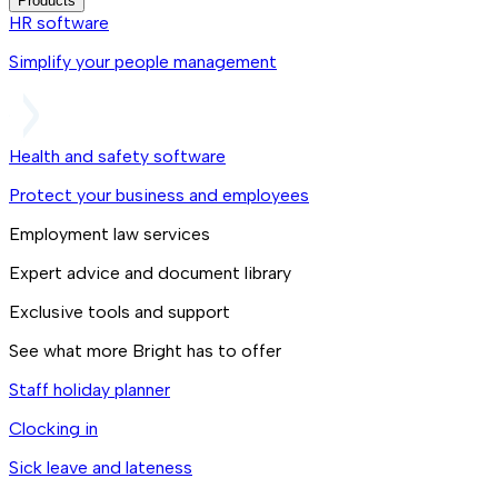
Products
HR software
Simplify your people management
Health and safety software
Protect your business and employees
Employment law services
Expert advice and document library
Exclusive tools and support
See what more Bright has to offer
Staff holiday planner
Clocking in
Sick leave and lateness