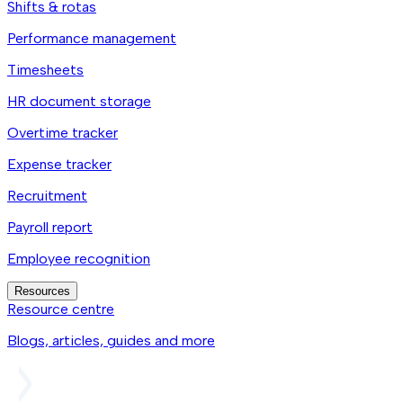
Shifts & rotas
Performance management
Timesheets
HR document storage
Overtime tracker
Expense tracker
Recruitment
Payroll report
Employee recognition
Resources
Resource centre
Blogs, articles, guides and more