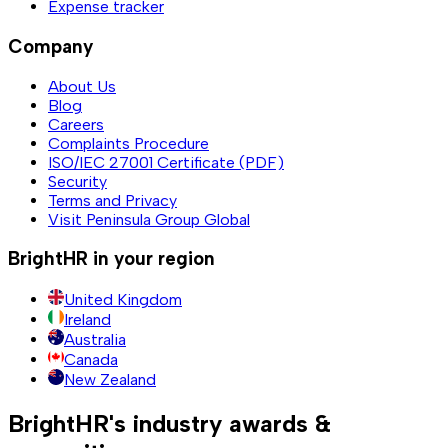
Expense tracker
Company
About Us
Blog
Careers
Complaints Procedure
ISO/IEC 27001 Certificate (PDF)
Security
Terms and Privacy
Visit Peninsula Group Global
BrightHR in your region
United Kingdom
Ireland
Australia
Canada
New Zealand
BrightHR's industry awards &