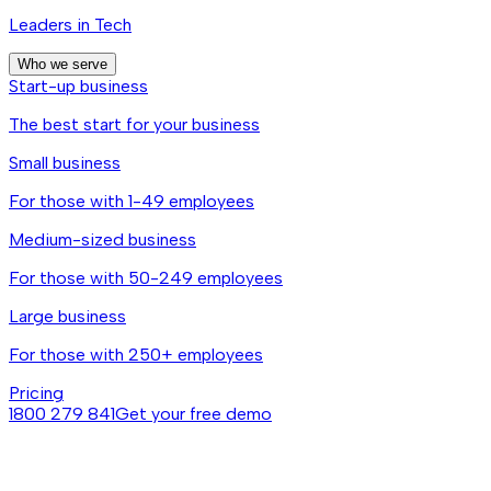
Leaders in Tech
Who we serve
Start-up business
The best start for your business
Small business
For those with 1-49 employees
Medium-sized business
For those with 50-249 employees
Large business
For those with 250+ employees
Pricing
1800 279 841
Get your free demo