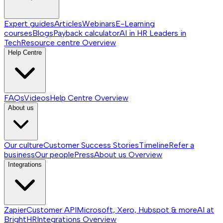
Expert guides
Articles
Webinars
E-Learning
courses
Blogs
Payback calculator
AI in HR
Leaders in
Tech
Resource centre
Overview
Help Centre
FAQs
Videos
Help Centre
Overview
About us
Our culture
Customer Success Stories
Timeline
Refer a
business
Our people
Press
About us
Overview
Integrations
Zapier
Customer API
Microsoft, Xero, Hubspot & more
AI at
BrightHR
Integrations
Overview