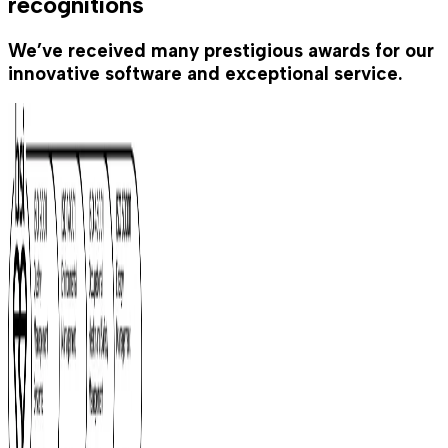
recognitions
We’ve received many prestigious awards for our
innovative software and exceptional service.