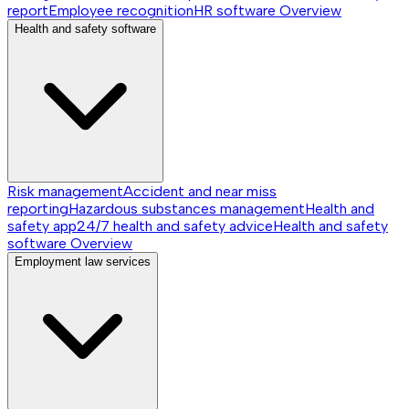
report
Employee recognition
HR software
Overview
Health and safety software
Risk management
Accident and near miss
reporting
Hazardous substances management
Health and
safety app
24/7 health and safety advice
Health and safety
software
Overview
Employment law services