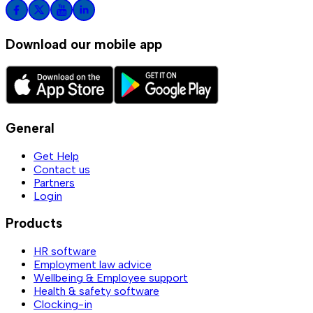
Download our mobile app
General
Get Help
Contact us
Partners
Login
Products
HR software
Employment law advice
Wellbeing & Employee support
Health & safety software
Clocking-in