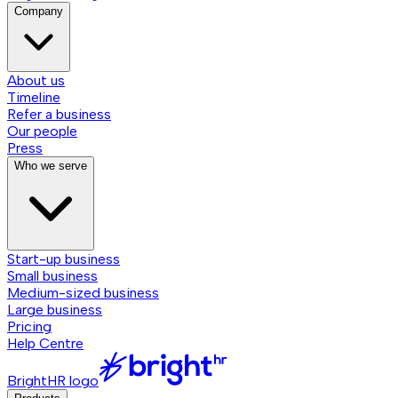
Company
About us
Timeline
Refer a business
Our people
Press
Who we serve
Start-up business
Small business
Medium-sized business
Large business
Pricing
Help Centre
BrightHR logo