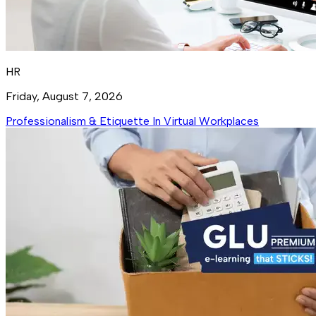
HR
Friday, August 7, 2026
Professionalism & Etiquette In Virtual Workplaces