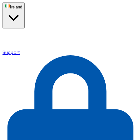
Ireland
Support