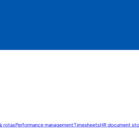
& rotas
Performance management
Timesheets
HR document st