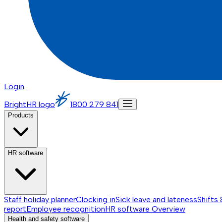
Login
BrightHR logo
1800 279 841
Products
HR software
Staff holiday planner
Clocking in
Sick leave and lateness
Shifts 
report
Employee recognition
HR software
Overview
Health and safety software