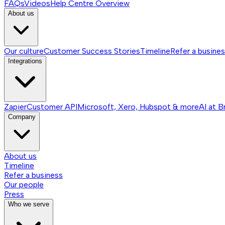
FAQs
Videos
Help Centre
Overview
About us
Our culture
Customer Success Stories
Timeline
Refer a busine
Integrations
Zapier
Customer API
Microsoft, Xero, Hubspot & more
AI at B
Company
About us
Timeline
Refer a business
Our people
Press
Who we serve