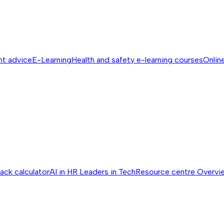
nt advice
E-Learning
Health and safety e-learning courses
Online
ack calculator
AI in HR
Leaders in Tech
Resource centre
Overvi