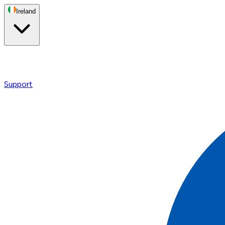
Ireland
Support