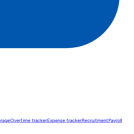
orage
Overtime tracker
Expense tracker
Recruitment
Payroll