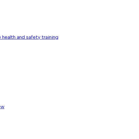
 health and safety training
ew