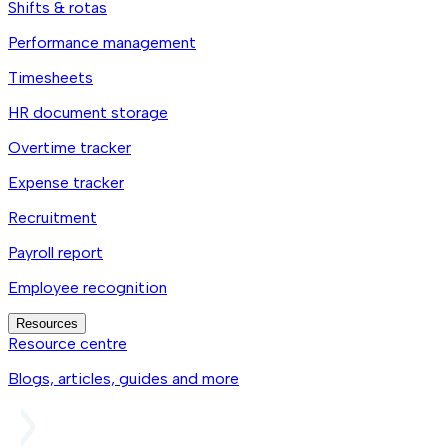
Shifts & rotas
Performance management
Timesheets
HR document storage
Overtime tracker
Expense tracker
Recruitment
Payroll report
Employee recognition
Resources
Resource centre
Blogs, articles, guides and more