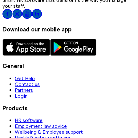
Smart HR software that transforms the way you manage
your staff.
Download our mobile app
General
Get Help
Contact us
Partners
Login
Products
HR software
Employment law advice
Wellbeing & Employee support
Health & safety software