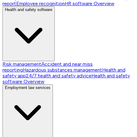
report
Employee recognition
HR software
Overview
Health and safety software
Risk management
Accident and near miss
reporting
Hazardous substances management
Health and
safety app
24/7 health and safety advice
Health and safety
software
Overview
Employment law services