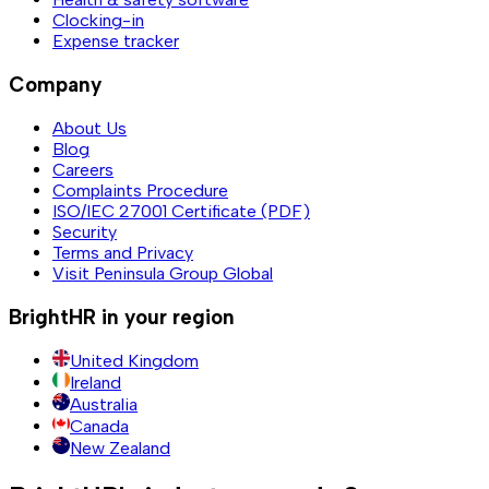
Clocking-in
Expense tracker
Company
About Us
Blog
Careers
Complaints Procedure
ISO/IEC 27001 Certificate (PDF)
Security
Terms and Privacy
Visit Peninsula Group Global
BrightHR in your region
United Kingdom
Ireland
Australia
Canada
New Zealand