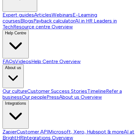
Expert guides
Articles
Webinars
E-Learning
courses
Blogs
Payback calculator
AI in HR
Leaders in
Tech
Resource centre
Overview
Help Centre
FAQs
Videos
Help Centre
Overview
About us
Our culture
Customer Success Stories
Timeline
Refer a
business
Our people
Press
About us
Overview
Integrations
Zapier
Customer API
Microsoft, Xero, Hubspot & more
AI at
BrightHR
Integrations
Overview