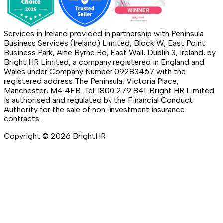
Services in Ireland provided in partnership with Peninsula
Business Services (Ireland) Limited, Block W, East Point
Business Park, Alfie Byrne Rd, East Wall, Dublin 3, Ireland, by
Bright HR Limited, a company registered in England and
Wales under Company Number 09283467 with the
registered address The Peninsula, Victoria Place,
Manchester, M4 4FB. Tel: 1800 279 841. Bright HR Limited
is authorised and regulated by the Financial Conduct
Authority for the sale of non-investment insurance
contracts.
Copyright ©
2026
BrightHR