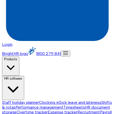
Login
BrightHR logo
1800 279 841
Products
HR software
Staff holiday planner
Clocking in
Sick leave and lateness
Shifts
& rotas
Performance management
Timesheets
HR document
storage
Overtime tracker
Expense tracker
Recruitment
Payroll