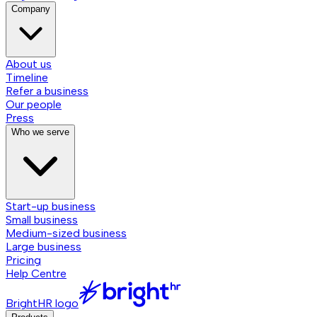
Company
About us
Timeline
Refer a business
Our people
Press
Who we serve
Start-up business
Small business
Medium-sized business
Large business
Pricing
Help Centre
BrightHR logo