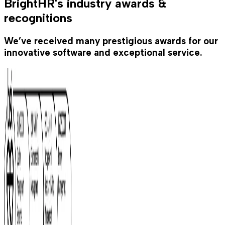
BrightHR's industry awards &
recognitions
We’ve received many prestigious awards for our
innovative software and exceptional service.