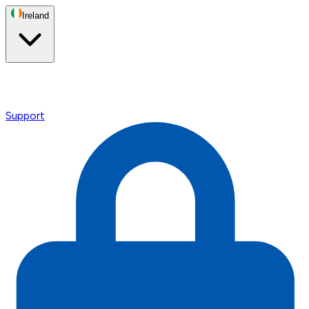
Ireland
Support