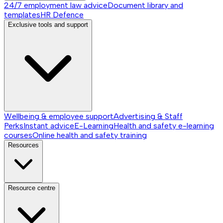
24/7 employment law advice
Document library and
templates
HR Defence
Exclusive tools and support
Wellbeing & employee support
Advertising & Staff
Perks
Instant advice
E-Learning
Health and safety e-learning
courses
Online health and safety training
Resources
Resource centre