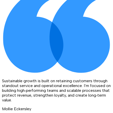
Sustainable growth is built on retaining customers through
standout service and operational excellence. I’m focused on
building high‑performing teams and scalable processes that
protect revenue, strengthen loyalty, and create long‑term
value.
Mollie Eckersley