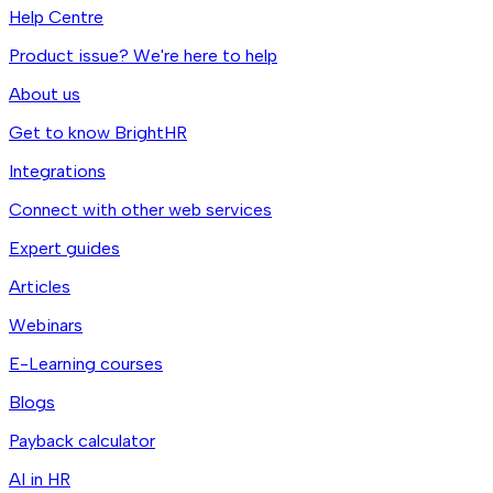
Help Centre
Product issue? We're here to help
About us
Get to know BrightHR
Integrations
Connect with other web services
Expert guides
Articles
Webinars
E-Learning courses
Blogs
Payback calculator
AI in HR