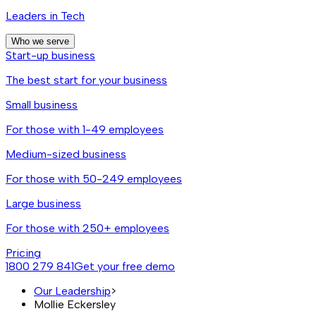
Leaders in Tech
Who we serve
Start-up business
The best start for your business
Small business
For those with 1-49 employees
Medium-sized business
For those with 50-249 employees
Large business
For those with 250+ employees
Pricing
1800 279 841
Get your free demo
Our Leadership
>
Mollie Eckersley