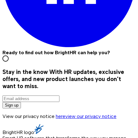
Ready to find out how BrightHR can help you?
Stay in the know
With HR updates, exclusive
offers, and new product launches you don't
want to miss.
Sign up
View our privacy notice
here
view our privacy notice
BrightHR logo