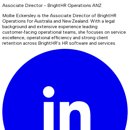
Associate Director - BrightHR Operations ANZ
Mollie Eckersley is the Associate Director of BrightHR
Operations for Australia and New Zealand. With a legal
background and extensive experience leading
customer‑facing operational teams, she focuses on service
excellence, operational efficiency and strong client
retention across BrightHR’s HR software and services.