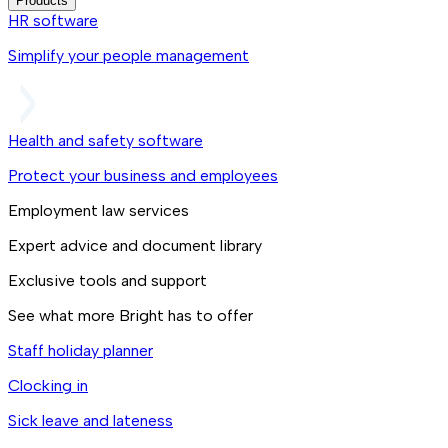
Products
HR software
Simplify your people management
Health and safety software
Protect your business and employees
Employment law services
Expert advice and document library
Exclusive tools and support
See what more Bright has to offer
Staff holiday planner
Clocking in
Sick leave and lateness