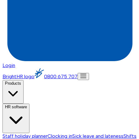
Login
BrightHR logo
0800 675 707
Products
HR software
Staff holiday planner
Clocking in
Sick leave and lateness
Shifts