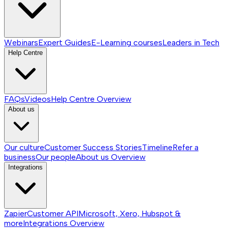
Webinars
Expert Guides
E-Learning courses
Leaders in Tech
Help Centre
FAQs
Videos
Help Centre
Overview
About us
Our culture
Customer Success Stories
Timeline
Refer a
business
Our people
About us
Overview
Integrations
Zapier
Customer API
Microsoft, Xero, Hubspot &
more
Integrations
Overview