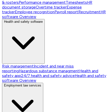
& rosters
Performance management
Timesheets
HR
document storage
Overtime tracker
Expense
tracker
Employee recognition
Payroll report
Recruitment
HR
software
Overview
Health and safety software
Risk management
Incident and near miss
reporting
Hazardous substance managment
Health and
safety app
24/7 health and safety advice
Health and safety
software
Overview
Employment law services