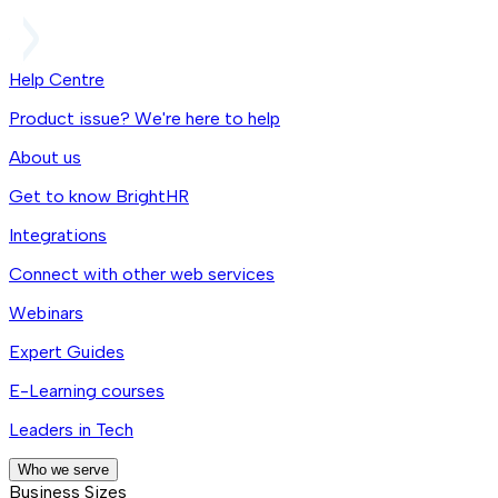
Help Centre
Product issue? We're here to help
About us
Get to know BrightHR
Integrations
Connect with other web services
Webinars
Expert Guides
E-Learning courses
Leaders in Tech
Who we serve
Business Sizes