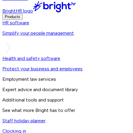
BrightHR logo
Products
HR software
Simplify your people management
Health and safety software
Protect your business and employees
Employment law services
Expert advice and document library
Additional tools and support
See what more Bright has to offer
Staff holiday planner
Clocking in