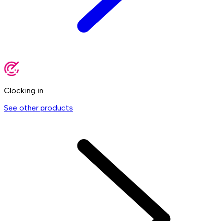
Clocking in
See other products