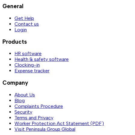
General
Get Help
Contact us
Login
Products
HR software
Health & safety software
Clocking-in
Expense tracker
Company
About Us
Blog
Complaints Procedure
Security
Terms and Privacy
Worker Protection Act Statement (PDF)
Visit Peninsula Group Global