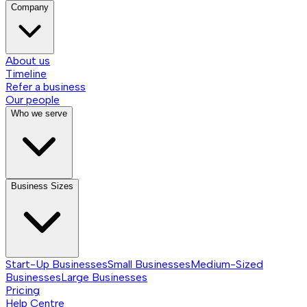
Company
About us
Timeline
Refer a business
Our people
Who we serve
Business Sizes
Start-Up Businesses
Small Businesses
Medium-Sized
Businesses
Large Businesses
Pricing
Help Centre