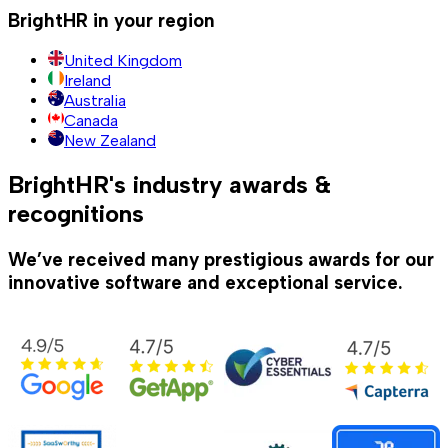
BrightHR in your region
United Kingdom
Ireland
Australia
Canada
New Zealand
BrightHR's industry awards &
recognitions
We’ve received many prestigious awards for our
innovative software and exceptional service.