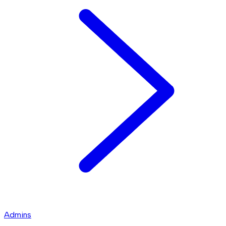
Admins