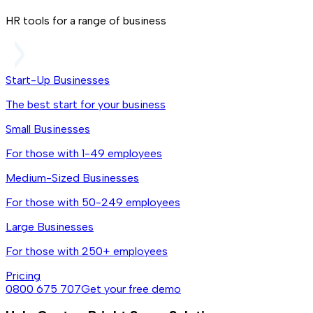
HR tools for a range of business
Start-Up Businesses
The best start for your business
Small Businesses
For those with 1-49 employees
Medium-Sized Businesses
For those with 50-249 employees
Large Businesses
For those with 250+ employees
Pricing
0800 675 707
Get your free demo