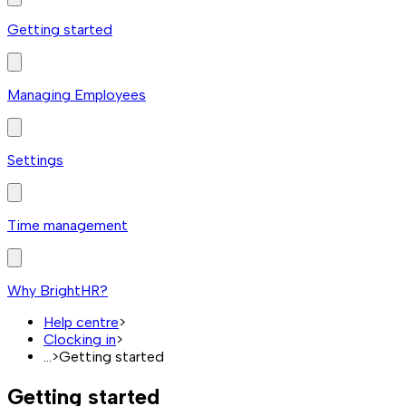
Getting started
Managing Employees
Settings
Time management
Why BrightHR?
Help centre
>
Clocking in
>
...
>
Getting started
Getting started