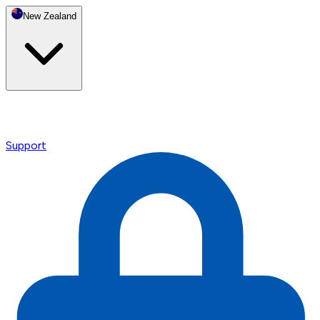
New Zealand
Support