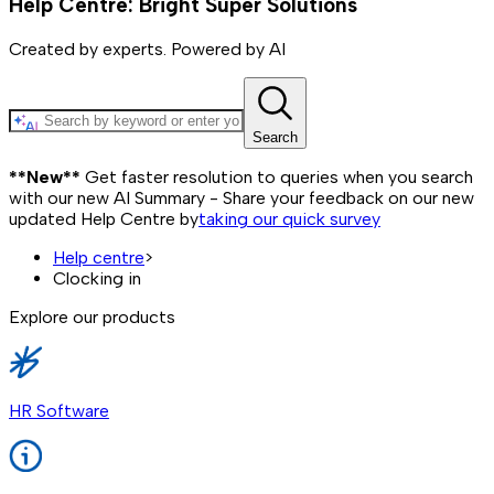
Help Centre: Bright Super Solutions
Created by experts. Powered by AI
Search
**New**
Get faster resolution to queries when you search
with our new AI Summary - Share your feedback on our new
updated Help Centre by
taking our quick survey
Help centre
>
Clocking in
Explore our products
HR Software