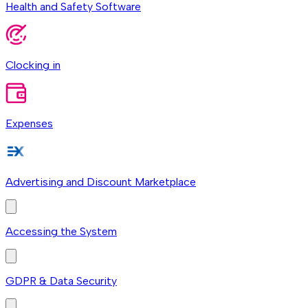
Health and Safety Software
Clocking in
Expenses
Advertising and Discount Marketplace
Accessing the System
GDPR & Data Security