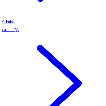
Admins
GUIDE (
1
)