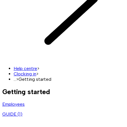
Help centre
>
Clocking in
>
...
>
Getting started
Getting started
Employees
GUIDE (
1
)