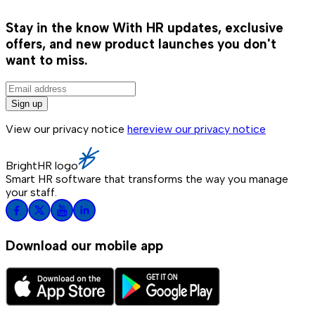
Stay in the know
With HR updates, exclusive
offers, and new product launches you don't
want to miss.
Sign up
View our privacy notice
here
view our privacy notice
BrightHR logo
Smart HR software that transforms the way you manage
your staff.
Download our mobile app