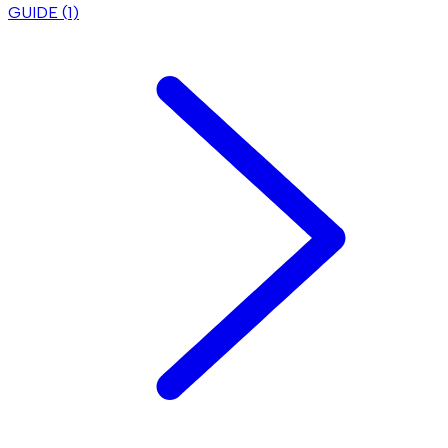
GUIDE (
1
)