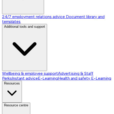
24/7 employment relations advice
Document library and
templates
Additional tools and support
Wellbeing & employee support
Advertising & Staff
Perks
Instant advice
E-Learning
Health and safety E-Learning
Resources
Resource centre