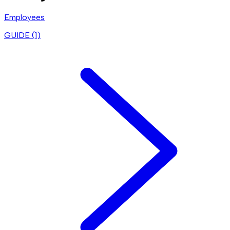
Employees
GUIDE (
1
)