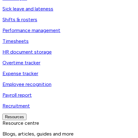
Sick leave and lateness
Shifts & rosters
Performance management
Timesheets
HR document storage
Overtime tracker
Expense tracker
Employee recognition
Payroll report
Recruitment
Resources
Resource centre
Blogs, articles, guides and more