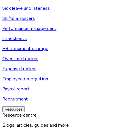
Sick leave and lateness
Shifts & rosters
Performance management
Timesheets
HR document storage
Overtime tracker
Expense tracker
Employee recognition
Payroll report
Recruitment
Resources
Resource centre
Blogs, articles, guides and more