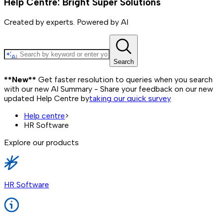
Help Centre: Bright Super Solutions
Created by experts. Powered by AI
Search
**New**
Get faster resolution to queries when you search
with our new AI Summary - Share your feedback on our new
updated Help Centre by
taking our quick survey
Help centre
>
HR Software
Explore our products
HR Software