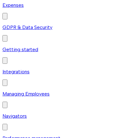
Expenses
GDPR & Data Security
Getting started
Integrations
Managing Employees
Navigators