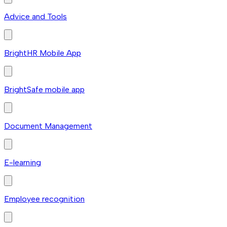
Advice and Tools
BrightHR Mobile App
BrightSafe mobile app
Document Management
E-learning
Employee recognition