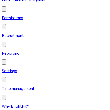
Performance management
Permissions
Recruitment
Reporting
Settings
Time management
Why BrightHR?