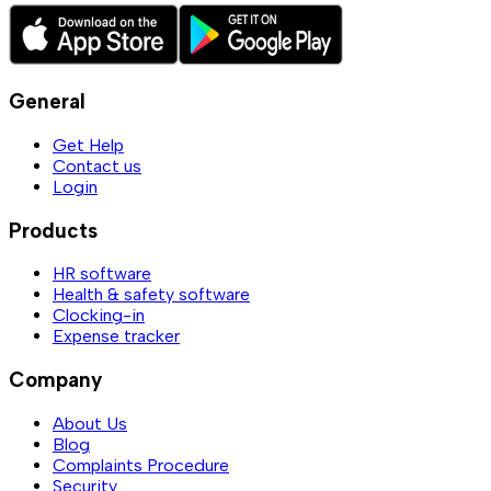
General
Get Help
Contact us
Login
Products
HR software
Health & safety software
Clocking-in
Expense tracker
Company
About Us
Blog
Complaints Procedure
Security