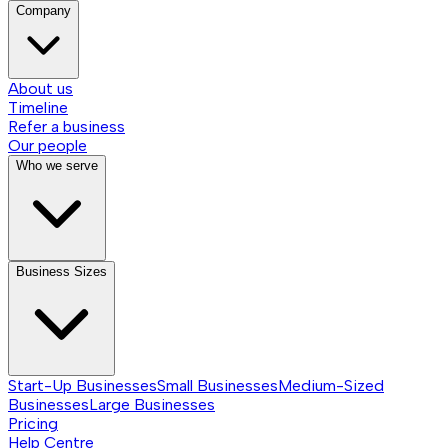
Company
About us
Timeline
Refer a business
Our people
Who we serve
Business Sizes
Start-Up Businesses
Small Businesses
Medium-Sized
Businesses
Large Businesses
Pricing
Help Centre