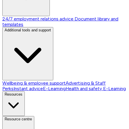
24/7 employment relations advice
Document library and
templates
Additional tools and support
Wellbeing & employee support
Advertising & Staff
Perks
Instant advice
E-Learning
Health and safety E-Learning
Resources
Resource centre