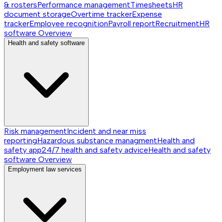
& rosters
Performance management
Timesheets
HR
document storage
Overtime tracker
Expense
tracker
Employee recognition
Payroll report
Recruitment
HR
software
Overview
Health and safety software
Risk management
Incident and near miss
reporting
Hazardous substance managment
Health and
safety app
24/7 health and safety advice
Health and safety
software
Overview
Employment law services