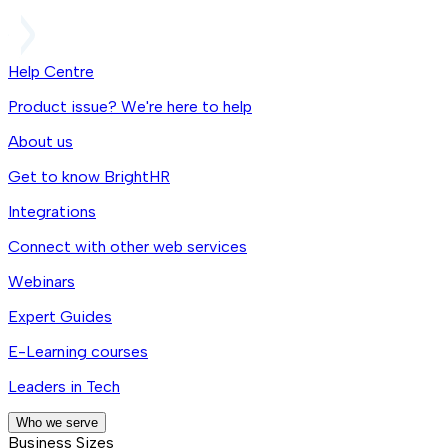
Help Centre
Product issue? We're here to help
About us
Get to know BrightHR
Integrations
Connect with other web services
Webinars
Expert Guides
E-Learning courses
Leaders in Tech
Who we serve
Business Sizes