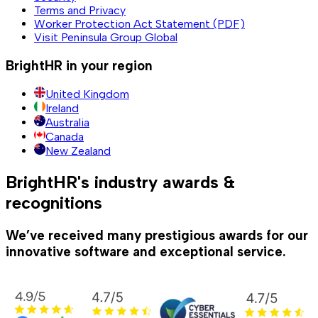
Terms and Privacy
Worker Protection Act Statement (PDF)
Visit Peninsula Group Global
BrightHR in your region
United Kingdom
Ireland
Australia
Canada
New Zealand
BrightHR's industry awards &
recognitions
We’ve received many prestigious awards for our
innovative software and exceptional service.