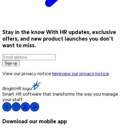
Stay in the know
With HR updates, exclusive
offers, and new product launches you don't
want to miss.
Sign up
View our privacy notice
here
view our privacy notice
BrightHR logo
Smart HR software that transforms the way you manage
your staff.
Download our mobile app