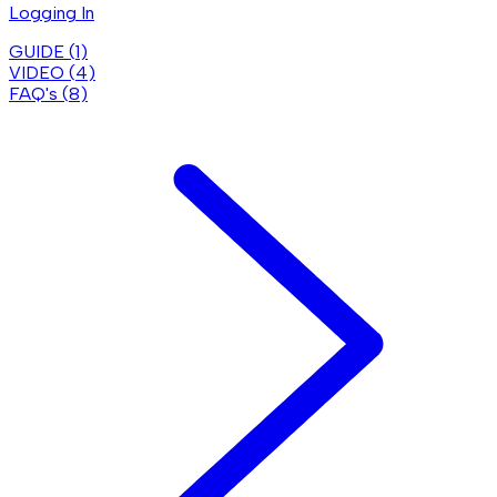
Logging In
GUIDE (
1
)
VIDEO (
4
)
FAQ's (
8
)