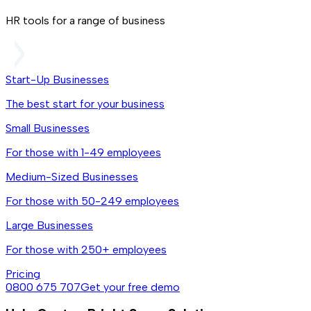
HR tools for a range of business
Start-Up Businesses
The best start for your business
Small Businesses
For those with 1-49 employees
Medium-Sized Businesses
For those with 50-249 employees
Large Businesses
For those with 250+ employees
Pricing
0800 675 707
Get your free demo