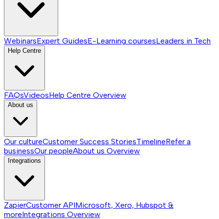
Webinars
Expert Guides
E-Learning courses
Leaders in Tech
Help Centre
FAQs
Videos
Help Centre
Overview
About us
Our culture
Customer Success Stories
Timeline
Refer a
business
Our people
About us
Overview
Integrations
Zapier
Customer API
Microsoft, Xero, Hubspot &
more
Integrations
Overview