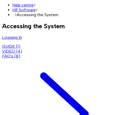
Help centre
>
HR Software
>
...
>
Accessing the System
Accessing the System
Logging In
GUIDE (
1
)
VIDEO (
4
)
FAQ's (
8
)