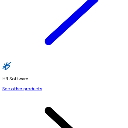
HR Software
See other products