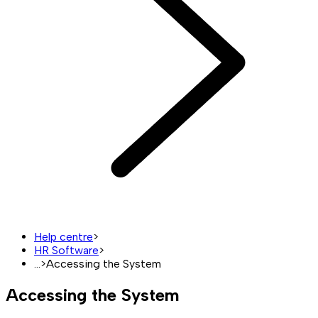
Help centre
>
HR Software
>
...
>
Accessing the System
Accessing the System