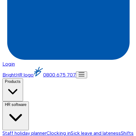
Login
BrightHR logo
0800 675 707
Products
HR software
Staff holiday planner
Clocking in
Sick leave and lateness
Shifts