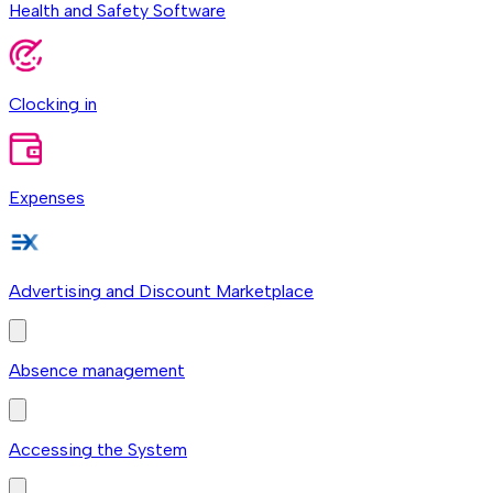
Health and Safety Software
Clocking in
Expenses
Advertising and Discount Marketplace
Absence management
Accessing the System