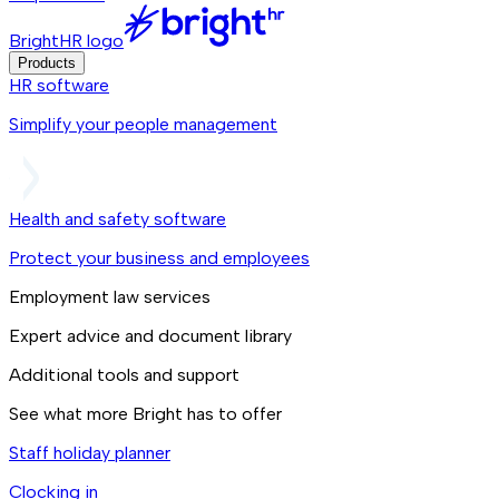
BrightHR logo
Products
HR software
Simplify your people management
Health and safety software
Protect your business and employees
Employment law services
Expert advice and document library
Additional tools and support
See what more Bright has to offer
Staff holiday planner
Clocking in