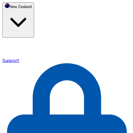
New Zealand
Support