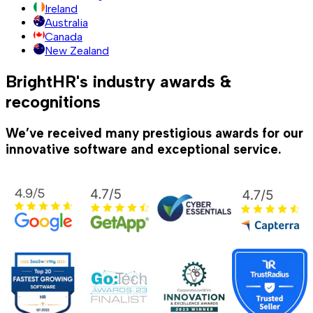
Ireland
Australia
Canada
New Zealand
BrightHR's industry awards &
recognitions
We’ve received many prestigious awards for our
innovative software and exceptional service.