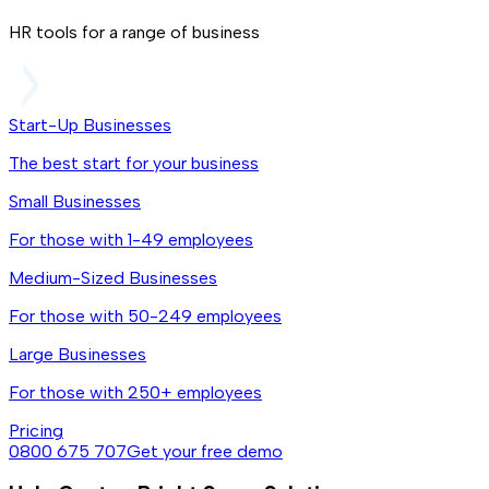
HR tools for a range of business
Start-Up Businesses
The best start for your business
Small Businesses
For those with 1-49 employees
Medium-Sized Businesses
For those with 50-249 employees
Large Businesses
For those with 250+ employees
Pricing
0800 675 707
Get your free demo