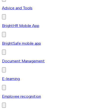
Advice and Tools
BrightHR Mobile App
BrightSafe mobile app
Document Management
E-learning
Employee recognition