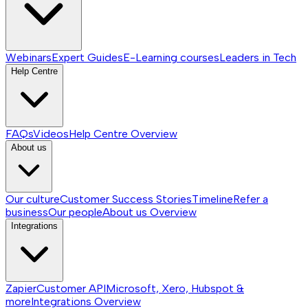
Webinars
Expert Guides
E-Learning courses
Leaders in Tech
Help Centre
FAQs
Videos
Help Centre
Overview
About us
Our culture
Customer Success Stories
Timeline
Refer a
business
Our people
About us
Overview
Integrations
Zapier
Customer API
Microsoft, Xero, Hubspot &
more
Integrations
Overview