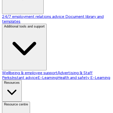
24/7 employment relations advice
Document library and
templates
Additional tools and support
Wellbeing & employee support
Advertising & Staff
Perks
Instant advice
E-Learning
Health and safety E-Learning
Resources
Resource centre