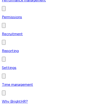
Performance management
Permissions
Recruitment
Reporting
Settings
Time management
Why BrightHR?