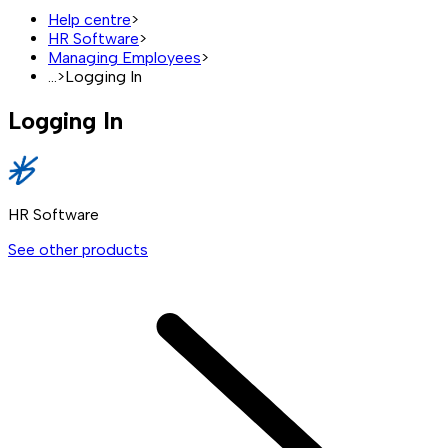
Help centre
>
HR Software
>
Managing Employees
>
...
>
Logging In
Logging In
HR Software
See other products