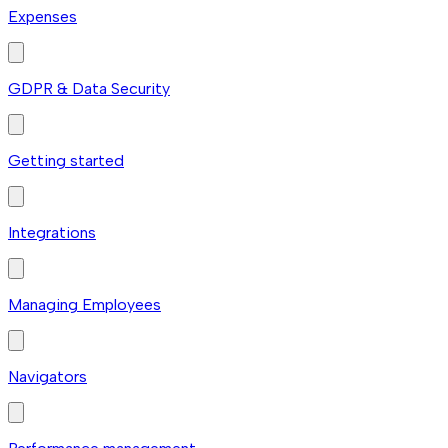
Expenses
GDPR & Data Security
Getting started
Integrations
Managing Employees
Navigators