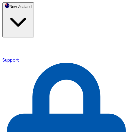
New Zealand
Support