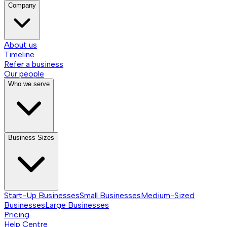
Company
About us
Timeline
Refer a business
Our people
Who we serve
Business Sizes
Start-Up Businesses
Small Businesses
Medium-Sized
Businesses
Large Businesses
Pricing
Help Centre