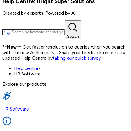
Help Centre: Bright Super Solutions
Created by experts. Powered by AI
Search
**New**
Get faster resolution to queries when you search
with our new AI Summary - Share your feedback on our new
updated Help Centre by
taking our quick survey
Help centre
>
HR Software
Explore our products
HR Software