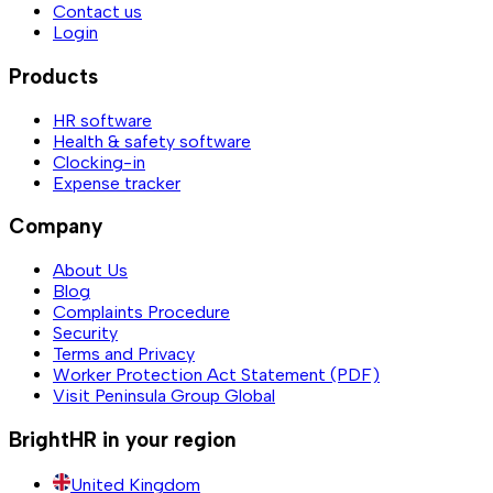
Contact us
Login
Products
HR software
Health & safety software
Clocking-in
Expense tracker
Company
About Us
Blog
Complaints Procedure
Security
Terms and Privacy
Worker Protection Act Statement (PDF)
Visit Peninsula Group Global
BrightHR in your region
United Kingdom