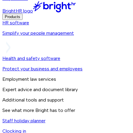
BrightHR logo
Products
HR software
Simplify your people management
Health and safety software
Protect your business and employees
Employment law services
Expert advice and document library
Additional tools and support
See what more Bright has to offer
Staff holiday planner
Clocking in