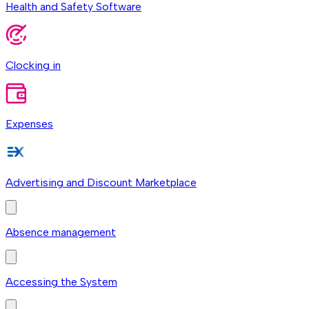
Health and Safety Software
Clocking in
Expenses
Advertising and Discount Marketplace
Absence management
Accessing the System