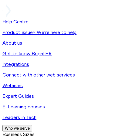
Help Centre
Product issue? We're here to help
About us
Get to know BrightHR
Integrations
Connect with other web services
Webinars
Expert Guides
E-Learning courses
Leaders in Tech
Who we serve
Business Sizes