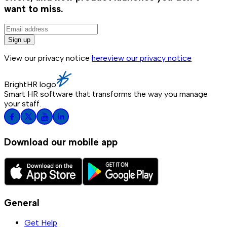
want to miss.
Sign up
View our privacy notice
here
view our privacy notice
BrightHR logo
Smart HR software that transforms the way you manage
your staff.
Download our mobile app
General
Get Help