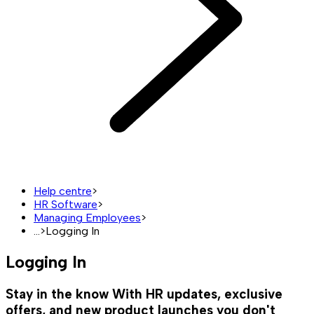
Help centre
>
HR Software
>
Managing Employees
>
...
>
Logging In
Logging In
Stay in the know
With HR updates, exclusive
offers, and new product launches you don't