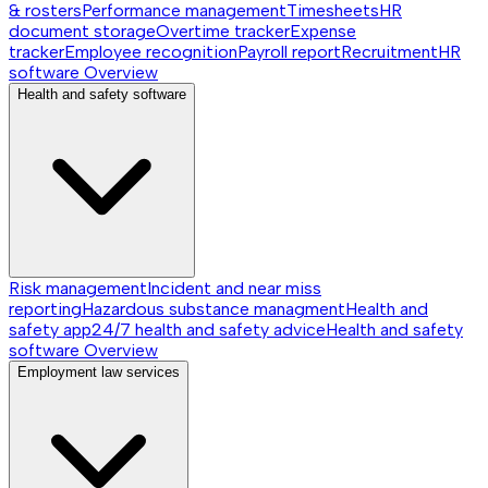
& rosters
Performance management
Timesheets
HR
document storage
Overtime tracker
Expense
tracker
Employee recognition
Payroll report
Recruitment
HR
software
Overview
Health and safety software
Risk management
Incident and near miss
reporting
Hazardous substance managment
Health and
safety app
24/7 health and safety advice
Health and safety
software
Overview
Employment law services