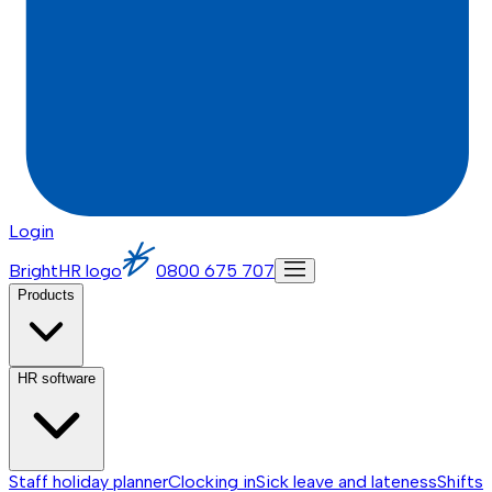
Login
BrightHR logo
0800 675 707
Products
HR software
Staff holiday planner
Clocking in
Sick leave and lateness
Shifts