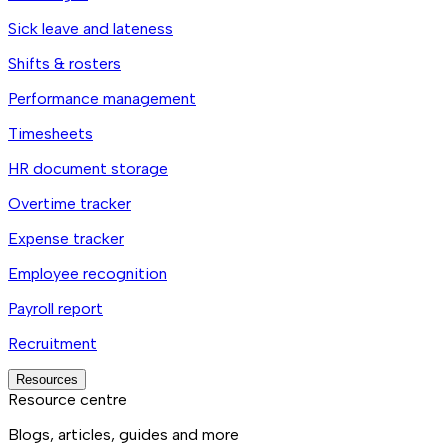
Sick leave and lateness
Shifts & rosters
Performance management
Timesheets
HR document storage
Overtime tracker
Expense tracker
Employee recognition
Payroll report
Recruitment
Resources
Resource centre
Blogs, articles, guides and more