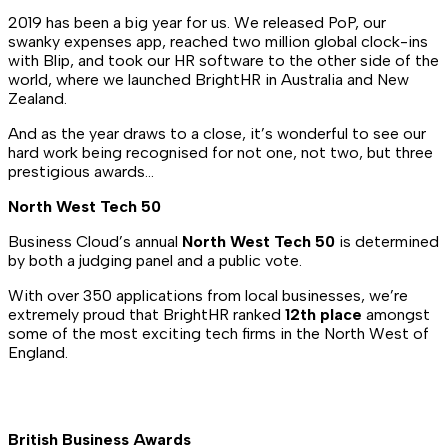
2019 has been a big year for us. We released PoP, our
swanky expenses app, reached two million global clock-ins
with Blip, and took our HR software to the other side of the
world, where we launched BrightHR in Australia and New
Zealand.
And as the year draws to a close, it’s wonderful to see our
hard work being recognised for not one, not two, but three
prestigious awards…
North West Tech 50
Business Cloud’s annual
North West Tech 50
is determined
by both a judging panel and a public vote.
With over 350 applications from local businesses, we’re
extremely proud that BrightHR ranked
12th place
amongst
some of the most exciting tech firms in the North West of
England.
British Business Awards