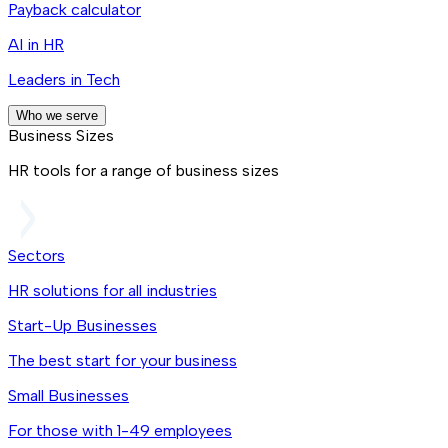
Payback calculator
AI in HR
Leaders in Tech
Who we serve
Business Sizes
HR tools for a range of business sizes
Sectors
HR solutions for all industries
Start-Up Businesses
The best start for your business
Small Businesses
For those with 1-49 employees