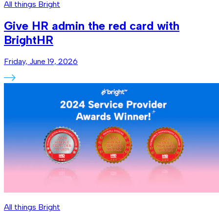
All things Bright
Give HR admin the red card with
BrightHR
Friday, June 19, 2026
All things Bright