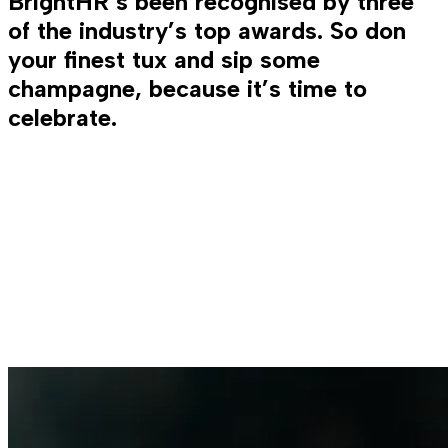
BrightHR’s been recognised by three
of the industry’s top awards. So don
your finest tux and sip some
champagne, because it’s time to
celebrate.