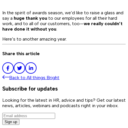
In the spirit of awards season, we’d like to raise a glass and
say a
huge thank you
to our employees for all their hard
work, and to all of our customers, too—
we really couldn’t
have done it without you
.
Here’s to another amazing year.
Share this article
Back to
All things Bright
Subscribe for updates
Looking for the latest in HR, advice and tips? Get our latest
news, articles, webinars and podcasts right in your inbox.
Sign up