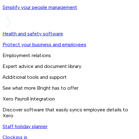
Simplify your people management
Health and safety software
Protect your business and employees
Employment relations
Expert advice and document library
Additional tools and support
See what more Bright has to offer
Xero Payroll Integration
Discover software that easily syncs employee details to
Xero
Staff holiday planner
Clocking in