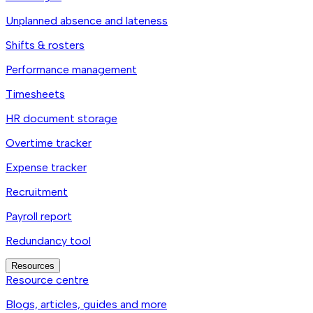
Unplanned absence and lateness
Shifts & rosters
Performance management
Timesheets
HR document storage
Overtime tracker
Expense tracker
Recruitment
Payroll report
Redundancy tool
Resources
Resource centre
Blogs, articles, guides and more