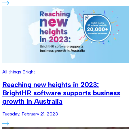
All things Bright
Reaching new heights in 2023:
BrightHR software supports business
growth in Australia
Tuesday, February 21, 2023