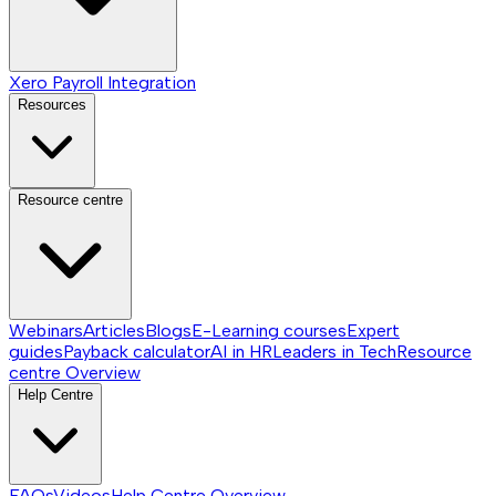
Xero Payroll Integration
Resources
Resource centre
Webinars
Articles
Blogs
E-Learning courses
Expert
guides
Payback calculator
AI in HR
Leaders in Tech
Resource
centre
Overview
Help Centre
FAQs
Videos
Help Centre
Overview