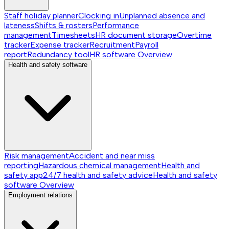
Staff holiday planner
Clocking in
Unplanned absence and
lateness
Shifts & rosters
Performance
management
Timesheets
HR document storage
Overtime
tracker
Expense tracker
Recruitment
Payroll
report
Redundancy tool
HR software
Overview
Health and safety software
Risk management
Accident and near miss
reporting
Hazardous chemical management
Health and
safety app
24/7 health and safety advice
Health and safety
software
Overview
Employment relations