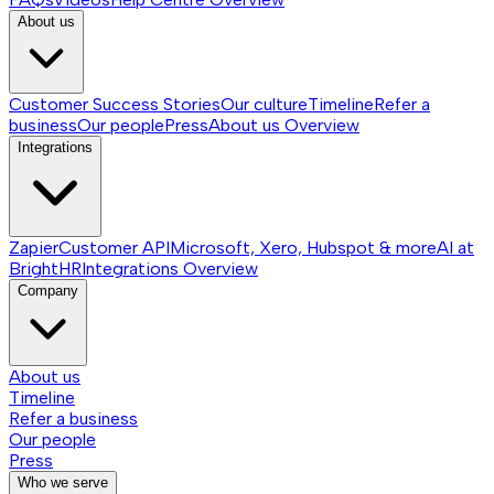
About us
Customer Success Stories
Our culture
Timeline
Refer a
business
Our people
Press
About us
Overview
Integrations
Zapier
Customer API
Microsoft, Xero, Hubspot & more
AI at
BrightHR
Integrations
Overview
Company
About us
Timeline
Refer a business
Our people
Press
Who we serve