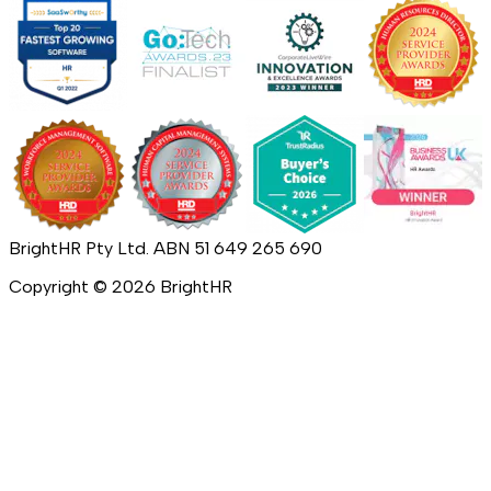
BrightHR Pty Ltd. ABN 51 649 265 690
Copyright ©
2026
BrightHR