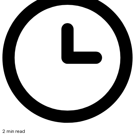
2 min read