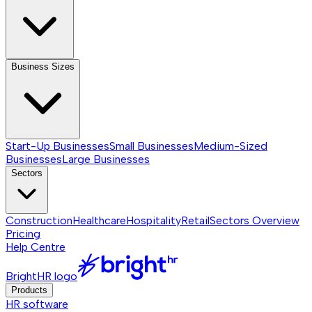
Business Sizes
Start-Up Businesses
Small Businesses
Medium-Sized
Businesses
Large Businesses
Sectors
Construction
Healthcare
Hospitality
Retail
Sectors
Overview
Pricing
Help Centre
BrightHR logo
Products
HR software