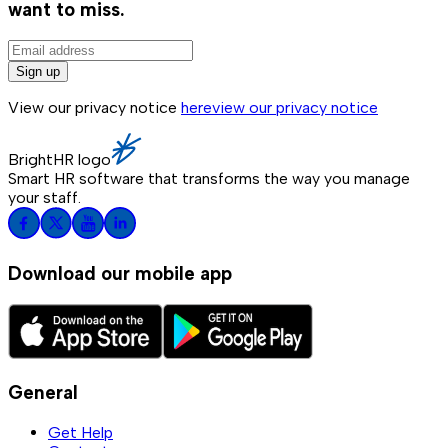
want to miss.
Sign up
View our privacy notice
here
view our privacy notice
BrightHR logo
Smart HR software that transforms the way you manage
your staff.
Download our mobile app
General
Get Help