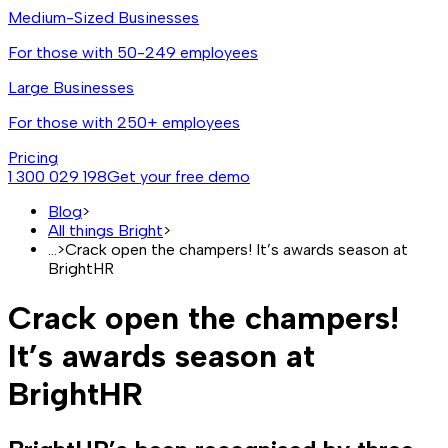
Medium-Sized Businesses
For those with 50-249 employees
Large Businesses
For those with 250+ employees
Pricing
1 300 029 198
Get your free demo
Blog
>
All things Bright
>
...
>
Crack open the champers! It’s awards season at
BrightHR
Crack open the champers!
It’s awards season at
BrightHR