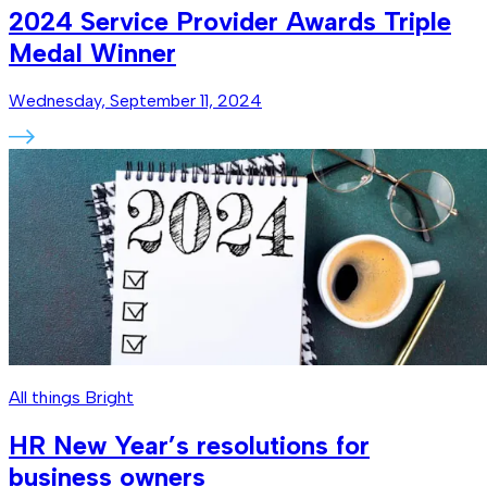
2024 Service Provider Awards Triple
Medal Winner
Wednesday, September 11, 2024
All things Bright
HR New Year’s resolutions for
business owners