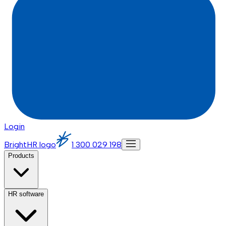
Login
BrightHR logo
1 300 029 198
Products
HR software