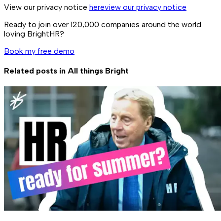
View our privacy notice
here
view our privacy notice
Ready to join over
120,000
companies around the world
loving BrightHR?
Book my free demo
Related posts in
All things Bright