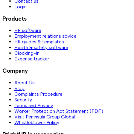
Contact us
Login
Products
HR software
Employment relations advice
HR guides & templates
Health & safety software
Clocking-in
Expense tracker
Company
About Us
Blog
Complaints Procedure
Security
Terms and Privacy
Worker Protection Act Statement (PDF)
Visit Peninsula Group Global
Whistleblower Policy