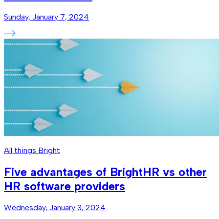
Sunday, January 7, 2024
All things Bright
Five advantages of BrightHR vs other
HR software providers
Wednesday, January 3, 2024