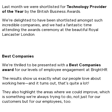
Last month we were shortlisted for
Technology Provider
of the Year
by the British Business Awards.
We’re delighted to have been shortlisted amongst such
incredible companies, and we had a fantastic time
attending the awards ceremony at the beautiful Royal
Lancaster London.
Best Companies
We’re thrilled to be presented with a
Best Companies
award
for our levels of employee engagement at BrightHR.
The results show us exactly what our people love about
working here—and it turns out, that’s quite a lot!
They also highlight the areas where we could improve, which
is something we’re always trying to do, not just for our
customers but for our employees, too.