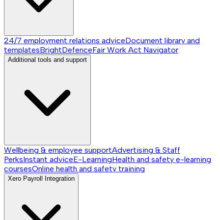
24/7 employment relations advice
Document library and
templates
BrightDefence
Fair Work Act Navigator
Additional tools and support
Wellbeing & employee support
Advertising & Staff
Perks
Instant advice
E-Learning
Health and safety e-learning
courses
Online health and safety training
Xero Payroll Integration