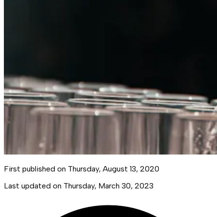
First published on
Thursday, August 13, 2020
Last updated on
Thursday, March 30, 2023