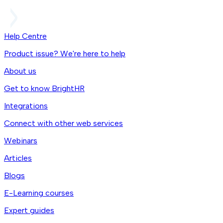
Help Centre
Product issue? We're here to help
About us
Get to know BrightHR
Integrations
Connect with other web services
Webinars
Articles
Blogs
E-Learning courses
Expert guides