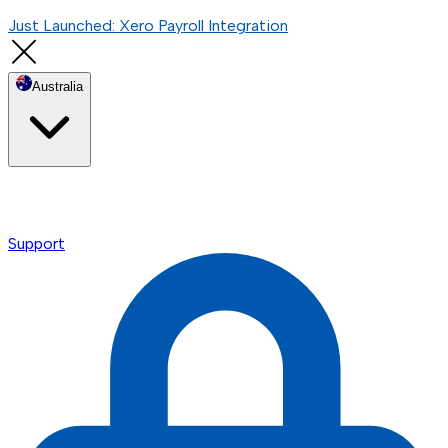
Just Launched: Xero Payroll Integration
Australia
Support