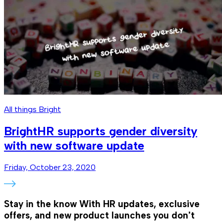
All things Bright
BrightHR supports gender diversity
with new software update
Friday, October 23, 2020
Stay in the know
With HR updates, exclusive
offers, and new product launches you don't