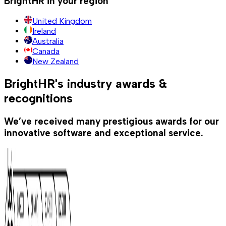
BrightHR in your region
United Kingdom
Ireland
Australia
Canada
New Zealand
BrightHR's industry awards &
recognitions
We’ve received many prestigious awards for our
innovative software and exceptional service.