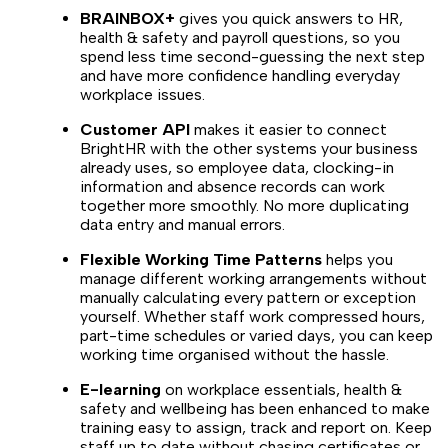
BRAINBOX+
gives you quick answers to HR,
health & safety and payroll questions, so you
spend less time second-guessing the next step
and have more confidence handling everyday
workplace issues.
Customer API
makes it easier to connect
BrightHR with the other systems your business
already uses, so employee data, clocking-in
information and absence records can work
together more smoothly. No more duplicating
data entry and manual errors.
Flexible Working Time Patterns
helps you
manage different working arrangements without
manually calculating every pattern or exception
yourself. Whether staff work compressed hours,
part-time schedules or varied days, you can keep
working time organised without the hassle.
E-learning
on workplace essentials, health &
safety and wellbeing has been enhanced to make
training easy to assign, track and report on. Keep
staff up to date without chasing certificates or