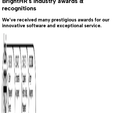
BrightHR's industry awards &
recognitions
We’ve received many prestigious awards for our
innovative software and exceptional service.