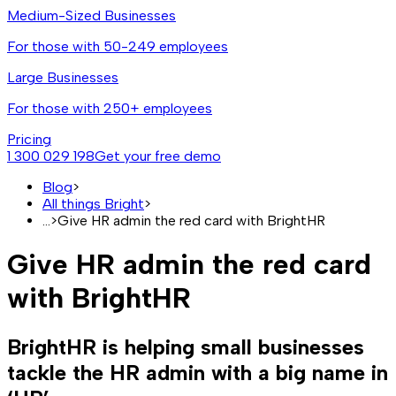
Medium-Sized Businesses
For those with 50-249 employees
Large Businesses
For those with 250+ employees
Pricing
1 300 029 198
Get your free demo
Blog
>
All things Bright
>
...
>
Give HR admin the red card with BrightHR
Give HR admin the red card
with BrightHR
BrightHR is helping small businesses
tackle the HR admin with a big name in