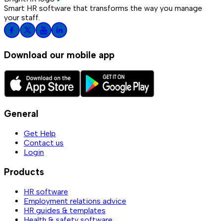
Smart HR software that transforms the way you manage
your staff.
Download our mobile app
General
Get Help
Contact us
Login
Products
HR software
Employment relations advice
HR guides & templates
Health & safety software