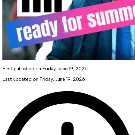
First published on
Friday, June 19, 2026
Last updated on
Friday, June 19, 2026