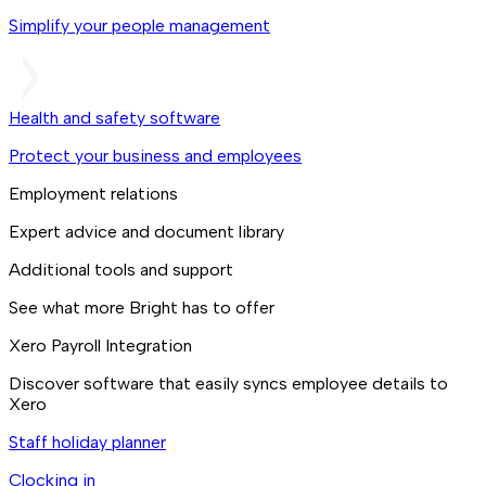
Simplify your people management
Health and safety software
Protect your business and employees
Employment relations
Expert advice and document library
Additional tools and support
See what more Bright has to offer
Xero Payroll Integration
Discover software that easily syncs employee details to
Xero
Staff holiday planner
Clocking in