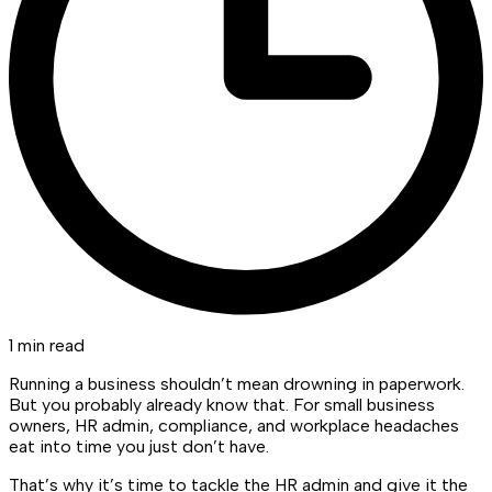
1 min read
Running a business shouldn’t mean drowning in paperwork.
But you probably already know that. For small business
owners, HR admin, compliance, and workplace headaches
eat into time you just don’t have.
That’s why it’s time to tackle the HR admin and give it the