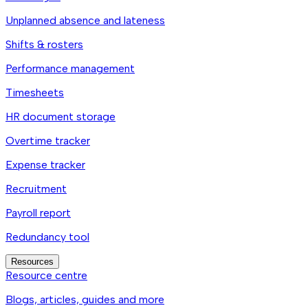
Unplanned absence and lateness
Shifts & rosters
Performance management
Timesheets
HR document storage
Overtime tracker
Expense tracker
Recruitment
Payroll report
Redundancy tool
Resources
Resource centre
Blogs, articles, guides and more