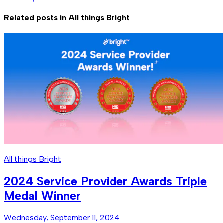
Related posts in
All things Bright
All things Bright
2024 Service Provider Awards Triple
Medal Winner
Wednesday, September 11, 2024