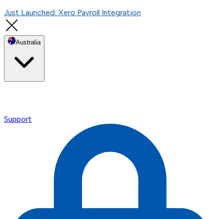
Just Launched: Xero Payroll Integration
Australia
Support