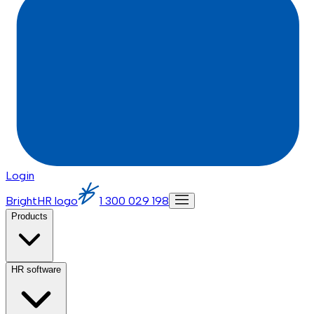
Login
BrightHR logo
1 300 029 198
Products
HR software