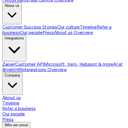
About us
Customer Success Stories
Our culture
Timeline
Refer a
business
Our people
Press
About us
Overview
Integrations
Zapier
Customer API
Microsoft, Xero, Hubspot & more
AI at
BrightHR
Integrations
Overview
Company
About us
Timeline
Refer a business
Our people
Press
Who we serve