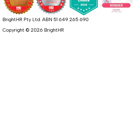
BrightHR Pty Ltd. ABN 51 649 265 690
Copyright ©
2026
BrightHR