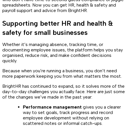
spreadsheets. Now you can get HR, health & safety and
payroll support and advice from BrightHR.
Supporting better HR and health &
safety for small businesses
Whether it’s managing absence, tracking time, or
documenting employee issues, the platform helps you stay
organised, reduce risk, and make confident decisions
quickly.
Because when you’re running a business, you don’t need
more paperwork keeping you from what matters the most.
BrightHR has continued to expand, so it solves more of the
day-to-day challenges you actually face. Here are just some
of the changes we’ve made in the past year:
Performance management
gives you a clearer
way to set goals, track progress and record
employee development without relying on
scattered notes or informal catch-ups.