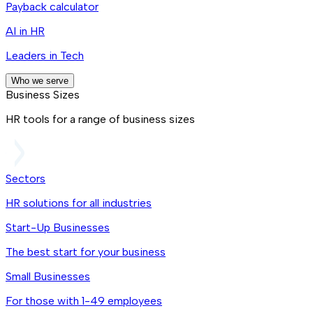
Payback calculator
AI in HR
Leaders in Tech
Who we serve
Business Sizes
HR tools for a range of business sizes
Sectors
HR solutions for all industries
Start-Up Businesses
The best start for your business
Small Businesses
For those with 1-49 employees