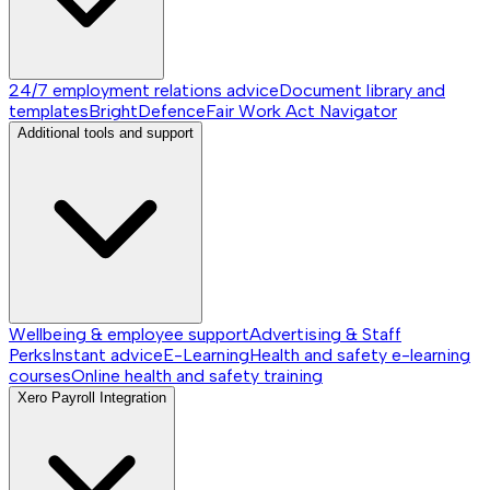
24/7 employment relations advice
Document library and
templates
BrightDefence
Fair Work Act Navigator
Additional tools and support
Wellbeing & employee support
Advertising & Staff
Perks
Instant advice
E-Learning
Health and safety e-learning
courses
Online health and safety training
Xero Payroll Integration