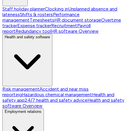
Staff holiday planner
Clocking in
Unplanned absence and
lateness
Shifts & rosters
Performance
management
Timesheets
HR document storage
Overtime
tracker
Expense tracker
Recruitment
Payroll
report
Redundancy tool
HR software
Overview
Health and safety software
Risk management
Accident and near miss
reporting
Hazardous chemical management
Health and
safety app
24/7 health and safety advice
Health and safety
software
Overview
Employment relations