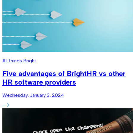
All things Bright
Five advantages of BrightHR vs other
HR software providers
Wednesday, January 3, 2024