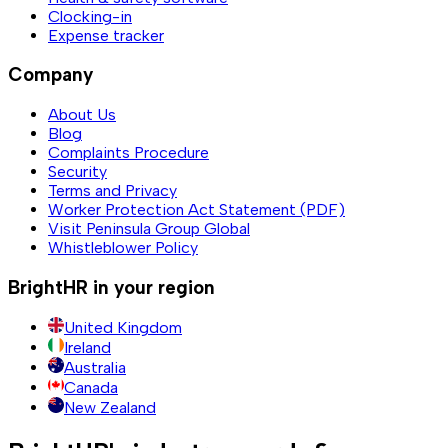
Clocking-in
Expense tracker
Company
About Us
Blog
Complaints Procedure
Security
Terms and Privacy
Worker Protection Act Statement (PDF)
Visit Peninsula Group Global
Whistleblower Policy
BrightHR in your region
United Kingdom
Ireland
Australia
Canada
New Zealand