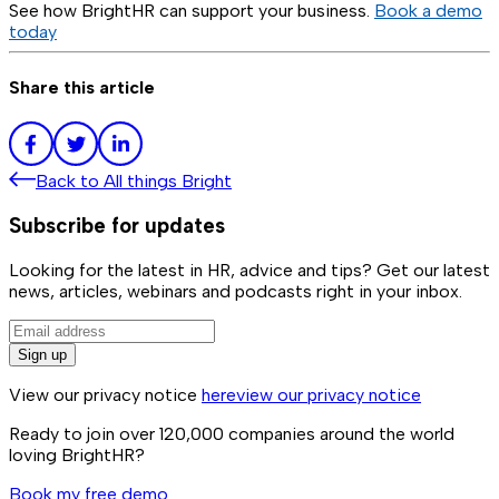
See how BrightHR can support your business.
Book a demo
today
Share this article
Back to
All things Bright
Subscribe for updates
Looking for the latest in HR, advice and tips? Get our latest
news, articles, webinars and podcasts right in your inbox.
Sign up
View our privacy notice
here
view our privacy notice
Ready to join over
120,000
companies around the world
loving BrightHR?
Book my free demo