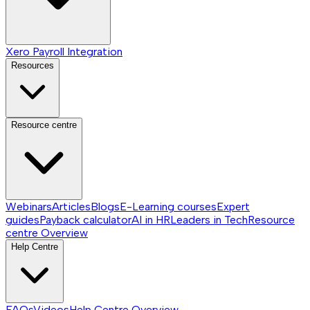
Xero Payroll Integration
Resources
Resource centre
Webinars
Articles
Blogs
E-Learning courses
Expert
guides
Payback calculator
AI in HR
Leaders in Tech
Resource
centre
Overview
Help Centre
FAQs
Videos
Help Centre
Overview