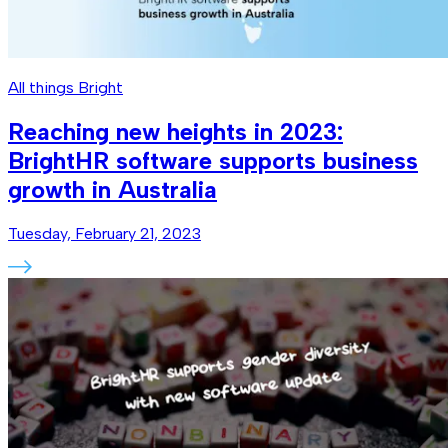
All things Bright
Reaching new heights in 2023:
BrightHR software supports business
growth in Australia
Tuesday, February 21, 2023