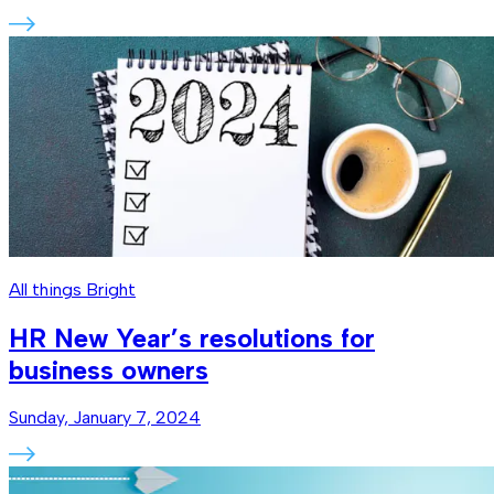
All things Bright
HR New Year’s resolutions for
business owners
Sunday, January 7, 2024