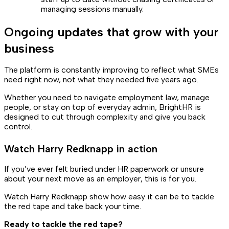
managing sessions manually.
Ongoing updates that grow with your
business
The platform is constantly improving to reflect what SMEs
need right now, not what they needed five years ago.
Whether you need to navigate employment law, manage
people, or stay on top of everyday admin, BrightHR is
designed to cut through complexity and give you back
control.
Watch Harry Redknapp in action
If you’ve ever felt buried under HR paperwork or unsure
about your next move as an employer, this is for you.
Watch Harry Redknapp show how easy it can be to tackle
the red tape and take back your time.
Ready to tackle the red tape?