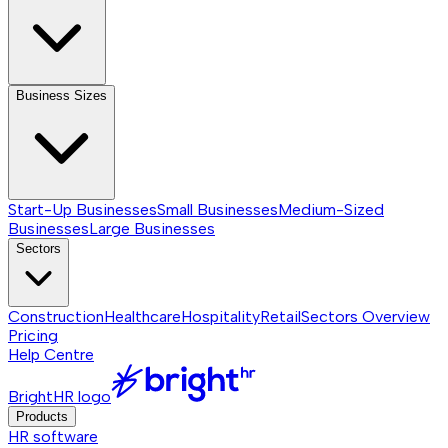
Business Sizes
Start-Up Businesses
Small Businesses
Medium-Sized
Businesses
Large Businesses
Sectors
Construction
Healthcare
Hospitality
Retail
Sectors
Overview
Pricing
Help Centre
BrightHR logo
Products
HR software