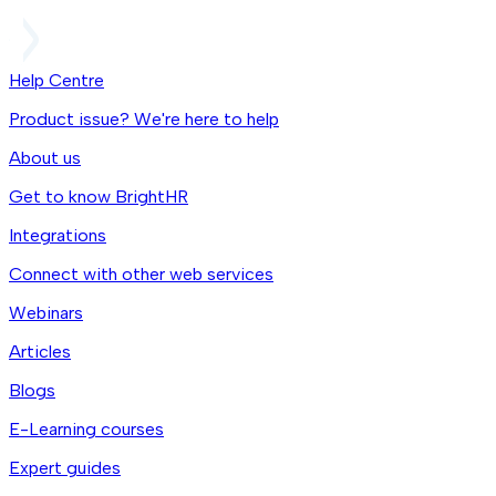
Help Centre
Product issue? We're here to help
About us
Get to know BrightHR
Integrations
Connect with other web services
Webinars
Articles
Blogs
E-Learning courses
Expert guides