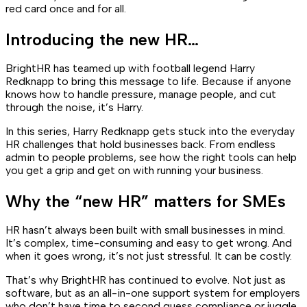
red card once and for all.
Introducing the new HR…
BrightHR has teamed up with football legend Harry
Redknapp to bring this message to life. Because if anyone
knows how to handle pressure, manage people, and cut
through the noise, it’s Harry.
In this series, Harry Redknapp gets stuck into the everyday
HR challenges that hold businesses back. From endless
admin to people problems, see how the right tools can help
you get a grip and get on with running your business.
Why the “new HR” matters for SMEs
HR hasn’t always been built with small businesses in mind.
It’s complex, time-consuming and easy to get wrong. And
when it goes wrong, it’s not just stressful. It can be costly.
That’s why BrightHR has continued to evolve. Not just as
software, but as an all-in-one support system for employers
who don’t have time to second guess compliance or juggle