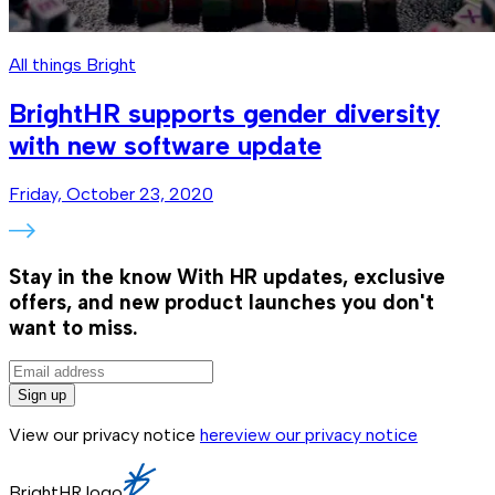
All things Bright
BrightHR supports gender diversity
with new software update
Friday, October 23, 2020
Stay in the know
With HR updates, exclusive
offers, and new product launches you don't
want to miss.
Sign up
View our privacy notice
here
view our privacy notice
BrightHR logo