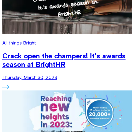
All things Bright
Crack open the champers! It’s awards
season at BrightHR
Thursday, March 30, 2023