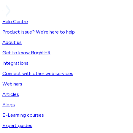
Help Centre
Product issue? We're here to help
About us
Get to know BrightHR
Integrations
Connect with other web services
Webinars
Articles
Blogs
E-Learning courses
Expert guides