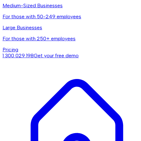
Medium-Sized Businesses
For those with 50-249 employees
Large Businesses
For those with 250+ employees
Pricing
1 300 029 198
Get your free demo