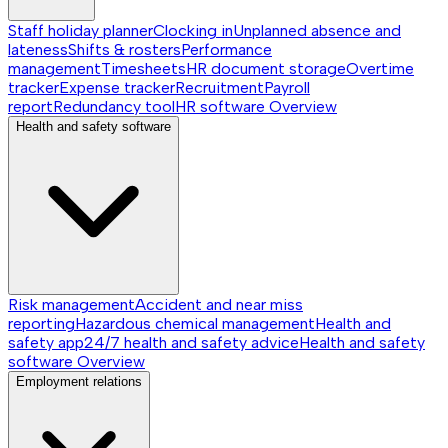
Staff holiday planner
Clocking in
Unplanned absence and
lateness
Shifts & rosters
Performance
management
Timesheets
HR document storage
Overtime
tracker
Expense tracker
Recruitment
Payroll
report
Redundancy tool
HR software
Overview
Health and safety software
Risk management
Accident and near miss
reporting
Hazardous chemical management
Health and
safety app
24/7 health and safety advice
Health and safety
software
Overview
Employment relations