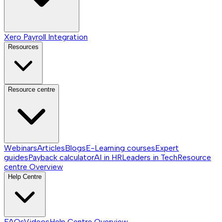
Xero Payroll Integration
Resources
Resource centre
Webinars
Articles
Blogs
E-Learning courses
Expert
guides
Payback calculator
AI in HR
Leaders in Tech
Resource
centre
Overview
Help Centre
FAQs
Videos
Help Centre
Overview