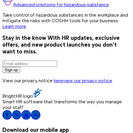
Advanced solutions for hazardous substance
Take control of hazardous substances in the workplace and
mitigate the risks with COSHH tools for your business.
Learn more
Stay in the know
With HR updates, exclusive
offers, and new product launches you don't
want to miss.
Sign up
View our privacy notice
here
view our privacy notice
BrightHR logo
Smart HR software that transforms the way you manage
your staff.
Download our mobile app