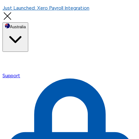
Just Launched: Xero Payroll Integration
Australia
Support