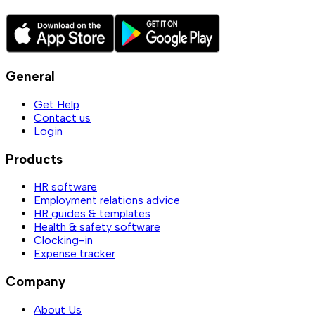
General
Get Help
Contact us
Login
Products
HR software
Employment relations advice
HR guides & templates
Health & safety software
Clocking-in
Expense tracker
Company
About Us