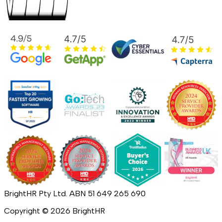
BrightHR Pty Ltd. ABN 51 649 265 690
Copyright ©
2026
BrightHR