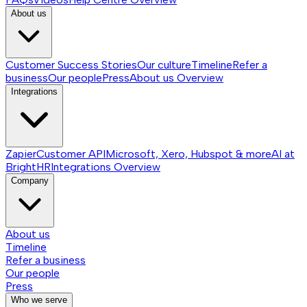
About us
Customer Success Stories
Our culture
Timeline
Refer a
business
Our people
Press
About us
Overview
Integrations
Zapier
Customer API
Microsoft, Xero, Hubspot & more
AI at
BrightHR
Integrations
Overview
Company
About us
Timeline
Refer a business
Our people
Press
Who we serve