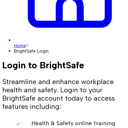
Home
>
BrightSafe Login
Login to BrightSafe
Streamline and enhance workplace
health and safety. Login to your
BrightSafe account today to access
features including:
Health & Safety online training