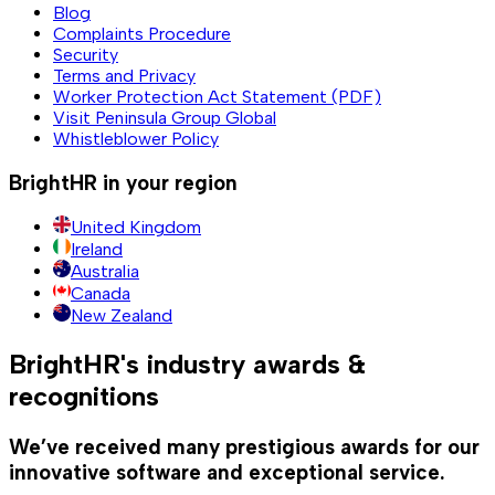
Blog
Complaints Procedure
Security
Terms and Privacy
Worker Protection Act Statement (PDF)
Visit Peninsula Group Global
Whistleblower Policy
BrightHR in your region
United Kingdom
Ireland
Australia
Canada
New Zealand
BrightHR's industry awards &
recognitions
We’ve received many prestigious awards for our
innovative software and exceptional service.