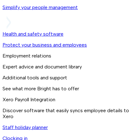
Simplify your people management
Health and safety software
Protect your business and employees
Employment relations
Expert advice and document library
Additional tools and support
See what more Bright has to offer
Xero Payroll Integration
Discover software that easily syncs employee details to
Xero
Staff holiday planner
Clocking in