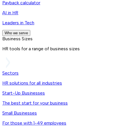
Payback calculator
AI in HR
Leaders in Tech
Who we serve
Business Sizes
HR tools for a range of business sizes
Sectors
HR solutions for all industries
Start-Up Businesses
The best start for your business
Small Businesses
For those with 1-49 employees