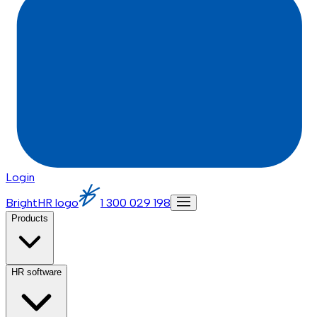
Login
BrightHR logo
1 300 029 198
Products
HR software