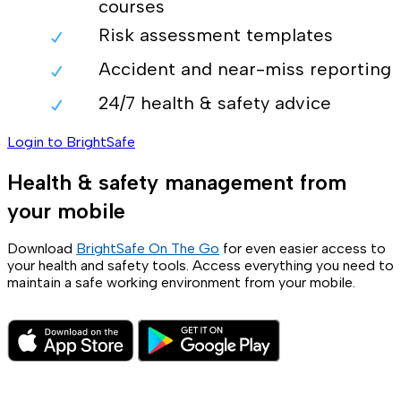
courses
Risk assessment templates
Accident and near-miss reporting
24/7 health & safety advice
Login to BrightSafe
Health & safety management from
your mobile
Download
BrightSafe On The Go
for even easier access to
your health and safety tools. Access everything you need to
maintain a safe working environment from your mobile.