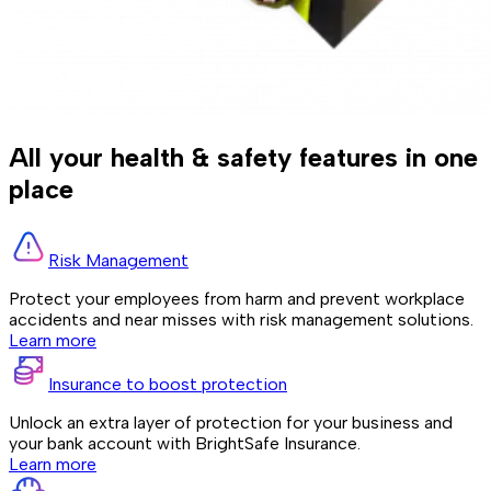
All your health & safety features in one
place
Risk Management
Protect your employees from harm and prevent workplace
accidents and near misses with risk management solutions.
Learn more
Insurance to boost protection
Unlock an extra layer of protection for your business and
your bank account with BrightSafe Insurance.
Learn more