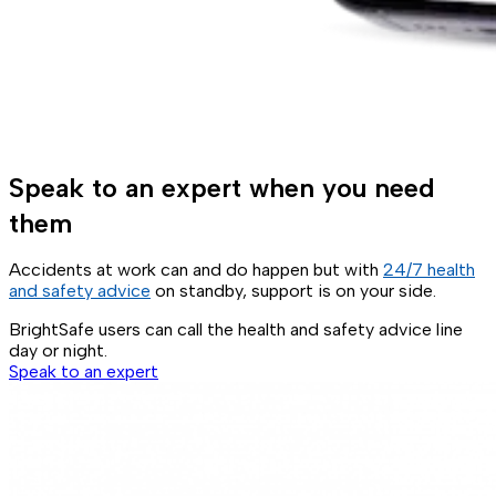
Speak to an expert when you need
them
Accidents at work can and do happen but with
24/7 health
and safety advice
on standby, support is on your side.
BrightSafe users can call the health and safety advice line
day or night.
Speak to an expert