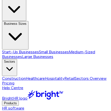
Business Sizes
Start-Up Businesses
Small Businesses
Medium-Sized
Businesses
Large Businesses
Sectors
Construction
Healthcare
Hospitality
Retail
Sectors
Overview
Pricing
Help Centre
BrightHR logo
Products
HR software