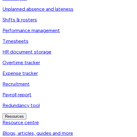
Unplanned absence and lateness
Shifts & rosters
Performance management
Timesheets
HR document storage
Overtime tracker
Expense tracker
Recruitment
Payroll report
Redundancy tool
Resources
Resource centre
Blogs, articles, guides and more