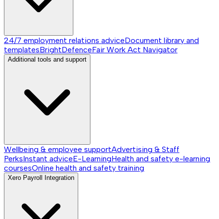
24/7 employment relations advice
Document library and
templates
BrightDefence
Fair Work Act Navigator
Additional tools and support
Wellbeing & employee support
Advertising & Staff
Perks
Instant advice
E-Learning
Health and safety e-learning
courses
Online health and safety training
Xero Payroll Integration