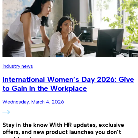
Industry news
International Women’s Day 2026: Give
to Gain in the Workplace
Wednesday, March 4, 2026
Stay in the know
With HR updates, exclusive
offers, and new product launches you don't