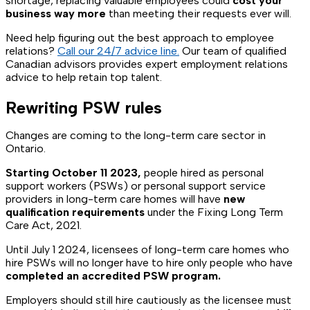
shortage, replacing valuable employees could
cost your
business way more
than meeting their requests ever will.
Need help figuring out the best approach to employee
relations?
Call our 24/7 advice line.
Our team of qualified
Canadian advisors provides expert employment relations
advice to help retain top talent.
Rewriting PSW rules
Changes are coming to the long-term care sector in
Ontario.
Starting October 11 2023,
people hired as personal
support workers (PSWs) or personal support service
providers in long-term care homes will have
new
qualification requirements
under the Fixing Long Term
Care Act, 2021.
Until July 1 2024, licensees of long-term care homes who
hire PSWs will no longer have to hire only people who have
completed an accredited PSW program.
Employers should still hire cautiously as the licensee must