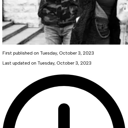
First published on
Tuesday, October 3, 2023
Last updated on
Tuesday, October 3, 2023