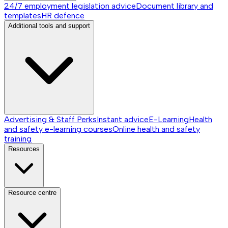
24/7 employment legislation advice
Document library and
templates
HR defence
Additional tools and support
Advertising & Staff Perks
Instant advice
E-Learning
Health
and safety e-learning courses
Online health and safety
training
Resources
Resource centre