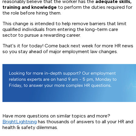
reasonably believe that the worker has the
adequate skills,
training and knowledge
to perform the duties required for
the role before hiring them.
This change is intended to help remove barriers that limit
qualified individuals from entering the long-term care
sector to pursue a rewarding career.
That's it for today! Come back next week for more HR news
so you stay ahead of major employment law changes.
Have more questions on similar topics and more?
BrightLightning
has thousands of answers to all your HR and
health & safety dilemmas.