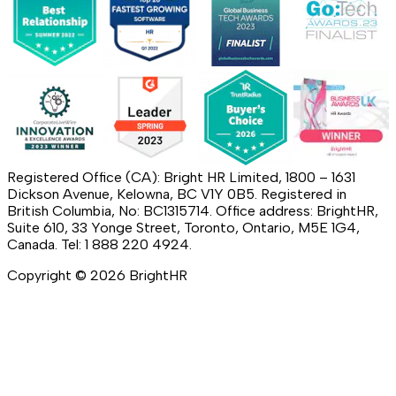
Registered Office (CA): Bright HR Limited, 1800 – 1631
Dickson Avenue, Kelowna, BC V1Y 0B5. Registered in
British Columbia, No: BC1315714. Office address: BrightHR,
Suite 610, 33 Yonge Street, Toronto, Ontario, M5E 1G4,
Canada. Tel: 1 888 220 4924.
Copyright ©
2026
BrightHR