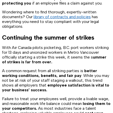
protecting you
if an employee files a claim against you.
Wondering where to find thorough, expertly-written
documents? Our
library of contracts and policies
has
everything you need to stay compliant with your legal
obligations.
Continuing the summer of strikes
With Air Canada pilots picketing, B.C. port workers striking
for 13 days and unionized workers in Metro Vancouver
officially starting a strike this week, it seems the s
ummer
of strikes is far from over.
A common request from all striking parties is
better
working conditions, benefits, and fair pay
. While you may
not be at risk of your staff staging a walkout, this trend
shows all employers that
employee satisfaction is vital to
your business’ success.
Failure to treat your employees well, provide a livable wage,
and reasonable work life balance could mean
losing them to
your competitors.
As most industries face a talent