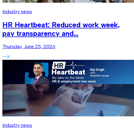
Industry news
HR Heartbeat: Reduced work week,
pay transparency and…
Thursday, June 25, 2026
Industry news