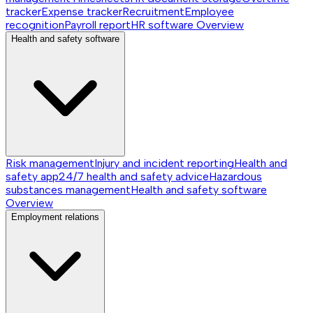
tracker
Expense tracker
Recruitment
Employee
recognition
Payroll report
HR software
Overview
Health and safety software
Risk management
Injury and incident reporting
Health and
safety app
24/7 health and safety advice
Hazardous
substances management
Health and safety software
Overview
Employment relations