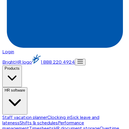
Login
BrightHR logo
1 888 220 4924
Products
HR software
Staff vacation planner
Clocking in
Sick leave and
lateness
Shifts & schedules
Performance
management
Timesheets
HR document storage
Overtime