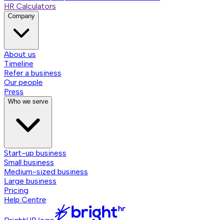
HR Calculators
Company
About us
Timeline
Refer a business
Our people
Press
Who we serve
Start-up business
Small business
Medium-sized business
Large business
Pricing
Help Centre