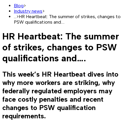
Blog
>
Industry news
>
...
>
HR Heartbeat: The summer of strikes, changes to
PSW qualifications and….
HR Heartbeat: The summer
of strikes, changes to PSW
qualifications and….
This week’s HR Heartbeat dives into
why more workers are striking, why
federally regulated employers may
face costly penalties and recent
changes to PSW qualification
requirements.