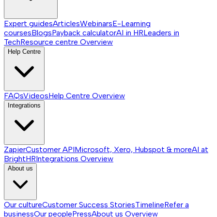
Expert guides
Articles
Webinars
E-Learning
courses
Blogs
Payback calculator
AI in HR
Leaders in
Tech
Resource centre
Overview
Help Centre
FAQs
Videos
Help Centre
Overview
Integrations
Zapier
Customer API
Microsoft, Xero, Hubspot & more
AI at
BrightHR
Integrations
Overview
About us
Our culture
Customer Success Stories
Timeline
Refer a
business
Our people
Press
About us
Overview