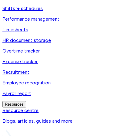
Shifts & schedules
Performance management
Timesheets
HR document storage
Overtime tracker
Expense tracker
Recruitment
Employee recognition
Payroll report
Resources
Resource centre
Blogs, articles, guides and more