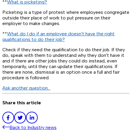
**
What is picketing?
Picketing is a type of protest where employees congregate
outside their place of work to put pressure on their
employer to make changes.
**
What do I do if an employee doesn't have the right
qualifications to do their job?
Check if they need the qualification to do their job. If they
do, speak with them to understand why they don't have it
and if there are other jobs they could do instead, even
temporarily, until they can update their qualifications. If
there are none, dismissal is an option once a full and fair
procedure is followed.
Ask another question…
Share this article
Back to
Industry news