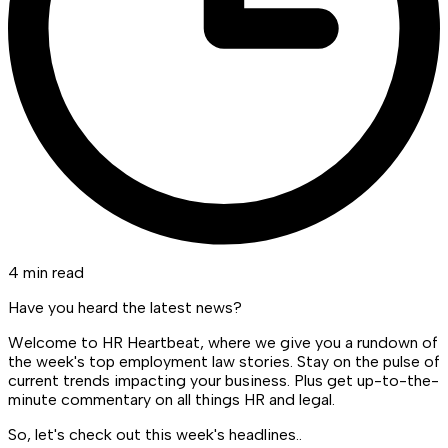
4 min read
Have you heard the latest news?
Welcome to HR Heartbeat, where we give you a rundown of
the week's top employment law stories. Stay on the pulse of
current trends impacting your business. Plus get up-to-the-
minute commentary on all things HR and legal.
So, let's check out this week's headlines..