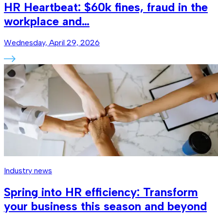
HR Heartbeat: $60k fines, fraud in the
workplace and…
Wednesday, April 29, 2026
Industry news
Spring into HR efficiency: Transform
your business this season and beyond