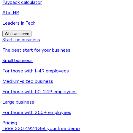
Payback calculator
AI in HR
Leaders in Tech
Who we serve
Start-up business
The best start for your business
Small business
For those with 1-49 employees
Medium-sized business
For those with 50-249 employees
Large business
For those with 250+ employees
Pricing
1 888 220 4924
Get your free demo