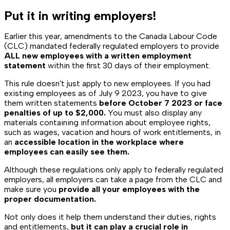
Put it in writing employers!
Earlier this year, amendments to the
Canada Labour Code
(CLC)
mandated federally regulated employers to provide
ALL new employees with a written employment
statement
within the first 30 days of their employment.
This rule doesn't just apply to new employees. If you had
existing employees as of July 9 2023, you have to give
them written statements
before October 7 2023 or face
penalties of up to $2,000.
You must also display any
materials containing information about employee rights,
such as wages, vacation and hours of work entitlements, in
an
accessible location in the workplace where
employees can easily see them.
Although these regulations only apply to federally regulated
employers, all employers can take a page from the CLC and
make sure you
provide all your employees with the
proper documentation.
Not only does it help them understand their duties, rights
and entitlements,
but it can play a crucial role in