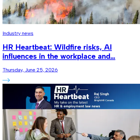
Industry news
HR Heartbeat: Wildfire risks, AI
influences in the workplace and…
Thursday, June 25, 2026