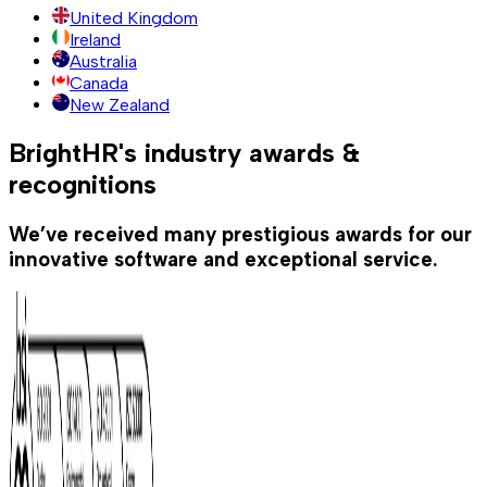
United Kingdom
Ireland
Australia
Canada
New Zealand
BrightHR's industry awards &
recognitions
We’ve received many prestigious awards for our
innovative software and exceptional service.