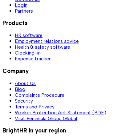
Login
Partners
Products
HR software
Employment relations advice
Health & safety software
Clocking-in
Expense tracker
Company
About Us
Blog
Complaints Procedure
Security
Terms and Privacy
Worker Protection Act Statement (PDF)
Visit Peninsula Group Global
BrightHR in your region