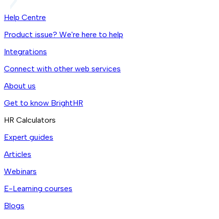
Help Centre
Product issue? We're here to help
Integrations
Connect with other web services
About us
Get to know BrightHR
HR Calculators
Expert guides
Articles
Webinars
E-Learning courses
Blogs