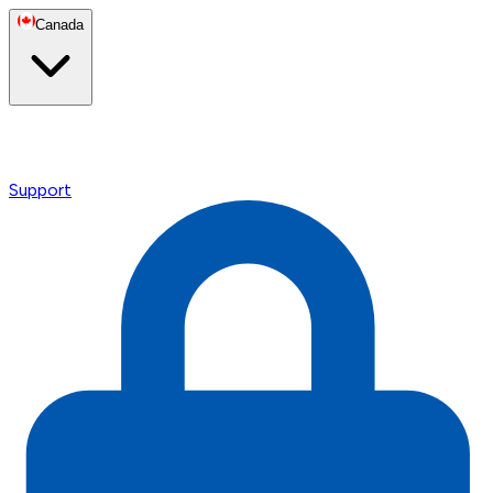
Canada
Support