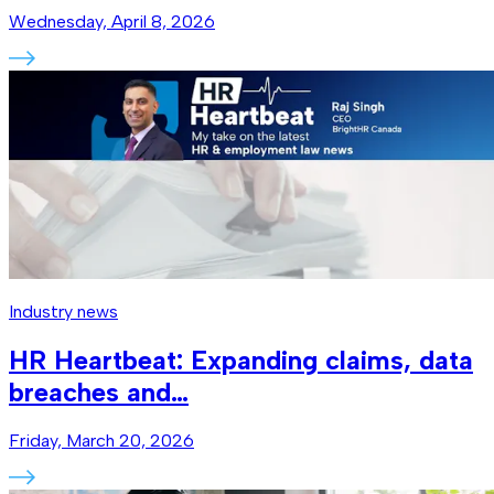
Wednesday, April 8, 2026
Industry news
HR Heartbeat: Expanding claims, data
breaches and…
Friday, March 20, 2026