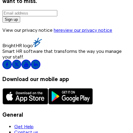
want to miss.
Sign up
View our privacy notice
here
view our privacy notice
BrightHR logo
Smart HR software that transforms the way you manage
your staff.
Download our mobile app
General
Get Help
Contact us