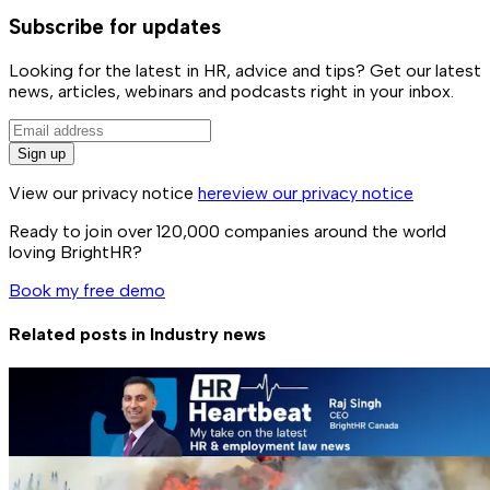
Subscribe for updates
Looking for the latest in HR, advice and tips? Get our latest
news, articles, webinars and podcasts right in your inbox.
Sign up
View our privacy notice
here
view our privacy notice
Ready to join over
120,000
companies around the world
loving BrightHR?
Book my free demo
Related posts in
Industry news