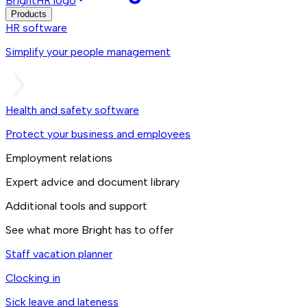
BrightHR logo
Products
HR software
Simplify your people management
Health and safety software
Protect your business and employees
Employment relations
Expert advice and document library
Additional tools and support
See what more Bright has to offer
Staff vacation planner
Clocking in
Sick leave and lateness