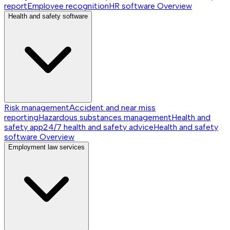
report
Employee recognition
HR software
Overview
Health and safety software
Risk management
Accident and near miss
reporting
Hazardous substances management
Health and
safety app
24/7 health and safety advice
Health and safety
software
Overview
Employment law services