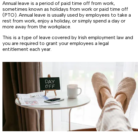
Annual leave is a period of paid time off from work,
sometimes known as holidays from work or paid time off
(PTO). Annual leave is usually used by employees to take a
rest from work, enjoy a holiday, or simply spend a day or
more away from the workplace.
This is a type of leave covered by Irish employment law and
you are required to grant your employees a legal
entitlement each year.