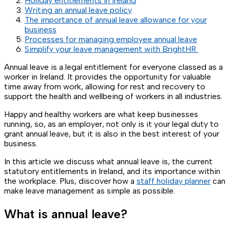
Holiday entitlements in Ireland
Writing an annual leave policy
The importance of annual leave allowance for your
business
Processes for managing employee annual leave
Simplify your leave management with BrightHR
Annual leave is a legal entitlement for everyone classed as a
worker in Ireland. It provides the opportunity for valuable
time away from work, allowing for rest and recovery to
support the health and wellbeing of workers in all industries.
Happy and healthy workers are what keep businesses
running, so, as an employer, not only is it your legal duty to
grant annual leave, but it is also in the best interest of your
business.
In this article we discuss what annual leave is, the current
statutory entitlements in Ireland, and its importance within
the workplace. Plus, discover how a
staff holiday planner
can
make leave management as simple as possible.
What is annual leave?