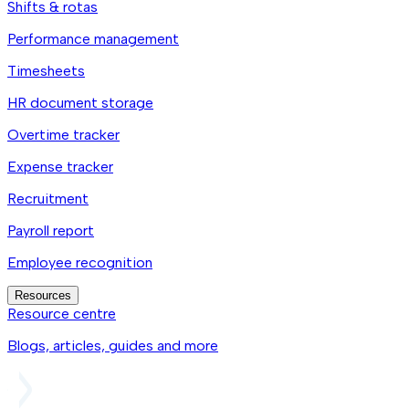
Shifts & rotas
Performance management
Timesheets
HR document storage
Overtime tracker
Expense tracker
Recruitment
Payroll report
Employee recognition
Resources
Resource centre
Blogs, articles, guides and more