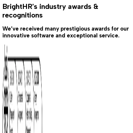
BrightHR's industry awards &
recognitions
We’ve received many prestigious awards for our
innovative software and exceptional service.