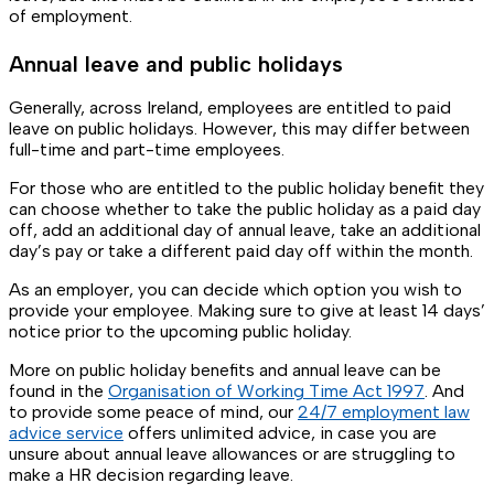
of employment.
Annual leave and public holidays
Generally, across Ireland, employees are entitled to paid
leave on public holidays. However, this may differ between
full-time and part-time employees.
For those who are entitled to the public holiday benefit they
can choose whether to take the public holiday as a paid day
off, add an additional day of annual leave, take an additional
day’s pay or take a different paid day off within the month.
As an employer, you can decide which option you wish to
provide your employee. Making sure to give at least 14 days’
notice prior to the upcoming public holiday.
More on public holiday benefits and annual leave can be
found in the
Organisation of Working Time Act 1997
. And
to provide some peace of mind, our
24/7 employment law
advice service
offers unlimited advice, in case you are
unsure about annual leave allowances or are struggling to
make a HR decision regarding leave.