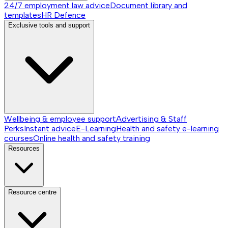
24/7 employment law advice
Document library and
templates
HR Defence
Exclusive tools and support
Wellbeing & employee support
Advertising & Staff
Perks
Instant advice
E-Learning
Health and safety e-learning
courses
Online health and safety training
Resources
Resource centre