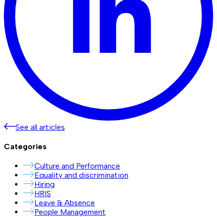
See all articles
Categories
Culture and Performance
Equality and discrimination
Hiring
HRIS
Leave & Absence
People Management