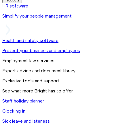
Products
HR software
Simplify your people management
Health and safety software
Protect your business and employees
Employment law services
Expert advice and document library
Exclusive tools and support
See what more Bright has to offer
Staff holiday planner
Clocking in
Sick leave and lateness