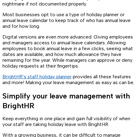
nightmare if not documented properly.
Most businesses opt to use a type of holiday planner or
annual leave calendar to keep track of who has annual leave
and for how long.
Digital versions are even more advanced. Giving employees
and managers access to annual leave calendars. Allowing
employees to book annual leave in a few clicks, seeing what
dates are available, and how much allowance they have
remaining for the year. While managers can approve or deny
holiday requests at their fingertips.
BrightHR’s staff holiday planner
provides all these features
and more! Making your leave management as easy as can be.
Simplify your leave management with
BrightHR
Keep everything in one place and gain full visibility of when
your staff are taking holiday leave with BrightHR.
With a growing business, it can be difficult to manage