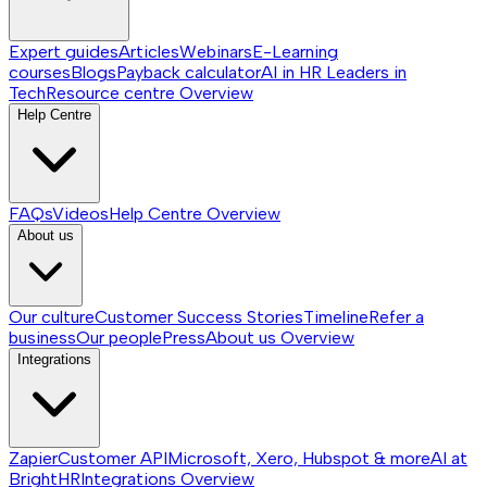
Expert guides
Articles
Webinars
E-Learning
courses
Blogs
Payback calculator
AI in HR
Leaders in
Tech
Resource centre
Overview
Help Centre
FAQs
Videos
Help Centre
Overview
About us
Our culture
Customer Success Stories
Timeline
Refer a
business
Our people
Press
About us
Overview
Integrations
Zapier
Customer API
Microsoft, Xero, Hubspot & more
AI at
BrightHR
Integrations
Overview