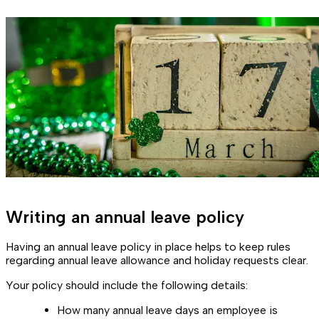
Writing an annual leave policy
Having an annual leave policy in place helps to keep rules
regarding annual leave allowance and holiday requests clear.
Your policy should include the following details:
How many annual leave days an employee is