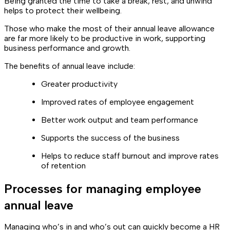
Being granted the time to take a break, rest, and unwind
helps to protect their wellbeing.
Those who make the most of their annual leave allowance
are far more likely to be productive in work, supporting
business performance and growth.
The benefits of annual leave include:
Greater productivity
Improved rates of employee engagement
Better work output and team performance
Supports the success of the business
Helps to reduce staff burnout and improve rates
of retention
Processes for managing employee
annual leave
Managing who’s in and who’s out can quickly become a HR