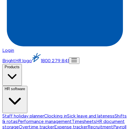
Login
BrightHR logo
1800 279 841
Products
HR software
Staff holiday planner
Clocking in
Sick leave and lateness
Shifts
& rotas
Performance management
Timesheets
HR document
storage
Overtime tracker
Expense tracker
Recruitment
Payroll