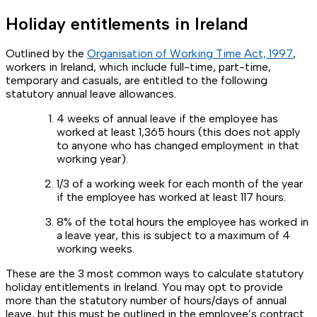
Holiday entitlements in Ireland
Outlined by the
Organisation of Working Time Act, 1997
,
workers in Ireland, which include full-time, part-time,
temporary and casuals, are entitled to the following
statutory annual leave allowances.
4 weeks of annual leave if the employee has
worked at least 1,365 hours (this does not apply
to anyone who has changed employment in that
working year).
1/3 of a working week for each month of the year
if the employee has worked at least 117 hours.
8% of the total hours the employee has worked in
a leave year, this is subject to a maximum of 4
working weeks.
These are the 3 most common ways to calculate statutory
holiday entitlements in Ireland. You may opt to provide
more than the statutory number of hours/days of annual
leave, but this must be outlined in the employee’s contract