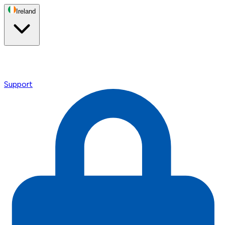
Ireland
Support