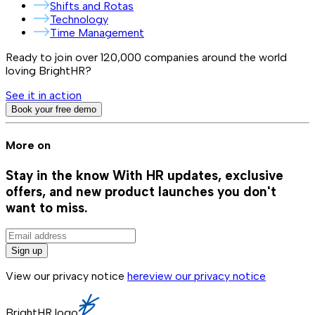
Shifts and Rotas
Technology
Time Management
Ready to join over
120,000
companies around the world
loving BrightHR?
See it in action
Book your free demo
More on
Stay in the know
With HR updates, exclusive
offers, and new product launches you don't
want to miss.
Sign up
View our privacy notice
here
view our privacy notice
BrightHR logo