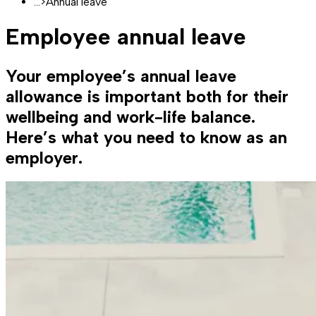
...
>
Annual leave
Employee annual leave
Your employee’s annual leave
allowance is important both for their
wellbeing and work-life balance.
Here’s what you need to know as an
employer.