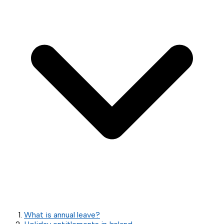
What is annual leave?