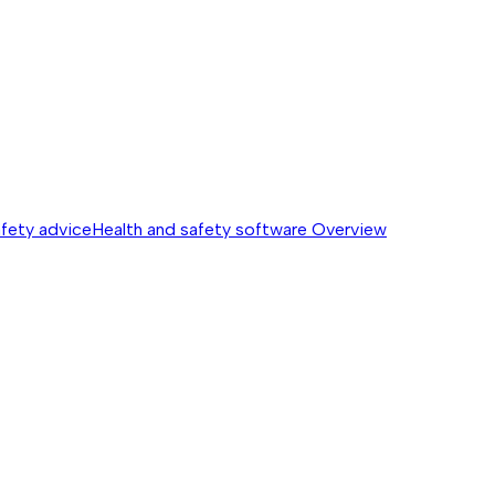
afety advice
Health and safety software
Overview