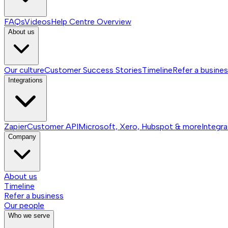
FAQs
Videos
Help Centre
Overview
About us
Our culture
Customer Success Stories
Timeline
Refer a busine
Integrations
Zapier
Customer API
Microsoft, Xero, Hubspot & more
Integra
Company
About us
Timeline
Refer a business
Our people
Who we serve