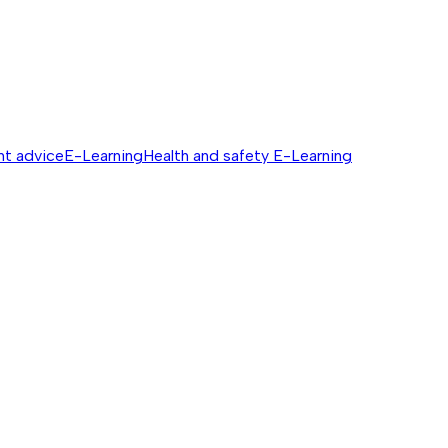
nt advice
E-Learning
Health and safety E-Learning