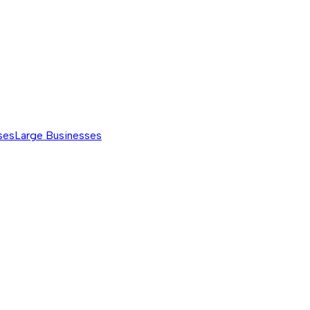
ses
Large Businesses