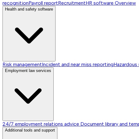
recognition
Payroll report
Recruitment
HR software
Overview
Health and safety software
Risk management
Incident and near miss reporting
Hazardous
Employment law services
24/7 employment relations advice
Document library and tem
Additional tools and support