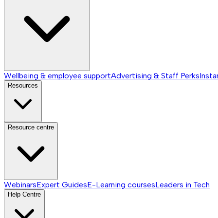
Wellbeing & employee support
Advertising & Staff Perks
Insta
Resources
Resource centre
Webinars
Expert Guides
E-Learning courses
Leaders in Tech
Help Centre