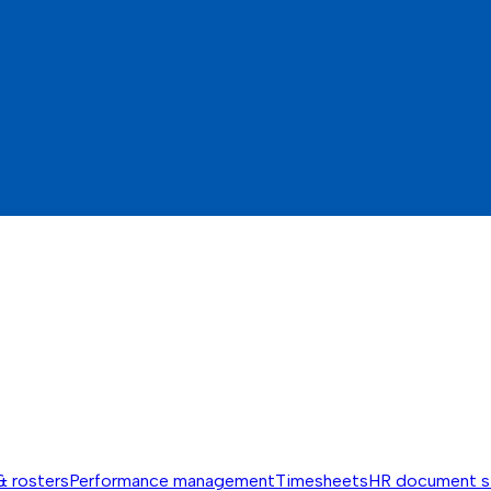
& rosters
Performance management
Timesheets
HR document s