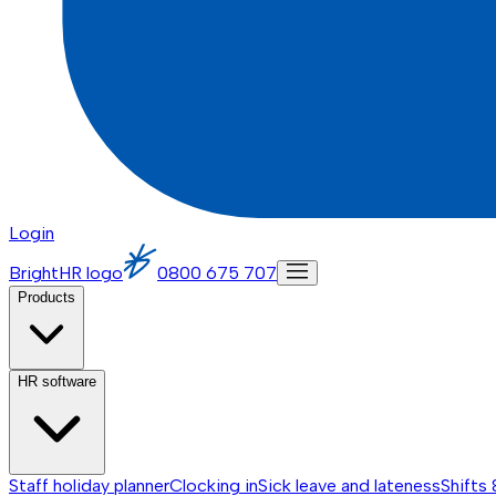
Login
BrightHR logo
0800 675 707
Products
HR software
Staff holiday planner
Clocking in
Sick leave and lateness
Shifts 