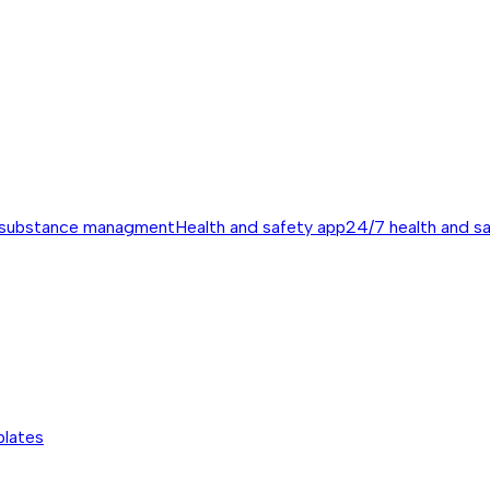
 substance managment
Health and safety app
24/7 health and s
plates