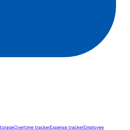
torage
Overtime tracker
Expense tracker
Employee