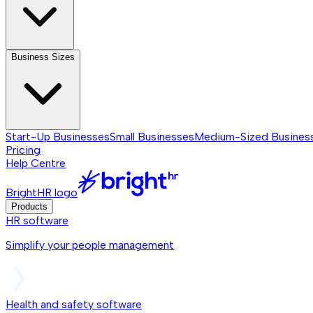
Business Sizes
Start-Up Businesses
Small Businesses
Medium-Sized Busines
Pricing
Help Centre
BrightHR logo
Products
HR software
Simplify your people management
Health and safety software