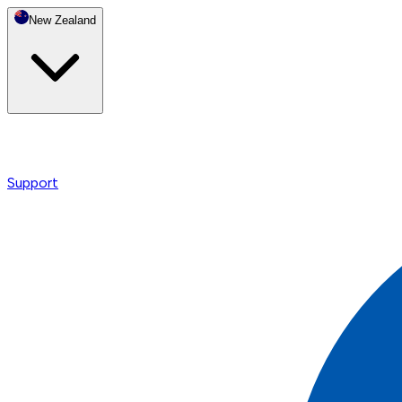
New Zealand
Support