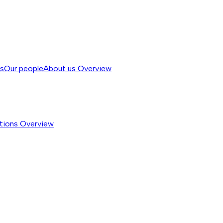
ss
Our people
About us
Overview
tions
Overview