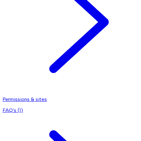
Permissions & sites
FAQ's (
1
)