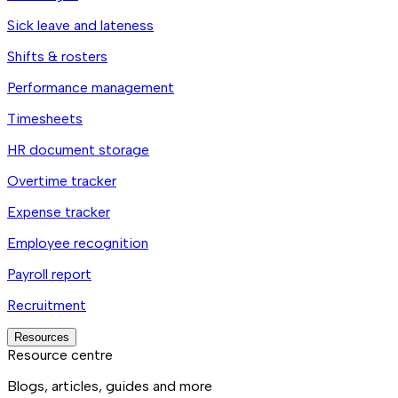
Sick leave and lateness
Shifts & rosters
Performance management
Timesheets
HR document storage
Overtime tracker
Expense tracker
Employee recognition
Payroll report
Recruitment
Resources
Resource centre
Blogs, articles, guides and more