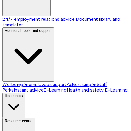
24/7 employment relations advice
Document library and
templates
Additional tools and support
Wellbeing & employee support
Advertising & Staff
Perks
Instant advice
E-Learning
Health and safety E-Learning
Resources
Resource centre