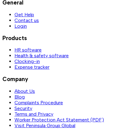
General
Get Help
Contact us
Login
Products
HR software
Health & safety software
Clocking-in
Expense tracker
Company
About Us
Blog
Complaints Procedure
Security
Terms and Privacy
Worker Protection Act Statement (PDF)
Visit Peninsula Group Global