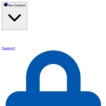
New Zealand
Support