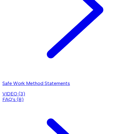
Safe Work Method Statements
VIDEO (
3
)
FAQ's (
8
)