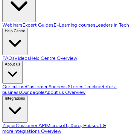
Webinars
Expert Guides
E-Learning courses
Leaders in Tech
Help Centre
FAQs
Videos
Help Centre
Overview
About us
Our culture
Customer Success Stories
Timeline
Refer a
business
Our people
About us
Overview
Integrations
Zapier
Customer API
Microsoft, Xero, Hubspot &
more
Integrations
Overview