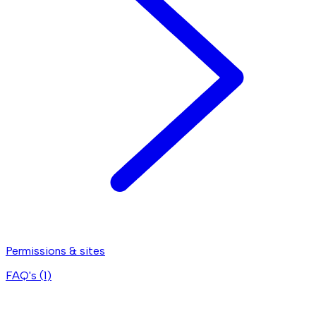
Permissions & sites
FAQ's (
1
)