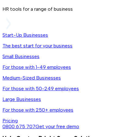
HR tools for a range of business
Start-Up Businesses
The best start for your business
Small Businesses
For those with 1-49 employees
Medium-Sized Businesses
For those with 50-249 employees
Large Businesses
For those with 250+ employees
Pricing
0800 675 707
Get your free demo