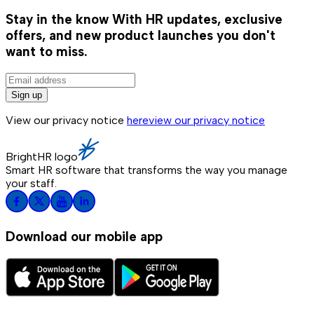
Stay in the know
With HR updates, exclusive
offers, and new product launches you don't
want to miss.
Sign up
View our privacy notice
here
view our privacy notice
BrightHR logo
Smart HR software that transforms the way you manage
your staff.
Download our mobile app