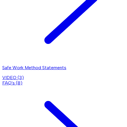
Safe Work Method Statements
VIDEO (
3
)
FAQ's (
8
)