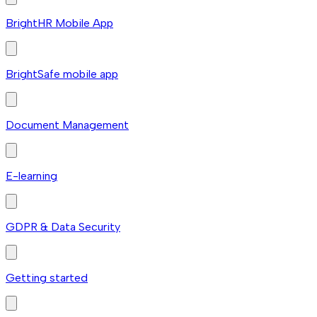
BrightHR Mobile App
BrightSafe mobile app
Document Management
E-learning
GDPR & Data Security
Getting started