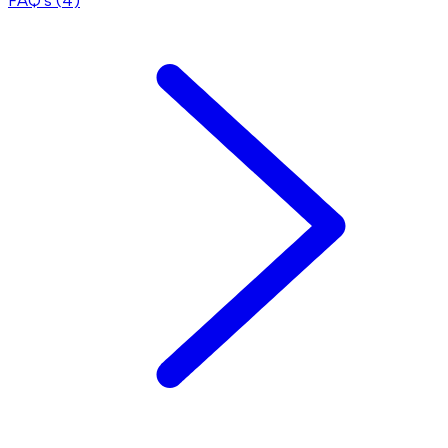
FAQ's (
4
)