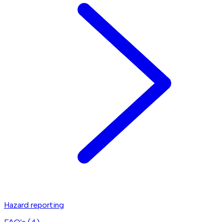
Hazard reporting