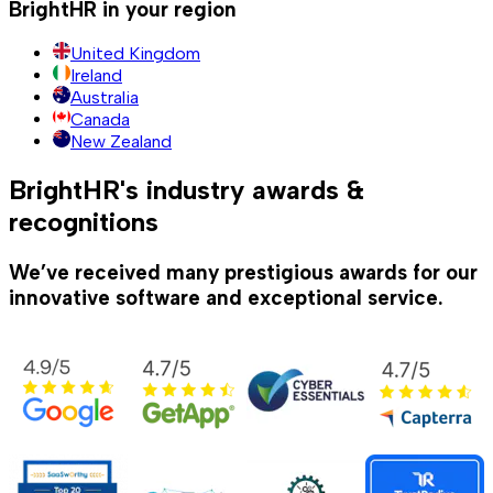
BrightHR in your region
United Kingdom
Ireland
Australia
Canada
New Zealand
BrightHR's industry awards &
recognitions
We’ve received many prestigious awards for our
innovative software and exceptional service.