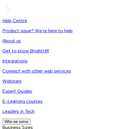
Help Centre
Product issue? We're here to help
About us
Get to know BrightHR
Integrations
Connect with other web services
Webinars
Expert Guides
E-Learning courses
Leaders in Tech
Who we serve
Business Sizes