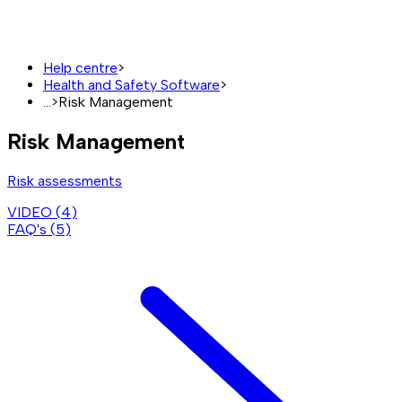
Help centre
>
Health and Safety Software
>
...
>
Risk Management
Risk Management
Risk assessments
VIDEO (
4
)
FAQ's (
5
)