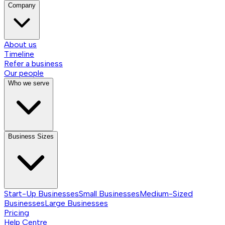
Company
About us
Timeline
Refer a business
Our people
Who we serve
Business Sizes
Start-Up Businesses
Small Businesses
Medium-Sized
Businesses
Large Businesses
Pricing
Help Centre