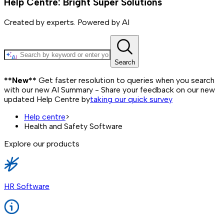
Help Centre: Bright Super Solutions
Created by experts. Powered by AI
Search
**New**
Get faster resolution to queries when you search
with our new AI Summary - Share your feedback on our new
updated Help Centre by
taking our quick survey
Help centre
>
Health and Safety Software
Explore our products
HR Software