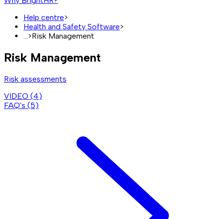
Why BrightHR?
Help centre
>
Health and Safety Software
>
...
>
Risk Management
Risk Management
Risk assessments
VIDEO (
4
)
FAQ's (
5
)