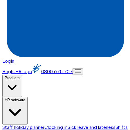
Login
BrightHR logo
0800 675 707
Products
HR software
Staff holiday planner
Clocking in
Sick leave and lateness
Shifts