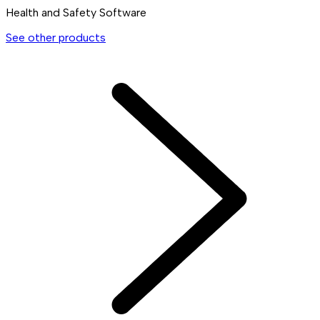
Health and Safety Software
See other products