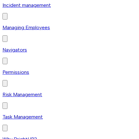
Incident management
Managing Employees
Navigators
Permissions
Risk Management
Task Management