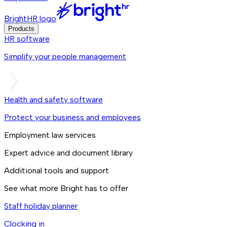
BrightHR logo
Products
HR software
Simplify your people management
Health and safety software
Protect your business and employees
Employment law services
Expert advice and document library
Additional tools and support
See what more Bright has to offer
Staff holiday planner
Clocking in