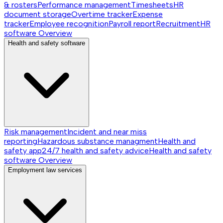
& rosters
Performance management
Timesheets
HR
document storage
Overtime tracker
Expense
tracker
Employee recognition
Payroll report
Recruitment
HR
software
Overview
Health and safety software
Risk management
Incident and near miss
reporting
Hazardous substance managment
Health and
safety app
24/7 health and safety advice
Health and safety
software
Overview
Employment law services