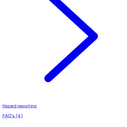
Hazard reporting
FAQ's (
4
)