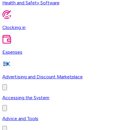
Health and Safety Software
Clocking in
Expenses
Advertising and Discount Marketplace
Accessing the System
Advice and Tools