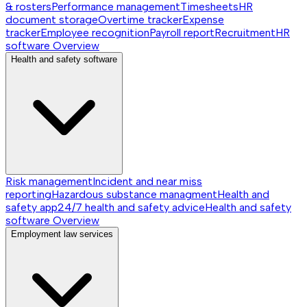
& rosters
Performance management
Timesheets
HR
document storage
Overtime tracker
Expense
tracker
Employee recognition
Payroll report
Recruitment
HR
software
Overview
Health and safety software
Risk management
Incident and near miss
reporting
Hazardous substance managment
Health and
safety app
24/7 health and safety advice
Health and safety
software
Overview
Employment law services