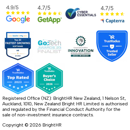
Registered Office (NZ): BrightHR New Zealand, 1 Nelson St,
Auckland, 1010, New Zealand Bright HR Limited is authorised
and regulated by the Financial Conduct Authority for the
sale of non-investment insurance contracts.
Copyright ©
2026
BrightHR