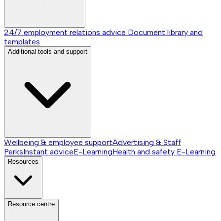
24/7 employment relations advice
Document library and
templates
Additional tools and support
Wellbeing & employee support
Advertising & Staff
Perks
Instant advice
E-Learning
Health and safety E-Learning
Resources
Resource centre