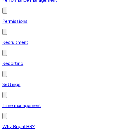
Performance management
Permissions
Recruitment
Reporting
Settings
Time management
Why BrightHR?