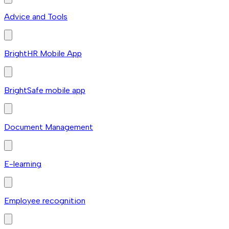
Advice and Tools
BrightHR Mobile App
BrightSafe mobile app
Document Management
E-learning
Employee recognition