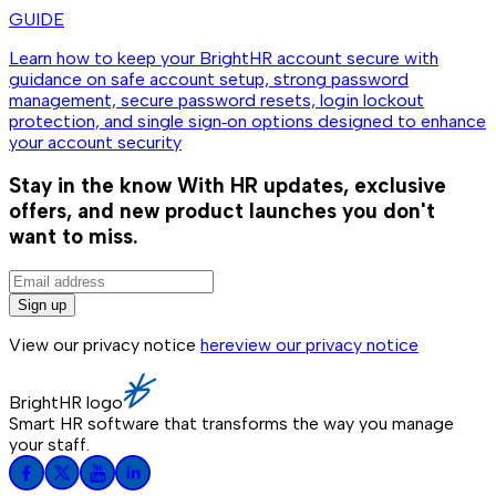
GUIDE
Learn how to keep your BrightHR account secure with
guidance on safe account setup, strong password
management, secure password resets, login lockout
protection, and single sign‑on options designed to enhance
your account security
Stay in the know
With HR updates, exclusive
offers, and new product launches you don't
want to miss.
Sign up
View our privacy notice
here
view our privacy notice
BrightHR logo
Smart HR software that transforms the way you manage
your staff.