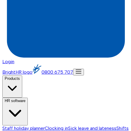
Login
BrightHR logo
0800 675 707
Products
HR software
Staff holiday planner
Clocking in
Sick leave and lateness
Shifts