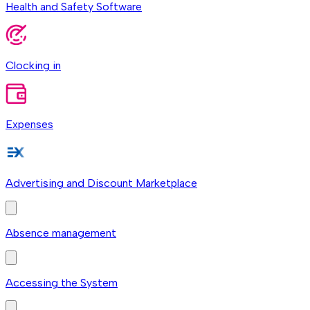
Health and Safety Software
Clocking in
Expenses
Advertising and Discount Marketplace
Absence management
Accessing the System