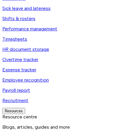
Sick leave and lateness
Shifts & rosters
Performance management
Timesheets
HR document storage
Overtime tracker
Expense tracker
Employee recognition
Payroll report
Recruitment
Resources
Resource centre
Blogs, articles, guides and more