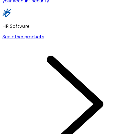
your account security
HR Software
See other products