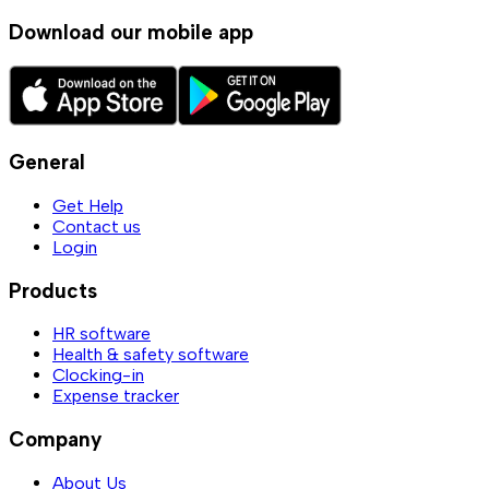
Download our mobile app
General
Get Help
Contact us
Login
Products
HR software
Health & safety software
Clocking-in
Expense tracker
Company
About Us