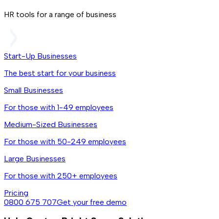
HR tools for a range of business
Start-Up Businesses
The best start for your business
Small Businesses
For those with 1-49 employees
Medium-Sized Businesses
For those with 50-249 employees
Large Businesses
For those with 250+ employees
Pricing
0800 675 707
Get your free demo