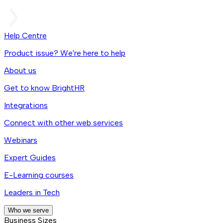
Help Centre
Product issue? We're here to help
About us
Get to know BrightHR
Integrations
Connect with other web services
Webinars
Expert Guides
E-Learning courses
Leaders in Tech
Who we serve
Business Sizes