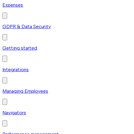
Expenses
GDPR & Data Security
Getting started
Integrations
Managing Employees
Navigators