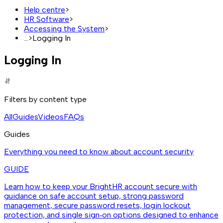
Help centre
>
HR Software
>
Accessing the System
>
...
>
Logging In
Logging In
Filters by content type
All
Guides
Videos
FAQs
Guides
Everything you need to know about account security
GUIDE
Learn how to keep your BrightHR account secure with
guidance on safe account setup, strong password
management, secure password resets, login lockout
protection, and single sign‑on options designed to enhance