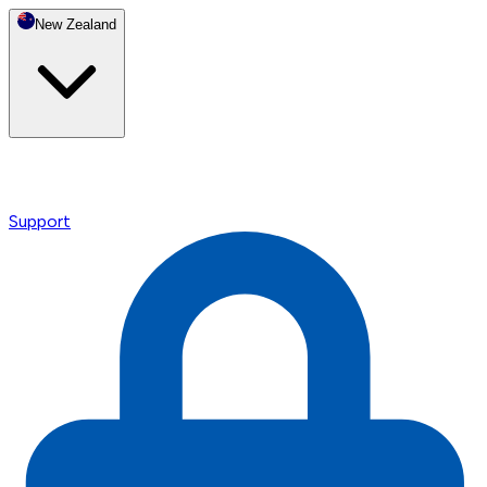
New Zealand
Support