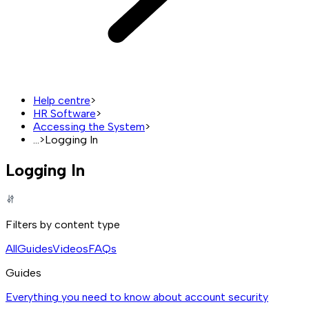
Help centre
>
HR Software
>
Accessing the System
>
...
>
Logging In
Logging In
Filters by content type
All
Guides
Videos
FAQs
Guides
Everything you need to know about account security