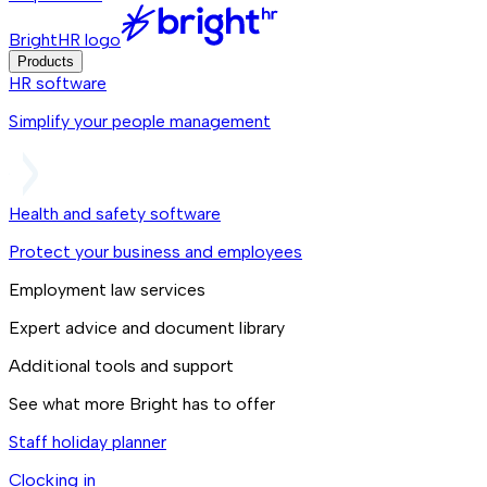
BrightHR logo
Products
HR software
Simplify your people management
Health and safety software
Protect your business and employees
Employment law services
Expert advice and document library
Additional tools and support
See what more Bright has to offer
Staff holiday planner
Clocking in