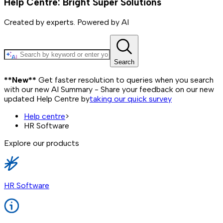
Help Centre: Bright Super Solutions
Created by experts. Powered by AI
Search
**New**
Get faster resolution to queries when you search
with our new AI Summary - Share your feedback on our new
updated Help Centre by
taking our quick survey
Help centre
>
HR Software
Explore our products
HR Software