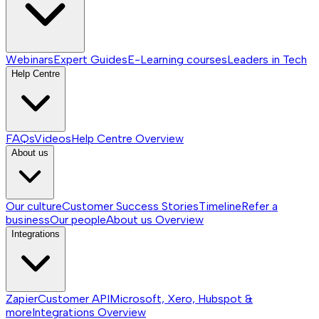
Webinars
Expert Guides
E-Learning courses
Leaders in Tech
Help Centre
FAQs
Videos
Help Centre
Overview
About us
Our culture
Customer Success Stories
Timeline
Refer a
business
Our people
About us
Overview
Integrations
Zapier
Customer API
Microsoft, Xero, Hubspot &
more
Integrations
Overview