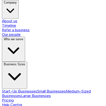
Company
About us
Timeline
Refer a business
Our people
Who we serve
Business Sizes
Start-Up Businesses
Small Businesses
Medium-Sized
Businesses
Large Businesses
Pricing
Help Centre