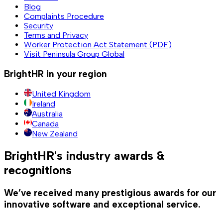
Blog
Complaints Procedure
Security
Terms and Privacy
Worker Protection Act Statement (PDF)
Visit Peninsula Group Global
BrightHR in your region
United Kingdom
Ireland
Australia
Canada
New Zealand
BrightHR's industry awards &
recognitions
We’ve received many prestigious awards for our
innovative software and exceptional service.