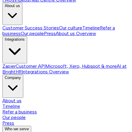
About us
Customer Success Stories
Our culture
Timeline
Refer a
business
Our people
Press
About us
Overview
Integrations
Zapier
Customer API
Microsoft, Xero, Hubspot & more
AI at
BrightHR
Integrations
Overview
Company
About us
Timeline
Refer a business
Our people
Press
Who we serve