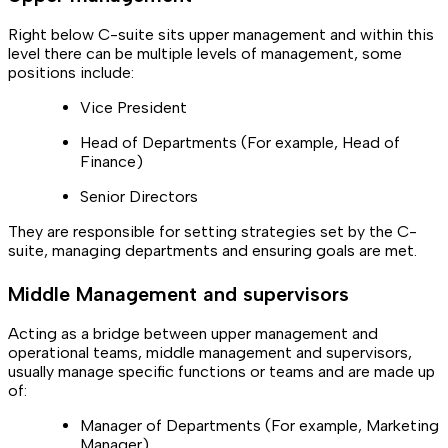
Right below C-suite sits upper management and within this
level there can be multiple levels of management, some
positions include:
Vice President
Head of Departments (For example, Head of
Finance)
Senior Directors
They are responsible for setting strategies set by the C-
suite, managing departments and ensuring goals are met.
Middle Management and supervisors
Acting as a bridge between upper management and
operational teams, middle management and supervisors,
usually manage specific functions or teams and are made up
of:
Manager of Departments (For example, Marketing
Manager)