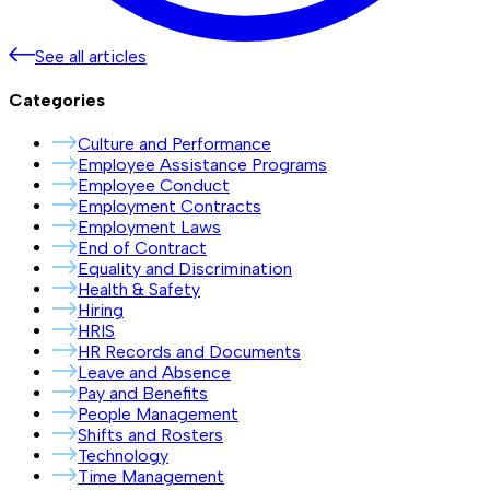
See all articles
Categories
Culture and Performance
Employee Assistance Programs
Employee Conduct
Employment Contracts
Employment Laws
End of Contract
Equality and Discrimination
Health & Safety
Hiring
HRIS
HR Records and Documents
Leave and Absence
Pay and Benefits
People Management
Shifts and Rosters
Technology
Time Management