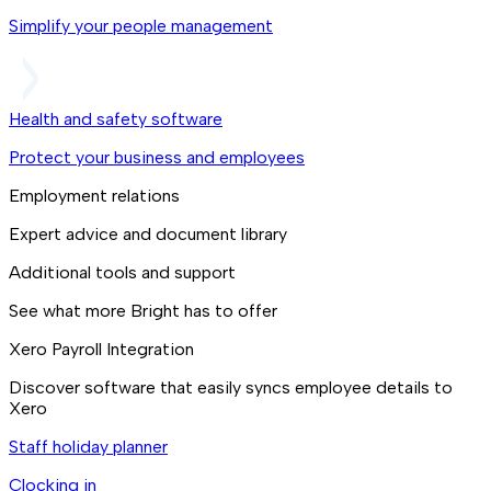
Simplify your people management
Health and safety software
Protect your business and employees
Employment relations
Expert advice and document library
Additional tools and support
See what more Bright has to offer
Xero Payroll Integration
Discover software that easily syncs employee details to
Xero
Staff holiday planner
Clocking in