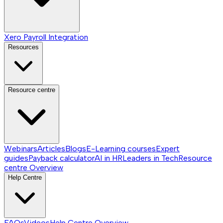
Xero Payroll Integration
Resources
Resource centre
Webinars
Articles
Blogs
E-Learning courses
Expert
guides
Payback calculator
AI in HR
Leaders in Tech
Resource
centre
Overview
Help Centre
FAQs
Videos
Help Centre
Overview