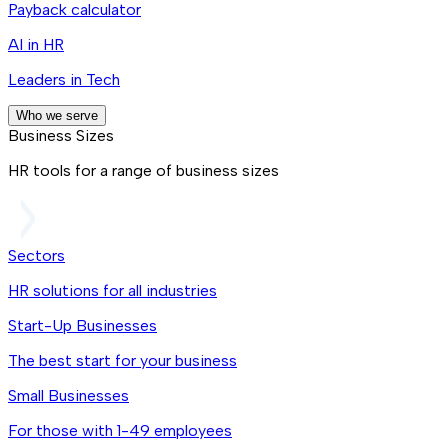
Payback calculator
AI in HR
Leaders in Tech
Who we serve
Business Sizes
HR tools for a range of business sizes
Sectors
HR solutions for all industries
Start-Up Businesses
The best start for your business
Small Businesses
For those with 1-49 employees