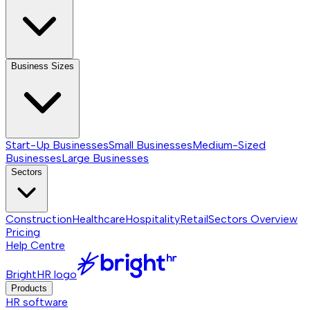
Business Sizes
Start-Up Businesses
Small Businesses
Medium-Sized
Businesses
Large Businesses
Sectors
Construction
Healthcare
Hospitality
Retail
Sectors
Overview
Pricing
Help Centre
BrightHR logo
Products
HR software