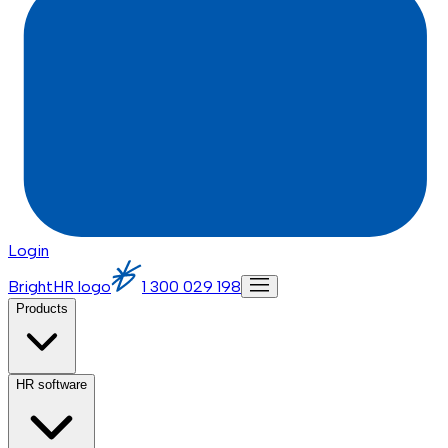
Login
BrightHR logo
1 300 029 198
Products
HR software