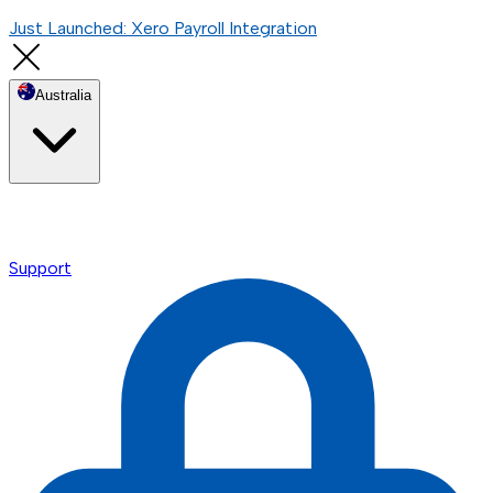
Just Launched: Xero Payroll Integration
Australia
Support