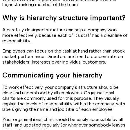
highest ranking member of the team.
Why is hierarchy structure important?
A carefully designed structure can help a company work
more effectively, because each of its staff has a clear line of
responsibility.
Employees can focus on the task at hand rather than stock
market performance. Directors are free to concentrate on
stakeholders’ interests over individual customers.
Communicating your hierarchy
To work effectively, your company’s structure should be
clear and understood by all employees. Organisational
charts are commonly used for this purpose. They visually
explain the levels of responsibility within the company, with
labels giving the name and job title of each employee.
Your organisational chart should be easily accessible by all
staff, and updated regularly (or whenever somebody leaves