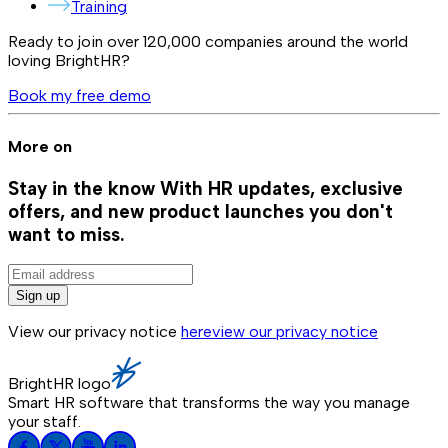
Training
Ready to join over
120,000
companies around the world
loving BrightHR?
Book my free demo
More on
Stay in the know
With HR updates, exclusive
offers, and new product launches you don't
want to miss.
Sign up
View our privacy notice
here
view our privacy notice
BrightHR logo
Smart HR software that transforms the way you manage
your staff.