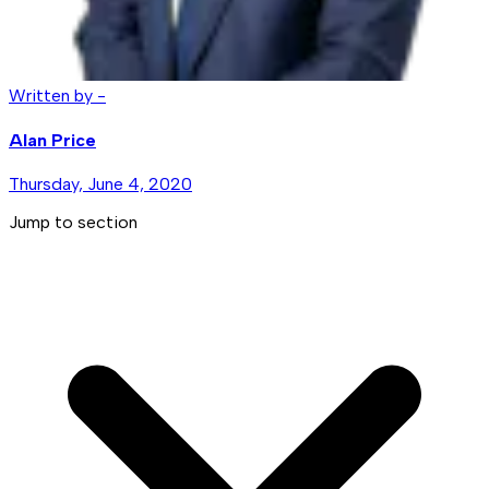
Written by -
Alan Price
Thursday, June 4, 2020
Jump to section