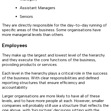
Assistant Managers
Seniors
They are directly responsible for the day-to-day running of
specific areas of the business. Some organisations have
more managerial levels than others.
Employees
They make up the largest and lowest level of the hierarchy
and they execute the core functions of the business,
providing products or services.
Each level in the hierarchy plays a critical role in the success
of the business. With clear responsibilities and defined
reporting structures that ensure efficiency and
accountability.
Larger organisations are more likely to have all of these
levels, and to have more people at each. However, smaller
companies will probably still use a structure that reflects the
one above, with ‘big picture’ decisions sitting with the