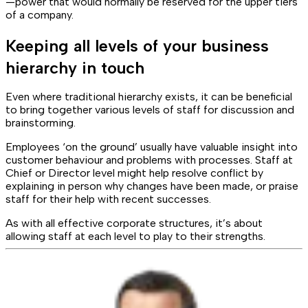
—power that would normally be reserved for the upper tiers
of a company.
Keeping all levels of your business
hierarchy in touch
Even where traditional hierarchy exists, it can be beneficial
to bring together various levels of staff for discussion and
brainstorming.
Employees ‘on the ground’ usually have valuable insight into
customer behaviour and problems with processes. Staff at
Chief or Director level might help resolve conflict by
explaining in person why changes have been made, or praise
staff for their help with recent successes.
As with all effective corporate structures, it’s about
allowing staff at each level to play to their strengths.