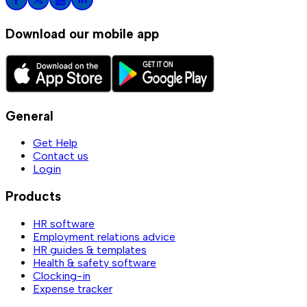
Download our mobile app
General
Get Help
Contact us
Login
Products
HR software
Employment relations advice
HR guides & templates
Health & safety software
Clocking-in
Expense tracker