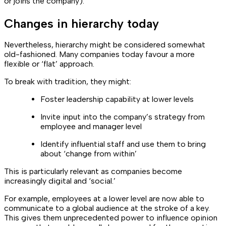
or joins the company).
Changes in hierarchy today
Nevertheless, hierarchy might be considered somewhat
old-fashioned. Many companies today favour a more
flexible or ‘flat’ approach.
To break with tradition, they might:
Foster leadership capability at lower levels
Invite input into the company’s strategy from
employee and manager level
Identify influential staff and use them to bring
about ‘change from within’
This is particularly relevant as companies become
increasingly digital and ‘social.’
For example, employees at a lower level are now able to
communicate to a global audience at the stroke of a key.
This gives them unprecedented power to influence opinion