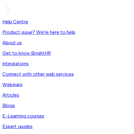
Help Centre
Product issue? We're here to help
About us
Get to know BrightHR
Integrations
Connect with other web services
Webinars
Articles
Blogs
E-Learning courses
Expert guides