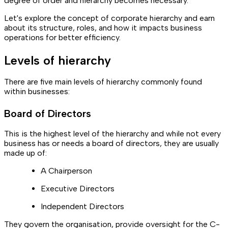
degree of order and hierarchy becomes necessary.
Let's explore the concept of corporate hierarchy and earn
about its structure, roles, and how it impacts business
operations for better efficiency.
Levels of hierarchy
There are five main levels of hierarchy commonly found
within businesses:
Board of Directors
This is the highest level of the hierarchy and while not every
business has or needs a board of directors, they are usually
made up of:
A Chairperson
Executive Directors
Independent Directors
They govern the organisation, provide oversight for the C-