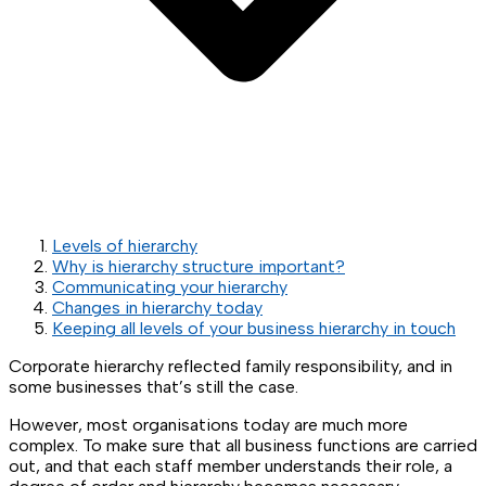
Levels of hierarchy
Why is hierarchy structure important?
Communicating your hierarchy
Changes in hierarchy today
Keeping all levels of your business hierarchy in touch
Corporate hierarchy reflected family responsibility, and in
some businesses that’s still the case.
However, most organisations today are much more
complex. To make sure that all business functions are carried
out, and that each staff member understands their role, a