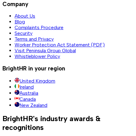
Company
About Us
Blog
Complaints Procedure
Security
Terms and Privacy
Worker Protection Act Statement (PDF)
Visit Peninsula Group Global
Whistleblower Policy
BrightHR in your region
United Kingdom
Ireland
Australia
Canada
New Zealand
BrightHR's industry awards &
recognitions