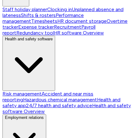
Staff holiday planner
Clocking in
Unplanned absence and
lateness
Shifts & rosters
Performance
management
Timesheets
HR document storage
Overtime
tracker
Expense tracker
Recruitment
Payroll
report
Redundancy tool
HR software
Overview
Health and safety software
Risk management
Accident and near miss
reporting
Hazardous chemical management
Health and
safety app
24/7 health and safety advice
Health and safety
software
Overview
Employment relations