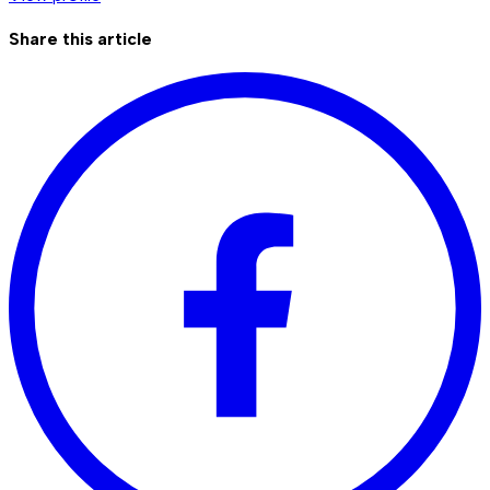
Share this article