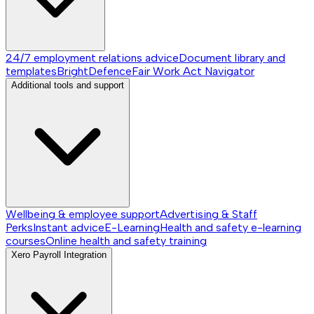
24/7 employment relations advice
Document library and
templates
BrightDefence
Fair Work Act Navigator
Additional tools and support
Wellbeing & employee support
Advertising & Staff
Perks
Instant advice
E-Learning
Health and safety e-learning
courses
Online health and safety training
Xero Payroll Integration