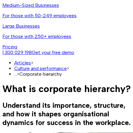
Medium-Sized Businesses
For those with 50-249 employees
Large Businesses
For those with 250+ employees
Pricing
1 300 029 198
Get your free demo
Articles
>
Culture and performance
>
...
>
Corporate hierarchy
What is corporate hierarchy?
Understand its importance, structure,
and how it shapes organisational
dynamics for success in the workplace.