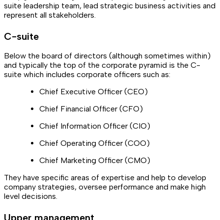
suite leadership team, lead strategic business activities and
represent all stakeholders.
C-suite
Below the board of directors (although sometimes within)
and typically the top of the corporate pyramid is the C-
suite which includes corporate officers such as:
Chief Executive Officer (CEO)
Chief Financial Officer (CFO)
Chief Information Officer (CIO)
Chief Operating Officer (COO)
Chief Marketing Officer (CMO)
They have specific areas of expertise and help to develop
company strategies, oversee performance and make high
level decisions.
Upper management