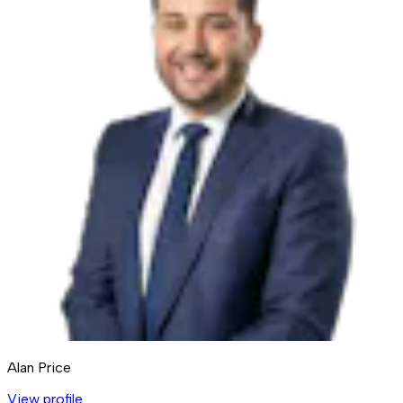
Alan Price
View profile