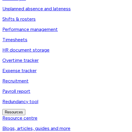
Unplanned absence and lateness
Shifts & rosters
Performance management
Timesheets
HR document storage
Overtime tracker
Expense tracker
Recruitment
Payroll report
Redundancy tool
Resources
Resource centre
Blogs, articles, guides and more