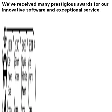
We’ve received many prestigious awards for our
innovative software and exceptional service.