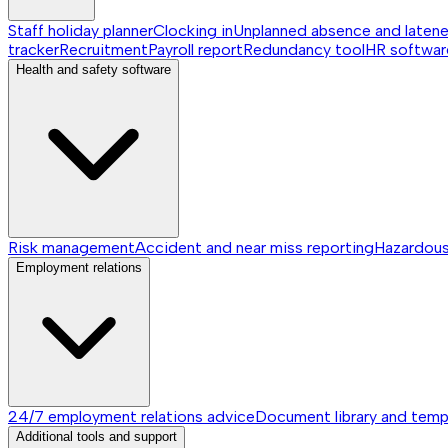
Staff holiday planner
Clocking in
Unplanned absence and laten
tracker
Recruitment
Payroll report
Redundancy tool
HR softwar
Health and safety software
Risk management
Accident and near miss reporting
Hazardou
Employment relations
24/7 employment relations advice
Document library and temp
Additional tools and support