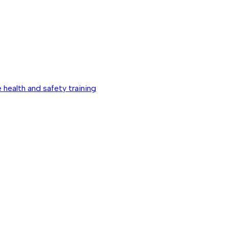
 health and safety training