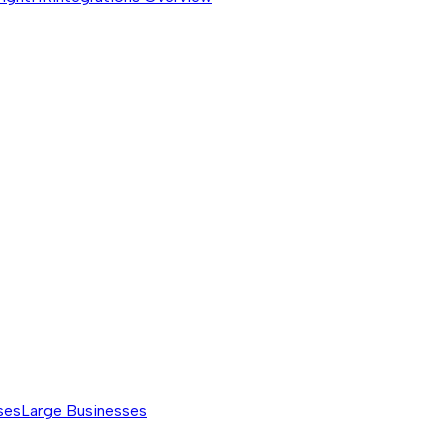
ses
Large Businesses