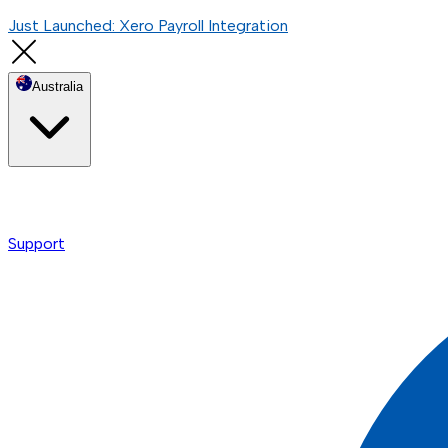
Just Launched: Xero Payroll Integration
Australia
Support