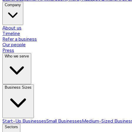
Company
About us
Timeline
Refer a business
Our people
Press
Who we serve
Business Sizes
Start-Up Businesses
Small Businesses
Medium-Sized Busines
Sectors