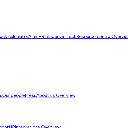
ack calculator
AI in HR
Leaders in Tech
Resource centre
Overvi
ss
Our people
Press
About us
Overview
rightHR
Integrations
Overview