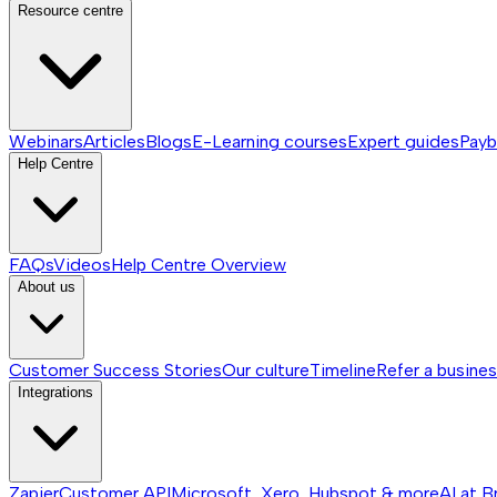
Resource centre
Webinars
Articles
Blogs
E-Learning courses
Expert guides
Payb
Help Centre
FAQs
Videos
Help Centre
Overview
About us
Customer Success Stories
Our culture
Timeline
Refer a busine
Integrations
Zapier
Customer API
Microsoft, Xero, Hubspot & more
AI at B