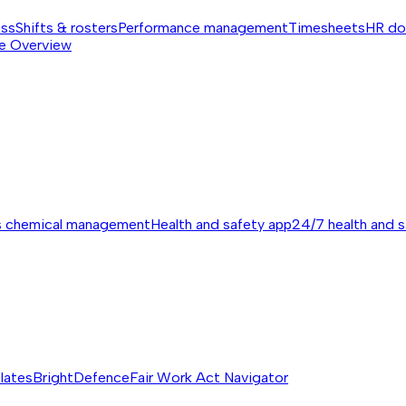
ess
Shifts & rosters
Performance management
Timesheets
HR do
e
Overview
s chemical management
Health and safety app
24/7 health and 
lates
BrightDefence
Fair Work Act Navigator