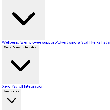
Wellbeing & employee support
Advertising & Staff Perks
Insta
Xero Payroll Integration
Xero Payroll Integration
Resources