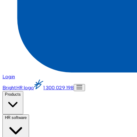
Login
BrightHR logo
1 300 029 198
Products
HR software