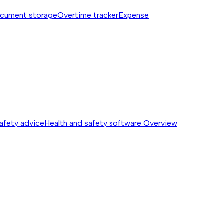
cument storage
Overtime tracker
Expense
safety advice
Health and safety software
Overview