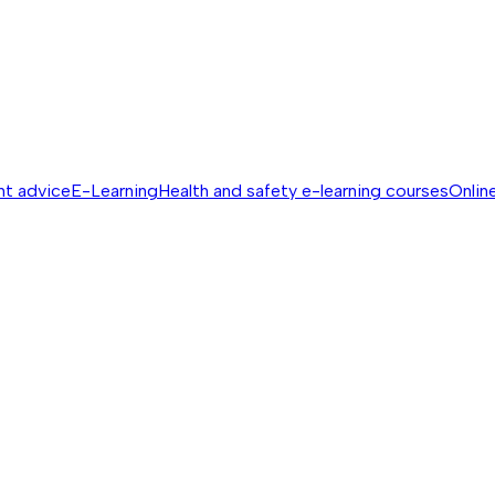
nt advice
E-Learning
Health and safety e-learning courses
Online