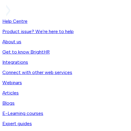
Help Centre
Product issue? We're here to help
About us
Get to know BrightHR
Integrations
Connect with other web services
Webinars
Articles
Blogs
E-Learning courses
Expert guides