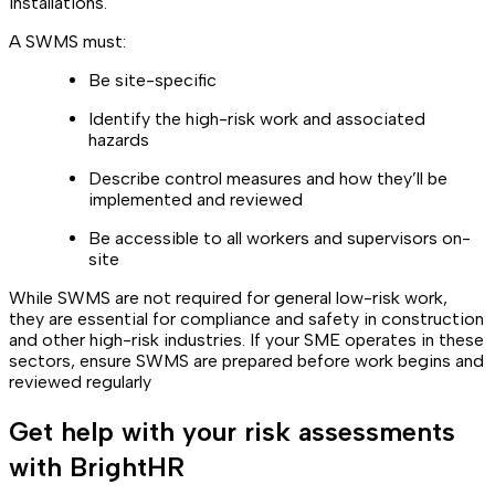
installations.
A SWMS must:
Be site-specific
Identify the high-risk work and associated
hazards
Describe control measures and how they’ll be
implemented and reviewed
Be accessible to all workers and supervisors on-
site
While SWMS are not required for general low-risk work,
they are essential for compliance and safety in construction
and other high-risk industries. If your SME operates in these
sectors, ensure SWMS are prepared before work begins and
reviewed regularly
Get help with your risk assessments
with BrightHR