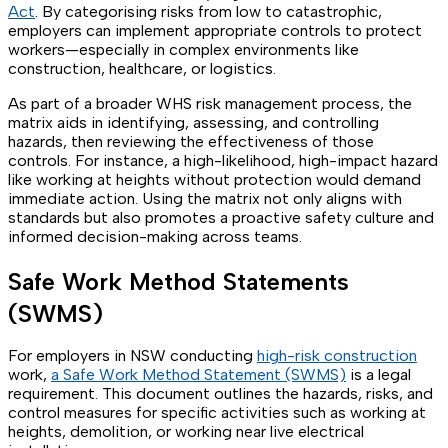
Act
. By categorising risks from low to catastrophic,
employers can implement appropriate controls to protect
workers—especially in complex environments like
construction, healthcare, or logistics.
As part of a broader WHS risk management process, the
matrix aids in identifying, assessing, and controlling
hazards, then reviewing the effectiveness of those
controls. For instance, a high-likelihood, high-impact hazard
like working at heights without protection would demand
immediate action. Using the matrix not only aligns with
standards but also promotes a proactive safety culture and
informed decision-making across teams.
Safe Work Method Statements
(SWMS)
For employers in NSW conducting
high-risk construction
work,
a Safe Work Method Statement (SWMS)
is a legal
requirement. This document outlines the hazards, risks, and
control measures for specific activities such as working at
heights, demolition, or working near live electrical