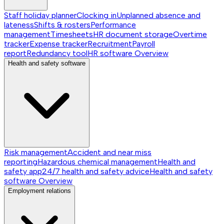
Staff holiday planner
Clocking in
Unplanned absence and
lateness
Shifts & rosters
Performance
management
Timesheets
HR document storage
Overtime
tracker
Expense tracker
Recruitment
Payroll
report
Redundancy tool
HR software
Overview
Health and safety software
Risk management
Accident and near miss
reporting
Hazardous chemical management
Health and
safety app
24/7 health and safety advice
Health and safety
software
Overview
Employment relations