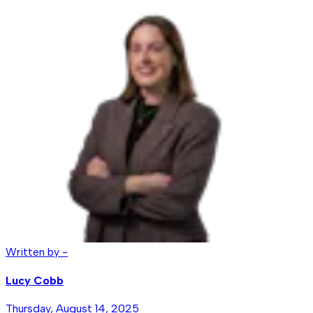
Written by -
Lucy Cobb
Thursday, August 14, 2025