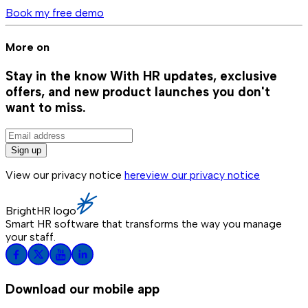
Book my free demo
More on
Stay in the know
With HR updates, exclusive
offers, and new product launches you don't
want to miss.
Sign up
View our privacy notice
here
view our privacy notice
BrightHR logo
Smart HR software that transforms the way you manage
your staff.
Download our mobile app