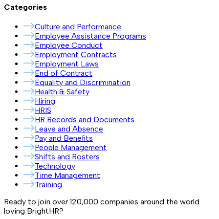
Categories
Culture and Performance
Employee Assistance Programs
Employee Conduct
Employment Contracts
Employment Laws
End of Contract
Equality and Discrimination
Health & Safety
Hiring
HRIS
HR Records and Documents
Leave and Absence
Pay and Benefits
People Management
Shifts and Rosters
Technology
Time Management
Training
Ready to join over
120,000
companies around the world
loving BrightHR?