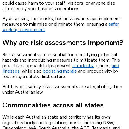
could cause harm to your staff, visitors, or anyone else
affected by your business operations.
By assessing these risks, business owners can implement
measures to minimise or eliminate them, ensuring a
safer
working environment
.
Why are risk assessments important?
Risk assessments are essential for identifying potential
hazards and introducing measures to mitigate them. This
proactive approach helps prevent
accidents
, injuries,
and
illnesses
, while also
boosting morale
and productivity by
fostering a safety-first culture.
But beyond safety, risk assessments are a legal obligation
under Australian law.
Commonalities across all states
While each Australian state and territory has its own
regulatory body and legislation, most—including NSW,
Queensland, WA, South Australia, the ACT, Tasmania, and