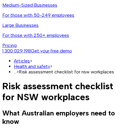
Medium-Sized Businesses
For those with 50-249 employees
Large Businesses
For those with 250+ employees
Pricing
1 300 029 198
Get your free demo
Articles
>
Health and safety
>
...
>
Risk assessment checklist for nsw workplaces
Risk assessment checklist
for NSW workplaces
What Australian employers need to
know