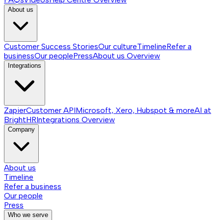
About us
Customer Success Stories
Our culture
Timeline
Refer a
business
Our people
Press
About us
Overview
Integrations
Zapier
Customer API
Microsoft, Xero, Hubspot & more
AI at
BrightHR
Integrations
Overview
Company
About us
Timeline
Refer a business
Our people
Press
Who we serve