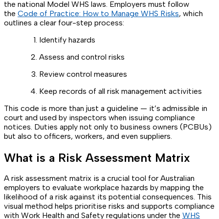
the national Model WHS laws. Employers must follow
the
Code of Practice: How to Manage WHS Risks
, which
outlines a clear four-step process:
Identify hazards
Assess and control risks
Review control measures
Keep records of all risk management activities
This code is more than just a guideline — it’s admissible in
court and used by inspectors when issuing compliance
notices. Duties apply not only to business owners (PCBUs)
but also to officers, workers, and even suppliers.
What is a Risk Assessment Matrix
A risk assessment matrix is a crucial tool for Australian
employers to evaluate workplace hazards by mapping the
likelihood of a risk against its potential consequences. This
visual method helps prioritise risks and supports compliance
with Work Health and Safety regulations under the
WHS