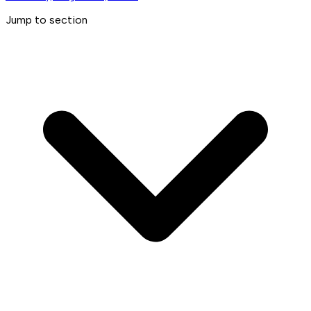
Jump to section