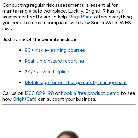
Conducting regular risk assessments is essential for
maintaining a safe workplace. Luckily, BrightHR has risk
assessment software to help.
BrightSafe
offers everything
you need to remain compliant with New South Wales WHS
laws.
Just some of the benefits include:
80+ risk e-learning courses
Real-time hazard reporting
24/7 advice helpline
Mobile app for on-the-go safety management
Call us on
1300 029 198
or
book a free product demo
to see
how
BrightSafe
can support your business.