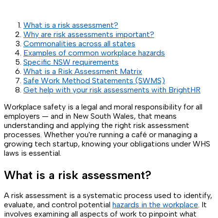
What is a risk assessment?
Why are risk assessments important?
Commonalities across all states
Examples of common workplace hazards
Specific NSW requirements
What is a Risk Assessment Matrix
Safe Work Method Statements (SWMS)
Get help with your risk assessments with BrightHR
Workplace safety is a legal and moral responsibility for all
employers — and in New South Wales, that means
understanding and applying the right risk assessment
processes. Whether you're running a café or managing a
growing tech startup, knowing your obligations under WHS
laws is essential.
What is a risk assessment?
A risk assessment is a systematic process used to identify,
evaluate, and control potential
hazards in the workplace
. It
involves examining all aspects of work to pinpoint what