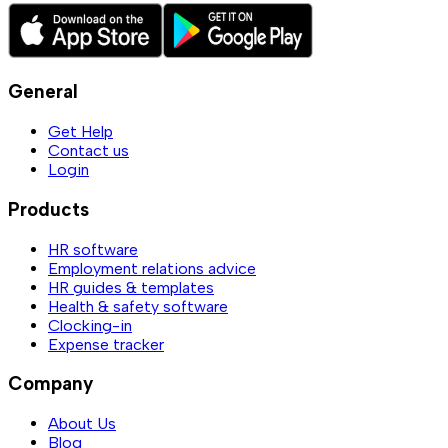
General
Get Help
Contact us
Login
Products
HR software
Employment relations advice
HR guides & templates
Health & safety software
Clocking-in
Expense tracker
Company
About Us
Blog