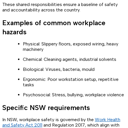
These shared responsibilities ensure a baseline of safety
and accountability across the country.
Examples of common workplace
hazards
Physical: Slippery floors, exposed wiring, heavy
machinery
Chemical: Cleaning agents, industrial solvents
Biological: Viruses, bacteria, mould
Ergonomic: Poor workstation setup, repetitive
tasks
Psychosocial: Stress, bullying, workplace violence
Specific NSW requirements
In NSW, workplace safety is governed by the
Work Health
and Safety Act 2011
and Regulation 2017, which align with