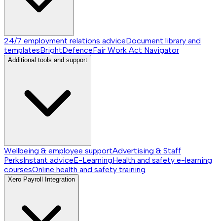
24/7 employment relations advice
Document library and
templates
BrightDefence
Fair Work Act Navigator
Additional tools and support
Wellbeing & employee support
Advertising & Staff
Perks
Instant advice
E-Learning
Health and safety e-learning
courses
Online health and safety training
Xero Payroll Integration