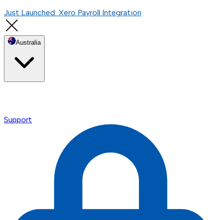
Just Launched: Xero Payroll Integration
Australia
Support