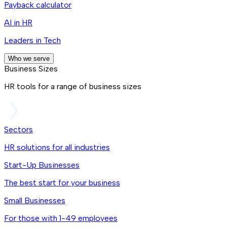
Payback calculator
AI in HR
Leaders in Tech
Who we serve
Business Sizes
HR tools for a range of business sizes
Sectors
HR solutions for all industries
Start-Up Businesses
The best start for your business
Small Businesses
For those with 1-49 employees