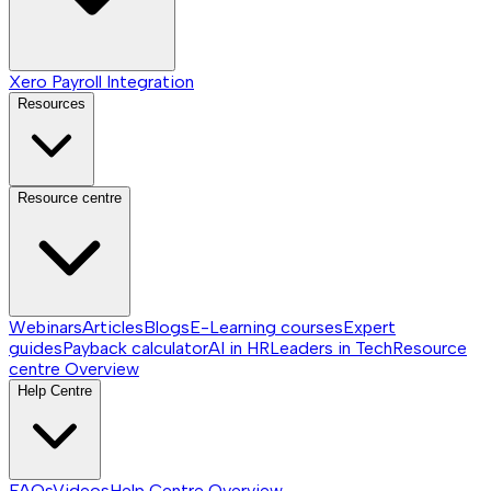
Xero Payroll Integration
Resources
Resource centre
Webinars
Articles
Blogs
E-Learning courses
Expert
guides
Payback calculator
AI in HR
Leaders in Tech
Resource
centre
Overview
Help Centre
FAQs
Videos
Help Centre
Overview