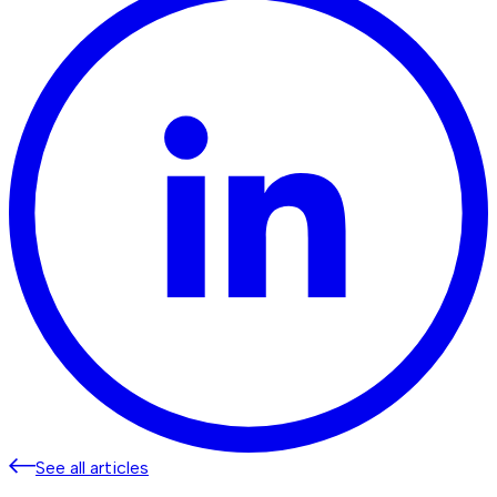
See all articles