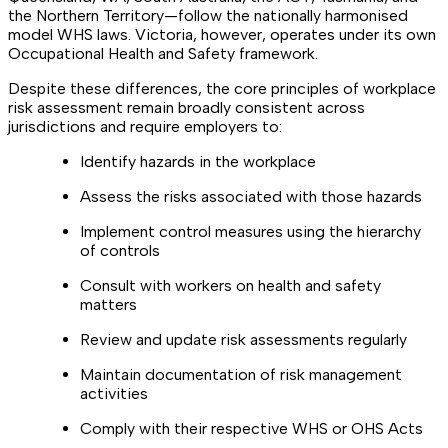
the Northern Territory—follow the nationally harmonised
model WHS laws. Victoria, however, operates under its own
Occupational Health and Safety framework.
Despite these differences, the core principles of workplace
risk assessment remain broadly consistent across
jurisdictions and require employers to:
Identify hazards in the workplace
Assess the risks associated with those hazards
Implement control measures using the hierarchy
of controls
Consult with workers on health and safety
matters
Review and update risk assessments regularly
Maintain documentation of risk management
activities
Comply with their respective WHS or OHS Acts