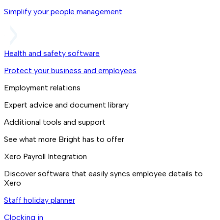
Simplify your people management
Health and safety software
Protect your business and employees
Employment relations
Expert advice and document library
Additional tools and support
See what more Bright has to offer
Xero Payroll Integration
Discover software that easily syncs employee details to
Xero
Staff holiday planner
Clocking in