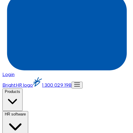
Login
BrightHR logo
1 300 029 198
Products
HR software