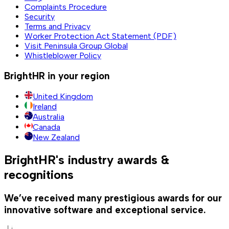
Complaints Procedure
Security
Terms and Privacy
Worker Protection Act Statement (PDF)
Visit Peninsula Group Global
Whistleblower Policy
BrightHR in your region
United Kingdom
Ireland
Australia
Canada
New Zealand
BrightHR's industry awards &
recognitions
We’ve received many prestigious awards for our
innovative software and exceptional service.