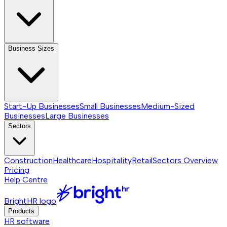
Business Sizes
Start-Up Businesses
Small Businesses
Medium-Sized
Businesses
Large Businesses
Sectors
Construction
Healthcare
Hospitality
Retail
Sectors
Overview
Pricing
Help Centre
BrightHR logo
Products
HR software