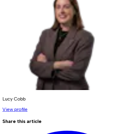
Lucy Cobb
View profile
Share this article