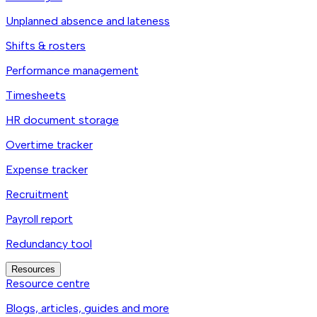
Unplanned absence and lateness
Shifts & rosters
Performance management
Timesheets
HR document storage
Overtime tracker
Expense tracker
Recruitment
Payroll report
Redundancy tool
Resources
Resource centre
Blogs, articles, guides and more