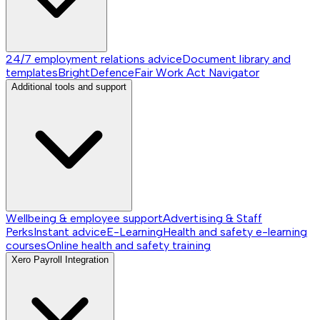
24/7 employment relations advice
Document library and
templates
BrightDefence
Fair Work Act Navigator
Additional tools and support
Wellbeing & employee support
Advertising & Staff
Perks
Instant advice
E-Learning
Health and safety e-learning
courses
Online health and safety training
Xero Payroll Integration