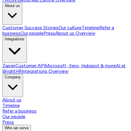
About us
Customer Success Stories
Our culture
Timeline
Refer a
business
Our people
Press
About us
Overview
Integrations
Zapier
Customer API
Microsoft, Xero, Hubspot & more
AI at
BrightHR
Integrations
Overview
Company
About us
Timeline
Refer a business
Our people
Press
Who we serve