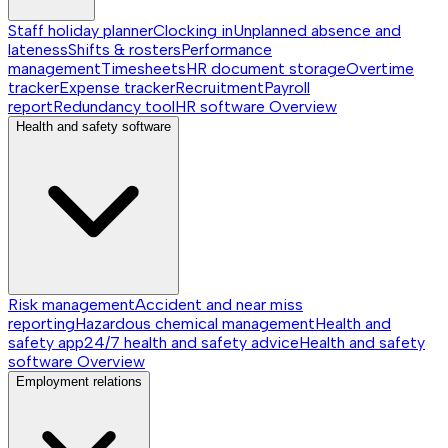
Staff holiday planner
Clocking in
Unplanned absence and
lateness
Shifts & rosters
Performance
management
Timesheets
HR document storage
Overtime
tracker
Expense tracker
Recruitment
Payroll
report
Redundancy tool
HR software
Overview
Health and safety software
Risk management
Accident and near miss
reporting
Hazardous chemical management
Health and
safety app
24/7 health and safety advice
Health and safety
software
Overview
Employment relations