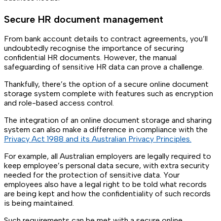
Secure HR document management
From bank account details to contract agreements, you’ll
undoubtedly recognise the importance of securing
confidential HR documents. However, the manual
safeguarding of sensitive HR data can prove a challenge.
Thankfully, there’s the option of a secure online document
storage system complete with features such as encryption
and role-based access control.
The integration of an online document storage and sharing
system can also make a difference in compliance with the
Privacy Act 1988 and its Australian Privacy Principles.
For example, all Australian employers are legally required to
keep employee’s personal data secure, with extra security
needed for the protection of sensitive data. Your
employees also have a legal right to be told what records
are being kept and how the confidentiality of such records
is being maintained.
Such requirements can be met with a secure online