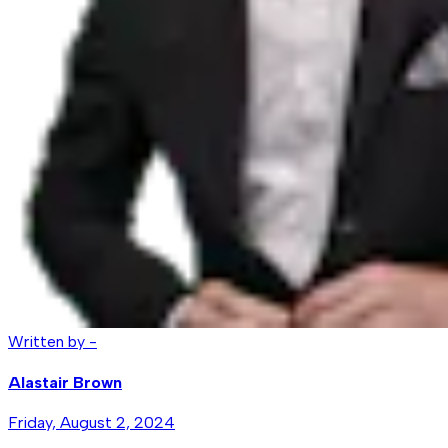
Written by -
Alastair Brown
Friday, August 2, 2024