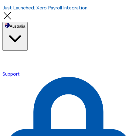
Just Launched: Xero Payroll Integration
Australia
Support