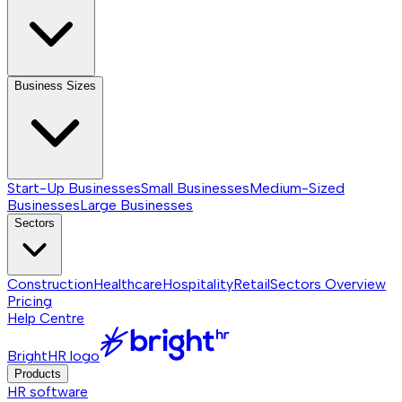
Business Sizes
Start-Up Businesses
Small Businesses
Medium-Sized
Businesses
Large Businesses
Sectors
Construction
Healthcare
Hospitality
Retail
Sectors
Overview
Pricing
Help Centre
BrightHR logo
Products
HR software