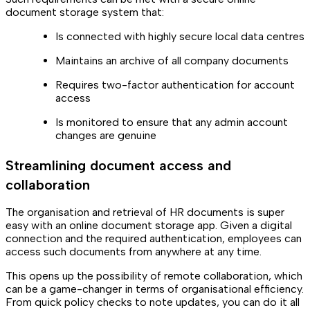
document storage system that:
Is connected with highly secure local data centres
Maintains an archive of all company documents
Requires two-factor authentication for account
access
Is monitored to ensure that any admin account
changes are genuine
Streamlining document access and
collaboration
The organisation and retrieval of HR documents is super
easy with an online document storage app. Given a digital
connection and the required authentication, employees can
access such documents from anywhere at any time.
This opens up the possibility of remote collaboration, which
can be a game-changer in terms of organisational efficiency.
From quick policy checks to note updates, you can do it all