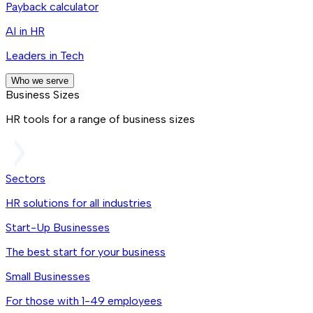
Payback calculator
AI in HR
Leaders in Tech
Who we serve
Business Sizes
HR tools for a range of business sizes
Sectors
HR solutions for all industries
Start-Up Businesses
The best start for your business
Small Businesses
For those with 1-49 employees