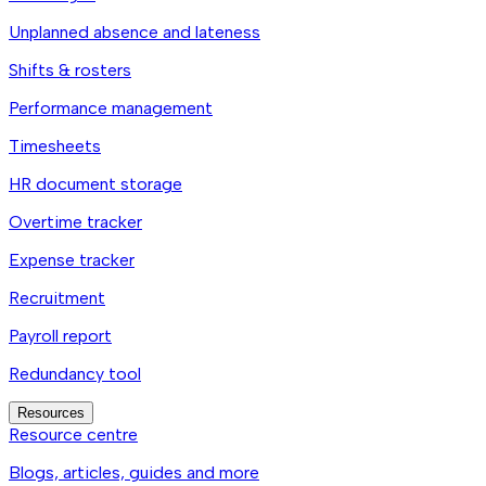
Unplanned absence and lateness
Shifts & rosters
Performance management
Timesheets
HR document storage
Overtime tracker
Expense tracker
Recruitment
Payroll report
Redundancy tool
Resources
Resource centre
Blogs, articles, guides and more