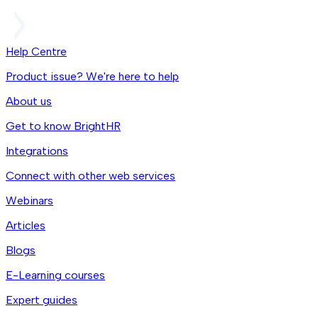
Help Centre
Product issue? We're here to help
About us
Get to know BrightHR
Integrations
Connect with other web services
Webinars
Articles
Blogs
E-Learning courses
Expert guides