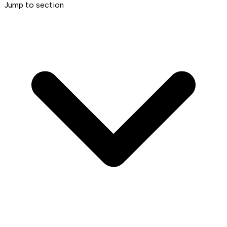
Jump to section