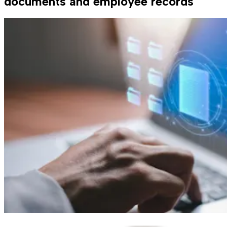
documents and employee records