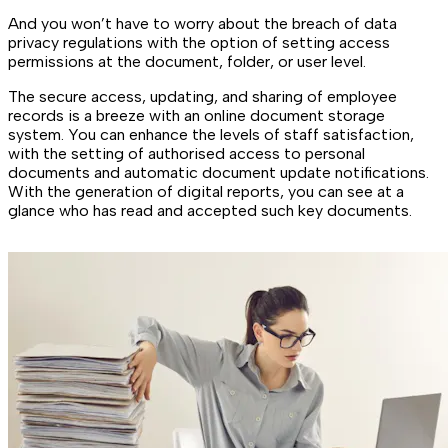
And you won’t have to worry about the breach of data
privacy regulations with the option of setting access
permissions at the document, folder, or user level.
The secure access, updating, and sharing of employee
records is a breeze with an online document storage
system. You can enhance the levels of staff satisfaction,
with the setting of authorised access to personal
documents and automatic document update notifications.
With the generation of digital reports, you can see at a
glance who has read and accepted such key documents.