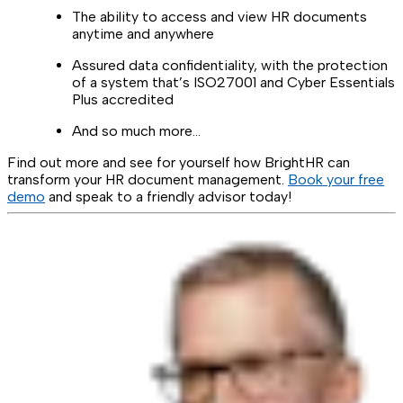
The ability to access and view HR documents
anytime and anywhere
Assured data confidentiality, with the protection
of a system that’s ISO27001 and Cyber Essentials
Plus accredited
And so much more…
Find out more and see for yourself how BrightHR can
transform your HR document management.
Book your free
demo
and speak to a friendly advisor today!