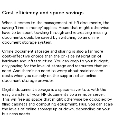
Cost efficiency and space savings
When it comes to the management of HR documents, the
saying ‘time is money’ applies. Hours that might otherwise
have to be spent trawling through and recreating missing
documents could be saved by switching to an online
document storage system.
Online document storage and sharing is also a far more
cost-effective choice than the on-site integration of
hardware and infrastructure. You can keep to your budget,
only paying for the level of storage and resources that you
need. And there’s no need to worry about maintenance
costs when you can rely on the support of an online
document storage provider.
Digital document storage is a space-saver too, with the
easy transfer of your HR documents to a remote server.
This will free up space that might otherwise be occupied by
filing cabinets and computing equipment. Plus, you can scale
the levels of online storage up or down, depending on your
business needs.