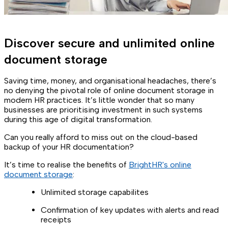
Discover secure and unlimited online
document storage
Saving time, money, and organisational headaches, there’s
no denying the pivotal role of online document storage in
modern HR practices. It’s little wonder that so many
businesses are prioritising investment in such systems
during this age of digital transformation.
Can you really afford to miss out on the cloud-based
backup of your HR documentation?
It’s time to realise the benefits of
BrightHR's online
document storage
:
Unlimited storage capabilites
Confirmation of key updates with alerts and read
receipts