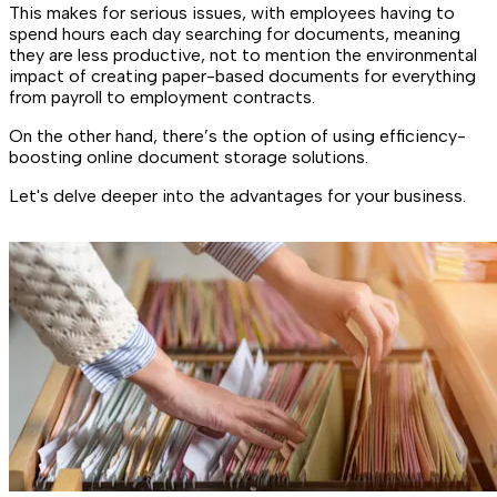
This makes for serious issues, with employees having to
spend hours each day searching for documents, meaning
they are less productive, not to mention the environmental
impact of creating paper-based documents for everything
from payroll to employment contracts.
On the other hand, there’s the option of using efficiency-
boosting online document storage solutions.
Let's delve deeper into the advantages for your business.