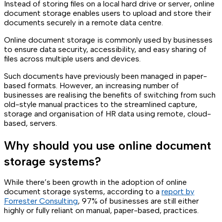
Instead of storing files on a local hard drive or server, online
document storage enables users to upload and store their
documents securely in a remote data centre.
Online document storage is commonly used by businesses
to ensure data security, accessibility, and easy sharing of
files across multiple users and devices.
Such documents have previously been managed in paper-
based formats. However, an increasing number of
businesses are realising the benefits of switching from such
old-style manual practices to the streamlined capture,
storage and organisation of HR data using remote, cloud-
based, servers.
Why should you use online document
storage systems?
While there’s been growth in the adoption of online
document storage systems, according to a
report by
Forrester Consulting
, 97% of businesses are still either
highly or fully reliant on manual, paper-based, practices.