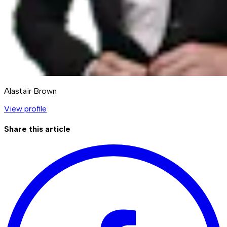
Alastair Brown
View profile
Share this article