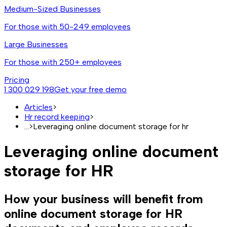
Medium-Sized Businesses
For those with 50-249 employees
Large Businesses
For those with 250+ employees
Pricing
1 300 029 198
Get your free demo
Articles
>
Hr record keeping
>
...
>
Leveraging online document storage for hr
Leveraging online document
storage for HR
How your business will benefit from
online document storage for HR