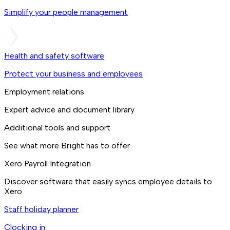
Simplify your people management
Health and safety software
Protect your business and employees
Employment relations
Expert advice and document library
Additional tools and support
See what more Bright has to offer
Xero Payroll Integration
Discover software that easily syncs employee details to
Xero
Staff holiday planner
Clocking in