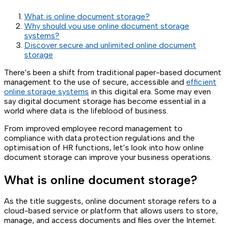
What is online document storage?
Why should you use online document storage
systems?
Discover secure and unlimited online document
storage
There’s been a shift from traditional paper-based document
management to the use of secure, accessible and
efficient
online storage systems
in this digital era. Some may even
say digital document storage has become essential in a
world where data is the lifeblood of business.
From improved employee record management to
compliance with data protection regulations and the
optimisation of HR functions, let’s look into how online
document storage can improve your business operations.
What is online document storage?
As the title suggests, online document storage refers to a
cloud-based service or platform that allows users to store,
manage, and access documents and files over the Internet.