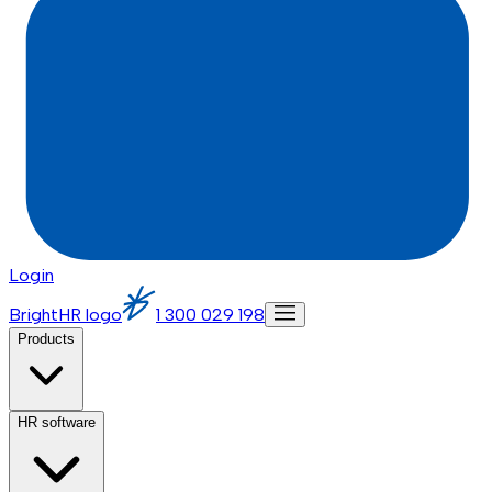
Login
BrightHR logo
1 300 029 198
Products
HR software