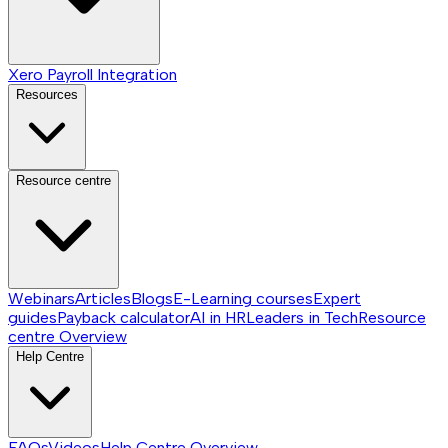
Xero Payroll Integration
Resources
Resource centre
Webinars
Articles
Blogs
E-Learning courses
Expert
guides
Payback calculator
AI in HR
Leaders in Tech
Resource
centre
Overview
Help Centre
FAQs
Videos
Help Centre
Overview