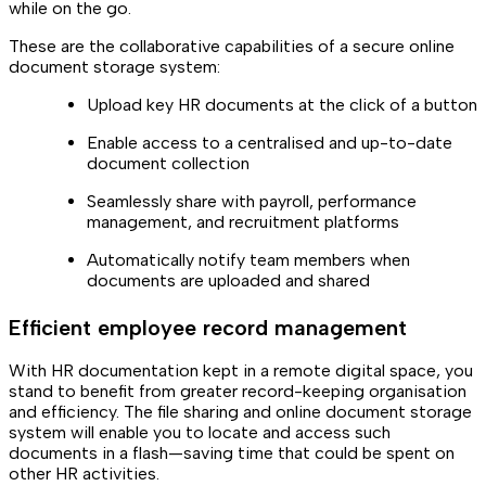
while on the go.
These are the collaborative capabilities of a secure online
document storage system:
Upload key HR documents at the click of a button
Enable access to a centralised and up-to-date
document collection
Seamlessly share with payroll, performance
management, and recruitment platforms
Automatically notify team members when
documents are uploaded and shared
Efficient employee record management
With HR documentation kept in a remote digital space, you
stand to benefit from greater record-keeping organisation
and efficiency. The file sharing and online document storage
system will enable you to locate and access such
documents in a flash—saving time that could be spent on
other HR activities.