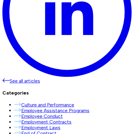
See all articles
Categories
Culture and Performance
Employee Assistance Programs
Employee Conduct
Employment Contracts
Employment Laws
End of Contract