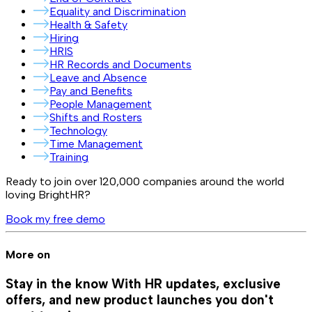
Equality and Discrimination
Health & Safety
Hiring
HRIS
HR Records and Documents
Leave and Absence
Pay and Benefits
People Management
Shifts and Rosters
Technology
Time Management
Training
Ready to join over
120,000
companies around the world
loving BrightHR?
Book my free demo
More on
Stay in the know
With HR updates, exclusive
offers, and new product launches you don't