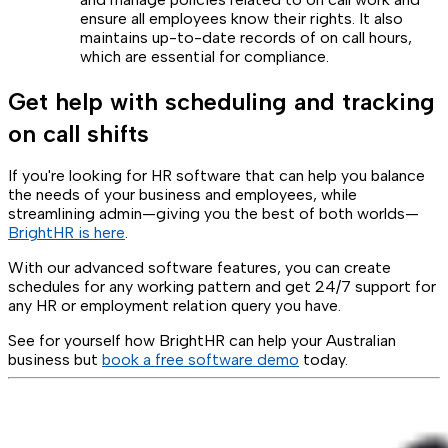
ensure all employees know their rights. It also
maintains up-to-date records of on call hours,
which are essential for compliance.
Get help with scheduling and tracking
on call shifts
If you're looking for HR software that can help you balance
the needs of your business and employees, while
streamlining admin—giving you the best of both worlds—
BrightHR is here
.
With our advanced software features, you can create
schedules for any working pattern and get 24/7 support for
any HR or employment relation query you have.
See for yourself how BrightHR can help your Australian
business but
book a free software demo
today.