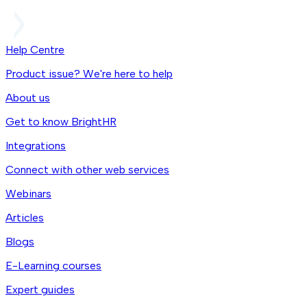
Help Centre
Product issue? We're here to help
About us
Get to know BrightHR
Integrations
Connect with other web services
Webinars
Articles
Blogs
E-Learning courses
Expert guides