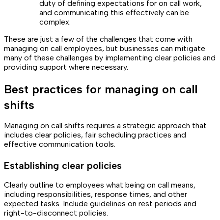
duty of defining expectations for on call work,
and communicating this effectively can be
complex.
These are just a few of the challenges that come with
managing on call employees, but businesses can mitigate
many of these challenges by implementing clear policies and
providing support where necessary.
Best practices for managing on call
shifts
Managing on call shifts requires a strategic approach that
includes clear policies, fair scheduling practices and
effective communication tools.
Establishing clear policies
Clearly outline to employees what being on call means,
including responsibilities, response times, and other
expected tasks. Include guidelines on rest periods and
right-to-disconnect policies.