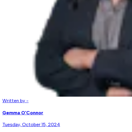
Written by -
Gemma O'Connor
Tuesday, October 15, 2024