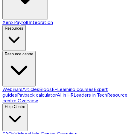
Xero Payroll Integration
Resources
Resource centre
Webinars
Articles
Blogs
E-Learning courses
Expert
guides
Payback calculator
AI in HR
Leaders in Tech
Resource
centre
Overview
Help Centre
FAQs
Videos
Help Centre
Overview