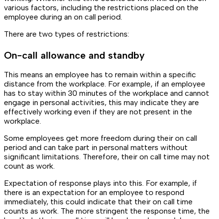
various factors, including the restrictions placed on the
employee during an on call period.
There are two types of restrictions:
On-call allowance and standby
This means an employee has to remain within a specific
distance from the workplace. For example, if an employee
has to stay within 30 minutes of the workplace and cannot
engage in personal activities, this may indicate they are
effectively working even if they are not present in the
workplace.
Some employees get more freedom during their on call
period and can take part in personal matters without
significant limitations. Therefore, their on call time may not
count as work.
Expectation of response plays into this. For example, if
there is an expectation for an employee to respond
immediately, this could indicate that their on call time
counts as work. The more stringent the response time, the