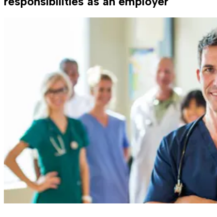
responsibilities as an employer