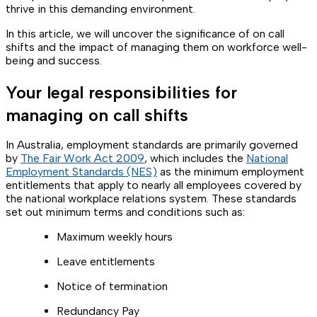
thrive in this demanding environment.
In this article, we will uncover the significance of on call
shifts and the impact of managing them on workforce well-
being and success.
Your legal responsibilities for
managing on call shifts
In Australia, employment standards are primarily governed
by
The Fair Work Act 2009
, which includes the
National
Employment Standards (NES)
as the minimum employment
entitlements that apply to nearly all employees covered by
the national workplace relations system. These standards
set out minimum terms and conditions such as:
Maximum weekly hours
Leave entitlements
Notice of termination
Redundancy Pay