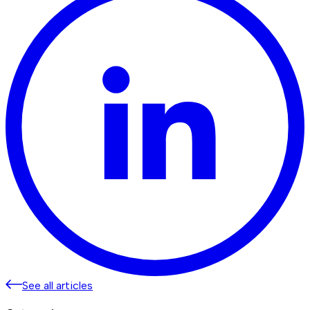
See all articles