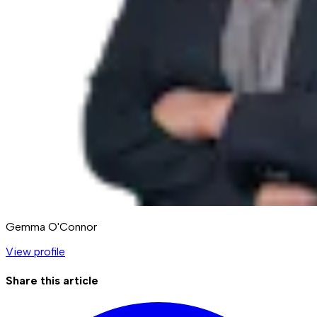
Gemma O'Connor
View profile
Share this article