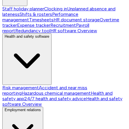
Staff holiday planner
Clocking in
Unplanned absence and
lateness
Shifts & rosters
Performance
management
Timesheets
HR document storage
Overtime
tracker
Expense tracker
Recruitment
Payroll
report
Redundancy tool
HR software
Overview
Health and safety software
Risk management
Accident and near miss
reporting
Hazardous chemical management
Health and
safety app
24/7 health and safety advice
Health and safety
software
Overview
Employment relations