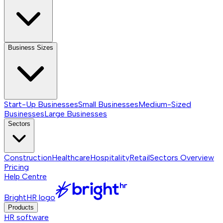
Business Sizes
Start-Up Businesses
Small Businesses
Medium-Sized
Businesses
Large Businesses
Sectors
Construction
Healthcare
Hospitality
Retail
Sectors
Overview
Pricing
Help Centre
BrightHR logo
Products
HR software