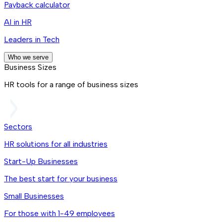
Payback calculator
AI in HR
Leaders in Tech
Who we serve
Business Sizes
HR tools for a range of business sizes
Sectors
HR solutions for all industries
Start-Up Businesses
The best start for your business
Small Businesses
For those with 1-49 employees