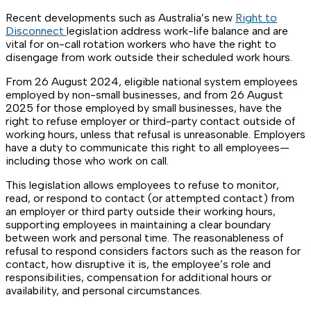
Recent developments such as Australia’s new
Right to
Disconnect
legislation address work-life balance and are
vital for on-call rotation workers who have the right to
disengage from work outside their scheduled work hours.
From 26 August 2024, eligible national system employees
employed by non-small businesses, and from 26 August
2025 for those employed by small businesses, have the
right to refuse employer or third-party contact outside of
working hours, unless that refusal is unreasonable. Employers
have a duty to communicate this right to all employees—
including those who work on call.
This legislation allows employees to refuse to monitor,
read, or respond to contact (or attempted contact) from
an employer or third party outside their working hours,
supporting employees in maintaining a clear boundary
between work and personal time. The reasonableness of
refusal to respond considers factors such as the reason for
contact, how disruptive it is, the employee’s role and
responsibilities, compensation for additional hours or
availability, and personal circumstances.