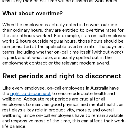
less likely their on call time will be classed as work hours.
What about overtime?
When the employee is actually called in to work outside
their ordinary hours, they are entitled to overtime rates for
the actual hours worked. For example, if an on-call employee
works 2 hours outside regular hours, those hours should be
compensated at the applicable overtime rate. The payment
terms, including whether on-call time itself (without work)
is paid, and at what rate, are usually spelled out in the
employment contract or the relevant modern award.
Rest periods and right to disconnect
Like every employee, on-call employees in Australia have
the
right to disconnect
to ensure adequate health and
wellbeing. Adequate rest periods are crucial for all
employees to maintain good physical and mental health, as
rest plays a key role in productivity, morale, and overall
wellbeing. Since on-call employees have to remain available
and responsive most of the time, this can affect their work-
life balance.