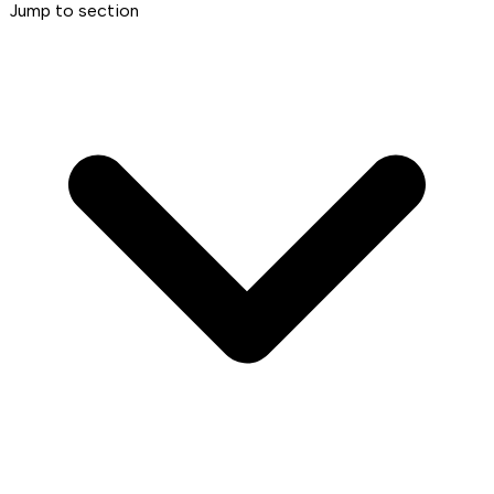
Jump to section