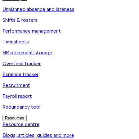
Unplanned absence and lateness
Shifts & rosters
Performance management
Timesheets
HR document storage
Overtime tracker
Expense tracker
Recruitment
Payroll report
Redundancy tool
Resources
Resource centre
Blogs, articles, guides and more