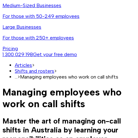
Medium-Sized Businesses
For those with 50-249 employees
Large Businesses
For those with 250+ employees
Pricing
1 300 029 198
Get your free demo
Articles
>
Shifts and rosters
>
...
>
Managing employees who work on call shifts
Managing employees who
work on call shifts
Master the art of managing on-call
shifts in Australia by learning your