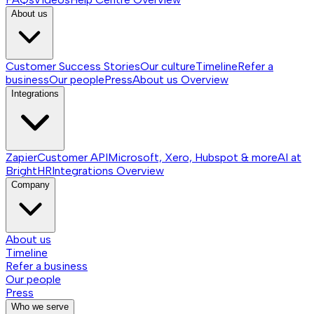
About us
Customer Success Stories
Our culture
Timeline
Refer a
business
Our people
Press
About us
Overview
Integrations
Zapier
Customer API
Microsoft, Xero, Hubspot & more
AI at
BrightHR
Integrations
Overview
Company
About us
Timeline
Refer a business
Our people
Press
Who we serve