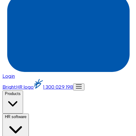
Login
BrightHR logo
1 300 029 198
Products
HR software