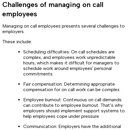
Challenges of managing on call
employees
Managing on call employees presents several challenges to
employers.
These include:
Scheduling difficulties: On call schedules are
complex, and employees work unpredictable
hours, which makes it difficult for managers to
schedule work around employees' personal
commitments.
Fair compensation: Determining appropriate
compensation for on call work can be complex.
Employee burnout: Continuous on call demands
can contribute to employee burnout. That’s why
employers should implement support systems to
help employees cope under pressure.
Communication: Employers have the additional