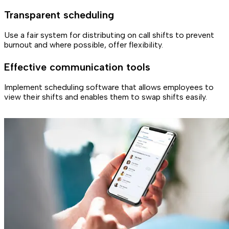
Transparent scheduling
Use a fair system for distributing on call shifts to prevent
burnout and where possible, offer flexibility.
Effective communication tools
Implement scheduling software that allows employees to
view their shifts and enables them to swap shifts easily.