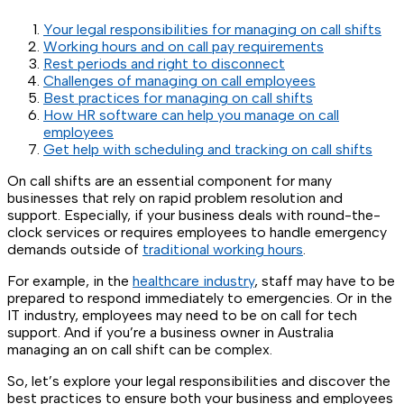
Your legal responsibilities for managing on call shifts
Working hours and on call pay requirements
Rest periods and right to disconnect
Challenges of managing on call employees
Best practices for managing on call shifts
How HR software can help you manage on call
employees
Get help with scheduling and tracking on call shifts
On call shifts are an essential component for many
businesses that rely on rapid problem resolution and
support. Especially, if your business deals with round-the-
clock services or requires employees to handle emergency
demands outside of
traditional working hours
.
For example, in the
healthcare industry
, staff may have to be
prepared to respond immediately to emergencies. Or in the
IT industry, employees may need to be on call for tech
support. And if you’re a business owner in Australia
managing an on call shift can be complex.
So, let’s explore your legal responsibilities and discover the
best practices to ensure both your business and employees