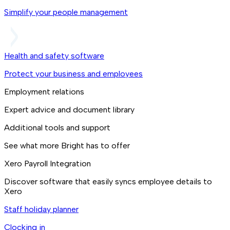
Simplify your people management
Health and safety software
Protect your business and employees
Employment relations
Expert advice and document library
Additional tools and support
See what more Bright has to offer
Xero Payroll Integration
Discover software that easily syncs employee details to
Xero
Staff holiday planner
Clocking in