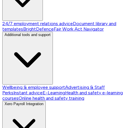
24/7 employment relations advice
Document library and
templates
BrightDefence
Fair Work Act Navigator
Additional tools and support
Wellbeing & employee support
Advertising & Staff
Perks
Instant advice
E-Learning
Health and safety e-learning
courses
Online health and safety training
Xero Payroll Integration