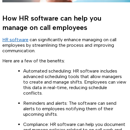
How HR software can help you
manage on call employees
HR software
can significantly enhance managing on call
employees by streamlining the process and improving
communication.
Here are a few of the benefits:
Automated scheduling: HR software includes
advanced scheduling tools that allow managers
to create and manage shifts. Employees can view
this data in real-time, reducing schedule
conflicts.
Reminders and alerts: The software can send
alerts to employees notifying them of their
upcoming shifts.
Compliance: HR software can help you document
and manage policies related to on call work and