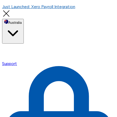
Just Launched: Xero Payroll Integration
Australia
Support