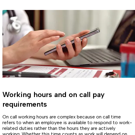
Working hours and on call pay
requirements
On call working hours are complex because on call time
refers to when an employee is available to respond to work-
related duties rather than the hours they are actively
working. Whether this time counts as work will depend on