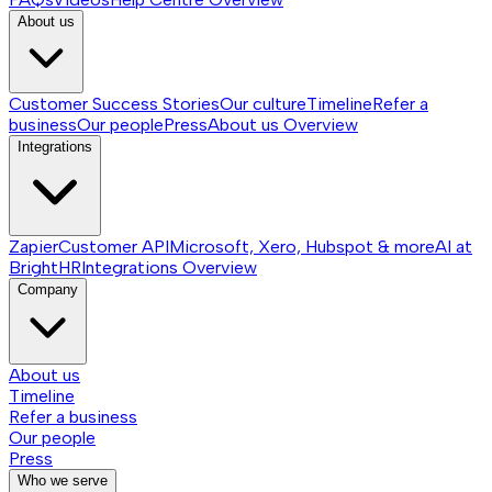
About us
Customer Success Stories
Our culture
Timeline
Refer a
business
Our people
Press
About us
Overview
Integrations
Zapier
Customer API
Microsoft, Xero, Hubspot & more
AI at
BrightHR
Integrations
Overview
Company
About us
Timeline
Refer a business
Our people
Press
Who we serve