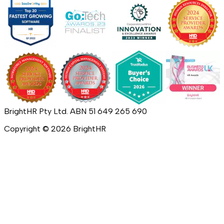
BrightHR Pty Ltd. ABN 51 649 265 690
Copyright ©
2026
BrightHR