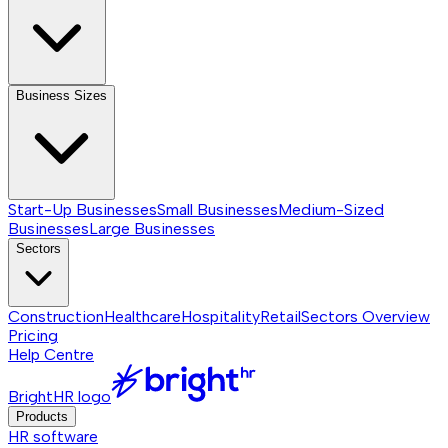
Business Sizes
Start-Up Businesses
Small Businesses
Medium-Sized
Businesses
Large Businesses
Sectors
Construction
Healthcare
Hospitality
Retail
Sectors
Overview
Pricing
Help Centre
BrightHR logo
Products
HR software