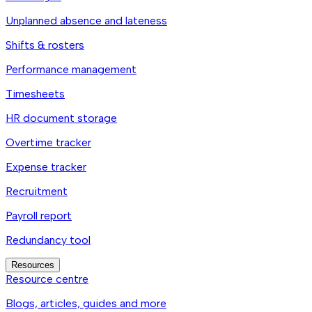
Unplanned absence and lateness
Shifts & rosters
Performance management
Timesheets
HR document storage
Overtime tracker
Expense tracker
Recruitment
Payroll report
Redundancy tool
Resources
Resource centre
Blogs, articles, guides and more