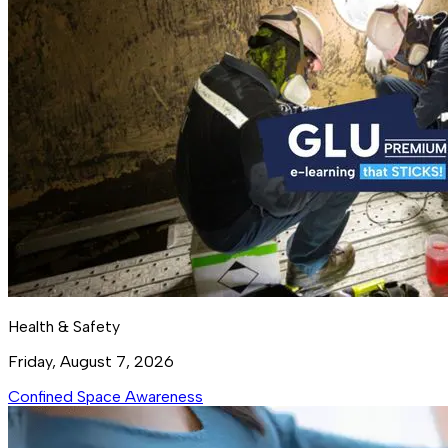
Health & Safety
Friday, August 7, 2026
Confined Space Awareness