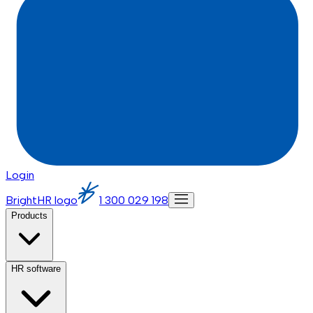
Login
BrightHR logo
1 300 029 198
Products
HR software