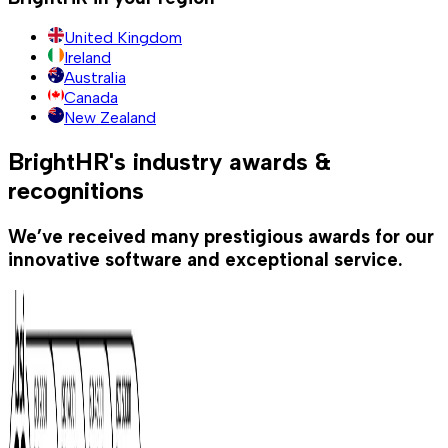
United Kingdom
Ireland
Australia
Canada
New Zealand
BrightHR's industry awards &
recognitions
We’ve received many prestigious awards for our
innovative software and exceptional service.