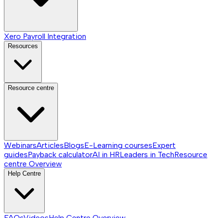
Xero Payroll Integration
Resources
Resource centre
Webinars
Articles
Blogs
E-Learning courses
Expert
guides
Payback calculator
AI in HR
Leaders in Tech
Resource
centre
Overview
Help Centre
FAQs
Videos
Help Centre
Overview