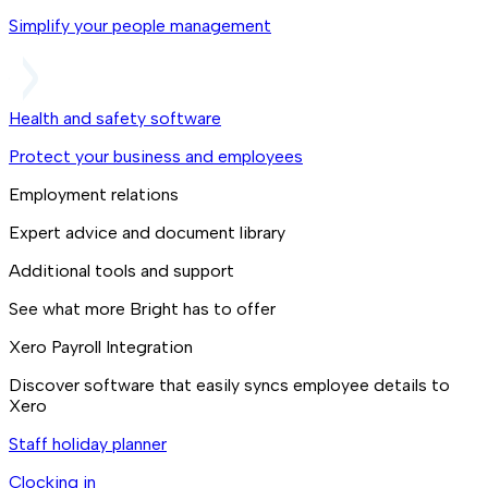
Simplify your people management
Health and safety software
Protect your business and employees
Employment relations
Expert advice and document library
Additional tools and support
See what more Bright has to offer
Xero Payroll Integration
Discover software that easily syncs employee details to
Xero
Staff holiday planner
Clocking in