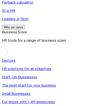
Payback calculator
AI in HR
Leaders in Tech
Who we serve
Business Sizes
HR tools for a range of business sizes
Sectors
HR solutions for all industries
Start-Up Businesses
The best start for your business
Small Businesses
For those with 1-49 employees