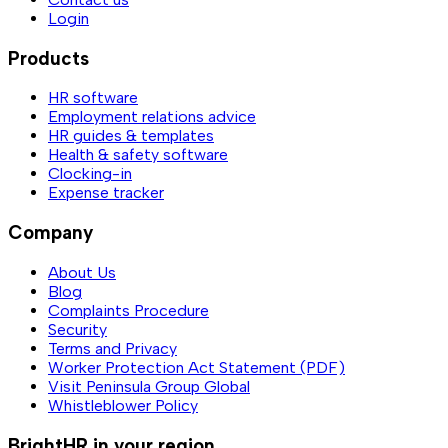
Login
Products
HR software
Employment relations advice
HR guides & templates
Health & safety software
Clocking-in
Expense tracker
Company
About Us
Blog
Complaints Procedure
Security
Terms and Privacy
Worker Protection Act Statement (PDF)
Visit Peninsula Group Global
Whistleblower Policy
BrightHR in your region