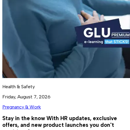
Health & Safety
Friday, August 7, 2026
Pregnancy & Work
Stay in the know
With HR updates, exclusive
offers, and new product launches you don't