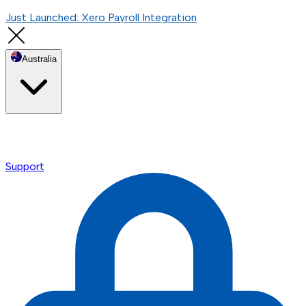
Just Launched: Xero Payroll Integration
Australia
Support