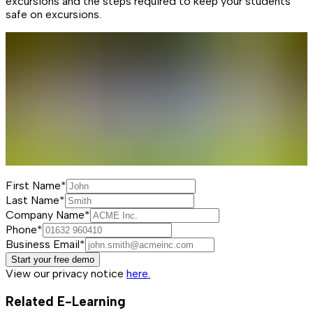
excursions and the steps required to keep your students
safe on excursions.
First Name*
Last Name*
Company Name*
Phone*
Business Email*
Start your free demo
View our privacy notice
here.
Related E-Learning