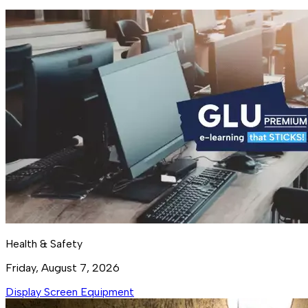
Health & Safety
Friday, August 7, 2026
Display Screen Equipment