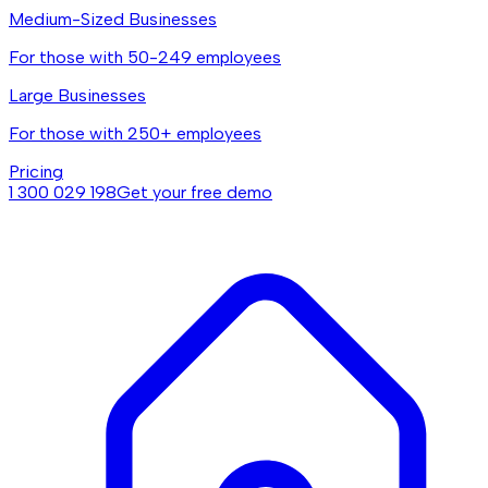
Medium-Sized Businesses
For those with 50-249 employees
Large Businesses
For those with 250+ employees
Pricing
1 300 029 198
Get your free demo