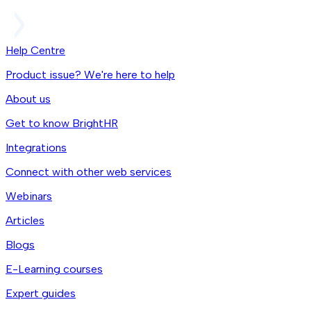
Help Centre
Product issue? We're here to help
About us
Get to know BrightHR
Integrations
Connect with other web services
Webinars
Articles
Blogs
E-Learning courses
Expert guides