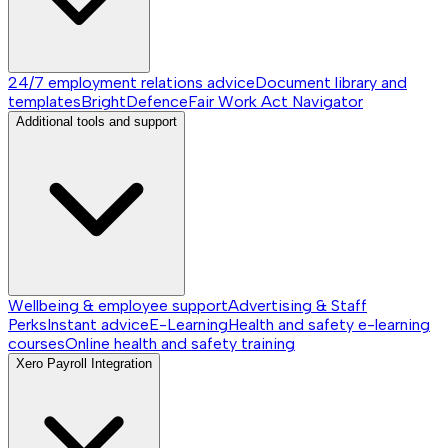
24/7 employment relations advice
Document library and
templates
BrightDefence
Fair Work Act Navigator
Additional tools and support
Wellbeing & employee support
Advertising & Staff
Perks
Instant advice
E-Learning
Health and safety e-learning
courses
Online health and safety training
Xero Payroll Integration