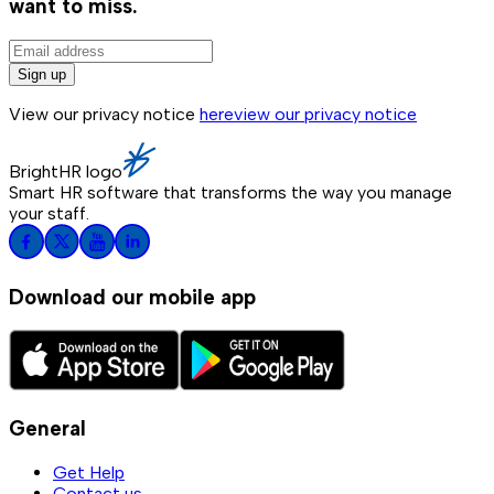
want to miss.
Sign up
View our privacy notice
here
view our privacy notice
BrightHR logo
Smart HR software that transforms the way you manage
your staff.
Download our mobile app
General
Get Help
Contact us