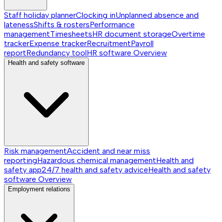
Staff holiday planner
Clocking in
Unplanned absence and
lateness
Shifts & rosters
Performance
management
Timesheets
HR document storage
Overtime
tracker
Expense tracker
Recruitment
Payroll
report
Redundancy tool
HR software
Overview
Health and safety software
Risk management
Accident and near miss
reporting
Hazardous chemical management
Health and
safety app
24/7 health and safety advice
Health and safety
software
Overview
Employment relations