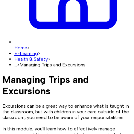
Home
>
E-Learning
>
Health & Safety
>
...
>
Managing Trips and Excursions
Managing Trips and
Excursions
Excursions can be a great way to enhance what is taught in
the classroom, but with children in your care outside of the
classroom, you need to be aware of your responsibilities.
In this module, you'll learn how to effectively manage