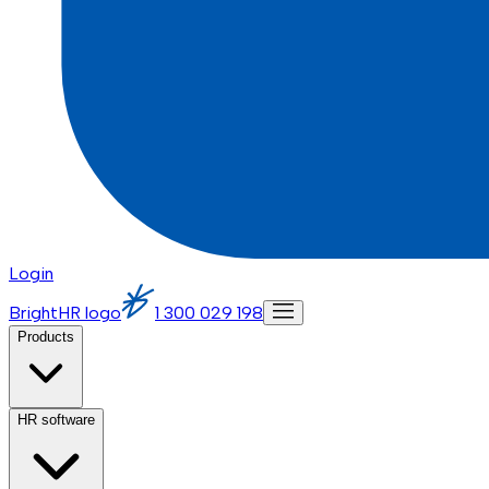
Login
BrightHR logo
1 300 029 198
Products
HR software