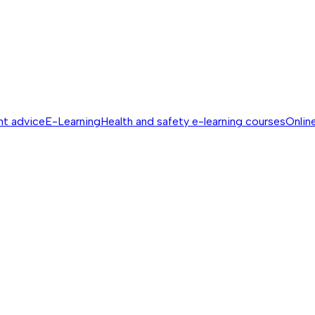
nt advice
E-Learning
Health and safety e-learning courses
Online