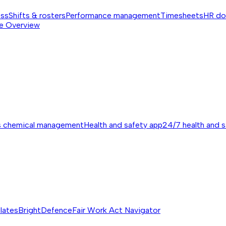
ess
Shifts & rosters
Performance management
Timesheets
HR do
e
Overview
s chemical management
Health and safety app
24/7 health and 
lates
BrightDefence
Fair Work Act Navigator