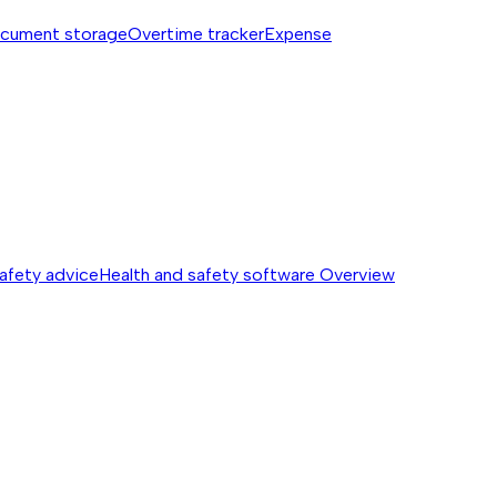
cument storage
Overtime tracker
Expense
safety advice
Health and safety software
Overview