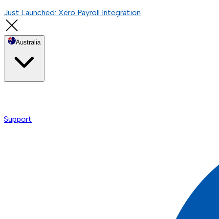
Just Launched: Xero Payroll Integration
Australia
Support