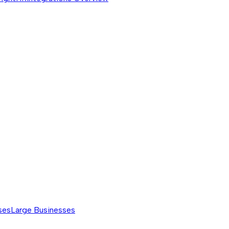
ses
Large Businesses