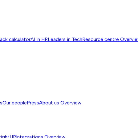
ack calculator
AI in HR
Leaders in Tech
Resource centre
Overvi
ss
Our people
Press
About us
Overview
rightHR
Integrations
Overview