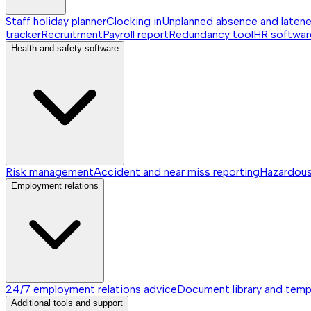
Staff holiday planner
Clocking in
Unplanned absence and laten
tracker
Recruitment
Payroll report
Redundancy tool
HR softwar
Health and safety software
Risk management
Accident and near miss reporting
Hazardou
Employment relations
24/7 employment relations advice
Document library and temp
Additional tools and support