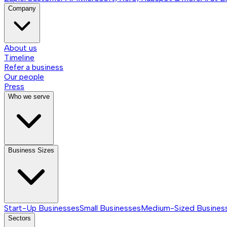
Company
About us
Timeline
Refer a business
Our people
Press
Who we serve
Business Sizes
Start-Up Businesses
Small Businesses
Medium-Sized Busines
Sectors