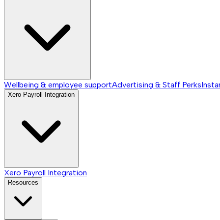
Wellbeing & employee support
Advertising & Staff Perks
Insta
Xero Payroll Integration
Xero Payroll Integration
Resources