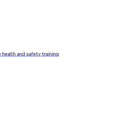
 health and safety training