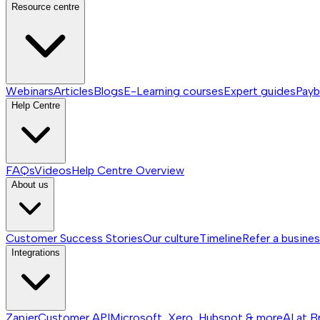
Resource centre
Webinars
Articles
Blogs
E-Learning courses
Expert guides
Payb
Help Centre
FAQs
Videos
Help Centre
Overview
About us
Customer Success Stories
Our culture
Timeline
Refer a busine
Integrations
Zapier
Customer API
Microsoft, Xero, Hubspot & more
AI at B