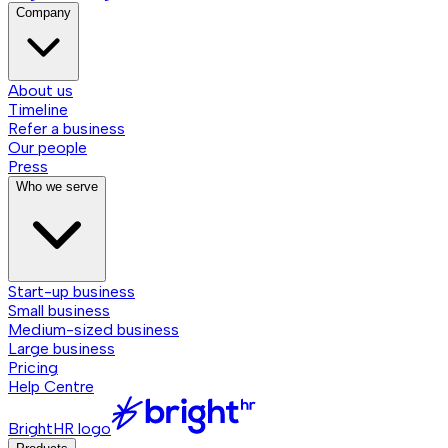
Company
About us
Timeline
Refer a business
Our people
Press
Who we serve
Start-up business
Small business
Medium-sized business
Large business
Pricing
Help Centre
BrightHR logo