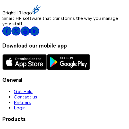
BrightHR logo
Smart HR software that transforms the way you manage
your staff.
Download our mobile app
General
Get Help
Contact us
Partners
Login
Products