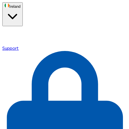
Ireland
Support