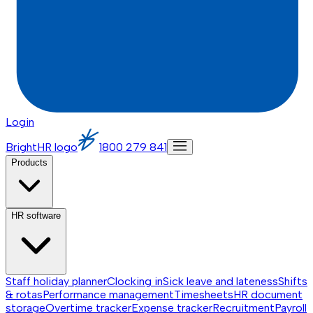
Login
BrightHR logo
1800 279 841
Products
HR software
Staff holiday planner
Clocking in
Sick leave and lateness
Shifts
& rotas
Performance management
Timesheets
HR document
storage
Overtime tracker
Expense tracker
Recruitment
Payroll