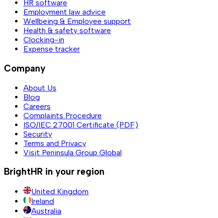
HR software
Employment law advice
Wellbeing & Employee support
Health & safety software
Clocking-in
Expense tracker
Company
About Us
Blog
Careers
Complaints Procedure
ISO/IEC 27001 Certificate (PDF)
Security
Terms and Privacy
Visit Peninsula Group Global
BrightHR in your region
United Kingdom
Ireland
Australia