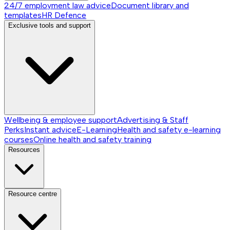
24/7 employment law advice
Document library and
templates
HR Defence
Exclusive tools and support
Wellbeing & employee support
Advertising & Staff
Perks
Instant advice
E-Learning
Health and safety e-learning
courses
Online health and safety training
Resources
Resource centre