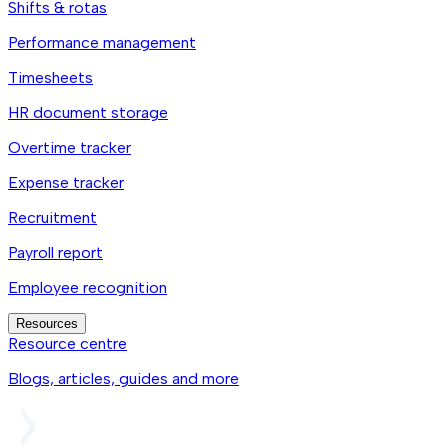
Shifts & rotas
Performance management
Timesheets
HR document storage
Overtime tracker
Expense tracker
Recruitment
Payroll report
Employee recognition
Resources
Resource centre
Blogs, articles, guides and more