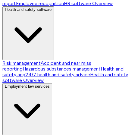
report
Employee recognition
HR software
Overview
Health and safety software
Risk management
Accident and near miss
reporting
Hazardous substances management
Health and
safety app
24/7 health and safety advice
Health and safety
software
Overview
Employment law services