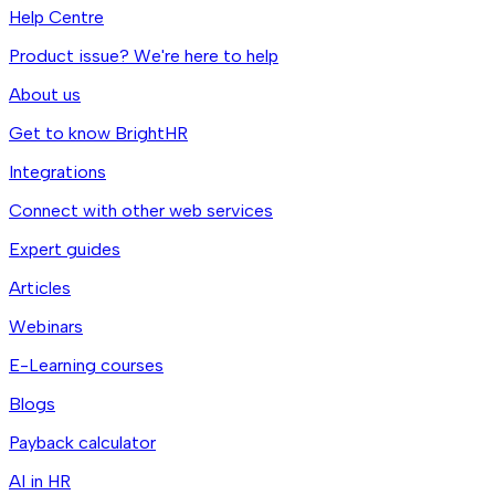
Help Centre
Product issue? We're here to help
About us
Get to know BrightHR
Integrations
Connect with other web services
Expert guides
Articles
Webinars
E-Learning courses
Blogs
Payback calculator
AI in HR