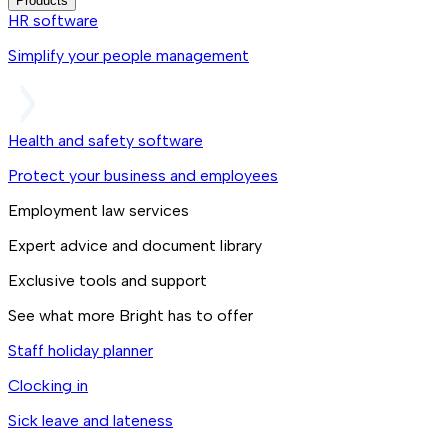
Products
HR software
Simplify your people management
Health and safety software
Protect your business and employees
Employment law services
Expert advice and document library
Exclusive tools and support
See what more Bright has to offer
Staff holiday planner
Clocking in
Sick leave and lateness