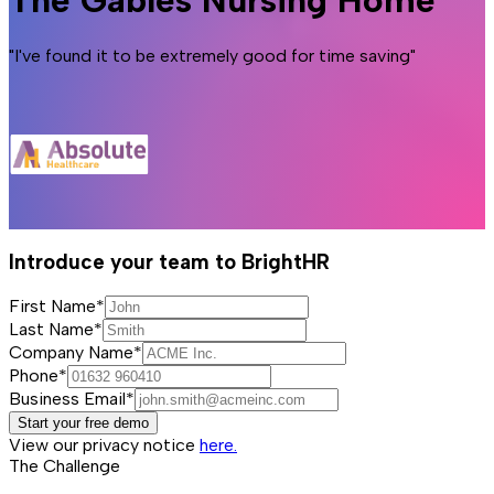
The Gables Nursing Home
"I've found it to be extremely good for time saving"
Introduce your team to BrightHR
First Name*
Last Name*
Company Name*
Phone*
Business Email*
Start your free demo
View our privacy notice
here.
The Challenge