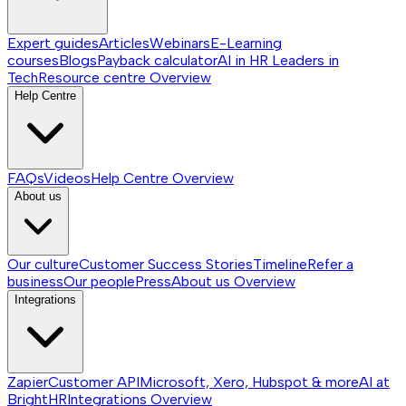
Expert guides
Articles
Webinars
E-Learning
courses
Blogs
Payback calculator
AI in HR
Leaders in
Tech
Resource centre
Overview
Help Centre
FAQs
Videos
Help Centre
Overview
About us
Our culture
Customer Success Stories
Timeline
Refer a
business
Our people
Press
About us
Overview
Integrations
Zapier
Customer API
Microsoft, Xero, Hubspot & more
AI at
BrightHR
Integrations
Overview