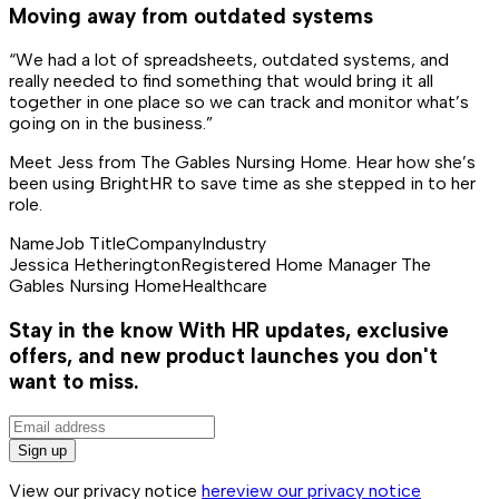
Moving away from outdated systems
“We had a lot of spreadsheets, outdated systems, and
really needed to find something that would bring it all
together in one place so we can track and monitor what’s
going on in the business.”
Meet Jess from The Gables Nursing Home. Hear how she’s
been using BrightHR to save time as she stepped in to her
role.
Name
Job Title
Company
Industry
Jessica Hetherington
Registered Home Manager
The
Gables Nursing Home
Healthcare
Stay in the know
With HR updates, exclusive
offers, and new product launches you don't
want to miss.
Sign up
View our privacy notice
here
view our privacy notice