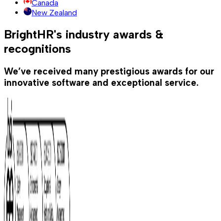
Canada
New Zealand
BrightHR's industry awards &
recognitions
We’ve received many prestigious awards for our
innovative software and exceptional service.