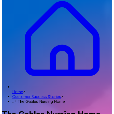
Home
>
Customer Success Stories
>
...
>
The Gables Nursing Home