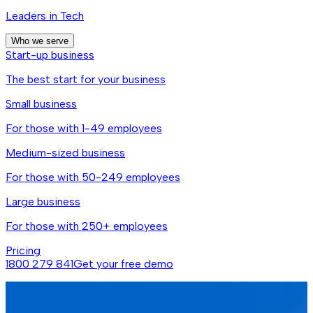
Leaders in Tech
Who we serve
Start-up business
The best start for your business
Small business
For those with 1-49 employees
Medium-sized business
For those with 50-249 employees
Large business
For those with 250+ employees
Pricing
1800 279 841
Get your free demo