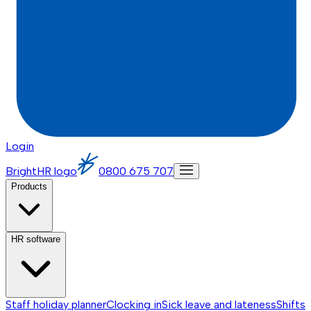
Login
BrightHR logo
0800 675 707
Products
HR software
Staff holiday planner
Clocking in
Sick leave and lateness
Shifts