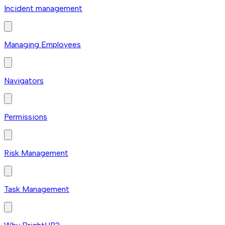
Incident management
Managing Employees
Navigators
Permissions
Risk Management
Task Management