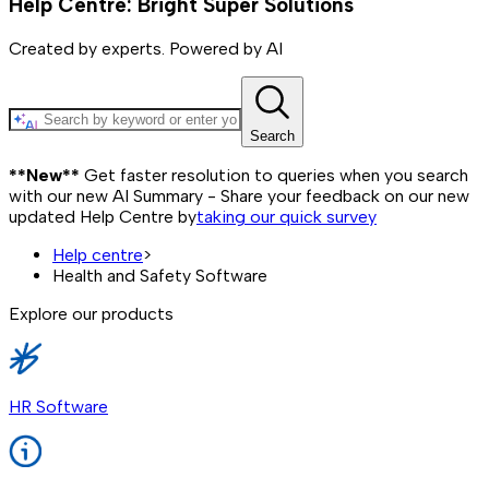
Help Centre: Bright Super Solutions
Created by experts. Powered by AI
Search
**New**
Get faster resolution to queries when you search
with our new AI Summary - Share your feedback on our new
updated Help Centre by
taking our quick survey
Help centre
>
Health and Safety Software
Explore our products
HR Software