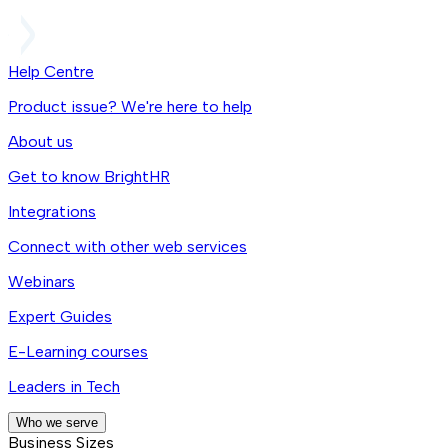
Help Centre
Product issue? We're here to help
About us
Get to know BrightHR
Integrations
Connect with other web services
Webinars
Expert Guides
E-Learning courses
Leaders in Tech
Who we serve
Business Sizes