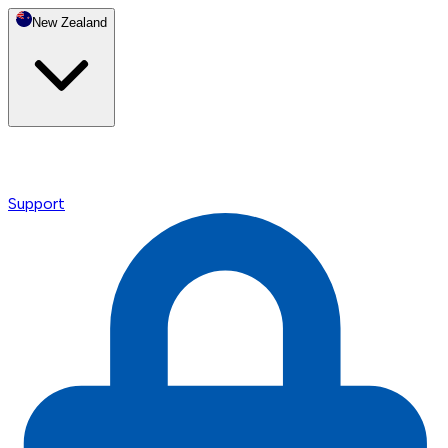
New Zealand
Support