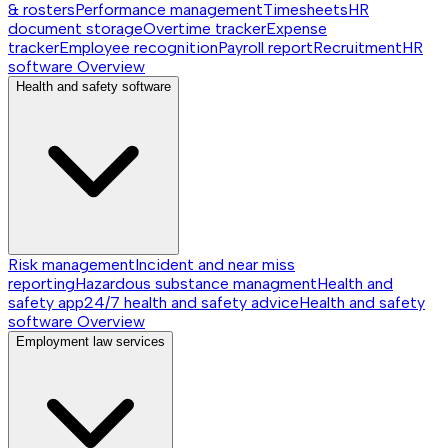
& rosters
Performance management
Timesheets
HR
document storage
Overtime tracker
Expense
tracker
Employee recognition
Payroll report
Recruitment
HR
software
Overview
Health and safety software
Risk management
Incident and near miss
reporting
Hazardous substance managment
Health and
safety app
24/7 health and safety advice
Health and safety
software
Overview
Employment law services