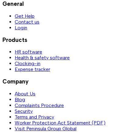
General
Get Help
Contact us
Login
Products
HR software
Health & safety software
Clocking-in
Expense tracker
Company
About Us
Blog
Complaints Procedure
Security
Terms and Privacy
Worker Protection Act Statement (PDF)
Visit Peninsula Group Global