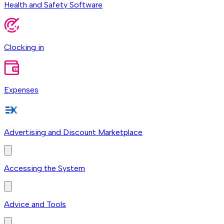
Health and Safety Software
Clocking in
Expenses
Advertising and Discount Marketplace
Accessing the System
Advice and Tools