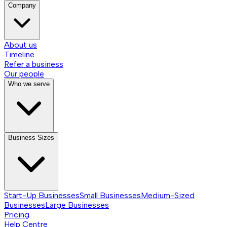
Company
About us
Timeline
Refer a business
Our people
Who we serve
Business Sizes
Start-Up Businesses
Small Businesses
Medium-Sized
Businesses
Large Businesses
Pricing
Help Centre