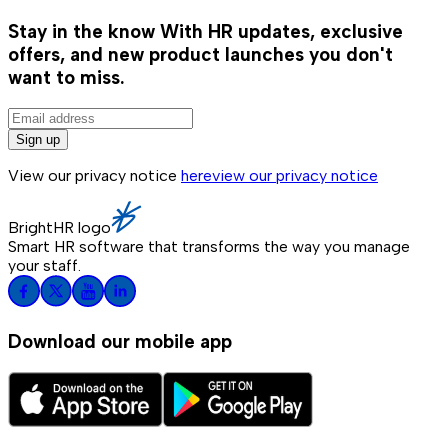
Stay in the know
With HR updates, exclusive
offers, and new product launches you don't
want to miss.
Sign up
View our privacy notice
here
view our privacy notice
BrightHR logo
Smart HR software that transforms the way you manage
your staff.
Download our mobile app