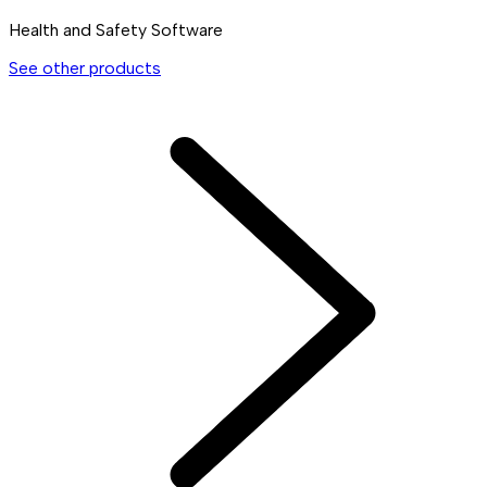
Health and Safety Software
See other products