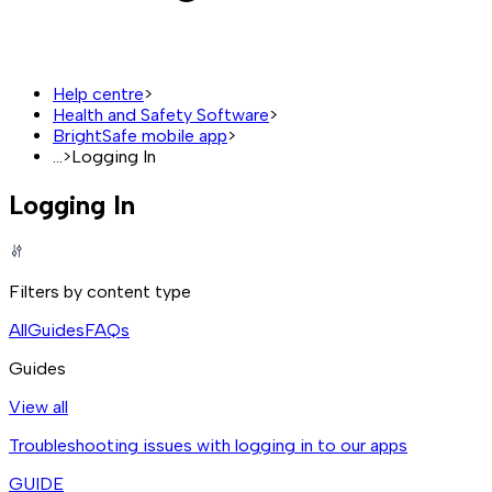
Help centre
>
Health and Safety Software
>
BrightSafe mobile app
>
...
>
Logging In
Logging In
Filters by content type
All
Guides
FAQs
Guides
View all
Troubleshooting issues with logging in to our apps
GUIDE