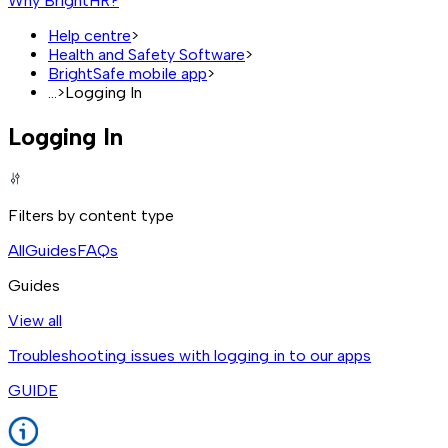
Why BrightHR?
Help centre
>
Health and Safety Software
>
BrightSafe mobile app
>
...
>
Logging In
Logging In
Filters by content type
All
Guides
FAQs
Guides
View all
Troubleshooting issues with logging in to our apps
GUIDE