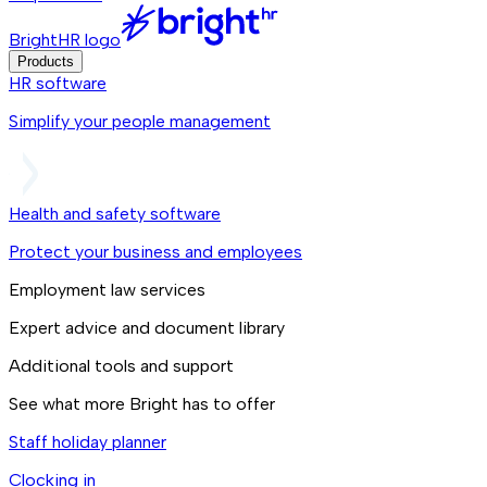
BrightHR logo
Products
HR software
Simplify your people management
Health and safety software
Protect your business and employees
Employment law services
Expert advice and document library
Additional tools and support
See what more Bright has to offer
Staff holiday planner
Clocking in