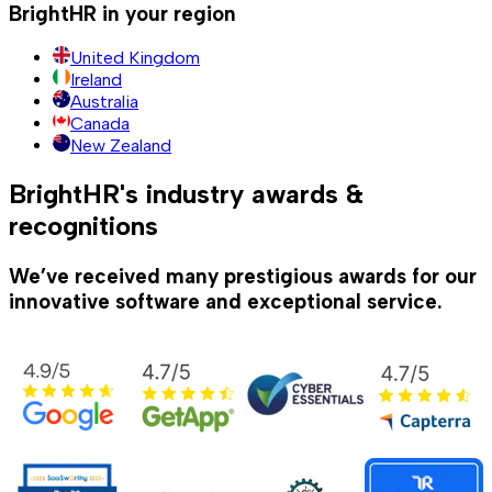
BrightHR in your region
United Kingdom
Ireland
Australia
Canada
New Zealand
BrightHR's industry awards &
recognitions
We’ve received many prestigious awards for our
innovative software and exceptional service.