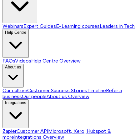
Webinars
Expert Guides
E-Learning courses
Leaders in Tech
Help Centre
FAQs
Videos
Help Centre
Overview
About us
Our culture
Customer Success Stories
Timeline
Refer a
business
Our people
About us
Overview
Integrations
Zapier
Customer API
Microsoft, Xero, Hubspot &
more
Integrations
Overview