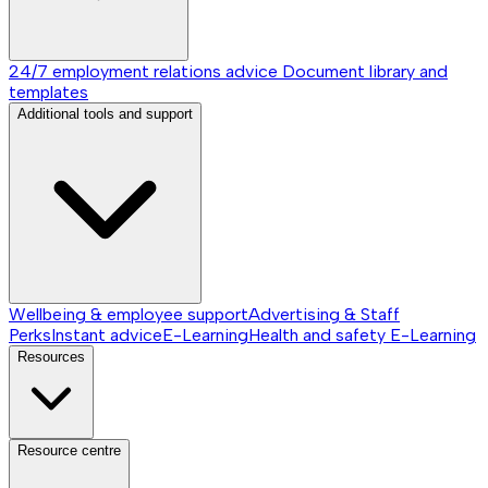
24/7 employment relations advice
Document library and
templates
Additional tools and support
Wellbeing & employee support
Advertising & Staff
Perks
Instant advice
E-Learning
Health and safety E-Learning
Resources
Resource centre