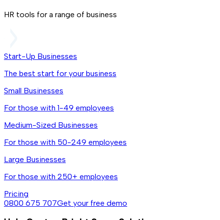
HR tools for a range of business
Start-Up Businesses
The best start for your business
Small Businesses
For those with 1-49 employees
Medium-Sized Businesses
For those with 50-249 employees
Large Businesses
For those with 250+ employees
Pricing
0800 675 707
Get your free demo