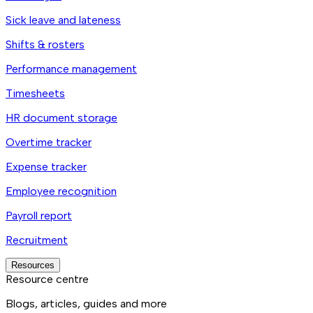
Sick leave and lateness
Shifts & rosters
Performance management
Timesheets
HR document storage
Overtime tracker
Expense tracker
Employee recognition
Payroll report
Recruitment
Resources
Resource centre
Blogs, articles, guides and more