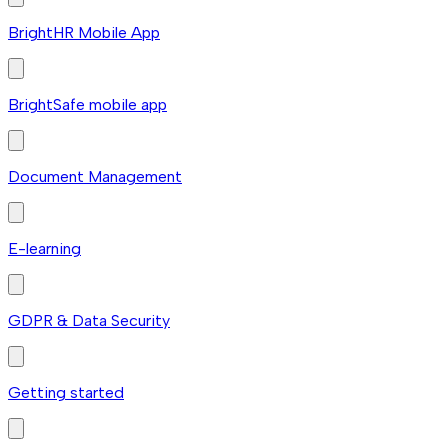
BrightHR Mobile App
BrightSafe mobile app
Document Management
E-learning
GDPR & Data Security
Getting started