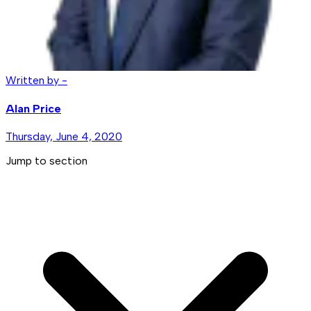
Written by -
Alan Price
Thursday, June 4, 2020
Jump to section