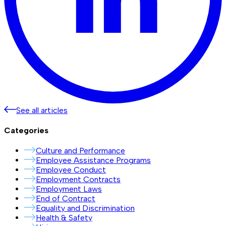
See all articles
Categories
Culture and Performance
Employee Assistance Programs
Employee Conduct
Employment Contracts
Employment Laws
End of Contract
Equality and Discrimination
Health & Safety