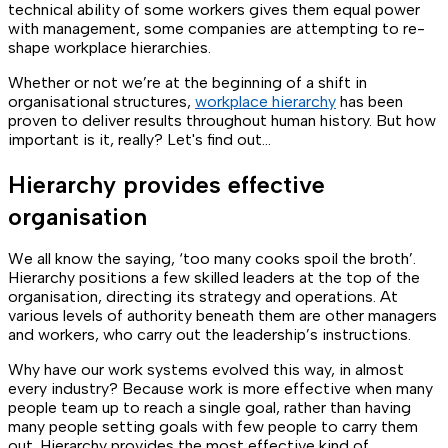
technical ability of some workers gives them equal power
with management, some companies are attempting to re-
shape workplace hierarchies.
Whether or not we’re at the beginning of a shift in
organisational structures,
workplace hierarchy
has been
proven to deliver results throughout human history. But how
important is it, really? Let's find out...
Hierarchy provides effective
organisation
We all know the saying, ‘too many cooks spoil the broth’.
Hierarchy positions a few skilled leaders at the top of the
organisation, directing its strategy and operations. At
various levels of authority beneath them are other managers
and workers, who carry out the leadership’s instructions.
Why have our work systems evolved this way, in almost
every industry? Because work is more effective when many
people team up to reach a single goal, rather than having
many people setting goals with few people to carry them
out. Hierarchy provides the most effective kind of