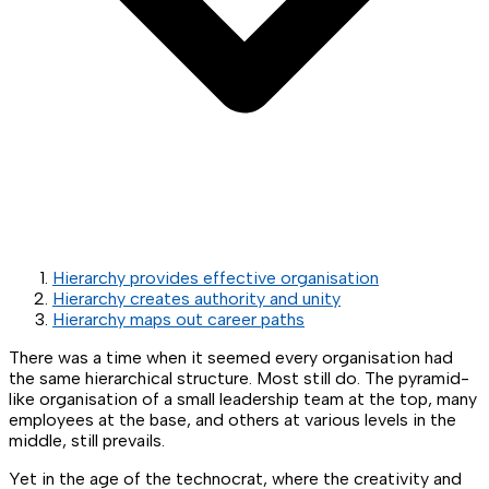
Hierarchy provides effective organisation
Hierarchy creates authority and unity
Hierarchy maps out career paths
There was a time when it seemed every organisation had
the same hierarchical structure. Most still do. The pyramid-
like organisation of a small leadership team at the top, many
employees at the base, and others at various levels in the
middle, still prevails.
Yet in the age of the technocrat, where the creativity and