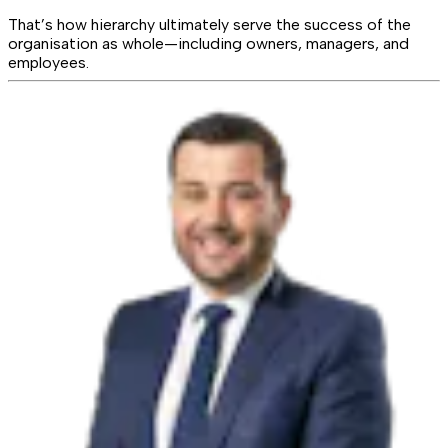
That’s how hierarchy ultimately serve the success of the
organisation as whole—including owners, managers, and
employees.