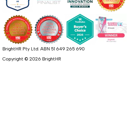
BrightHR Pty Ltd. ABN 51 649 265 690
Copyright ©
2026
BrightHR