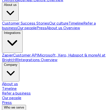
About us
Customer Success Stories
Our culture
Timeline
Refer a
business
Our people
Press
About us
Overview
Integrations
Zapier
Customer API
Microsoft, Xero, Hubspot & more
AI at
BrightHR
Integrations
Overview
Company
About us
Timeline
Refer a business
Our people
Press
Who we serve