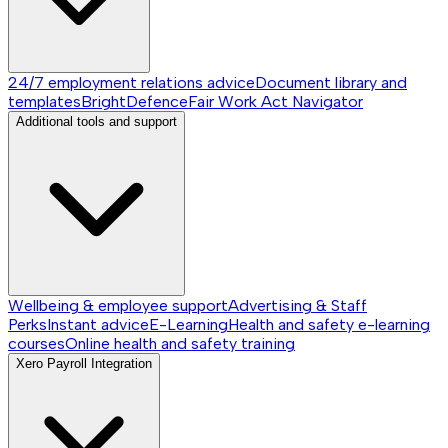
24/7 employment relations advice
Document library and
templates
BrightDefence
Fair Work Act Navigator
Additional tools and support
Wellbeing & employee support
Advertising & Staff
Perks
Instant advice
E-Learning
Health and safety e-learning
courses
Online health and safety training
Xero Payroll Integration