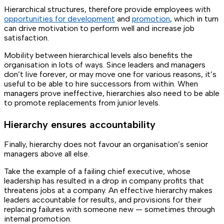
Hierarchical structures, therefore provide employees with
opportunities for development
and
promotion
, which in turn
can drive motivation to perform well and increase job
satisfaction.
Mobility between hierarchical levels also benefits the
organisation in lots of ways. Since leaders and managers
don’t live forever, or may move one for various reasons, it’s
useful to be able to hire successors from within. When
managers prove ineffective, hierarchies also need to be able
to promote replacements from junior levels.
Hierarchy ensures accountability
Finally, hierarchy does not favour an organisation’s senior
managers above all else.
Take the example of a failing chief executive, whose
leadership has resulted in a drop in company profits that
threatens jobs at a company. An effective hierarchy makes
leaders accountable for results, and provisions for their
replacing failures with someone new — sometimes through
internal promotion.