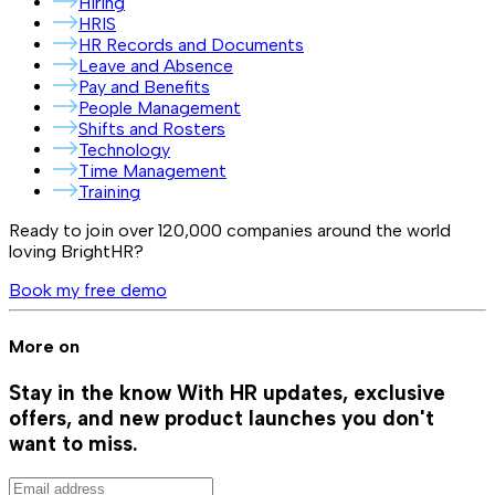
Hiring
HRIS
HR Records and Documents
Leave and Absence
Pay and Benefits
People Management
Shifts and Rosters
Technology
Time Management
Training
Ready to join over
120,000
companies around the world
loving BrightHR?
Book my free demo
More on
Stay in the know
With HR updates, exclusive
offers, and new product launches you don't
want to miss.