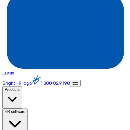
Login
BrightHR logo
1 300 029 198
Products
HR software