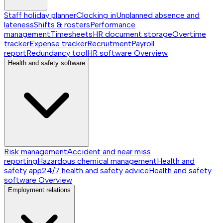
Staff holiday planner
Clocking in
Unplanned absence and
lateness
Shifts & rosters
Performance
management
Timesheets
HR document storage
Overtime
tracker
Expense tracker
Recruitment
Payroll
report
Redundancy tool
HR software
Overview
Health and safety software
Risk management
Accident and near miss
reporting
Hazardous chemical management
Health and
safety app
24/7 health and safety advice
Health and safety
software
Overview
Employment relations