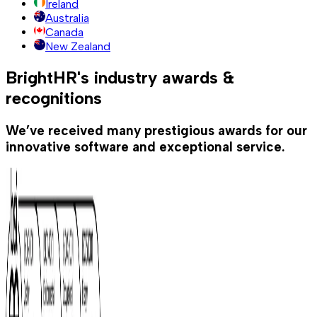
Ireland
Australia
Canada
New Zealand
BrightHR's industry awards &
recognitions
We’ve received many prestigious awards for our
innovative software and exceptional service.