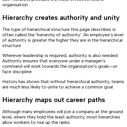
organisation.
Hierarchy creates authority and unity
The type of hierarchical structure this page describes is
often called the ‘hierarchy of authority’. An employee’s level
of authority is greater the higher they are in the hierarchical
structure.
Wherever leadership is required, authority is also needed.
Authority ensures that everyone under a manager’s
command will work towards the organisation’s goals—or
face discipline.
History has shown that without hierarchical authority, teams
are much less likely to unite to achieve a common goal.
Hierarchy maps out career paths
Although many employees will join a company at the ground
level, where they hold the least authority, most hierarchies
allow workers to rise up the ranks.