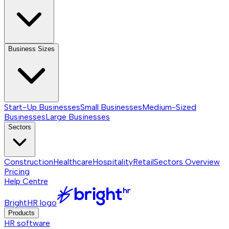
Business Sizes
Start-Up Businesses
Small Businesses
Medium-Sized
Businesses
Large Businesses
Sectors
Construction
Healthcare
Hospitality
Retail
Sectors
Overview
Pricing
Help Centre
BrightHR logo
Products
HR software