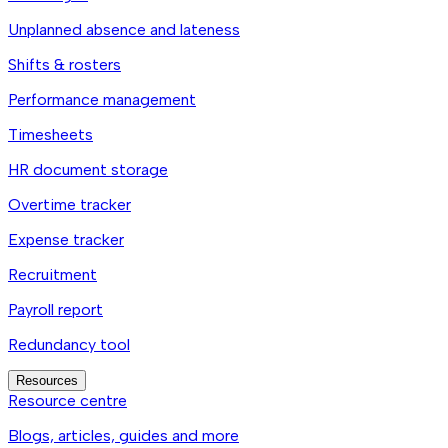
Unplanned absence and lateness
Shifts & rosters
Performance management
Timesheets
HR document storage
Overtime tracker
Expense tracker
Recruitment
Payroll report
Redundancy tool
Resources
Resource centre
Blogs, articles, guides and more