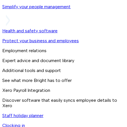
Simplify your people management
Health and safety software
Protect your business and employees
Employment relations
Expert advice and document library
Additional tools and support
See what more Bright has to offer
Xero Payroll Integration
Discover software that easily syncs employee details to
Xero
Staff holiday planner
Clocking in