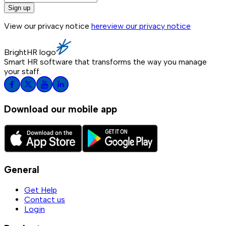
Sign up
View our privacy notice
here
view our privacy notice
BrightHR logo
Smart HR software that transforms the way you manage
your staff.
Download our mobile app
General
Get Help
Contact us
Login