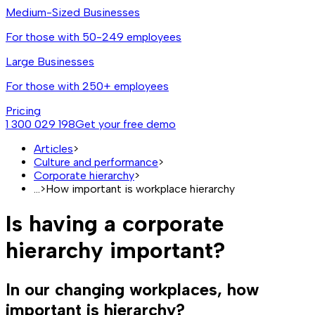
Medium-Sized Businesses
For those with 50-249 employees
Large Businesses
For those with 250+ employees
Pricing
1 300 029 198
Get your free demo
Articles
>
Culture and performance
>
Corporate hierarchy
>
...
>
How important is workplace hierarchy
Is having a corporate
hierarchy important?
In our changing workplaces, how
important is hierarchy?