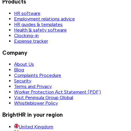
Products
HR software
Employment relations advice
HR guides & templates
Health & safety software
Clocking-in
Expense tracker
Company
About Us
Blog
Complaints Procedure
Security
Terms and Privacy
Worker Protection Act Statement (PDF)
Visit Peninsula Group Global
Whistleblower Policy
BrightHR in your region
United Kingdom