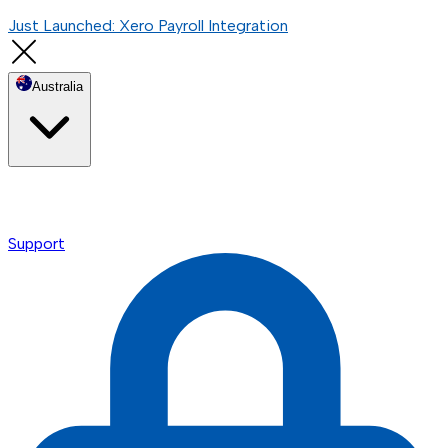
Just Launched: Xero Payroll Integration
Australia
Support