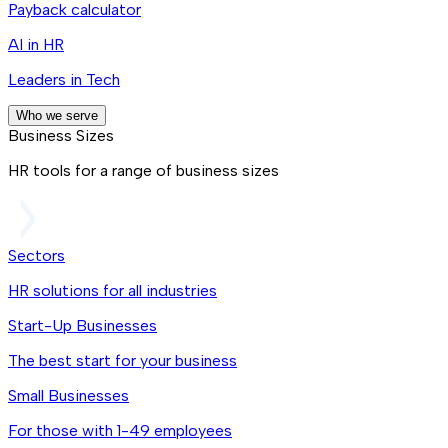
Payback calculator
AI in HR
Leaders in Tech
Who we serve
Business Sizes
HR tools for a range of business sizes
Sectors
HR solutions for all industries
Start-Up Businesses
The best start for your business
Small Businesses
For those with 1-49 employees