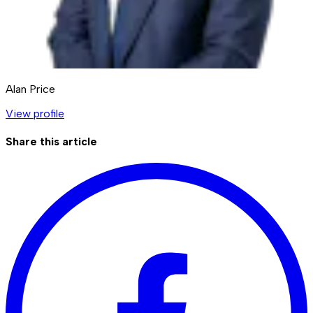
Alan Price
View profile
Share this article