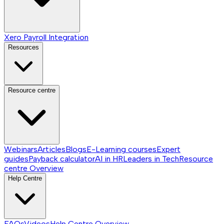
Xero Payroll Integration
Resources
Resource centre
Webinars
Articles
Blogs
E-Learning courses
Expert
guides
Payback calculator
AI in HR
Leaders in Tech
Resource
centre
Overview
Help Centre
FAQs
Videos
Help Centre
Overview