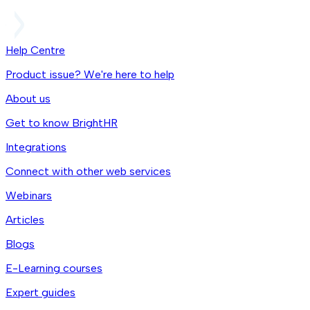
Help Centre
Product issue? We're here to help
About us
Get to know BrightHR
Integrations
Connect with other web services
Webinars
Articles
Blogs
E-Learning courses
Expert guides