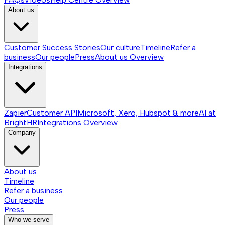
About us
Customer Success Stories
Our culture
Timeline
Refer a
business
Our people
Press
About us
Overview
Integrations
Zapier
Customer API
Microsoft, Xero, Hubspot & more
AI at
BrightHR
Integrations
Overview
Company
About us
Timeline
Refer a business
Our people
Press
Who we serve