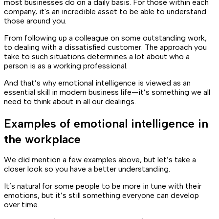
most businesses do on a daily basis. For those within each
company, it's an incredible asset to be able to understand
those around you.
From following up a colleague on some outstanding work,
to dealing with a dissatisfied customer. The approach you
take to such situations determines a lot about who a
person is as a working professional.
And that’s why emotional intelligence is viewed as an
essential skill in modern business life—it’s something we all
need to think about in all our dealings.
Examples of emotional intelligence in
the workplace
We did mention a few examples above, but let’s take a
closer look so you have a better understanding.
It’s natural for some people to be more in tune with their
emotions, but it’s still something everyone can develop
over time.