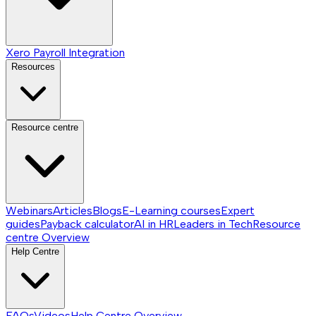
Xero Payroll Integration
Resources
Resource centre
Webinars
Articles
Blogs
E-Learning courses
Expert
guides
Payback calculator
AI in HR
Leaders in Tech
Resource
centre
Overview
Help Centre
FAQs
Videos
Help Centre
Overview