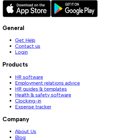
General
Get Help
Contact us
Login
Products
HR software
Employment relations advice
HR guides & templates
Health & safety software
Clocking-in
Expense tracker
Company
About Us
Blog