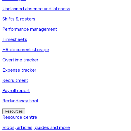
Unplanned absence and lateness
Shifts & rosters
Performance management
Timesheets
HR document storage
Overtime tracker
Expense tracker
Recruitment
Payroll report
Redundancy tool
Resources
Resource centre
Blogs, articles, guides and more