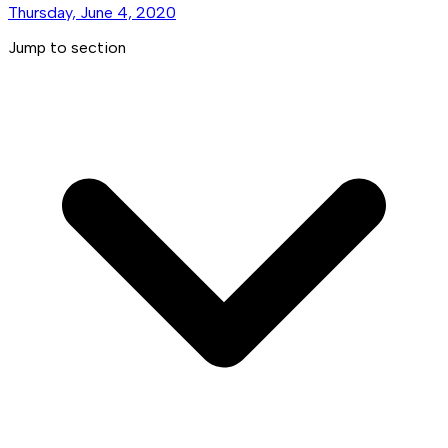
Thursday, June 4, 2020
Jump to section