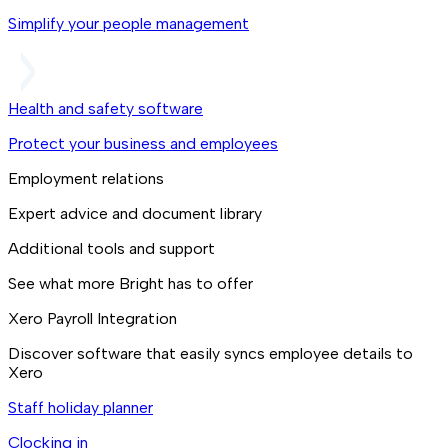
Simplify your people management
Health and safety software
Protect your business and employees
Employment relations
Expert advice and document library
Additional tools and support
See what more Bright has to offer
Xero Payroll Integration
Discover software that easily syncs employee details to
Xero
Staff holiday planner
Clocking in