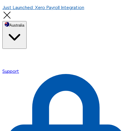
Just Launched: Xero Payroll Integration
Australia
Support