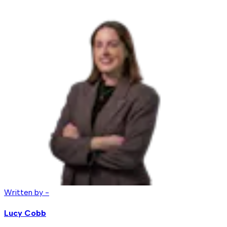
Written by -
Lucy Cobb