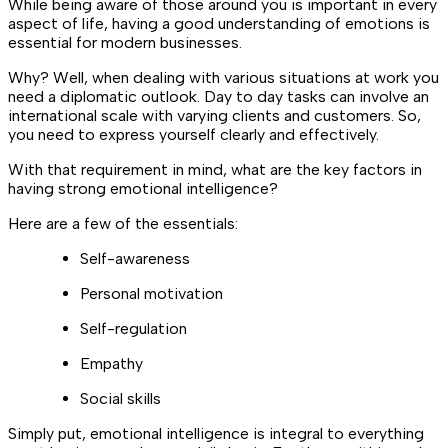
While being aware of those around you is important in every
aspect of life, having a good understanding of emotions is
essential for modern businesses.
Why? Well, when dealing with various situations at work you
need a diplomatic outlook. Day to day tasks can involve an
international scale with varying clients and customers. So,
you need to express yourself clearly and effectively.
With that requirement in mind, what are the key factors in
having strong emotional intelligence?
Here are a few of the essentials:
Self-awareness
Personal motivation
Self-regulation
Empathy
Social skills
Simply put, emotional intelligence is integral to everything