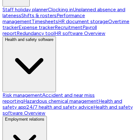
Staff holiday planner
Clocking in
Unplanned absence and
lateness
Shifts & rosters
Performance
management
Timesheets
HR document storage
Overtime
tracker
Expense tracker
Recruitment
Payroll
report
Redundancy tool
HR software
Overview
Health and safety software
Risk management
Accident and near miss
reporting
Hazardous chemical management
Health and
safety app
24/7 health and safety advice
Health and safety
software
Overview
Employment relations