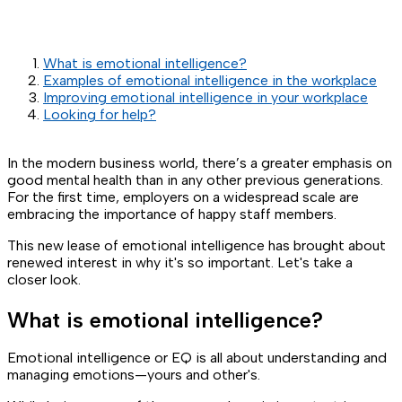
What is emotional intelligence?
Examples of emotional intelligence in the workplace
Improving emotional intelligence in your workplace
Looking for help?
In the modern business world, there’s a greater emphasis on
good mental health than in any other previous generations.
For the first time, employers on a widespread scale are
embracing the importance of happy staff members.
This new lease of emotional intelligence has brought about
renewed interest in why it's so important. Let's take a
closer look.
What is emotional intelligence?
Emotional intelligence or EQ is all about understanding and
managing emotions—yours and other's.