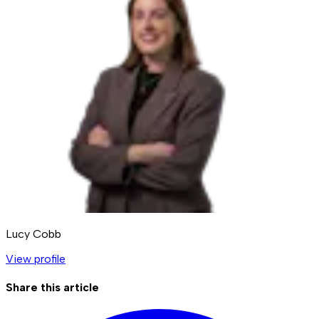
Lucy Cobb
View profile
Share this article