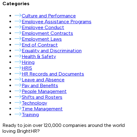
Categories
Culture and Performance
Employee Assistance Programs
Employee Conduct
Employment Contracts
Employment Laws
End of Contract
Equality and Discrimination
Health & Safety
Hiring
HRIS
HR Records and Documents
Leave and Absence
Pay and Benefits
People Management
Shifts and Rosters
Technology
Time Management
Training
Ready to join over
120,000
companies around the world
loving BrightHR?