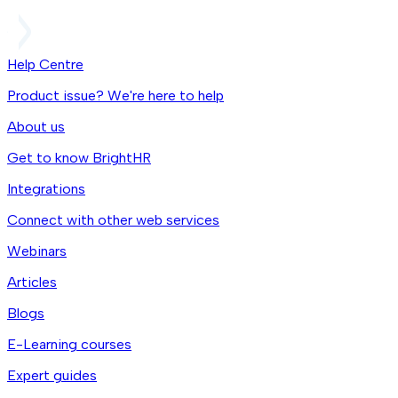
Help Centre
Product issue? We're here to help
About us
Get to know BrightHR
Integrations
Connect with other web services
Webinars
Articles
Blogs
E-Learning courses
Expert guides