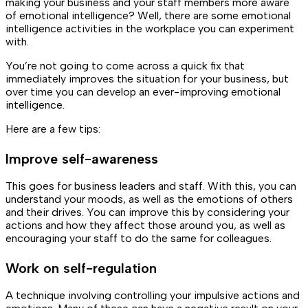
making your business and your staff members more aware
of emotional intelligence? Well, there are some emotional
intelligence activities in the workplace you can experiment
with.
You’re not going to come across a quick fix that
immediately improves the situation for your business, but
over time you can develop an ever-improving emotional
intelligence.
Here are a few tips:
Improve self-awareness
This goes for business leaders and staff. With this, you can
understand your moods, as well as the emotions of others
and their drives. You can improve this by considering your
actions and how they affect those around you, as well as
encouraging your staff to do the same for colleagues.
Work on self-regulation
A technique involving controlling your impulsive actions and