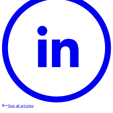
See all articles