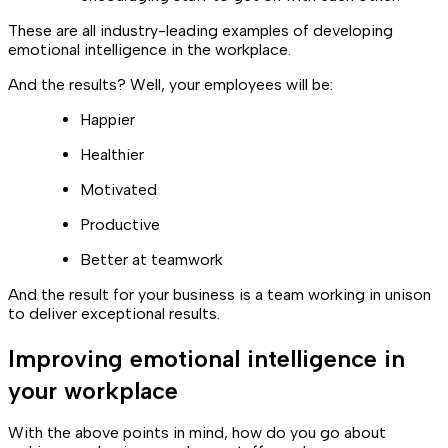
These are all industry-leading examples of developing
emotional intelligence in the workplace.
And the results? Well, your employees will be:
Happier
Healthier
Motivated
Productive
Better at teamwork
And the result for your business is a team working in unison
to deliver exceptional results.
Improving emotional intelligence in
your workplace
With the above points in mind, how do you go about