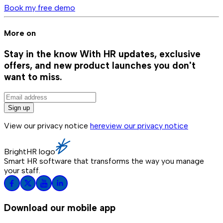
Book my free demo
More on
Stay in the know
With HR updates, exclusive
offers, and new product launches you don't
want to miss.
Sign up
View our privacy notice
here
view our privacy notice
BrightHR logo
Smart HR software that transforms the way you manage
your staff.
Download our mobile app