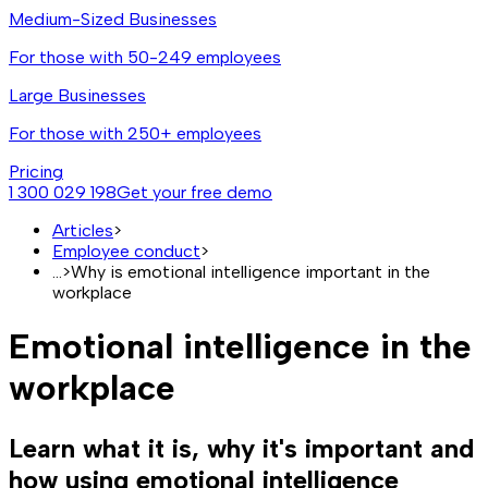
Medium-Sized Businesses
For those with 50-249 employees
Large Businesses
For those with 250+ employees
Pricing
1 300 029 198
Get your free demo
Articles
>
Employee conduct
>
...
>
Why is emotional intelligence important in the
workplace
Emotional intelligence in the
workplace
Learn what it is, why it's important and
how using emotional intelligence