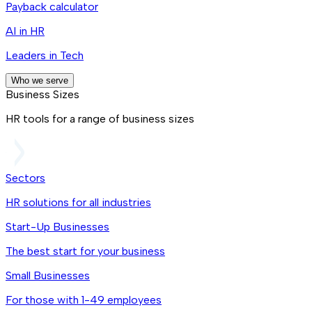
Payback calculator
AI in HR
Leaders in Tech
Who we serve
Business Sizes
HR tools for a range of business sizes
Sectors
HR solutions for all industries
Start-Up Businesses
The best start for your business
Small Businesses
For those with 1-49 employees