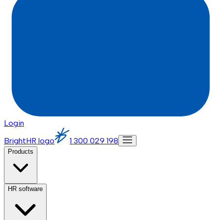
Login
BrightHR logo
1 300 029 198
Products
HR software