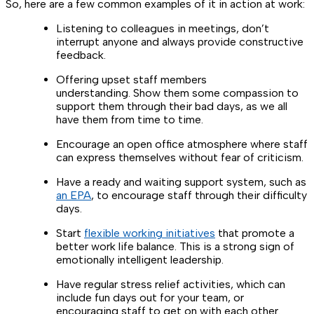
So, here are a few common examples of it in action at work:
Listening to colleagues in meetings, don’t
interrupt anyone and always provide constructive
feedback.
Offering upset staff members
understanding. Show them some compassion to
support them through their bad days, as we all
have them from time to time.
Encourage an open office atmosphere where staff
can express themselves without fear of criticism.
Have a ready and waiting support system, such as
an EPA
, to encourage staff through their difficulty
days.
Start
flexible working initiatives
that promote a
better work life balance. This is a strong sign of
emotionally intelligent leadership.
Have regular stress relief activities, which can
include fun days out for your team, or
encouraging staff to get on with each other.