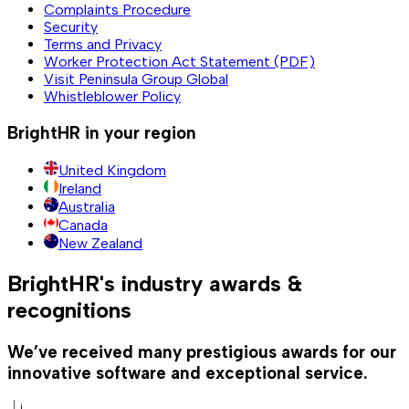
Complaints Procedure
Security
Terms and Privacy
Worker Protection Act Statement (PDF)
Visit Peninsula Group Global
Whistleblower Policy
BrightHR in your region
United Kingdom
Ireland
Australia
Canada
New Zealand
BrightHR's industry awards &
recognitions
We’ve received many prestigious awards for our
innovative software and exceptional service.