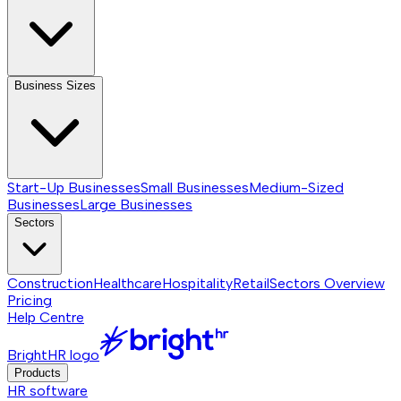
Business Sizes
Start-Up Businesses
Small Businesses
Medium-Sized
Businesses
Large Businesses
Sectors
Construction
Healthcare
Hospitality
Retail
Sectors
Overview
Pricing
Help Centre
BrightHR logo
Products
HR software