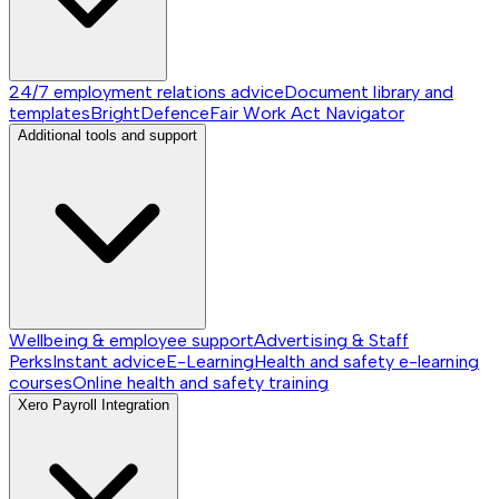
24/7 employment relations advice
Document library and
templates
BrightDefence
Fair Work Act Navigator
Additional tools and support
Wellbeing & employee support
Advertising & Staff
Perks
Instant advice
E-Learning
Health and safety e-learning
courses
Online health and safety training
Xero Payroll Integration