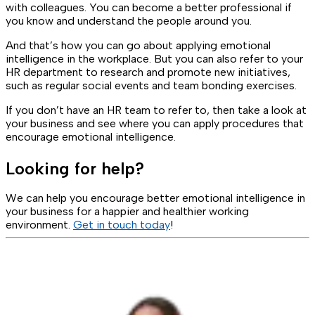
with colleagues. You can become a better professional if
you know and understand the people around you.
And that’s how you can go about applying emotional
intelligence in the workplace. But you can also refer to your
HR department to research and promote new initiatives,
such as regular social events and team bonding exercises.
If you don’t have an HR team to refer to, then take a look at
your business and see where you can apply procedures that
encourage emotional intelligence.
Looking for help?
We can help you encourage better emotional intelligence in
your business for a happier and healthier working
environment.
Get in touch today
!