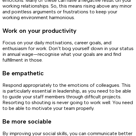
emotions. Many of these can have a negative result on your
working relationships. So, this means rising above any minor
and pointless arguments or frustrations to keep your
working environment harmonious.
Work on your productivity
Focus on your daily motivations, career goals, and
enthusiasm for work. Don’t bog yourself down in your status
in annual wage—recognise what your goals are and find
fulfillment in those.
Be empathetic
Respond appropriately to the emotions of colleagues. This
is particularly essential in leadership, as you need to be able
to guide your staff members through difficult projects.
Resorting to shouting is never going to work well. You need
to be able to motivate your team properly.
Be more sociable
By improving your social skills, you can communicate better