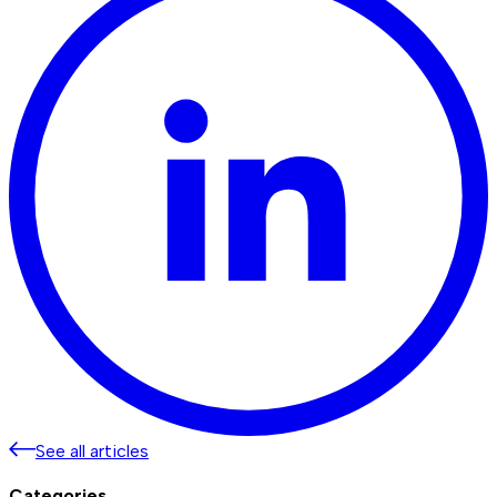
See all articles
Categories