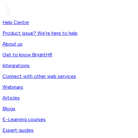
Help Centre
Product issue? We're here to help
About us
Get to know BrightHR
Integrations
Connect with other web services
Webinars
Articles
Blogs
E-Learning courses
Expert guides