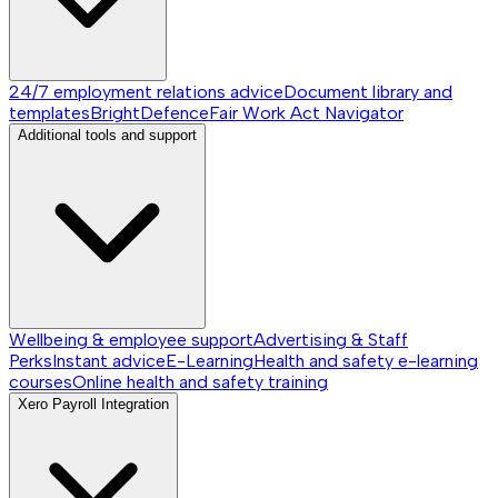
24/7 employment relations advice
Document library and
templates
BrightDefence
Fair Work Act Navigator
Additional tools and support
Wellbeing & employee support
Advertising & Staff
Perks
Instant advice
E-Learning
Health and safety e-learning
courses
Online health and safety training
Xero Payroll Integration