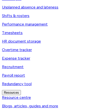
Unplanned absence and lateness
Shifts & rosters
Performance management
Timesheets
HR document storage
Overtime tracker
Expense tracker
Recruitment
Payroll report
Redundancy tool
Resources
Resource centre
Blogs, articles, guides and more