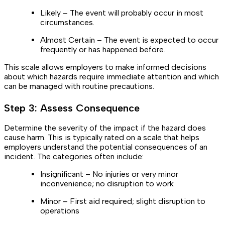
Likely – The event will probably occur in most
circumstances.
Almost Certain – The event is expected to occur
frequently or has happened before.
This scale allows employers to make informed decisions
about which hazards require immediate attention and which
can be managed with routine precautions.
Step 3: Assess Consequence
Determine the severity of the impact if the hazard does
cause harm. This is typically rated on a scale that helps
employers understand the potential consequences of an
incident. The categories often include:
Insignificant – No injuries or very minor
inconvenience; no disruption to work
Minor – First aid required; slight disruption to
operations