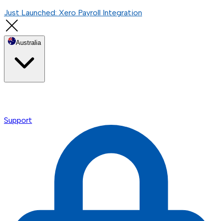
Just Launched: Xero Payroll Integration
Australia
Support