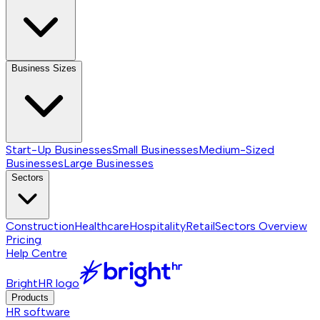
Business Sizes
Start-Up Businesses
Small Businesses
Medium-Sized
Businesses
Large Businesses
Sectors
Construction
Healthcare
Hospitality
Retail
Sectors
Overview
Pricing
Help Centre
BrightHR logo
Products
HR software