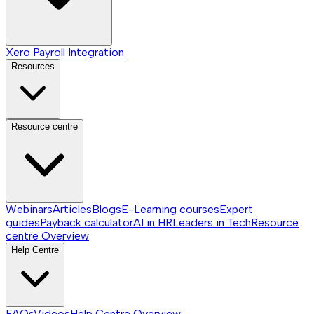
Xero Payroll Integration
Resources
Resource centre
Webinars
Articles
Blogs
E-Learning courses
Expert
guides
Payback calculator
AI in HR
Leaders in Tech
Resource
centre
Overview
Help Centre
FAQs
Videos
Help Centre
Overview