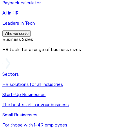
Payback calculator
AI in HR
Leaders in Tech
Who we serve
Business Sizes
HR tools for a range of business sizes
Sectors
HR solutions for all industries
Start-Up Businesses
The best start for your business
Small Businesses
For those with 1-49 employees