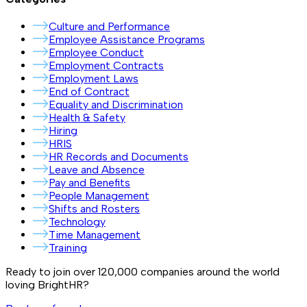
Culture and Performance
Employee Assistance Programs
Employee Conduct
Employment Contracts
Employment Laws
End of Contract
Equality and Discrimination
Health & Safety
Hiring
HRIS
HR Records and Documents
Leave and Absence
Pay and Benefits
People Management
Shifts and Rosters
Technology
Time Management
Training
Ready to join over
120,000
companies around the world
loving BrightHR?