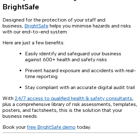
BrightSafe
Designed for the protection of your staff and
business,
BrightSafe
helps you minimise hazards and risks
with our end-to-end system.
Here are just a few benefits:
Easily identify and safeguard your business
against 600+ health and safety risks
Prevent hazard exposure and accidents with real-
time reporting
Stay compliant with an accurate digital audit trail
With
24/7 access to qualified health & safety consultants
,
plus a comprehensive library of risk assessments, templates,
posters, and factsheets, this is the solution that your
business needs.
Book your
free BrightSafe demo
today.