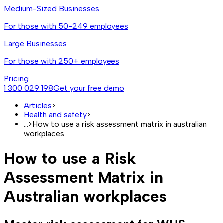
Medium-Sized Businesses
For those with 50-249 employees
Large Businesses
For those with 250+ employees
Pricing
1 300 029 198
Get your free demo
Articles
>
Health and safety
>
...
>
How to use a risk assessment matrix in australian
workplaces
How to use a Risk
Assessment Matrix in
Australian workplaces