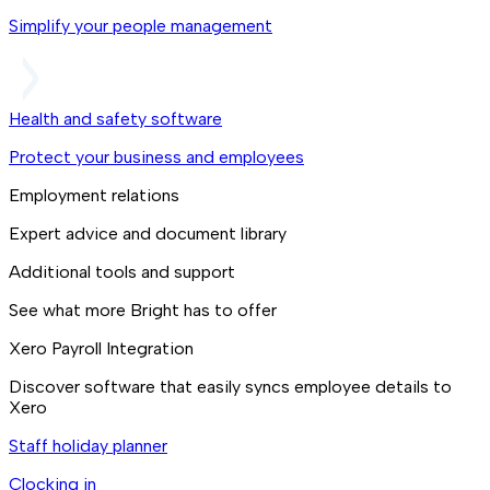
Simplify your people management
Health and safety software
Protect your business and employees
Employment relations
Expert advice and document library
Additional tools and support
See what more Bright has to offer
Xero Payroll Integration
Discover software that easily syncs employee details to
Xero
Staff holiday planner
Clocking in