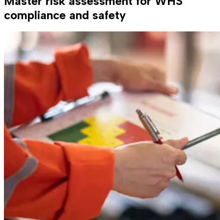
Master risk assessment for WHS
compliance and safety