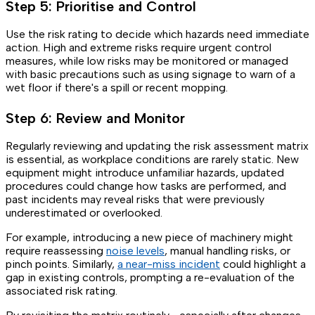
Step 5: Prioritise and Control
Use the risk rating to decide which hazards need immediate
action. High and extreme risks require urgent control
measures, while low risks may be monitored or managed
with basic precautions such as using signage to warn of a
wet floor if there's a spill or recent mopping.
Step 6: Review and Monitor
Regularly reviewing and updating the risk assessment matrix
is essential, as workplace conditions are rarely static. New
equipment might introduce unfamiliar hazards, updated
procedures could change how tasks are performed, and
past incidents may reveal risks that were previously
underestimated or overlooked.
For example, introducing a new piece of machinery might
require reassessing
noise levels
, manual handling risks, or
pinch points. Similarly,
a near-miss incident
could highlight a
gap in existing controls, prompting a re-evaluation of the
associated risk rating.