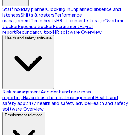
Staff holiday planner
Clocking in
Unplanned absence and
lateness
Shifts & rosters
Performance
management
Timesheets
HR document storage
Overtime
tracker
Expense tracker
Recruitment
Payroll
report
Redundancy tool
HR software
Overview
Health and safety software
Risk management
Accident and near miss
reporting
Hazardous chemical management
Health and
safety app
24/7 health and safety advice
Health and safety
software
Overview
Employment relations