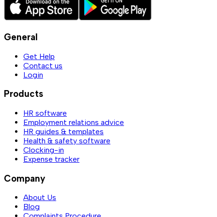
General
Get Help
Contact us
Login
Products
HR software
Employment relations advice
HR guides & templates
Health & safety software
Clocking-in
Expense tracker
Company
About Us
Blog
Complaints Procedure