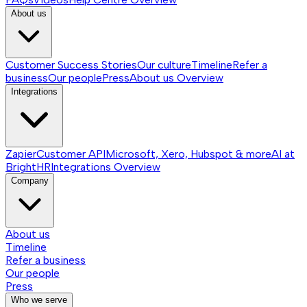
About us
Customer Success Stories
Our culture
Timeline
Refer a
business
Our people
Press
About us
Overview
Integrations
Zapier
Customer API
Microsoft, Xero, Hubspot & more
AI at
BrightHR
Integrations
Overview
Company
About us
Timeline
Refer a business
Our people
Press
Who we serve