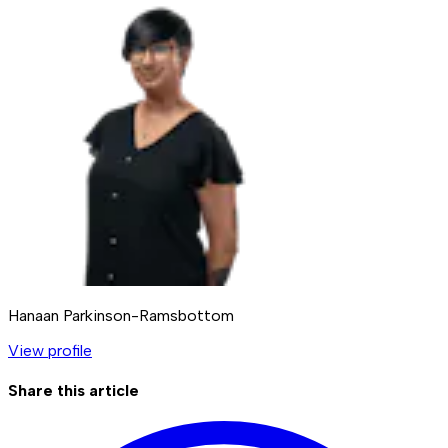
Hanaan Parkinson-Ramsbottom
View profile
Share this article