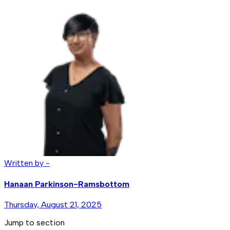
Written by -
Hanaan Parkinson-Ramsbottom
Thursday, August 21, 2025
Jump to section