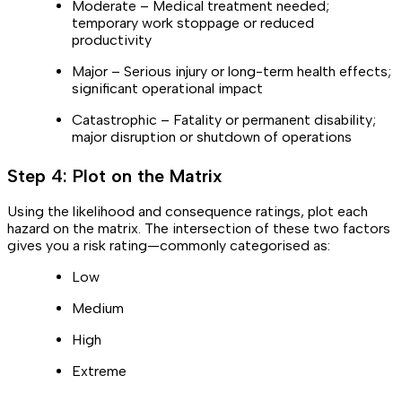
Moderate – Medical treatment needed;
temporary work stoppage or reduced
productivity
Major – Serious injury or long-term health effects;
significant operational impact
Catastrophic – Fatality or permanent disability;
major disruption or shutdown of operations
Step 4: Plot on the Matrix
Using the likelihood and consequence ratings, plot each
hazard on the matrix. The intersection of these two factors
gives you a risk rating—commonly categorised as:
Low
Medium
High
Extreme