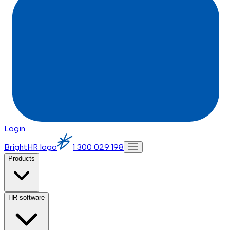
Login
BrightHR logo
1 300 029 198
Products
HR software