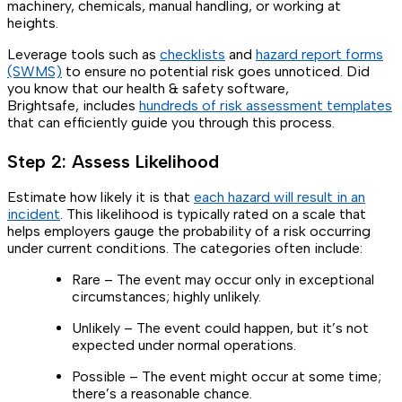
machinery, chemicals, manual handling, or working at
heights.
Leverage tools such as
checklists
and
hazard report forms
(SWMS)
to ensure no potential risk goes unnoticed. Did
you know that our health & safety software,
Brightsafe, includes
hundreds of risk assessment templates
that can efficiently guide you through this process.
Step 2: Assess Likelihood
Estimate how likely it is that
each hazard will result in an
incident
. This likelihood is typically rated on a scale that
helps employers gauge the probability of a risk occurring
under current conditions. The categories often include:
Rare – The event may occur only in exceptional
circumstances; highly unlikely.
Unlikely – The event could happen, but it’s not
expected under normal operations.
Possible – The event might occur at some time;
there’s a reasonable chance.