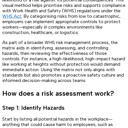
visual method helps prioritise risks and supports compliance
with Work Health and Safety (WHS) regulations under the
WHS Act.
By categorising risks from low to catastrophic,
employers can implement appropriate controls to protect
workers—especially in complex environments like
construction, healthcare, or logistics.
As part of a broader WHS risk management process, the
matrix aids in identifying, assessing, and controlling
hazards, then reviewing the effectiveness of those
controls. For instance, a high-likelihood, high-impact hazard
like working at heights without protection would demand
immediate action. Using the matrix not only aligns with
standards but also promotes a proactive safety culture and
informed decision-making across teams.
How does a risk assessment work?
Step 1: Identify Hazards
Start by listing all potential hazards in the workplace—
anything that could cause harm to employees, such as