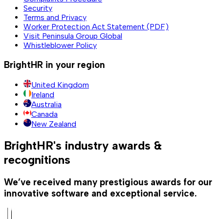
Security
Terms and Privacy
Worker Protection Act Statement (PDF)
Visit Peninsula Group Global
Whistleblower Policy
BrightHR in your region
United Kingdom
Ireland
Australia
Canada
New Zealand
BrightHR's industry awards &
recognitions
We’ve received many prestigious awards for our
innovative software and exceptional service.