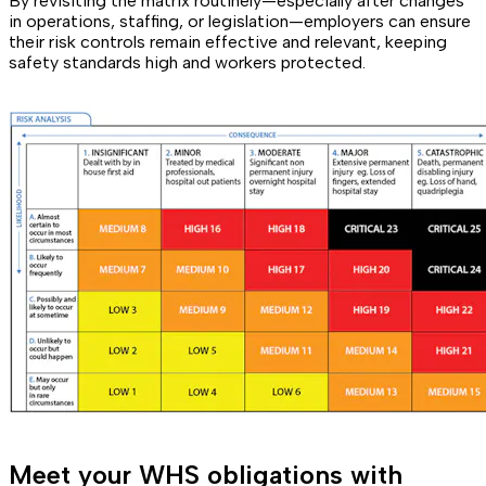
By revisiting the matrix routinely—especially after changes
in operations, staffing, or legislation—employers can ensure
their risk controls remain effective and relevant, keeping
safety standards high and workers protected.
Meet your WHS obligations with