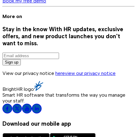
Book my free demo
More on
Stay in the know
With HR updates, exclusive
offers, and new product launches you don't
want to miss.
Sign up
View our privacy notice
here
view our privacy notice
BrightHR logo
Smart HR software that transforms the way you manage
your staff.
Download our mobile app