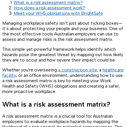
What is a risk assessment matrix?
How does a risk assessment work?
Meet your WHS obligations with BrightSafe
Managing workplace safety isn’t just about ticking boxes—
it’s about protecting your people and your business. One of
the most effective tools Australian employers can use to
assess and manage risks is the risk assessment matrix.
This simple yet powerful framework helps identify which
hazards pose the greatest threat by mapping out how likely
they are to occur and how severe their impact could be.
Whether you're overseeing
a construction site
, a
healthcare
facility
, or an office environment, understanding how to use
a risk assessment matrix is key to meeting your Work
Health and Safety (WHS) obligations and creating a safer,
more proactive workplace.
What is a risk assessment matrix?
A risk assessment matrix is a crucial tool for Australian
employers to evaluate workplace hazards by mapping the
likelihood of a risk against its potential consequences. This