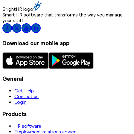
BrightHR logo
Smart HR software that transforms the way you manage
your staff.
Download our mobile app
General
Get Help
Contact us
Login
Products
HR software
Employment relations advice