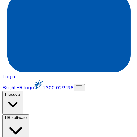
Login
BrightHR logo
1 300 029 198
Products
HR software