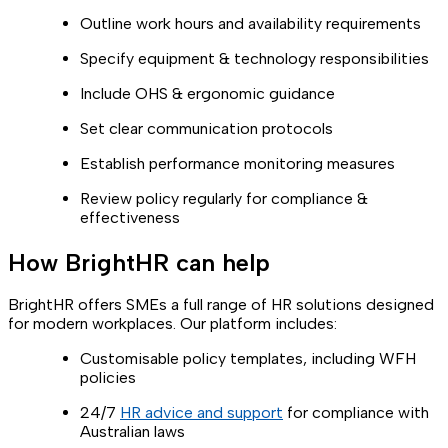
Outline work hours and availability requirements
Specify equipment & technology responsibilities
Include OHS & ergonomic guidance
Set clear communication protocols
Establish performance monitoring measures
Review policy regularly for compliance &
effectiveness
How BrightHR can help
BrightHR offers SMEs a full range of HR solutions designed
for modern workplaces. Our platform includes:
Customisable policy templates, including WFH
policies
24/7
HR advice and support
for compliance with
Australian laws