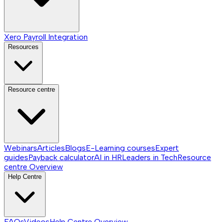
Xero Payroll Integration
Resources
Resource centre
Webinars
Articles
Blogs
E-Learning courses
Expert
guides
Payback calculator
AI in HR
Leaders in Tech
Resource
centre
Overview
Help Centre
FAQs
Videos
Help Centre
Overview