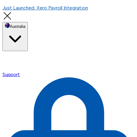
Just Launched: Xero Payroll Integration
Australia
Support