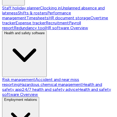
Staff holiday planner
Clocking in
Unplanned absence and
lateness
Shifts & rosters
Performance
management
Timesheets
HR document storage
Overtime
tracker
Expense tracker
Recruitment
Payroll
report
Redundancy tool
HR software
Overview
Health and safety software
Risk management
Accident and near miss
reporting
Hazardous chemical management
Health and
safety app
24/7 health and safety advice
Health and safety
software
Overview
Employment relations