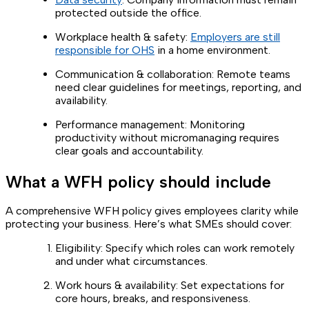
protected outside the office.
Workplace health & safety:
Employers are still
responsible for OHS
in a home environment.
Communication & collaboration: Remote teams
need clear guidelines for meetings, reporting, and
availability.
Performance management: Monitoring
productivity without micromanaging requires
clear goals and accountability.
What a WFH policy should include
A comprehensive WFH policy gives employees clarity while
protecting your business. Here’s what SMEs should cover:
Eligibility: Specify which roles can work remotely
and under what circumstances.
Work hours & availability: Set expectations for
core hours, breaks, and responsiveness.