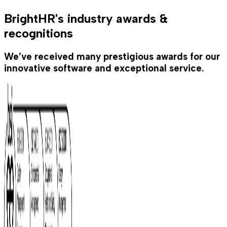
BrightHR's industry awards &
recognitions
We’ve received many prestigious awards for our
innovative software and exceptional service.