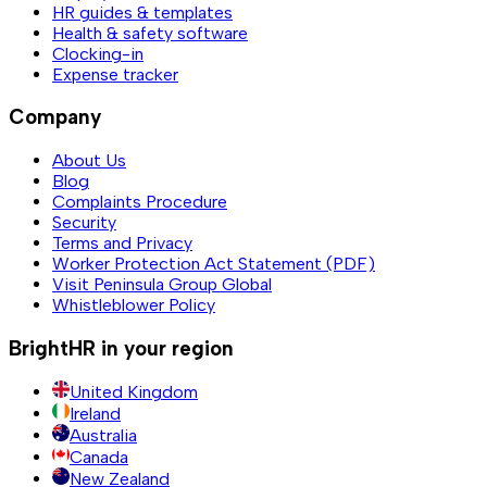
HR guides & templates
Health & safety software
Clocking-in
Expense tracker
Company
About Us
Blog
Complaints Procedure
Security
Terms and Privacy
Worker Protection Act Statement (PDF)
Visit Peninsula Group Global
Whistleblower Policy
BrightHR in your region
United Kingdom
Ireland
Australia
Canada
New Zealand