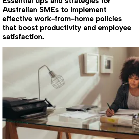
Essential tips and strategies for
Australian SMEs to implement
effective work-from-home policies
that boost productivity and employee
satisfaction.