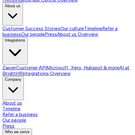
About us
Customer Success Stories
Our culture
Timeline
Refer a
business
Our people
Press
About us
Overview
Integrations
Zapier
Customer API
Microsoft, Xero, Hubspot & more
AI at
BrightHR
Integrations
Overview
Company
About us
Timeline
Refer a business
Our people
Press
Who we serve