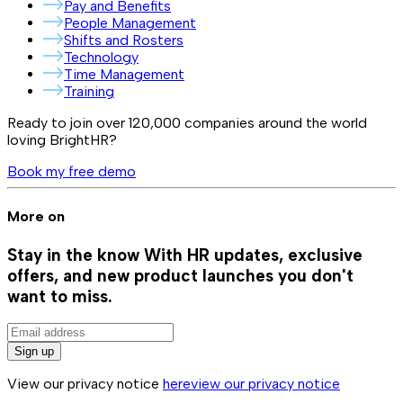
Pay and Benefits
People Management
Shifts and Rosters
Technology
Time Management
Training
Ready to join over
120,000
companies around the world
loving BrightHR?
Book my free demo
More on
Stay in the know
With HR updates, exclusive
offers, and new product launches you don't
want to miss.
Sign up
View our privacy notice
here
view our privacy notice