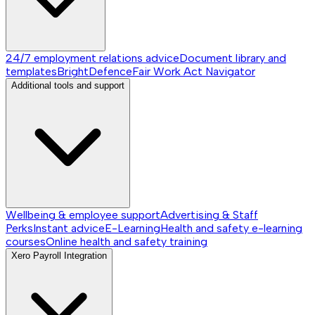
24/7 employment relations advice
Document library and
templates
BrightDefence
Fair Work Act Navigator
Additional tools and support
Wellbeing & employee support
Advertising & Staff
Perks
Instant advice
E-Learning
Health and safety e-learning
courses
Online health and safety training
Xero Payroll Integration