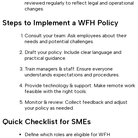
reviewed regularly to reflect legal and operational
changes.
Steps to Implement a WFH Policy
Consult your team: Ask employees about their
needs and potential challenges.
Draft your policy: Include clear language and
practical guidance.
Train managers & staff: Ensure everyone
understands expectations and procedures.
Provide technology & support: Make remote work
feasible with the right tools.
Monitor & review: Collect feedback and adjust
your policy as needed.
Quick Checklist for SMEs
Define which roles are eligible for WFH