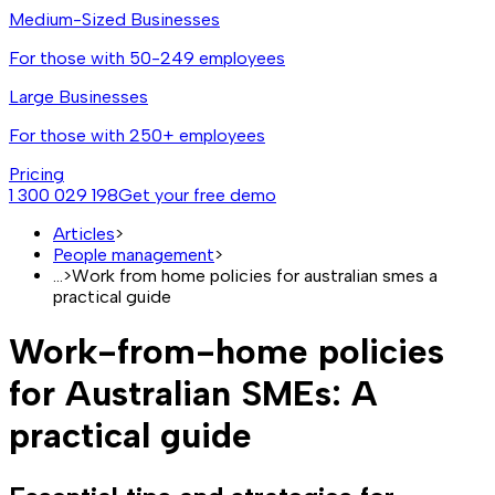
Medium-Sized Businesses
For those with 50-249 employees
Large Businesses
For those with 250+ employees
Pricing
1 300 029 198
Get your free demo
Articles
>
People management
>
...
>
Work from home policies for australian smes a
practical guide
Work-from-home policies
for Australian SMEs: A
practical guide