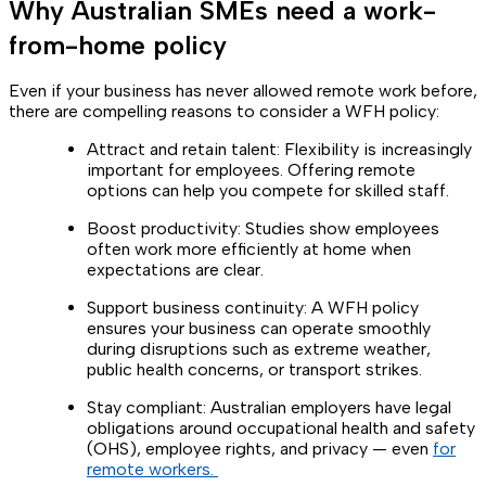
Why Australian SMEs need a work-
from-home policy
Even if your business has never allowed remote work before,
there are compelling reasons to consider a WFH policy:
Attract and retain talent: Flexibility is increasingly
important for employees. Offering remote
options can help you compete for skilled staff.
Boost productivity: Studies show employees
often work more efficiently at home when
expectations are clear.
Support business continuity: A WFH policy
ensures your business can operate smoothly
during disruptions such as extreme weather,
public health concerns, or transport strikes.
Stay compliant: Australian employers have legal
obligations around occupational health and safety
(OHS), employee rights, and privacy — even
for
remote workers.