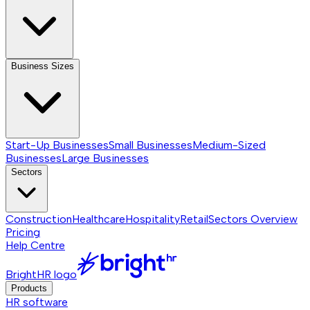
Business Sizes
Start-Up Businesses
Small Businesses
Medium-Sized
Businesses
Large Businesses
Sectors
Construction
Healthcare
Hospitality
Retail
Sectors
Overview
Pricing
Help Centre
BrightHR logo
Products
HR software