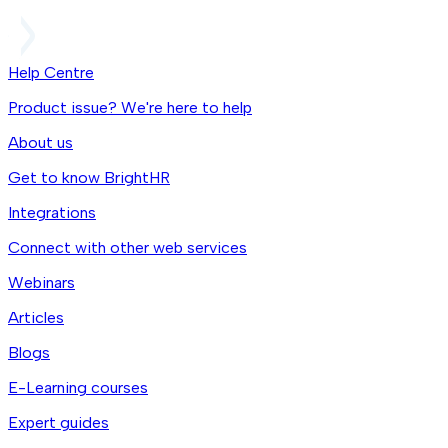
Help Centre
Product issue? We're here to help
About us
Get to know BrightHR
Integrations
Connect with other web services
Webinars
Articles
Blogs
E-Learning courses
Expert guides