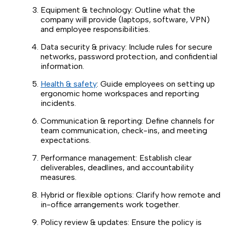
Equipment & technology: Outline what the
company will provide (laptops, software, VPN)
and employee responsibilities.
Data security & privacy: Include rules for secure
networks, password protection, and confidential
information.
Health & safety
: Guide employees on setting up
ergonomic home workspaces and reporting
incidents.
Communication & reporting: Define channels for
team communication, check-ins, and meeting
expectations.
Performance management: Establish clear
deliverables, deadlines, and accountability
measures.
Hybrid or flexible options: Clarify how remote and
in-office arrangements work together.
Policy review & updates: Ensure the policy is