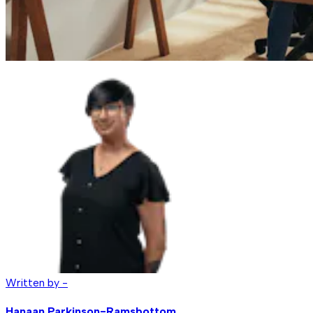
Written by -
Hanaan Parkinson-Ramsbottom