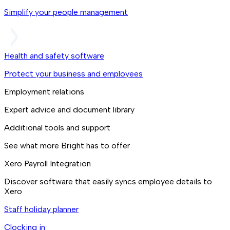
Simplify your people management
Health and safety software
Protect your business and employees
Employment relations
Expert advice and document library
Additional tools and support
See what more Bright has to offer
Xero Payroll Integration
Discover software that easily syncs employee details to
Xero
Staff holiday planner
Clocking in