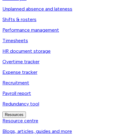
Unplanned absence and lateness
Shifts & rosters
Performance management
Timesheets
HR document storage
Overtime tracker
Expense tracker
Recruitment
Payroll report
Redundancy tool
Resources
Resource centre
Blogs, articles, guides and more