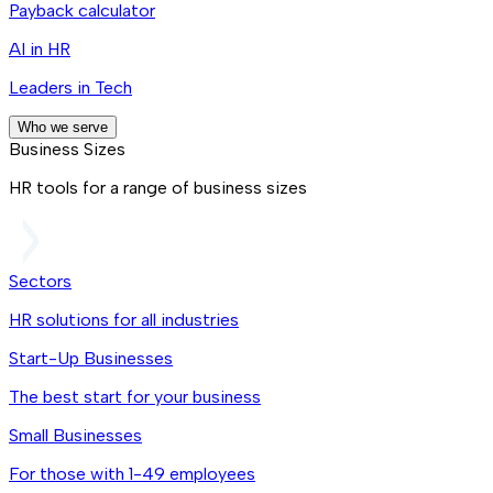
Payback calculator
AI in HR
Leaders in Tech
Who we serve
Business Sizes
HR tools for a range of business sizes
Sectors
HR solutions for all industries
Start-Up Businesses
The best start for your business
Small Businesses
For those with 1-49 employees