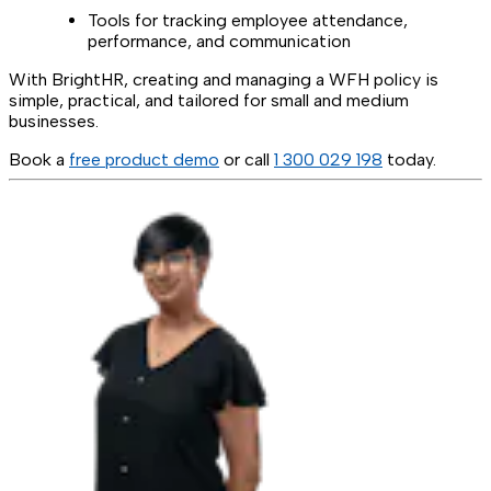
Tools for tracking employee attendance,
performance, and communication
With BrightHR, creating and managing a WFH policy is
simple, practical, and tailored for small and medium
businesses.
Book a
free product demo
or call
1 300 029 198
today.