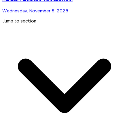
Wednesday, November 5, 2025
Jump to section