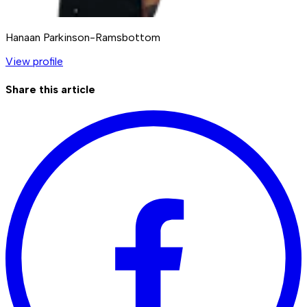
Hanaan Parkinson-Ramsbottom
View profile
Share this article