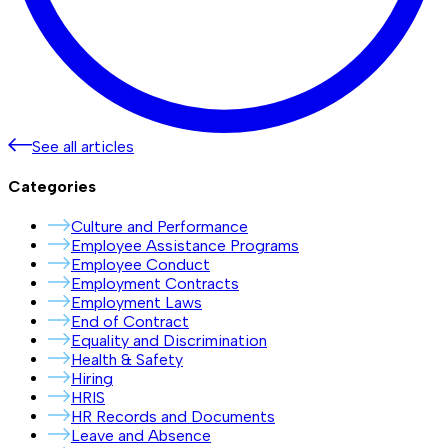
See all articles
Categories
Culture and Performance
Employee Assistance Programs
Employee Conduct
Employment Contracts
Employment Laws
End of Contract
Equality and Discrimination
Health & Safety
Hiring
HRIS
HR Records and Documents
Leave and Absence