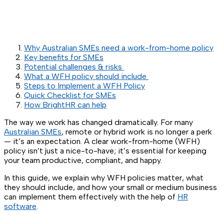
Why Australian SMEs need a work-from-home policy
Key benefits for SMEs
Potential challenges & risks
What a WFH policy should include
Steps to Implement a WFH Policy
Quick Checklist for SMEs
How BrightHR can help
The way we work has changed dramatically. For many
Australian SMEs
, remote or hybrid work is no longer a perk
— it’s an expectation. A clear work-from-home (WFH)
policy isn’t just a nice-to-have; it’s essential for keeping
your team productive, compliant, and happy.
In this guide, we explain why WFH policies matter, what
they should include, and how your small or medium business
can implement them effectively with the help of
HR
software
.