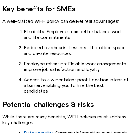
Key benefits for SMEs
A well-crafted WFH policy can deliver real advantages:
Flexibility: Employees can better balance work
and life commitments.
Reduced overheads: Less need for office space
and on-site resources.
Employee retention: Flexible work arrangements
improve job satisfaction and loyalty.
Access to a wider talent pool: Location is less of
a barrier, enabling you to hire the best
candidates.
Potential challenges & risks
While there are many benefits, WFH policies must address
key challenges:
Data security
: Company information must remain