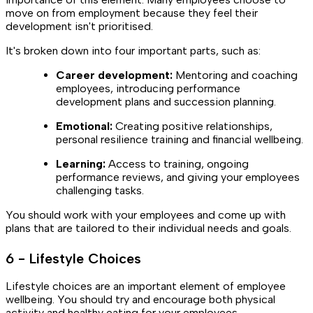
move on from employment because they feel their
development isn't prioritised.
It's broken down into four important parts, such as:
Career development:
Mentoring and coaching
employees, introducing performance
development plans and succession planning.
Emotional:
Creating positive relationships,
personal resilience training and financial wellbeing.
Learning:
Access to training, ongoing
performance reviews, and giving your employees
challenging tasks.
You should work with your employees and come up with
plans that are tailored to their individual needs and goals.
6 - Lifestyle Choices
Lifestyle choices are an important element of employee
wellbeing. You should try and encourage both physical
activity and healthy eating for your employees.