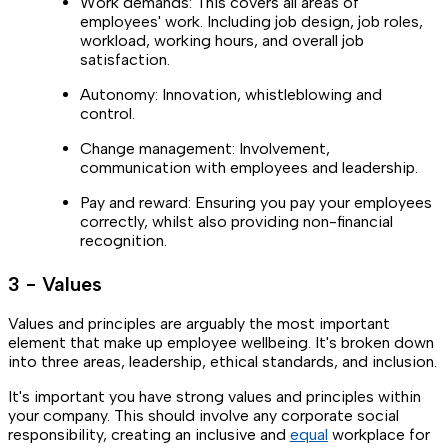
Work demands: This covers all areas of
employees' work. Including job design, job roles,
workload, working hours, and overall job
satisfaction.
Autonomy: Innovation, whistleblowing and
control.
Change management: Involvement,
communication with employees and leadership.
Pay and reward: Ensuring you pay your employees
correctly, whilst also providing non-financial
recognition.
3 - Values
Values and principles are arguably the most important
element that make up employee wellbeing. It's broken down
into three areas, leadership, ethical standards, and inclusion.
It's important you have strong values and principles within
your company. This should involve any corporate social
responsibility, creating an inclusive and
equal
workplace for