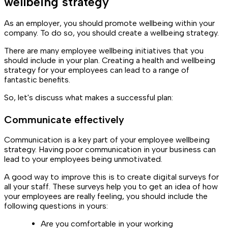
wellbeing strategy
As an employer, you should promote wellbeing within your
company. To do so, you should create a wellbeing strategy.
There are many employee wellbeing initiatives that you
should include in your plan. Creating a health and wellbeing
strategy for your employees can lead to a range of
fantastic benefits.
So, let's discuss what makes a successful plan:
Communicate effectively
Communication is a key part of your employee wellbeing
strategy. Having poor communication in your business can
lead to your employees being unmotivated.
A good way to improve this is to create digital surveys for
all your staff. These surveys help you to get an idea of how
your employees are really feeling, you should include the
following questions in yours:
Are you comfortable in your working