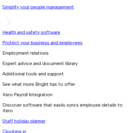
Simplify your people management
Health and safety software
Protect your business and employees
Employment relations
Expert advice and document library
Additional tools and support
See what more Bright has to offer
Xero Payroll Integration
Discover software that easily syncs employee details to
Xero
Staff holiday planner
Clocking in