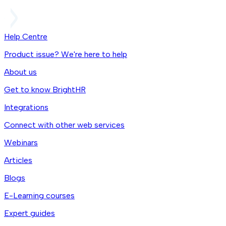
Help Centre
Product issue? We're here to help
About us
Get to know BrightHR
Integrations
Connect with other web services
Webinars
Articles
Blogs
E-Learning courses
Expert guides