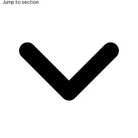
Jump to section