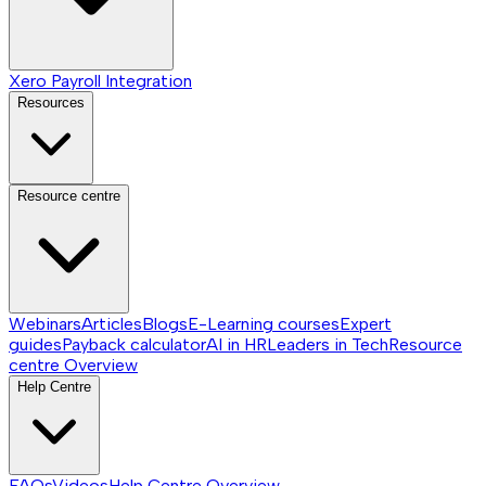
Xero Payroll Integration
Resources
Resource centre
Webinars
Articles
Blogs
E-Learning courses
Expert
guides
Payback calculator
AI in HR
Leaders in Tech
Resource
centre
Overview
Help Centre
FAQs
Videos
Help Centre
Overview