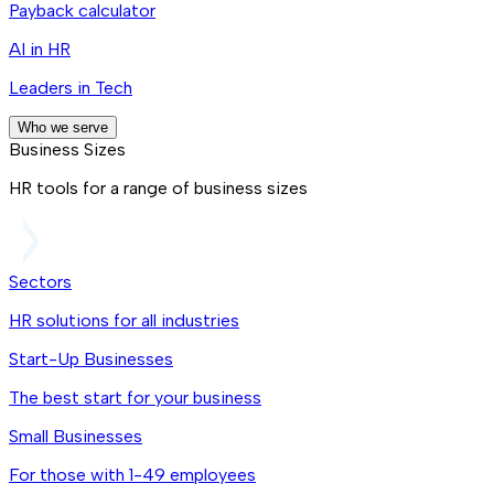
Payback calculator
AI in HR
Leaders in Tech
Who we serve
Business Sizes
HR tools for a range of business sizes
Sectors
HR solutions for all industries
Start-Up Businesses
The best start for your business
Small Businesses
For those with 1-49 employees