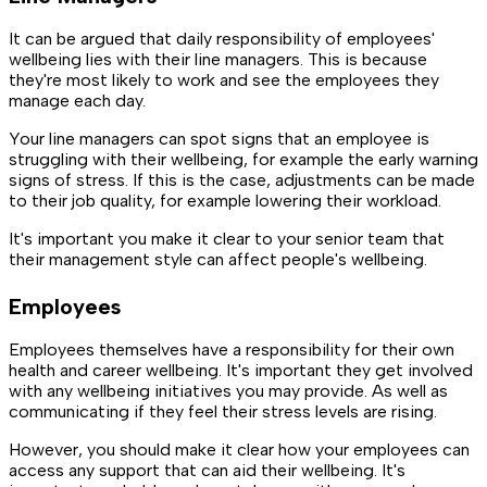
It can be argued that daily responsibility of employees'
wellbeing lies with their line managers. This is because
they're most likely to work and see the employees they
manage each day.
Your line managers can spot signs that an employee is
struggling with their wellbeing, for example the early warning
signs of stress. If this is the case, adjustments can be made
to their job quality, for example lowering their workload.
It's important you make it clear to your senior team that
their management style can affect people's wellbeing.
Employees
Employees themselves have a responsibility for their own
health and career wellbeing. It's important they get involved
with any wellbeing initiatives you may provide. As well as
communicating if they feel their stress levels are rising.
However, you should make it clear how your employees can
access any support that can aid their wellbeing. It's