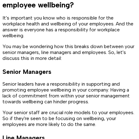
employee wellbeing?
It's important you know who is responsible for the
workplace health and wellbeing of your employees. And the
answer is everyone has a responsibility for workplace
wellbeing.
You may be wondering how this breaks down between your
senior managers, line managers and employees. So, let's
discuss this in more detail:
Senior Managers
Senior leaders have a responsibility in supporting and
promoting employee wellbeing in your company. Having a
lack of commitment from within your senior management
towards wellbeing can hinder progress.
Your senior staff are crucial role models to your employees.
So if they're seen to be focusing on wellbeing, your
employees are more likely to do the same.
Line Managers