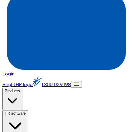
Login
BrightHR logo
1 300 029 198
Products
HR software