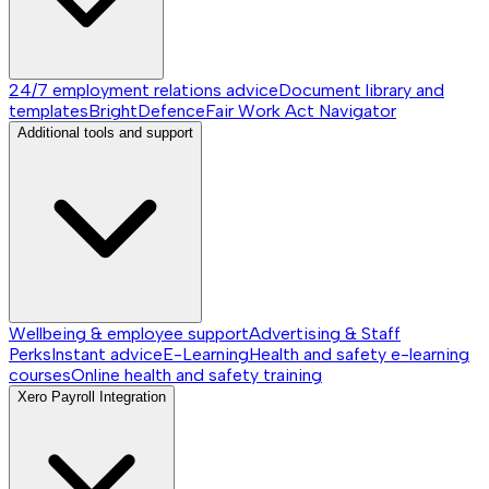
24/7 employment relations advice
Document library and
templates
BrightDefence
Fair Work Act Navigator
Additional tools and support
Wellbeing & employee support
Advertising & Staff
Perks
Instant advice
E-Learning
Health and safety e-learning
courses
Online health and safety training
Xero Payroll Integration