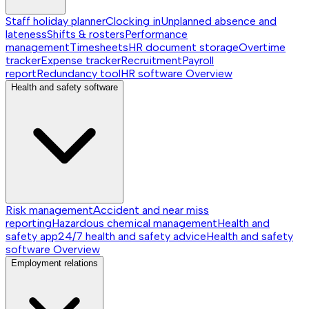
Staff holiday planner
Clocking in
Unplanned absence and
lateness
Shifts & rosters
Performance
management
Timesheets
HR document storage
Overtime
tracker
Expense tracker
Recruitment
Payroll
report
Redundancy tool
HR software
Overview
Health and safety software
Risk management
Accident and near miss
reporting
Hazardous chemical management
Health and
safety app
24/7 health and safety advice
Health and safety
software
Overview
Employment relations