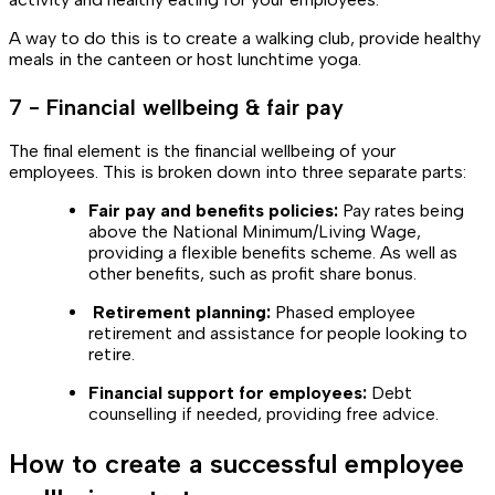
A way to do this is to create a walking club, provide healthy
meals in the canteen or host lunchtime yoga.
7 - Financial wellbeing & fair pay
The final element is the financial wellbeing of your
employees. This is broken down into three separate parts:
Fair pay and benefits policies:
Pay rates being
above the National Minimum/Living Wage,
providing a flexible benefits scheme. As well as
other benefits, such as profit share bonus.
Retirement planning:
Phased employee
retirement and assistance for people looking to
retire.
Financial support for employees:
Debt
counselling if needed, providing free advice.
How to create a successful employee