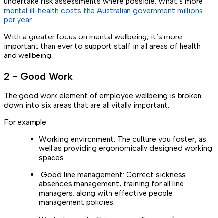
undertake risk assessments where possible. What’s more
mental ill-health costs the Australian government millions
per year.
With a greater focus on mental wellbeing, it’s more
important than ever to support staff in all areas of health
and wellbeing.
2 - Good Work
The good work element of employee wellbeing is broken
down into six areas that are all vitally important.
For example:
Working environment: The culture you foster, as
well as providing ergonomically designed working
spaces.
Good line management: Correct sickness
absences management, training for all line
managers, along with effective people
management policies.