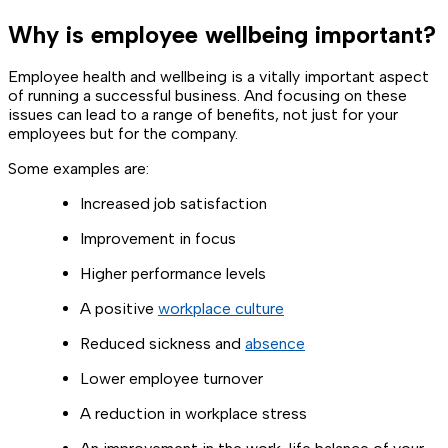
Why is employee wellbeing important?
Employee health and wellbeing is a vitally important aspect
of running a successful business. And focusing on these
issues can lead to a range of benefits, not just for your
employees but for the company.
Some examples are:
Increased job satisfaction
Improvement in focus
Higher performance levels
A positive
workplace culture
Reduced sickness and
absence
Lower employee turnover
A reduction in workplace stress