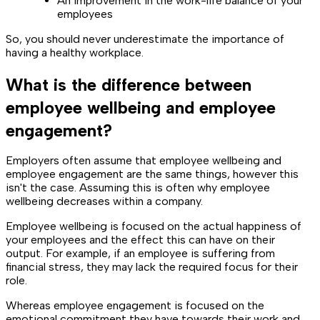
An improvement in the work-life balance of your
employees
So, you should never underestimate the importance of
having a healthy workplace.
What is the difference between
employee wellbeing and employee
engagement?
Employers often assume that employee wellbeing and
employee engagement are the same things, however this
isn't the case. Assuming this is often why employee
wellbeing decreases within a company.
Employee wellbeing is focused on the actual happiness of
your employees and the effect this can have on their
output. For example, if an employee is suffering from
financial stress, they may lack the required focus for their
role.
Whereas employee engagement is focused on the
emotional commitment they have towards their work and