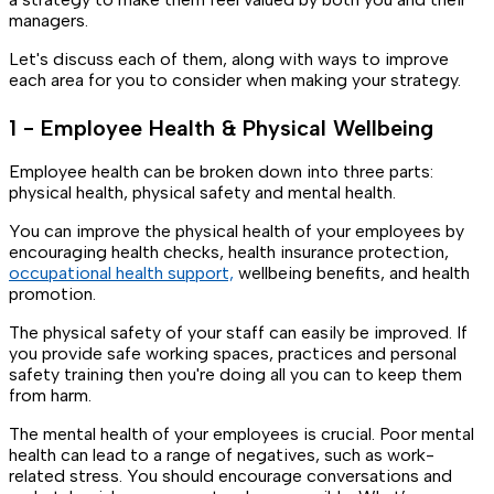
managers.
Let's discuss each of them, along with ways to improve
each area for you to consider when making your strategy.
1 - Employee Health & Physical Wellbeing
Employee health can be broken down into three parts:
physical health, physical safety and mental health.
You can improve the physical health of your employees by
encouraging health checks, health insurance protection,
occupational health support,
wellbeing benefits, and health
promotion.
The physical safety of your staff can easily be improved. If
you provide safe working spaces, practices and personal
safety training then you're doing all you can to keep them
from harm.
The mental health of your employees is crucial. Poor mental
health can lead to a range of negatives, such as work-
related stress. You should encourage conversations and