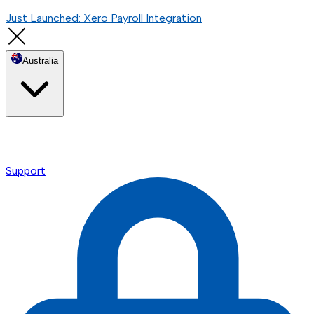
Just Launched: Xero Payroll Integration
Australia
Support