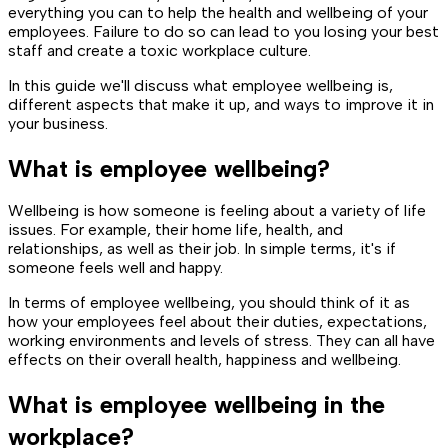
everything you can to help the health and wellbeing of your
employees. Failure to do so can lead to you losing your best
staff and create a toxic workplace culture.
In this guide we'll discuss what employee wellbeing is,
different aspects that make it up, and ways to improve it in
your business.
What is employee wellbeing?
Wellbeing is how someone is feeling about a variety of life
issues. For example, their home life, health, and
relationships, as well as their job. In simple terms, it's if
someone feels well and happy.
In terms of employee wellbeing, you should think of it as
how your employees feel about their duties, expectations,
working environments and levels of stress. They can all have
effects on their overall health, happiness and wellbeing.
What is employee wellbeing in the
workplace?