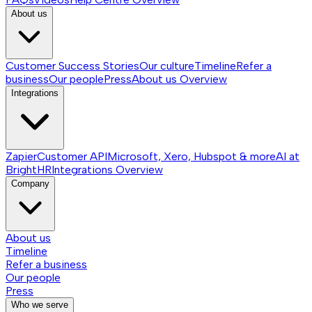
About us
Customer Success Stories
Our culture
Timeline
Refer a
business
Our people
Press
About us
Overview
Integrations
Zapier
Customer API
Microsoft, Xero, Hubspot & more
AI at
BrightHR
Integrations
Overview
Company
About us
Timeline
Refer a business
Our people
Press
Who we serve