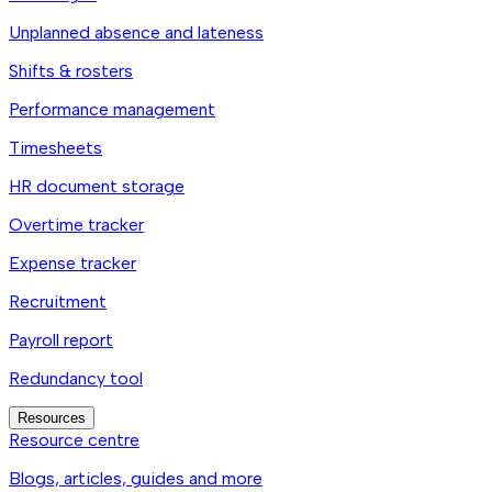
Unplanned absence and lateness
Shifts & rosters
Performance management
Timesheets
HR document storage
Overtime tracker
Expense tracker
Recruitment
Payroll report
Redundancy tool
Resources
Resource centre
Blogs, articles, guides and more