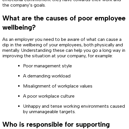
the company’s goals.
What are the causes of poor employee
wellbeing?
As an employer you need to be aware of what can cause a
dip in the wellbeing of your employees, both physically and
mentally. Understanding these can help you go a long way in
improving the situation at your company, for example:
Poor management style
A demanding workload
Misalignment of workplace values
A poor workplace culture
Unhappy and tense working environments caused
by unmanageable targets.
Who is responsible for supporting