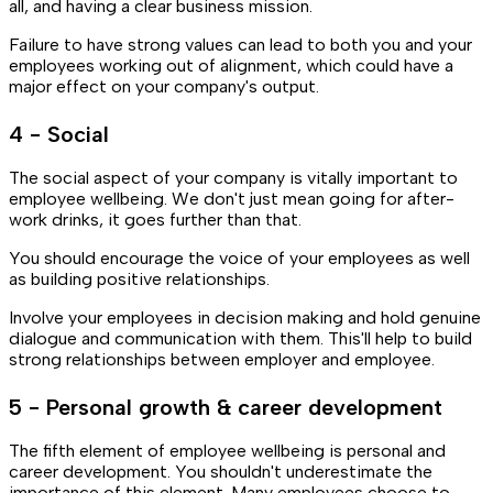
all, and having a clear business mission.
Failure to have strong values can lead to both you and your
employees working out of alignment, which could have a
major effect on your company's output.
4 - Social
The social aspect of your company is vitally important to
employee wellbeing. We don't just mean going for after-
work drinks, it goes further than that.
You should encourage the voice of your employees as well
as building positive relationships.
Involve your employees in decision making and hold genuine
dialogue and communication with them. This'll help to build
strong relationships between employer and employee.
5 - Personal growth & career development
The fifth element of employee wellbeing is personal and
career development. You shouldn't underestimate the
importance of this element. Many employees choose to