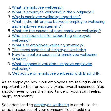
What is employee wellbeing?
What is employee wellbeing in the workplace?
Why is employee wellbeing important?
What is the difference between employee wellbeing
and employee engagement?
What are the causes of poor employee wellbeing?
Who is responsible for supporting employee
wellbeing?
What's an employee wellbeing strategy?
The seven aspects of employee wellbeing
How to create a successful employee wellbeing
strategy
What happens if you don't improve employee
wellbeing?
Get advice on employee wellbeing with BrightHR
As an employer, how your employees are feeling is vitally
important to their productivity and overall happiness. You
should never ignore the importance of your staff feeling
happy and healthy.
So understanding
employee wellbeing
is crucial to the
ongoing success of your company. You should do