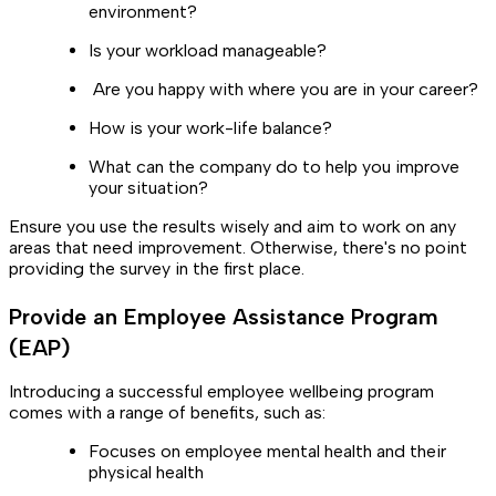
environment?
Is your workload manageable?
Are you happy with where you are in your career?
How is your work-life balance?
What can the company do to help you improve
your situation?
Ensure you use the results wisely and aim to work on any
areas that need improvement. Otherwise, there's no point
providing the survey in the first place.
Provide an Employee Assistance Program
(EAP)
Introducing a successful employee wellbeing program
comes with a range of benefits, such as:
Focuses on employee mental health and their
physical health