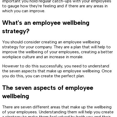
important you hold regular catch-ups with your employees
to gauge how they're feeling and if there are any areas in
which you can improve.
What's an employee wellbeing
strategy?
You should consider creating an employee wellbeing
strategy for your company. They are a plan that will help to
improve the wellbeing of your employees, creating a better
workplace culture and an increase in morale.
However to do this successfully, you need to understand
the seven aspects that make up employee wellbeing. Once
you do this, you can create the perfect plan.
The seven aspects of employee
wellbeing
There are seven different areas that make up the wellbeing
of your employees. Understanding them will help you create
a strategy to make them feel valued by both you and their