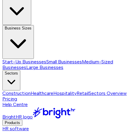
Business Sizes
Start-Up Businesses
Small Businesses
Medium-Sized
Businesses
Large Businesses
Sectors
Construction
Healthcare
Hospitality
Retail
Sectors
Overview
Pricing
Help Centre
BrightHR logo
Products
HR software