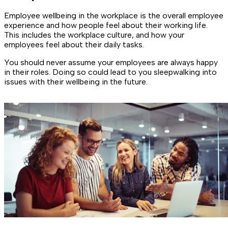
Employee wellbeing in the workplace is the overall employee
experience and how people feel about their working life.
This includes the workplace culture, and how your
employees feel about their daily tasks.
You should never assume your employees are always happy
in their roles. Doing so could lead to you sleepwalking into
issues with their wellbeing in the future.