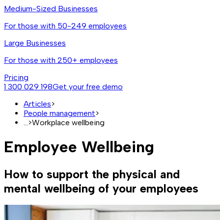
Medium-Sized Businesses
For those with 50-249 employees
Large Businesses
For those with 250+ employees
Pricing
1 300 029 198
Get your free demo
Articles
>
People management
>
...
>
Workplace wellbeing
Employee Wellbeing
How to support the physical and
mental wellbeing of your employees