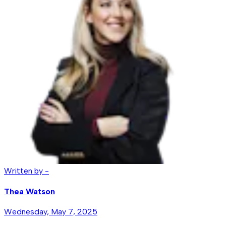
Written by -
Thea Watson
Wednesday, May 7, 2025