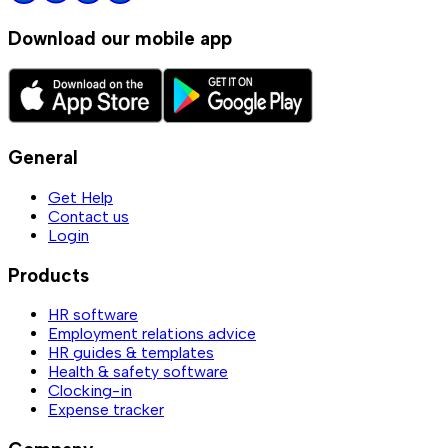
Download our mobile app
General
Get Help
Contact us
Login
Products
HR software
Employment relations advice
HR guides & templates
Health & safety software
Clocking-in
Expense tracker