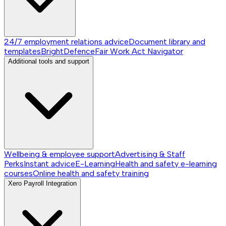
24/7 employment relations advice
Document library and
templates
BrightDefence
Fair Work Act Navigator
Additional tools and support
Wellbeing & employee support
Advertising & Staff
Perks
Instant advice
E-Learning
Health and safety e-learning
courses
Online health and safety training
Xero Payroll Integration