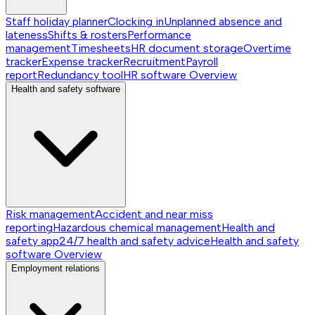
Staff holiday planner
Clocking in
Unplanned absence and
lateness
Shifts & rosters
Performance
management
Timesheets
HR document storage
Overtime
tracker
Expense tracker
Recruitment
Payroll
report
Redundancy tool
HR software
Overview
Health and safety software
Risk management
Accident and near miss
reporting
Hazardous chemical management
Health and
safety app
24/7 health and safety advice
Health and safety
software
Overview
Employment relations