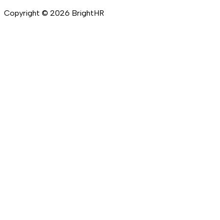
Copyright ©
2026
BrightHR