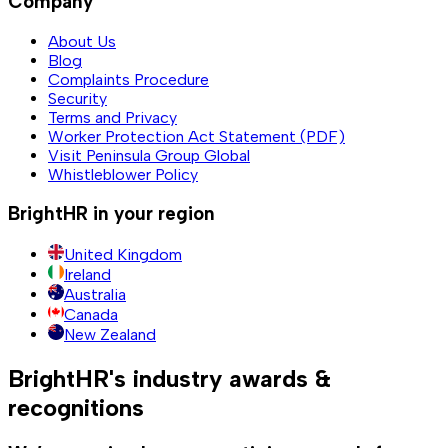
Company
About Us
Blog
Complaints Procedure
Security
Terms and Privacy
Worker Protection Act Statement (PDF)
Visit Peninsula Group Global
Whistleblower Policy
BrightHR in your region
United Kingdom
Ireland
Australia
Canada
New Zealand
BrightHR's industry awards &
recognitions