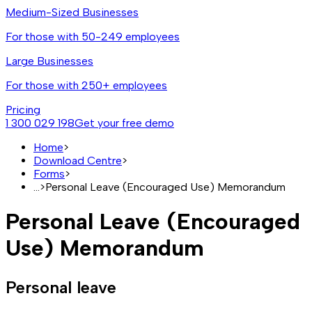
Medium-Sized Businesses
For those with 50-249 employees
Large Businesses
For those with 250+ employees
Pricing
1 300 029 198
Get your free demo
Home
>
Download Centre
>
Forms
>
...
>
Personal Leave (Encouraged Use) Memorandum
Personal Leave (Encouraged
Use) Memorandum
Personal leave