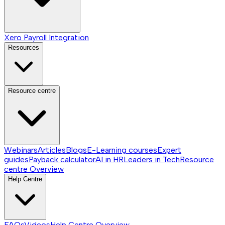
Xero Payroll Integration
Resources
Resource centre
Webinars
Articles
Blogs
E-Learning courses
Expert
guides
Payback calculator
AI in HR
Leaders in Tech
Resource
centre
Overview
Help Centre
FAQs
Videos
Help Centre
Overview