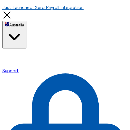
Just Launched: Xero Payroll Integration
Australia
Support