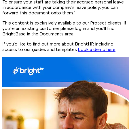
To ensure your staff are taking their accrued personal leave
in accordance with your company's leave policy, you can
forward this document onto them."
This content is exclusively available to our Protect clients. If
you're an existing customer please log in and you'll find
BrightBase in the Documents area.
If you'd like to find out more about BrightHR including
access to our guides and templates
book a demo here
.