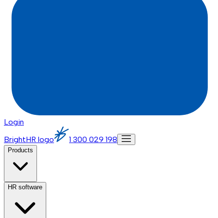
Login
BrightHR logo
1 300 029 198
Products
HR software