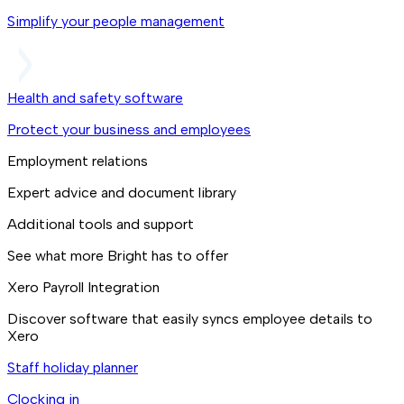
Simplify your people management
Health and safety software
Protect your business and employees
Employment relations
Expert advice and document library
Additional tools and support
See what more Bright has to offer
Xero Payroll Integration
Discover software that easily syncs employee details to
Xero
Staff holiday planner
Clocking in