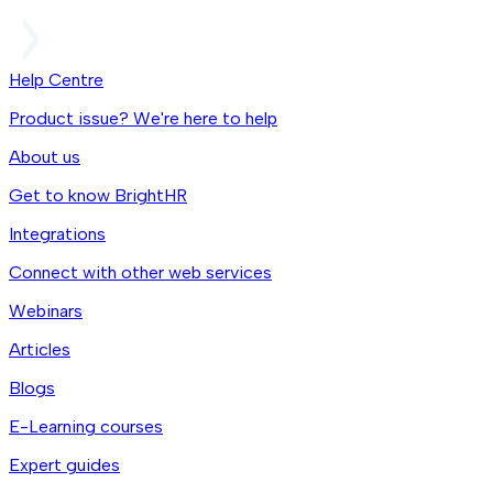
Help Centre
Product issue? We're here to help
About us
Get to know BrightHR
Integrations
Connect with other web services
Webinars
Articles
Blogs
E-Learning courses
Expert guides