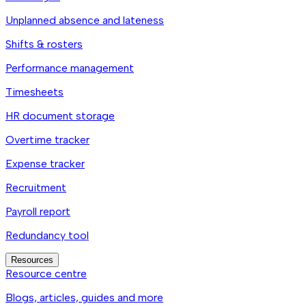
Unplanned absence and lateness
Shifts & rosters
Performance management
Timesheets
HR document storage
Overtime tracker
Expense tracker
Recruitment
Payroll report
Redundancy tool
Resources
Resource centre
Blogs, articles, guides and more