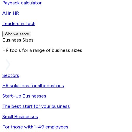
Payback calculator
AI in HR
Leaders in Tech
Who we serve
Business Sizes
HR tools for a range of business sizes
Sectors
HR solutions for all industries
Start-Up Businesses
The best start for your business
Small Businesses
For those with 1-49 employees