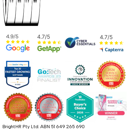
BrightHR Pty Ltd. ABN 51 649 265 690