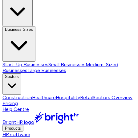
Business Sizes
Start-Up Businesses
Small Businesses
Medium-Sized
Businesses
Large Businesses
Sectors
Construction
Healthcare
Hospitality
Retail
Sectors
Overview
Pricing
Help Centre
BrightHR logo
Products
HR software