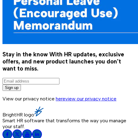
Stay in the know
With HR updates, exclusive
offers, and new product launches you don't
want to miss.
Sign up
View our privacy notice
here
view our privacy notice
BrightHR logo
Smart HR software that transforms the way you manage
your staff.