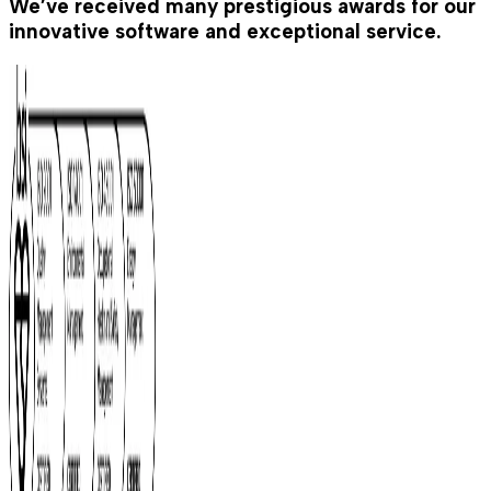
We’ve received many prestigious awards for our
innovative software and exceptional service.