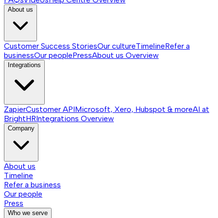
About us
Customer Success Stories
Our culture
Timeline
Refer a
business
Our people
Press
About us
Overview
Integrations
Zapier
Customer API
Microsoft, Xero, Hubspot & more
AI at
BrightHR
Integrations
Overview
Company
About us
Timeline
Refer a business
Our people
Press
Who we serve