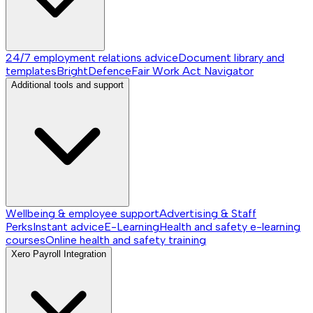
24/7 employment relations advice
Document library and
templates
BrightDefence
Fair Work Act Navigator
Additional tools and support
Wellbeing & employee support
Advertising & Staff
Perks
Instant advice
E-Learning
Health and safety e-learning
courses
Online health and safety training
Xero Payroll Integration