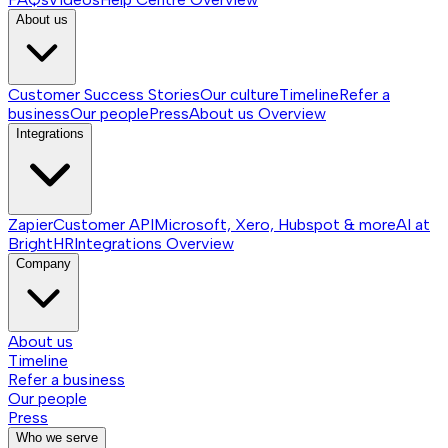
About us
Customer Success Stories
Our culture
Timeline
Refer a
business
Our people
Press
About us
Overview
Integrations
Zapier
Customer API
Microsoft, Xero, Hubspot & more
AI at
BrightHR
Integrations
Overview
Company
About us
Timeline
Refer a business
Our people
Press
Who we serve