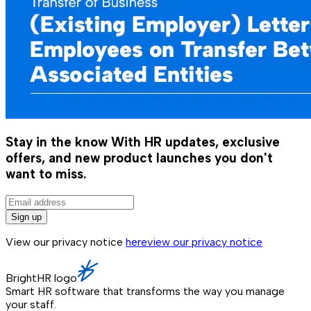
Stay in the know
With HR updates, exclusive
offers, and new product launches you don't
want to miss.
Sign up
View our privacy notice
here
view our privacy notice
BrightHR logo
Smart HR software that transforms the way you manage
your staff.