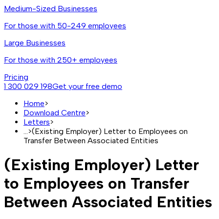
Medium-Sized Businesses
For those with 50-249 employees
Large Businesses
For those with 250+ employees
Pricing
1 300 029 198
Get your free demo
Home
>
Download Centre
>
Letters
>
...
>
(Existing Employer) Letter to Employees on
Transfer Between Associated Entities
(Existing Employer) Letter
to Employees on Transfer
Between Associated Entities