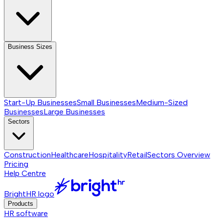
Business Sizes
Start-Up Businesses
Small Businesses
Medium-Sized
Businesses
Large Businesses
Sectors
Construction
Healthcare
Hospitality
Retail
Sectors
Overview
Pricing
Help Centre
BrightHR logo
Products
HR software