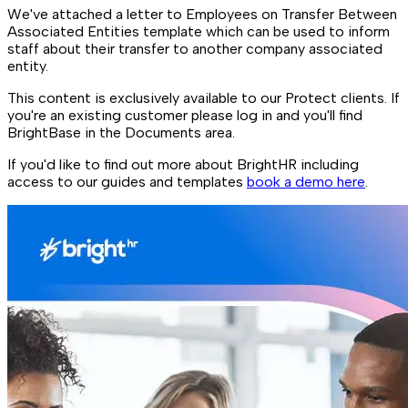
We've attached a letter to Employees on Transfer Between
Associated Entities template which can be used to inform
staff about their transfer to another company associated
entity.
This content is exclusively available to our Protect clients. If
you're an existing customer please log in and you'll find
BrightBase in the Documents area.
If you'd like to find out more about BrightHR including
access to our guides and templates
book a demo here
.