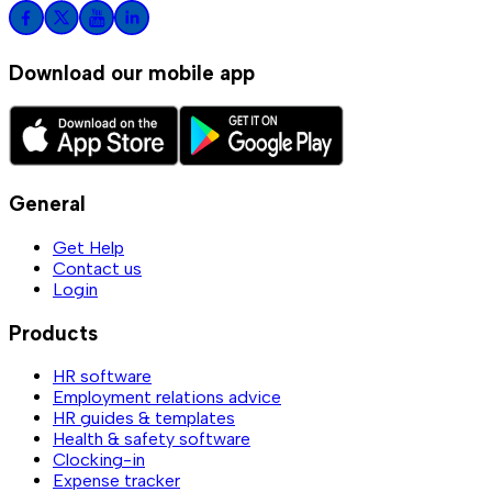
Download our mobile app
General
Get Help
Contact us
Login
Products
HR software
Employment relations advice
HR guides & templates
Health & safety software
Clocking-in
Expense tracker