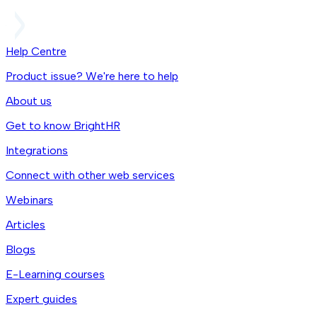
Help Centre
Product issue? We're here to help
About us
Get to know BrightHR
Integrations
Connect with other web services
Webinars
Articles
Blogs
E-Learning courses
Expert guides