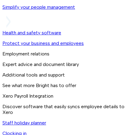
Simplify your people management
Health and safety software
Protect your business and employees
Employment relations
Expert advice and document library
Additional tools and support
See what more Bright has to offer
Xero Payroll Integration
Discover software that easily syncs employee details to
Xero
Staff holiday planner
Clocking in