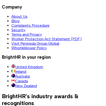
Company
About Us
Blog
Complaints Procedure
Security
Terms and Privacy
Worker Protection Act Statement (PDF)
Visit Peninsula Group Global
Whistleblower Policy
BrightHR in your region
United Kingdom
Ireland
Australia
Canada
New Zealand
BrightHR's industry awards &
recognitions