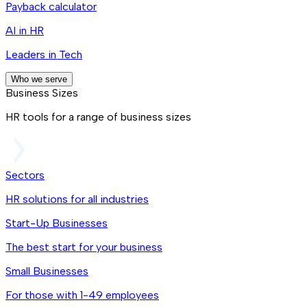
Payback calculator
AI in HR
Leaders in Tech
Who we serve
Business Sizes
HR tools for a range of business sizes
Sectors
HR solutions for all industries
Start-Up Businesses
The best start for your business
Small Businesses
For those with 1-49 employees