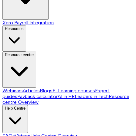
Xero Payroll Integration
Resources
Resource centre
Webinars
Articles
Blogs
E-Learning courses
Expert
guides
Payback calculator
AI in HR
Leaders in Tech
Resource
centre
Overview
Help Centre
FAQs
Videos
Help Centre
Overview