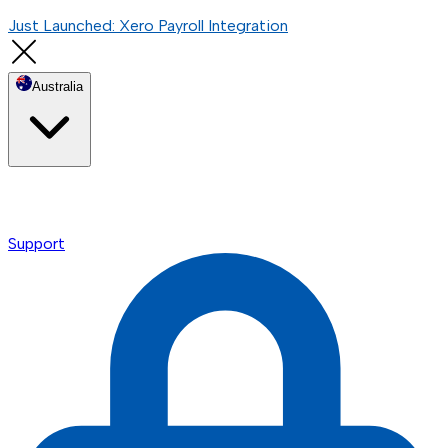
Just Launched: Xero Payroll Integration
Australia
Support