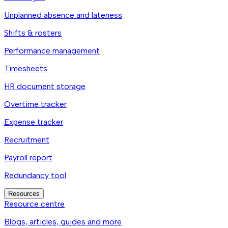
Unplanned absence and lateness
Shifts & rosters
Performance management
Timesheets
HR document storage
Overtime tracker
Expense tracker
Recruitment
Payroll report
Redundancy tool
Resources
Resource centre
Blogs, articles, guides and more