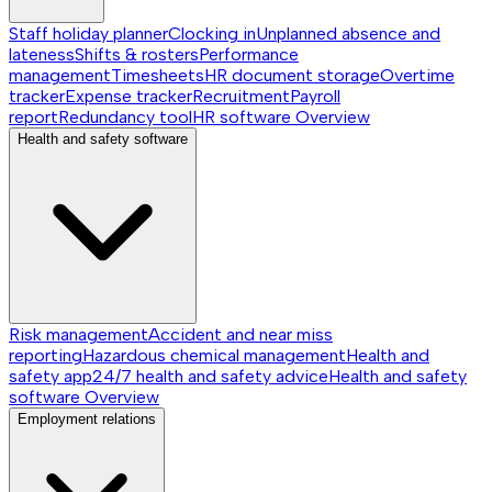
Staff holiday planner
Clocking in
Unplanned absence and
lateness
Shifts & rosters
Performance
management
Timesheets
HR document storage
Overtime
tracker
Expense tracker
Recruitment
Payroll
report
Redundancy tool
HR software
Overview
Health and safety software
Risk management
Accident and near miss
reporting
Hazardous chemical management
Health and
safety app
24/7 health and safety advice
Health and safety
software
Overview
Employment relations