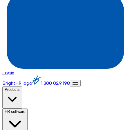
Login
BrightHR logo
1 300 029 198
Products
HR software