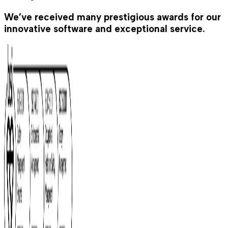
We’ve received many prestigious awards for our
innovative software and exceptional service.