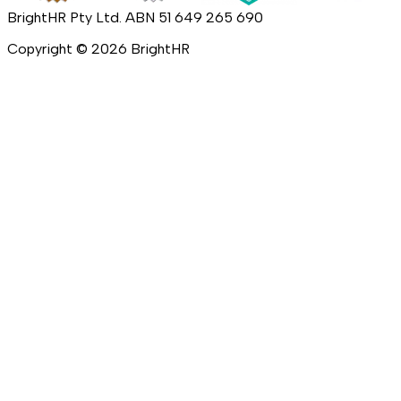
BrightHR Pty Ltd. ABN 51 649 265 690
Copyright ©
2026
BrightHR