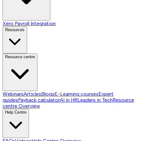
Xero Payroll Integration
Resources
Resource centre
Webinars
Articles
Blogs
E-Learning courses
Expert
guides
Payback calculator
AI in HR
Leaders in Tech
Resource
centre
Overview
Help Centre
FAQs
Videos
Help Centre
Overview