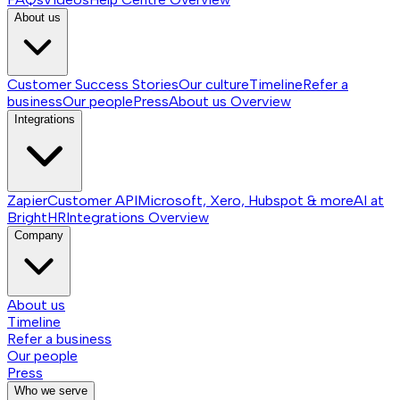
About us
Customer Success Stories
Our culture
Timeline
Refer a
business
Our people
Press
About us
Overview
Integrations
Zapier
Customer API
Microsoft, Xero, Hubspot & more
AI at
BrightHR
Integrations
Overview
Company
About us
Timeline
Refer a business
Our people
Press
Who we serve