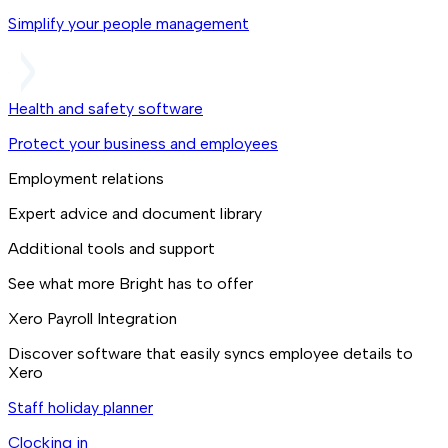
Simplify your people management
Health and safety software
Protect your business and employees
Employment relations
Expert advice and document library
Additional tools and support
See what more Bright has to offer
Xero Payroll Integration
Discover software that easily syncs employee details to
Xero
Staff holiday planner
Clocking in