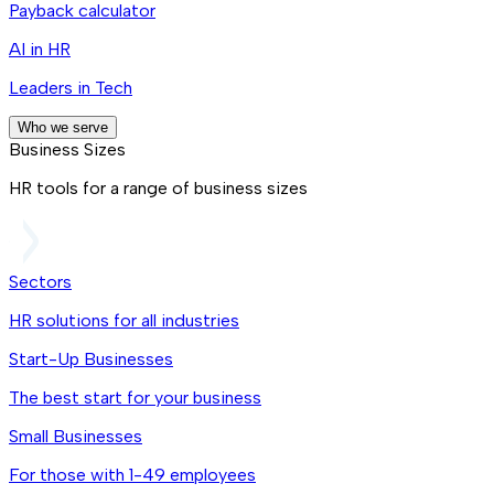
Payback calculator
AI in HR
Leaders in Tech
Who we serve
Business Sizes
HR tools for a range of business sizes
Sectors
HR solutions for all industries
Start-Up Businesses
The best start for your business
Small Businesses
For those with 1-49 employees