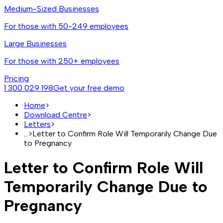
Medium-Sized Businesses
For those with 50-249 employees
Large Businesses
For those with 250+ employees
Pricing
1 300 029 198
Get your free demo
Home
>
Download Centre
>
Letters
>
...
>
Letter to Confirm Role Will Temporarily Change Due
to Pregnancy
Letter to Confirm Role Will
Temporarily Change Due to
Pregnancy