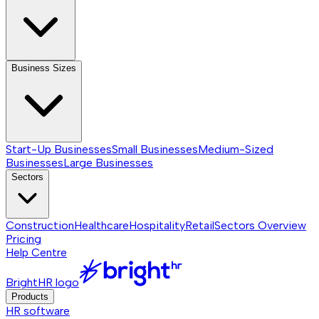
Business Sizes
Start-Up Businesses
Small Businesses
Medium-Sized
Businesses
Large Businesses
Sectors
Construction
Healthcare
Hospitality
Retail
Sectors
Overview
Pricing
Help Centre
BrightHR logo
Products
HR software