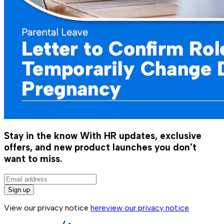
Stay in the know
With HR updates, exclusive
offers, and new product launches you don't
want to miss.
Sign up
View our privacy notice
here
view our privacy notice