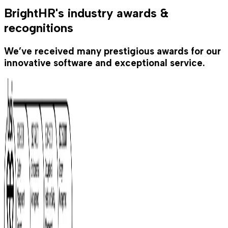
BrightHR's industry awards &
recognitions
We’ve received many prestigious awards for our
innovative software and exceptional service.