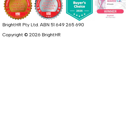
BrightHR Pty Ltd. ABN 51 649 265 690
Copyright ©
2026
BrightHR