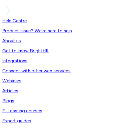
Help Centre
Product issue? We're here to help
About us
Get to know BrightHR
Integrations
Connect with other web services
Webinars
Articles
Blogs
E-Learning courses
Expert guides