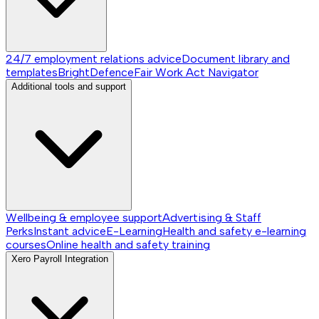
24/7 employment relations advice
Document library and
templates
BrightDefence
Fair Work Act Navigator
Additional tools and support
Wellbeing & employee support
Advertising & Staff
Perks
Instant advice
E-Learning
Health and safety e-learning
courses
Online health and safety training
Xero Payroll Integration