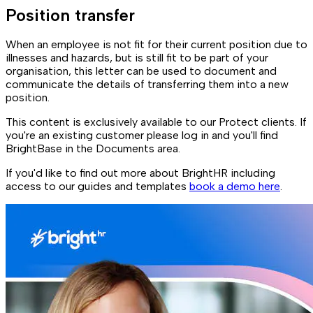
Position transfer
When an employee is not fit for their current position due to
illnesses and hazards, but is still fit to be part of your
organisation, this letter can be used to document and
communicate the details of transferring them into a new
position.
This content is exclusively available to our Protect clients. If
you're an existing customer please log in and you'll find
BrightBase in the Documents area.
If you'd like to find out more about BrightHR including
access to our guides and templates
book a demo here
.