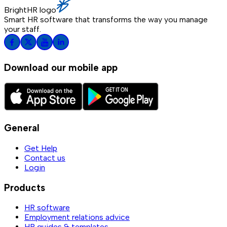
BrightHR logo
Smart HR software that transforms the way you manage
your staff.
Download our mobile app
General
Get Help
Contact us
Login
Products
HR software
Employment relations advice
HR guides & templates