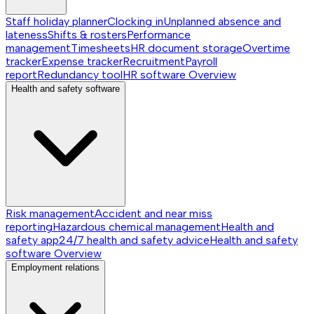
Staff holiday planner
Clocking in
Unplanned absence and
lateness
Shifts & rosters
Performance
management
Timesheets
HR document storage
Overtime
tracker
Expense tracker
Recruitment
Payroll
report
Redundancy tool
HR software
Overview
Health and safety software
Risk management
Accident and near miss
reporting
Hazardous chemical management
Health and
safety app
24/7 health and safety advice
Health and safety
software
Overview
Employment relations