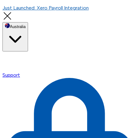
Just Launched: Xero Payroll Integration
Australia
Support