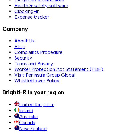
Health & safety software
Clocking-in
Expense tracker
Company
About Us
Blog
Complaints Procedure
Security
Terms and Privacy
Worker Protection Act Statement (PDF)
Visit Peninsula Group Global
Whistleblower Policy
BrightHR in your region
United Kingdom
Ireland
Australia
Canada
New Zealand