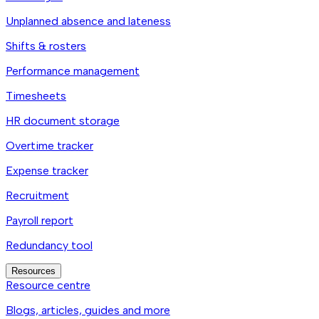
Unplanned absence and lateness
Shifts & rosters
Performance management
Timesheets
HR document storage
Overtime tracker
Expense tracker
Recruitment
Payroll report
Redundancy tool
Resources
Resource centre
Blogs, articles, guides and more