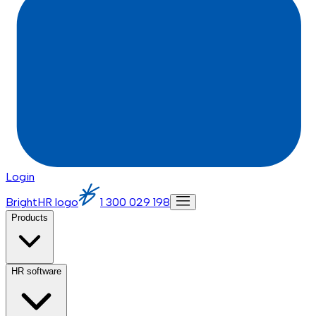
Login
BrightHR logo
1 300 029 198
Products
HR software