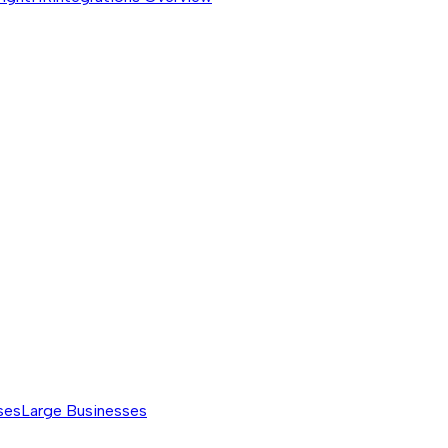
ses
Large Businesses