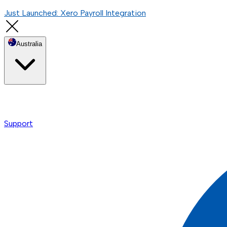
Just Launched: Xero Payroll Integration
Australia
Support