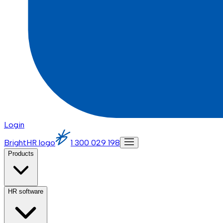
Login
BrightHR logo
1 300 029 198
Products
HR software