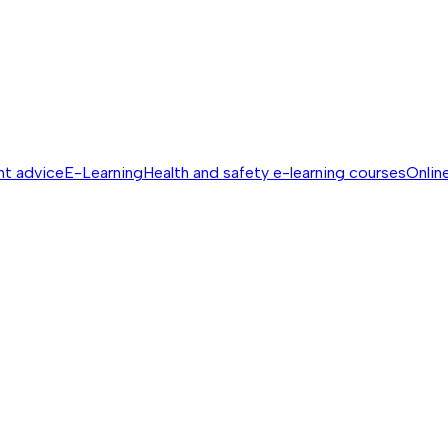
nt advice
E-Learning
Health and safety e-learning courses
Online