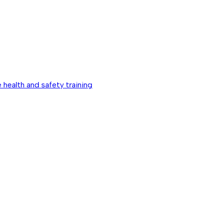
 health and safety training