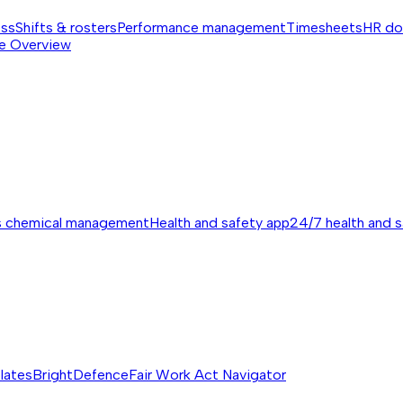
ess
Shifts & rosters
Performance management
Timesheets
HR do
e
Overview
s chemical management
Health and safety app
24/7 health and 
lates
BrightDefence
Fair Work Act Navigator