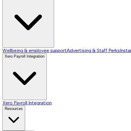
Wellbeing & employee support
Advertising & Staff Perks
Insta
Xero Payroll Integration
Xero Payroll Integration
Resources