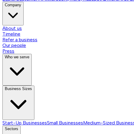
Company
About us
Timeline
Refer a business
Our people
Press
Who we serve
Business Sizes
Start-Up Businesses
Small Businesses
Medium-Sized Busines
Sectors