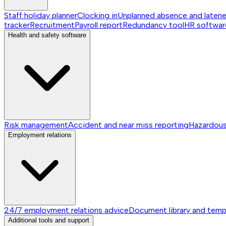
Staff holiday planner
Clocking in
Unplanned absence and laten
tracker
Recruitment
Payroll report
Redundancy tool
HR softwar
Health and safety software
Risk management
Accident and near miss reporting
Hazardou
Employment relations
24/7 employment relations advice
Document library and temp
Additional tools and support