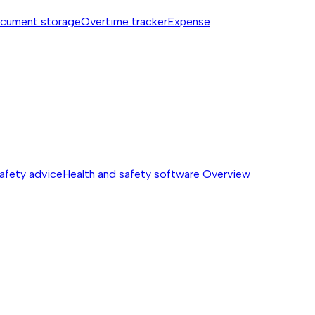
cument storage
Overtime tracker
Expense
safety advice
Health and safety software
Overview