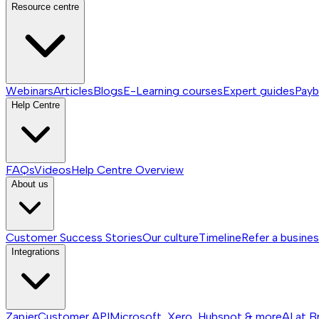
Resource centre
Webinars
Articles
Blogs
E-Learning courses
Expert guides
Payb
Help Centre
FAQs
Videos
Help Centre
Overview
About us
Customer Success Stories
Our culture
Timeline
Refer a busine
Integrations
Zapier
Customer API
Microsoft, Xero, Hubspot & more
AI at B