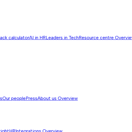
ack calculator
AI in HR
Leaders in Tech
Resource centre
Overvi
ss
Our people
Press
About us
Overview
rightHR
Integrations
Overview