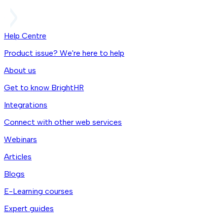
Help Centre
Product issue? We're here to help
About us
Get to know BrightHR
Integrations
Connect with other web services
Webinars
Articles
Blogs
E-Learning courses
Expert guides