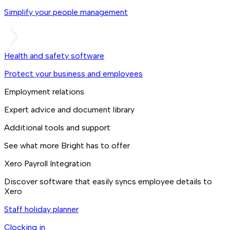
Simplify your people management
Health and safety software
Protect your business and employees
Employment relations
Expert advice and document library
Additional tools and support
See what more Bright has to offer
Xero Payroll Integration
Discover software that easily syncs employee details to
Xero
Staff holiday planner
Clocking in