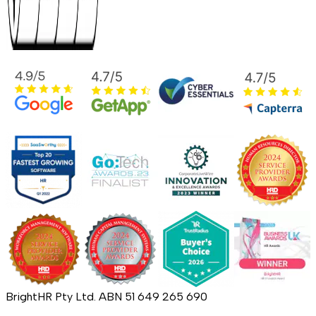
BrightHR Pty Ltd. ABN 51 649 265 690