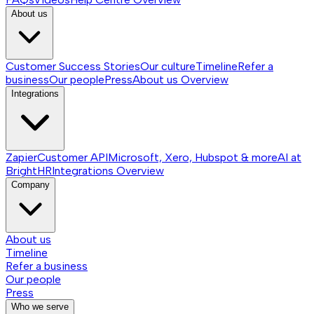
About us
Customer Success Stories
Our culture
Timeline
Refer a
business
Our people
Press
About us
Overview
Integrations
Zapier
Customer API
Microsoft, Xero, Hubspot & more
AI at
BrightHR
Integrations
Overview
Company
About us
Timeline
Refer a business
Our people
Press
Who we serve