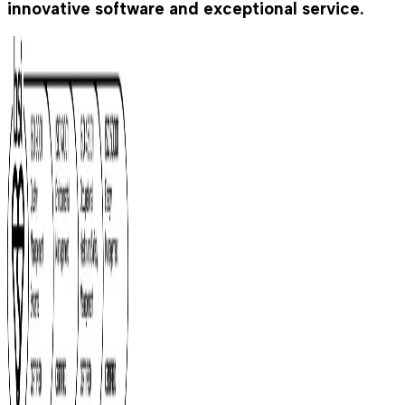
innovative software and exceptional service.