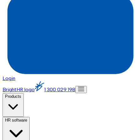
Login
BrightHR logo
1 300 029 198
Products
HR software