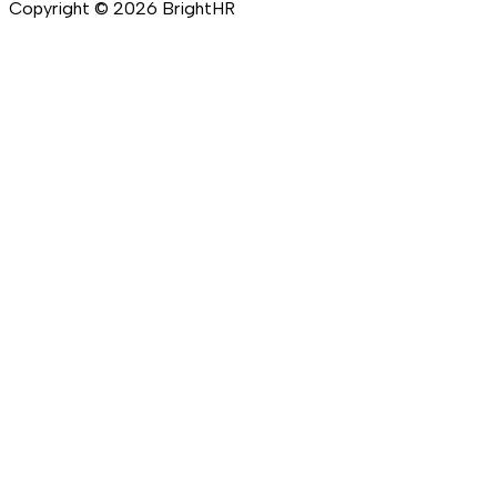
Copyright ©
2026
BrightHR