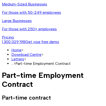
Medium-Sized Businesses
For those with 50-249 employees
Large Businesses
For those with 250+ employees
Pricing
1 300 029 198
Get your free demo
Home
>
Download Centre
>
Letters
>
...
>
Part-time Employment Contract
Part-time Employment
Contract
Part-time contract