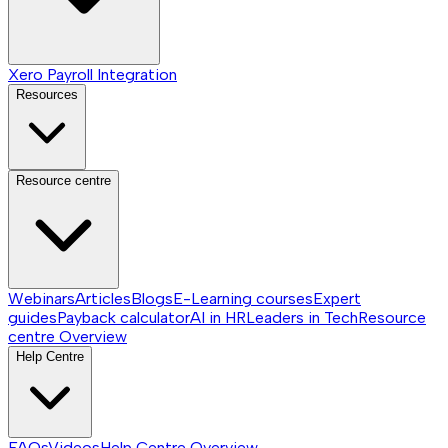
Xero Payroll Integration
Resources
Resource centre
Webinars
Articles
Blogs
E-Learning courses
Expert
guides
Payback calculator
AI in HR
Leaders in Tech
Resource
centre
Overview
Help Centre
FAQs
Videos
Help Centre
Overview