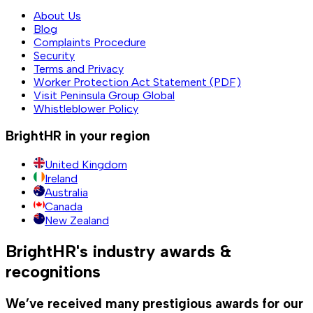
About Us
Blog
Complaints Procedure
Security
Terms and Privacy
Worker Protection Act Statement (PDF)
Visit Peninsula Group Global
Whistleblower Policy
BrightHR in your region
United Kingdom
Ireland
Australia
Canada
New Zealand
BrightHR's industry awards &
recognitions
We’ve received many prestigious awards for our