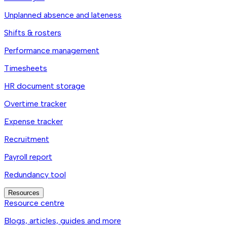
Unplanned absence and lateness
Shifts & rosters
Performance management
Timesheets
HR document storage
Overtime tracker
Expense tracker
Recruitment
Payroll report
Redundancy tool
Resources
Resource centre
Blogs, articles, guides and more