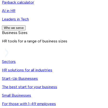
Payback calculator
AI in HR
Leaders in Tech
Who we serve
Business Sizes
HR tools for a range of business sizes
Sectors
HR solutions for all industries
Start-Up Businesses
The best start for your business
Small Businesses
For those with 1-49 employees