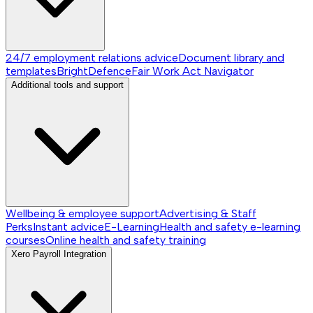
24/7 employment relations advice
Document library and
templates
BrightDefence
Fair Work Act Navigator
Additional tools and support
Wellbeing & employee support
Advertising & Staff
Perks
Instant advice
E-Learning
Health and safety e-learning
courses
Online health and safety training
Xero Payroll Integration