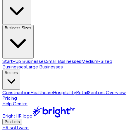
Business Sizes
Start-Up Businesses
Small Businesses
Medium-Sized
Businesses
Large Businesses
Sectors
Construction
Healthcare
Hospitality
Retail
Sectors
Overview
Pricing
Help Centre
BrightHR logo
Products
HR software