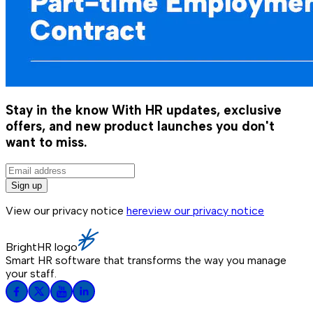
Stay in the know
With HR updates, exclusive
offers, and new product launches you don't
want to miss.
Sign up
View our privacy notice
here
view our privacy notice
BrightHR logo
Smart HR software that transforms the way you manage
your staff.