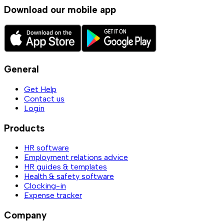
Download our mobile app
General
Get Help
Contact us
Login
Products
HR software
Employment relations advice
HR guides & templates
Health & safety software
Clocking-in
Expense tracker
Company