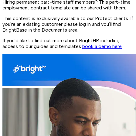
Hiring permanent part-time staff members? This part-time
employment contract template can be shared with them.
This content is exclusively available to our Protect clients. If
you're an existing customer please log in and you'll find
BrightBase in the Documents area.
If you'd like to find out more about BrightHR including
access to our guides and templates
book a demo here
.