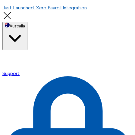
Just Launched: Xero Payroll Integration
Australia
Support