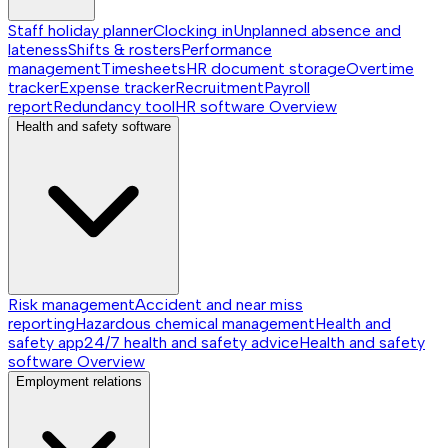
Staff holiday planner
Clocking in
Unplanned absence and
lateness
Shifts & rosters
Performance
management
Timesheets
HR document storage
Overtime
tracker
Expense tracker
Recruitment
Payroll
report
Redundancy tool
HR software
Overview
Health and safety software
Risk management
Accident and near miss
reporting
Hazardous chemical management
Health and
safety app
24/7 health and safety advice
Health and safety
software
Overview
Employment relations