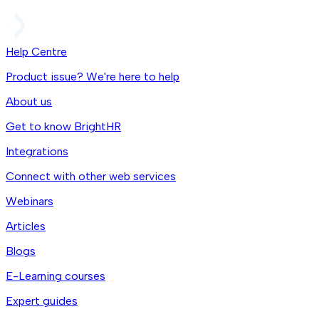
Help Centre
Product issue? We're here to help
About us
Get to know BrightHR
Integrations
Connect with other web services
Webinars
Articles
Blogs
E-Learning courses
Expert guides