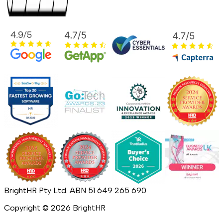
BrightHR Pty Ltd. ABN 51 649 265 690
Copyright ©
2026
BrightHR