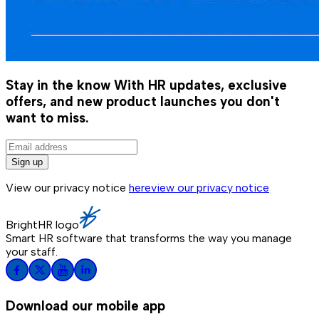
Stay in the know
With HR updates, exclusive
offers, and new product launches you don't
want to miss.
Sign up
View our privacy notice
here
view our privacy notice
BrightHR logo
Smart HR software that transforms the way you manage
your staff.
Download our mobile app