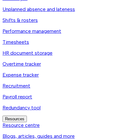
Unplanned absence and lateness
Shifts & rosters
Performance management
Timesheets
HR document storage
Overtime tracker
Expense tracker
Recruitment
Payroll report
Redundancy tool
Resources
Resource centre
Blogs, articles, guides and more