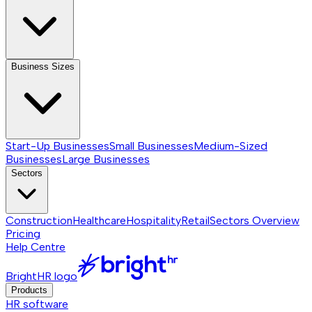
Business Sizes
Start-Up Businesses
Small Businesses
Medium-Sized
Businesses
Large Businesses
Sectors
Construction
Healthcare
Hospitality
Retail
Sectors
Overview
Pricing
Help Centre
BrightHR logo
Products
HR software