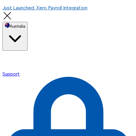
Just Launched: Xero Payroll Integration
Australia
Support