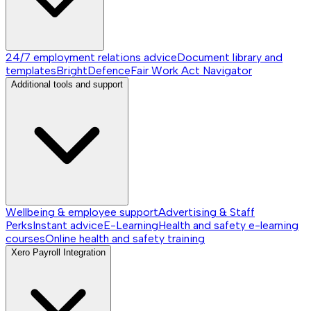
24/7 employment relations advice
Document library and
templates
BrightDefence
Fair Work Act Navigator
Additional tools and support
Wellbeing & employee support
Advertising & Staff
Perks
Instant advice
E-Learning
Health and safety e-learning
courses
Online health and safety training
Xero Payroll Integration