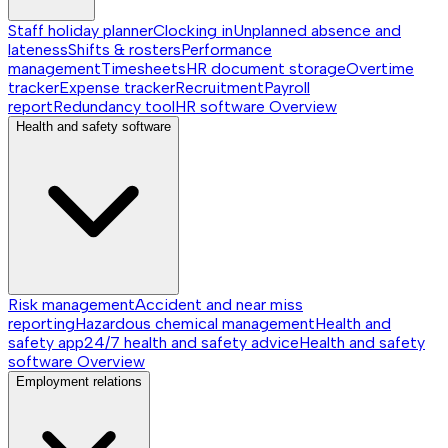
Staff holiday planner
Clocking in
Unplanned absence and
lateness
Shifts & rosters
Performance
management
Timesheets
HR document storage
Overtime
tracker
Expense tracker
Recruitment
Payroll
report
Redundancy tool
HR software
Overview
Health and safety software
Risk management
Accident and near miss
reporting
Hazardous chemical management
Health and
safety app
24/7 health and safety advice
Health and safety
software
Overview
Employment relations