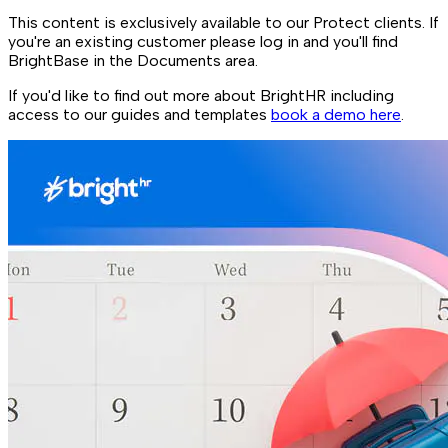
This content is exclusively available to our Protect clients. If
you're an existing customer please log in and you'll find
BrightBase in the Documents area.
If you'd like to find out more about BrightHR including
access to our guides and templates
book a demo here
.