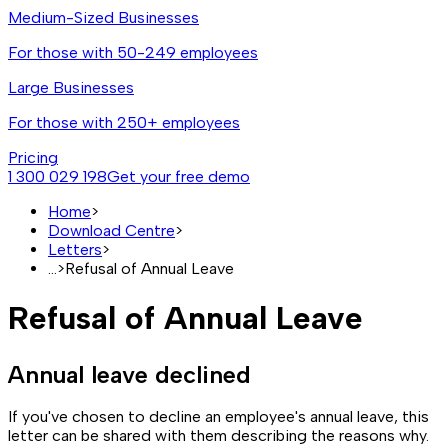
Medium-Sized Businesses
For those with 50-249 employees
Large Businesses
For those with 250+ employees
Pricing
1 300 029 198
Get your free demo
Home
>
Download Centre
>
Letters
>
...
>
Refusal of Annual Leave
Refusal of Annual Leave
Annual leave declined
If you've chosen to decline an employee's annual leave, this
letter can be shared with them describing the reasons why.