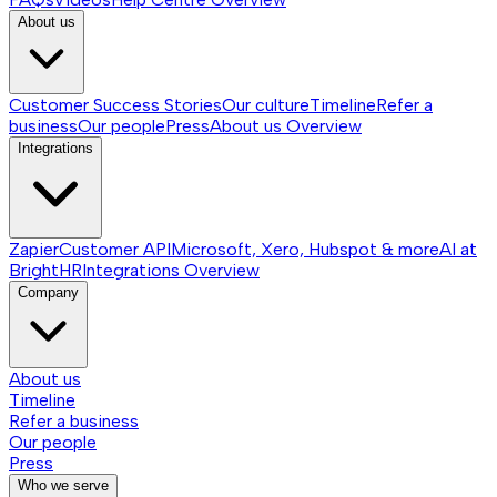
About us
Customer Success Stories
Our culture
Timeline
Refer a
business
Our people
Press
About us
Overview
Integrations
Zapier
Customer API
Microsoft, Xero, Hubspot & more
AI at
BrightHR
Integrations
Overview
Company
About us
Timeline
Refer a business
Our people
Press
Who we serve