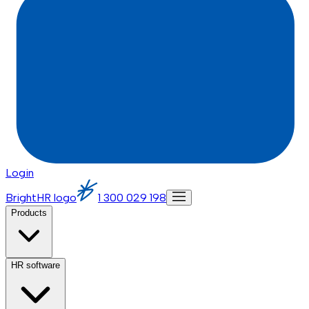
Login
BrightHR logo
1 300 029 198
Products
HR software