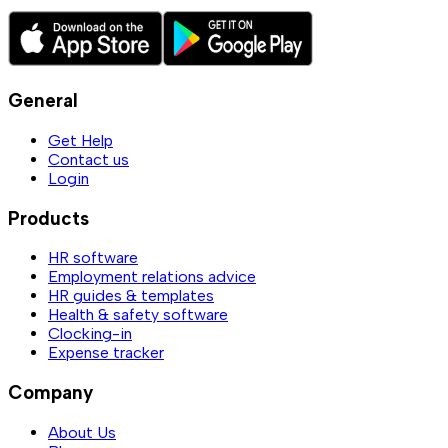
General
Get Help
Contact us
Login
Products
HR software
Employment relations advice
HR guides & templates
Health & safety software
Clocking-in
Expense tracker
Company
About Us