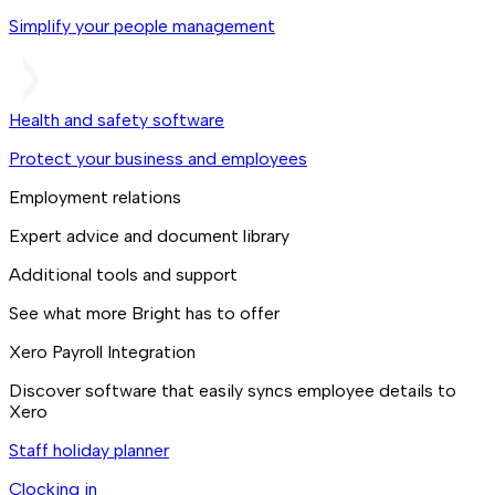
Simplify your people management
Health and safety software
Protect your business and employees
Employment relations
Expert advice and document library
Additional tools and support
See what more Bright has to offer
Xero Payroll Integration
Discover software that easily syncs employee details to
Xero
Staff holiday planner
Clocking in