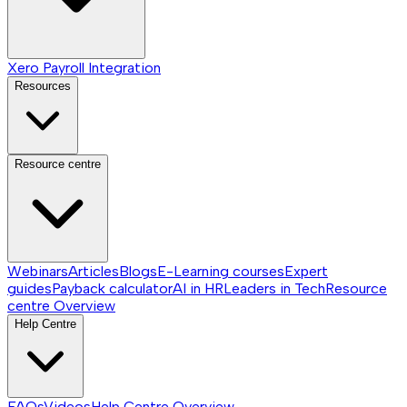
Xero Payroll Integration
Resources
Resource centre
Webinars
Articles
Blogs
E-Learning courses
Expert
guides
Payback calculator
AI in HR
Leaders in Tech
Resource
centre
Overview
Help Centre
FAQs
Videos
Help Centre
Overview