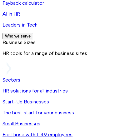
Payback calculator
AI in HR
Leaders in Tech
Who we serve
Business Sizes
HR tools for a range of business sizes
Sectors
HR solutions for all industries
Start-Up Businesses
The best start for your business
Small Businesses
For those with 1-49 employees