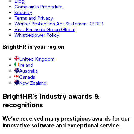
Blog
Complaints Procedure
Security
Terms and Privacy
Worker Protection Act Statement (PDF)
Visit Peninsula Group Global
Whistleblower Policy
BrightHR in your region
United Kingdom
Ireland
Australia
Canada
New Zealand
BrightHR's industry awards &
recognitions
We’ve received many prestigious awards for our
innovative software and exceptional service.