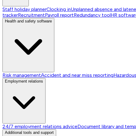
Staff holiday planner
Clocking in
Unplanned absence and laten
tracker
Recruitment
Payroll report
Redundancy tool
HR softwar
Health and safety software
Risk management
Accident and near miss reporting
Hazardou
Employment relations
24/7 employment relations advice
Document library and temp
Additional tools and support