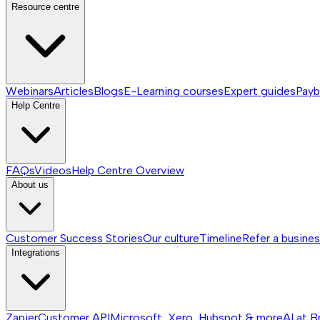
Resource centre
Webinars
Articles
Blogs
E-Learning courses
Expert guides
Payb
Help Centre
FAQs
Videos
Help Centre
Overview
About us
Customer Success Stories
Our culture
Timeline
Refer a busine
Integrations
Zapier
Customer API
Microsoft, Xero, Hubspot & more
AI at B