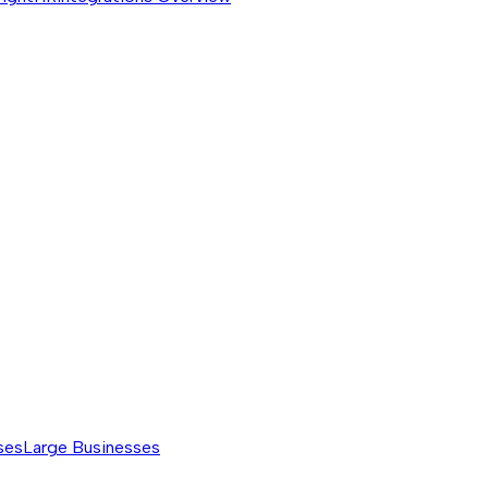
ses
Large Businesses