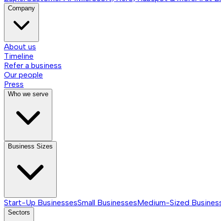
Company
About us
Timeline
Refer a business
Our people
Press
Who we serve
Business Sizes
Start-Up Businesses
Small Businesses
Medium-Sized Busines
Sectors