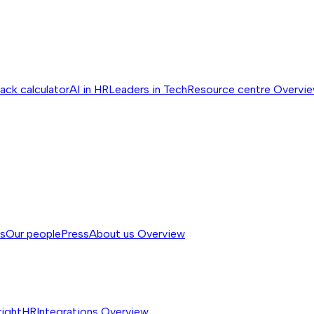
ack calculator
AI in HR
Leaders in Tech
Resource centre
Overvi
ss
Our people
Press
About us
Overview
rightHR
Integrations
Overview