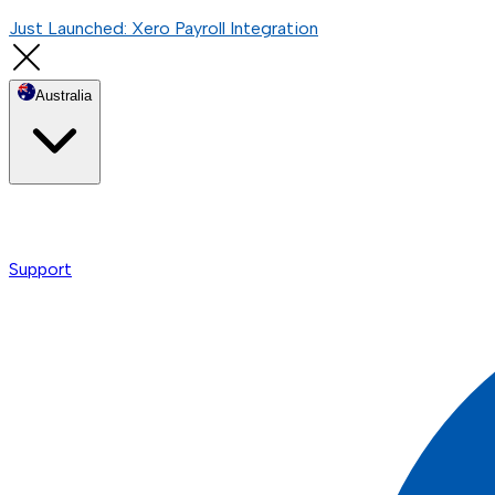
Just Launched: Xero Payroll Integration
Australia
Support