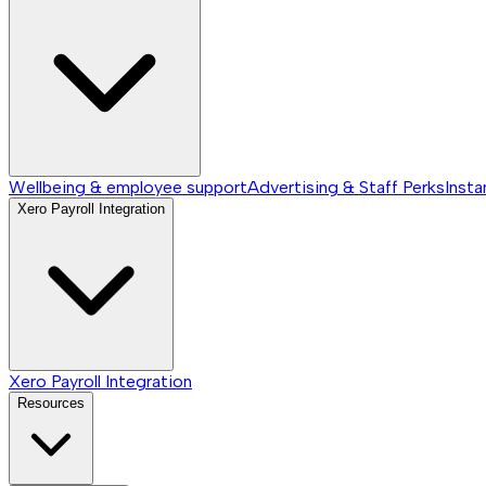
Wellbeing & employee support
Advertising & Staff Perks
Insta
Xero Payroll Integration
Xero Payroll Integration
Resources