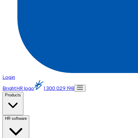
Login
BrightHR logo
1 300 029 198
Products
HR software