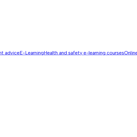
nt advice
E-Learning
Health and safety e-learning courses
Online