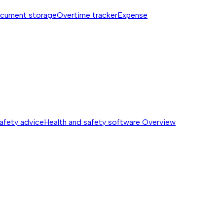
cument storage
Overtime tracker
Expense
safety advice
Health and safety software
Overview