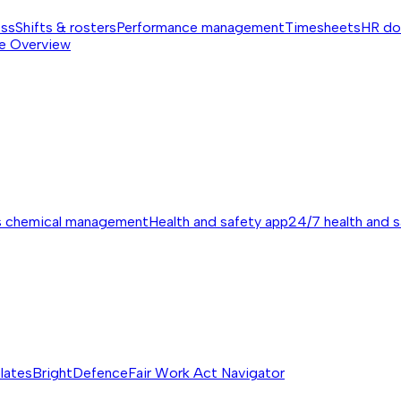
ess
Shifts & rosters
Performance management
Timesheets
HR do
e
Overview
s chemical management
Health and safety app
24/7 health and 
lates
BrightDefence
Fair Work Act Navigator