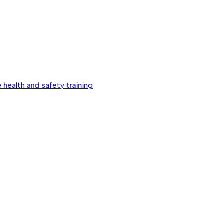
 health and safety training