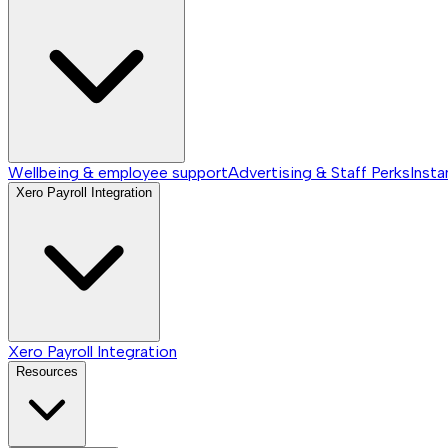
Wellbeing & employee support
Advertising & Staff Perks
Insta
Xero Payroll Integration
Xero Payroll Integration
Resources