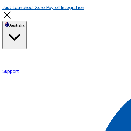
Just Launched: Xero Payroll Integration
Australia
Support