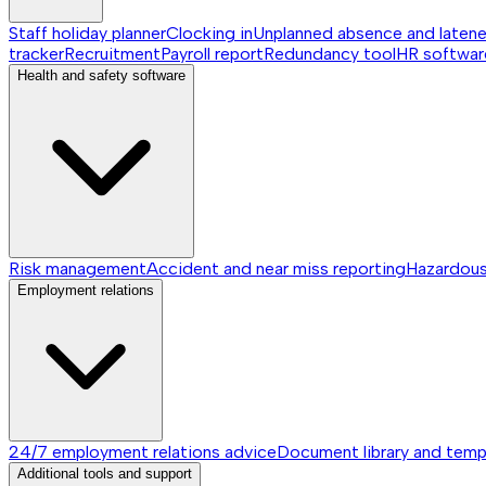
Staff holiday planner
Clocking in
Unplanned absence and laten
tracker
Recruitment
Payroll report
Redundancy tool
HR softwar
Health and safety software
Risk management
Accident and near miss reporting
Hazardou
Employment relations
24/7 employment relations advice
Document library and temp
Additional tools and support