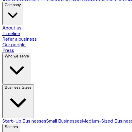
Company
About us
Timeline
Refer a business
Our people
Press
Who we serve
Business Sizes
Start-Up Businesses
Small Businesses
Medium-Sized Busines
Sectors