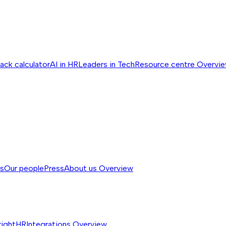
ack calculator
AI in HR
Leaders in Tech
Resource centre
Overvi
ss
Our people
Press
About us
Overview
rightHR
Integrations
Overview