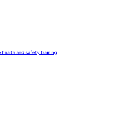
 health and safety training