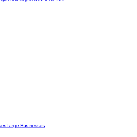
ses
Large Businesses