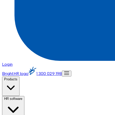
Login
BrightHR logo
1 300 029 198
Products
HR software