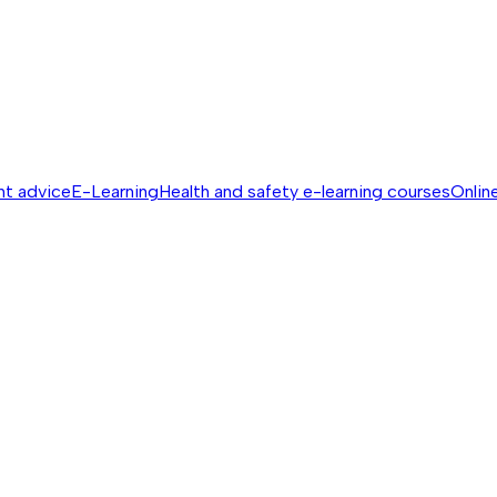
nt advice
E-Learning
Health and safety e-learning courses
Online