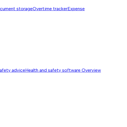
cument storage
Overtime tracker
Expense
safety advice
Health and safety software
Overview