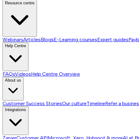
Resource centre
Webinars
Articles
Blogs
E-Learning courses
Expert guides
Payb
Help Centre
FAQs
Videos
Help Centre
Overview
About us
Customer Success Stories
Our culture
Timeline
Refer a busine
Integrations
Zapier
Customer API
Microsoft, Xero, Hubspot & more
AI at B