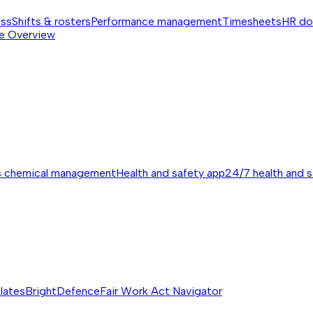
ess
Shifts & rosters
Performance management
Timesheets
HR do
e
Overview
s chemical management
Health and safety app
24/7 health and 
lates
BrightDefence
Fair Work Act Navigator