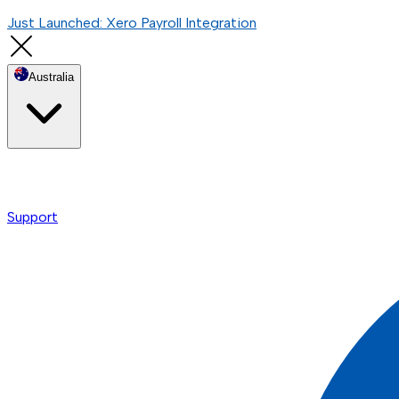
Just Launched: Xero Payroll Integration
Australia
Support