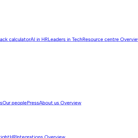
ack calculator
AI in HR
Leaders in Tech
Resource centre
Overvi
ss
Our people
Press
About us
Overview
rightHR
Integrations
Overview