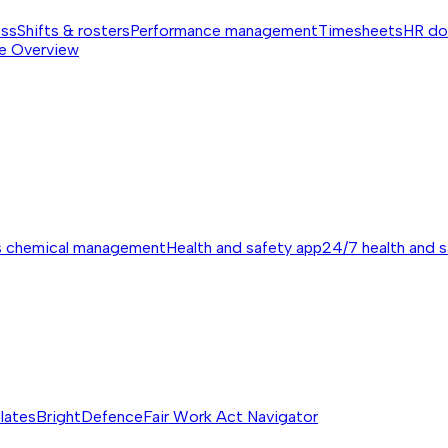
ess
Shifts & rosters
Performance management
Timesheets
HR do
e
Overview
s chemical management
Health and safety app
24/7 health and 
lates
BrightDefence
Fair Work Act Navigator