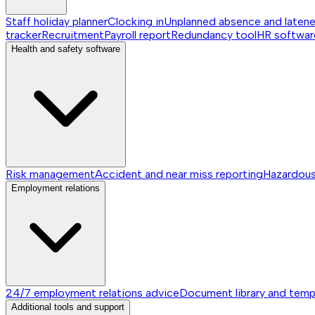
Staff holiday planner
Clocking in
Unplanned absence and laten
tracker
Recruitment
Payroll report
Redundancy tool
HR softwar
Health and safety software
Risk management
Accident and near miss reporting
Hazardou
Employment relations
24/7 employment relations advice
Document library and temp
Additional tools and support