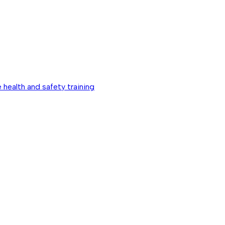
 health and safety training