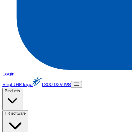
Login
BrightHR logo
1 300 029 198
Products
HR software