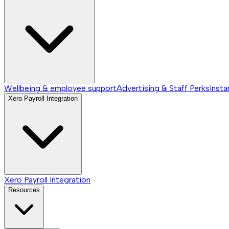
Wellbeing & employee support
Advertising & Staff Perks
Insta
Xero Payroll Integration
Xero Payroll Integration
Resources