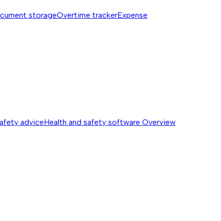
cument storage
Overtime tracker
Expense
safety advice
Health and safety software
Overview