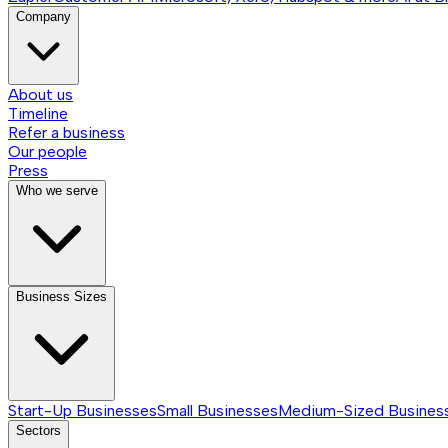
Company
About us
Timeline
Refer a business
Our people
Press
Who we serve
Business Sizes
Start-Up Businesses
Small Businesses
Medium-Sized Busines
Sectors