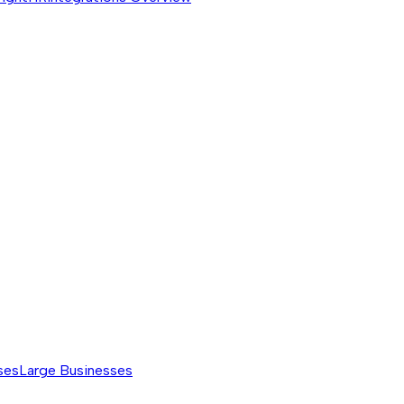
ses
Large Businesses