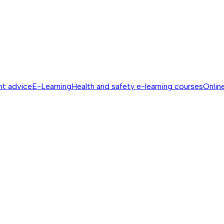
nt advice
E-Learning
Health and safety e-learning courses
Online