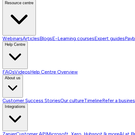
Resource centre
Webinars
Articles
Blogs
E-Learning courses
Expert guides
Payb
Help Centre
FAQs
Videos
Help Centre
Overview
About us
Customer Success Stories
Our culture
Timeline
Refer a busine
Integrations
Zapier
Customer API
Microsoft, Xero, Hubspot & more
AI at B