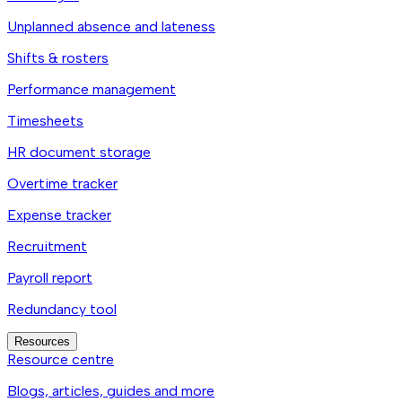
Unplanned absence and lateness
Shifts & rosters
Performance management
Timesheets
HR document storage
Overtime tracker
Expense tracker
Recruitment
Payroll report
Redundancy tool
Resources
Resource centre
Blogs, articles, guides and more