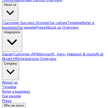
About us
Customer Success Stories
Our culture
Timeline
Refer a
business
Our people
Press
About us
Overview
Integrations
Zapier
Customer API
Microsoft, Xero, Hubspot & more
AI at
BrightHR
Integrations
Overview
Company
About us
Timeline
Refer a business
Our people
Press
Who we serve