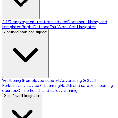
24/7 employment relations advice
Document library and
templates
BrightDefence
Fair Work Act Navigator
Additional tools and support
Wellbeing & employee support
Advertising & Staff
Perks
Instant advice
E-Learning
Health and safety e-learning
courses
Online health and safety training
Xero Payroll Integration