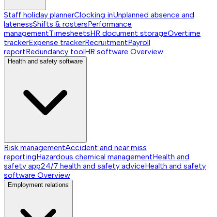
Staff holiday planner
Clocking in
Unplanned absence and
lateness
Shifts & rosters
Performance
management
Timesheets
HR document storage
Overtime
tracker
Expense tracker
Recruitment
Payroll
report
Redundancy tool
HR software
Overview
Health and safety software
Risk management
Accident and near miss
reporting
Hazardous chemical management
Health and
safety app
24/7 health and safety advice
Health and safety
software
Overview
Employment relations