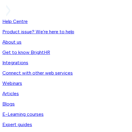
Help Centre
Product issue? We're here to help
About us
Get to know BrightHR
Integrations
Connect with other web services
Webinars
Articles
Blogs
E-Learning courses
Expert guides