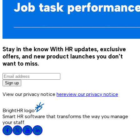
Stay in the know
With HR updates, exclusive
offers, and new product launches you don't
want to miss.
Sign up
View our privacy notice
here
view our privacy notice
BrightHR logo
Smart HR software that transforms the way you manage
your staff.