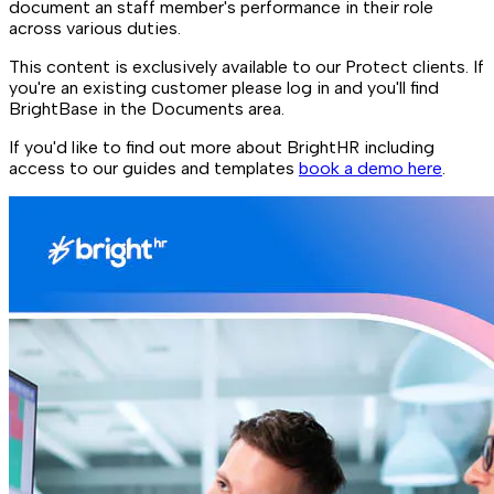
document an staff member's performance in their role
across various duties.
This content is exclusively available to our Protect clients. If
you're an existing customer please log in and you'll find
BrightBase in the Documents area.
If you'd like to find out more about BrightHR including
access to our guides and templates
book a demo here
.