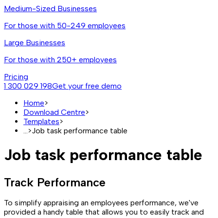
Medium-Sized Businesses
For those with 50-249 employees
Large Businesses
For those with 250+ employees
Pricing
1 300 029 198
Get your free demo
Home
>
Download Centre
>
Templates
>
...
>
Job task performance table
Job task performance table
Track Performance
To simplify appraising an employees performance, we've
provided a handy table that allows you to easily track and