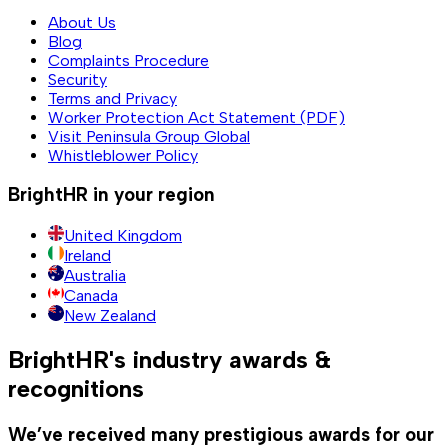
About Us
Blog
Complaints Procedure
Security
Terms and Privacy
Worker Protection Act Statement (PDF)
Visit Peninsula Group Global
Whistleblower Policy
BrightHR in your region
United Kingdom
Ireland
Australia
Canada
New Zealand
BrightHR's industry awards &
recognitions
We’ve received many prestigious awards for our