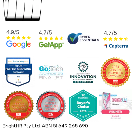
BrightHR Pty Ltd. ABN 51 649 265 690