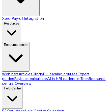
Xero Payroll Integration
Resources
Resource centre
Webinars
Articles
Blogs
E-Learning courses
Expert
guides
Payback calculator
AI in HR
Leaders in Tech
Resource
centre
Overview
Help Centre
FAQs
Videos
Help Centre
Overview