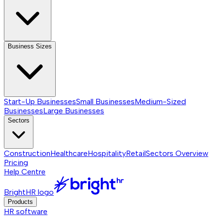
Business Sizes
Start-Up Businesses
Small Businesses
Medium-Sized
Businesses
Large Businesses
Sectors
Construction
Healthcare
Hospitality
Retail
Sectors
Overview
Pricing
Help Centre
BrightHR logo
Products
HR software