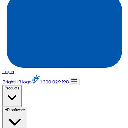
Login
BrightHR logo
1 300 029 198
Products
HR software