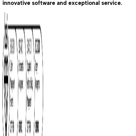
innovative software and exceptional service.