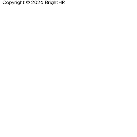
Copyright ©
2026
BrightHR