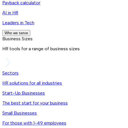
Payback calculator
AI in HR
Leaders in Tech
Who we serve
Business Sizes
HR tools for a range of business sizes
Sectors
HR solutions for all industries
Start-Up Businesses
The best start for your business
Small Businesses
For those with 1-49 employees