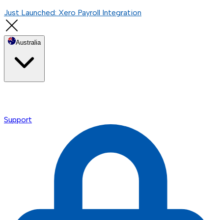
Just Launched: Xero Payroll Integration
Australia
Support