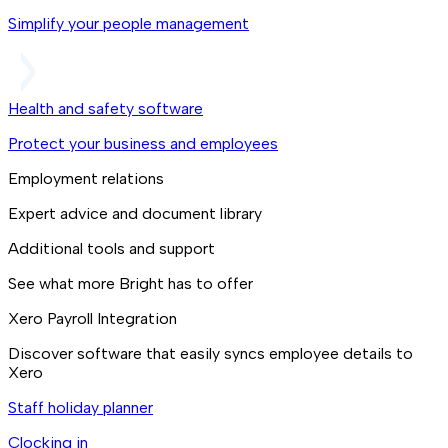
Simplify your people management
Health and safety software
Protect your business and employees
Employment relations
Expert advice and document library
Additional tools and support
See what more Bright has to offer
Xero Payroll Integration
Discover software that easily syncs employee details to
Xero
Staff holiday planner
Clocking in