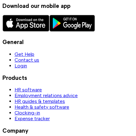
Download our mobile app
General
Get Help
Contact us
Login
Products
HR software
Employment relations advice
HR guides & templates
Health & safety software
Clocking-in
Expense tracker
Company